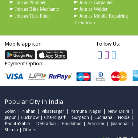
☛ Join as Plumber
☛ Join as Carpenter
☛ Join as Bike Mechanic
☛ Join as Welder
☛ Join as Tiles Fitter
☛ Join as Mobile Repairing
Technician
Mobile app icon:
Follow Us:
Payment Option:
Popular City in India
Solan | Nahan | VikasNagar | Yamuna Nagar | New Delhi |
Jaipur | Lucknow | Chandigarh | Gurgaon | Ludhiana | Noida |
PaontaSahib | Dehradun | Faridabad | Amritsar | Jalandhar |
Shimla | Others ...