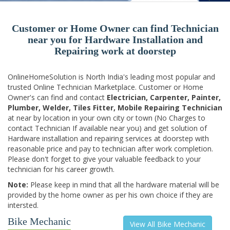
Customer or Home Owner can find Technician
near you for Hardware Installation and
Repairing work at doorstep
OnlineHomeSolution is North India's leading most popular and
trusted Online Technician Marketplace. Customer or Home
Owner's can find and contact
Electrician, Carpenter, Painter,
Plumber, Welder, Tiles Fitter, Mobile Repairing Technician
at near by location in your own city or town (No Charges to
contact Technician If available near you) and get solution of
Hardware installation and repairing services at doorstep with
reasonable price and pay to technician after work completion.
Please don't forget to give your valuable feedback to your
technician for his career growth.
Note:
Please keep in mind that all the hardware material will be
provided by the home owner as per his own choice if they are
intersted.
Bike Mechanic
View All Bike Mechanic