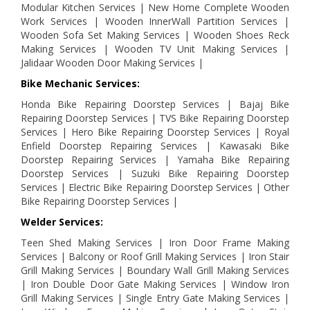
Modular Kitchen Services | New Home Complete Wooden
Work Services | Wooden InnerWall Partition Services |
Wooden Sofa Set Making Services | Wooden Shoes Reck
Making Services | Wooden TV Unit Making Services |
Jalidaar Wooden Door Making Services |
Bike Mechanic Services:
Honda Bike Repairing Doorstep Services | Bajaj Bike
Repairing Doorstep Services | TVS Bike Repairing Doorstep
Services | Hero Bike Repairing Doorstep Services | Royal
Enfield Doorstep Repairing Services | Kawasaki Bike
Doorstep Repairing Services | Yamaha Bike Repairing
Doorstep Services | Suzuki Bike Repairing Doorstep
Services | Electric Bike Repairing Doorstep Services | Other
Bike Repairing Doorstep Services |
Welder Services:
Teen Shed Making Services | Iron Door Frame Making
Services | Balcony or Roof Grill Making Services | Iron Stair
Grill Making Services | Boundary Wall Grill Making Services
| Iron Double Door Gate Making Services | Window Iron
Grill Making Services | Single Entry Gate Making Services |