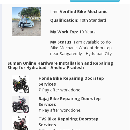
I am
Verified Bike Mechanic
Qualification:
10th Standard
My Work Exp:
10 Years
My Status:
I am available to do
Bike Mechanic Work at doorstep
near Sangareddy - Hydrabad City
Suman Online Hardware Installation and Repairing
Shop for Hydrabad - Andhra Pradesh
Honda Bike Repairing Doorstep
Services
₹ Pay after work done.
Bajaj Bike Repairing Doorstep
Services
₹ Pay after work done.
TVS Bike Repairing Doorstep
Services