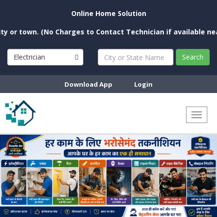
Online Home Solution
 town. (No Charges to Contact Technician if available near yo
Electrician
Search
Download App
Login
Toggl
naviga