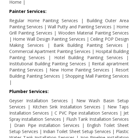
Home |
Painter Services:
Regular Home Painting Services | Building Outer Area
Painting Services | Wall Putty and Painting Services | Home
Grill Painting Services | Wooden Material Painting Services
| Home Wall Design Painting Services | Ceiling POP Design
Making Services | Bank Building Painting Services |
Commercial Apartment Painting Services | Hospital Building
Painting Services | Hotel Building Painting Services |
Institutional Building Painting Services | Rental aprartment
Painting Services | New Home Painting Services | Resort
Building Painting Services | Shopping Mall Painting Services
|
Plumber Services:
Geyser Installation Services | New Wash Basin Setup
Services | Kitchen Sink Installation Services | New Taps
Installation Services | C PVC Pipe installation Services | Jet
Spray installation Services | Flush Tank Installation Services
| Drain Pipe installation Services | English Toilet Sheet
Setup Services | Indian Toilet Sheet Setup Services | Plastic
Water Tank Installation Services | Iron Pipeline installation