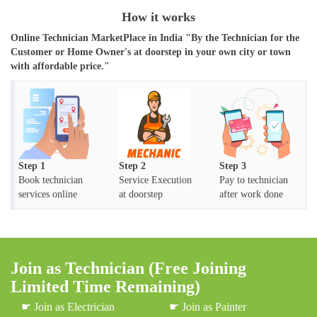
How it works
Online Technician MarketPlace in India "By the Technician for the
Customer or Home Owner's at doorstep in your own city or town
with affordable price."
Step 1
Step 2
Step 3
Book technician
Service Execution
Pay to technician
services online
at doorstep
after work done
Join as Technician (Free Joining
Limited Time Remaining)
☛ Join as Electrician
☛ Join as Painter