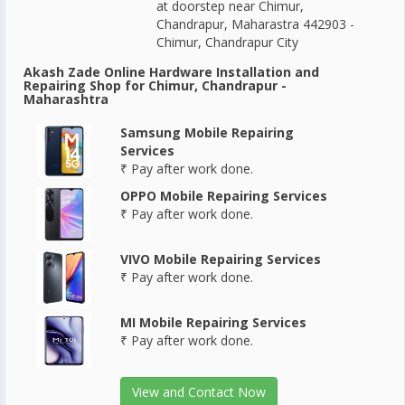
at doorstep near Chimur,
Chandrapur, Maharastra 442903 -
Chimur, Chandrapur City
Akash Zade Online Hardware Installation and
Repairing Shop for Chimur, Chandrapur -
Maharashtra
Samsung Mobile Repairing
Services
₹ Pay after work done.
OPPO Mobile Repairing Services
₹ Pay after work done.
VIVO Mobile Repairing Services
₹ Pay after work done.
MI Mobile Repairing Services
₹ Pay after work done.
View and Contact Now