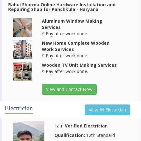
Rahul Sharma Online Hardware Installation and
Repairing Shop for Panchkula - Haryana
Aluminum Window Making
Services
₹ Pay after work done.
New Home Complete Wooden
Work Services
₹ Pay after work done.
Wooden TV Unit Making Services
₹ Pay after work done.
View and Contact Now
Electrician
View All Electrician
I am
Verified Electrician
Qualification:
12th Standard