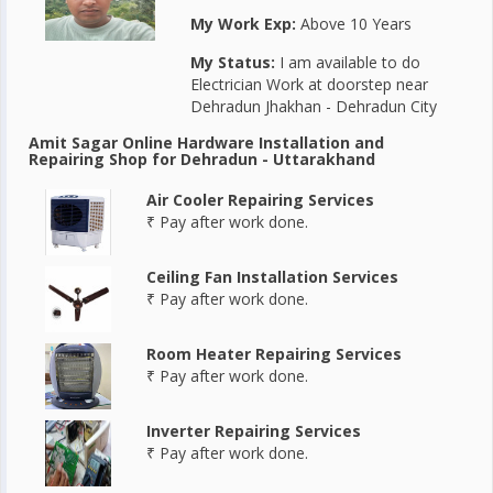
My Work Exp:
Above 10 Years
My Status:
I am available to do
Electrician Work at doorstep near
Dehradun Jhakhan - Dehradun City
Amit Sagar Online Hardware Installation and
Repairing Shop for Dehradun - Uttarakhand
Air Cooler Repairing Services
₹ Pay after work done.
Ceiling Fan Installation Services
₹ Pay after work done.
Room Heater Repairing Services
₹ Pay after work done.
Inverter Repairing Services
₹ Pay after work done.