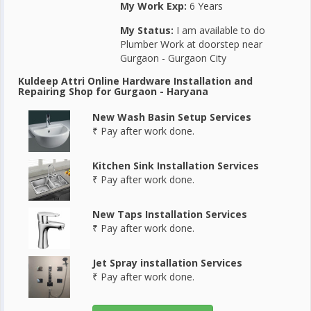
My Work Exp:
6 Years
My Status:
I am available to do
Plumber Work at doorstep near
Gurgaon - Gurgaon City
Kuldeep Attri Online Hardware Installation and
Repairing Shop for Gurgaon - Haryana
New Wash Basin Setup Services
₹ Pay after work done.
Kitchen Sink Installation Services
₹ Pay after work done.
New Taps Installation Services
₹ Pay after work done.
Jet Spray installation Services
₹ Pay after work done.