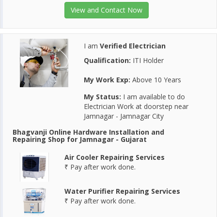
View and Contact Now
I am
Verified Electrician
Qualification:
ITI Holder
My Work Exp:
Above 10 Years
My Status:
I am available to do
Electrician Work at doorstep near
Jamnagar - Jamnagar City
Bhagvanji Online Hardware Installation and
Repairing Shop for Jamnagar - Gujarat
Air Cooler Repairing Services
₹ Pay after work done.
Water Purifier Repairing Services
₹ Pay after work done.