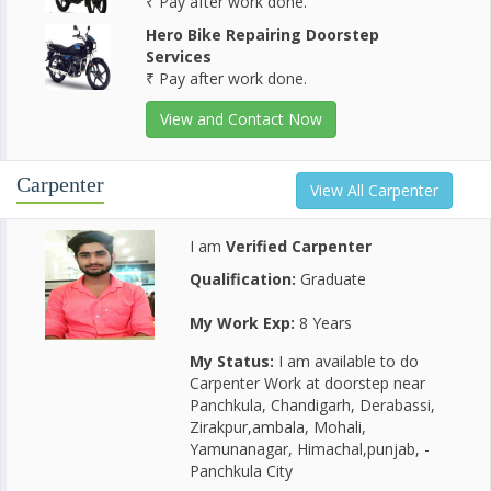
₹ Pay after work done.
Hero Bike Repairing Doorstep
Services
₹ Pay after work done.
View and Contact Now
Carpenter
View All Carpenter
I am
Verified Carpenter
Qualification:
Graduate
My Work Exp:
8 Years
My Status:
I am available to do
Carpenter Work at doorstep near
Panchkula, Chandigarh, Derabassi,
Zirakpur,ambala, Mohali,
Yamunanagar, Himachal,punjab, -
Panchkula City