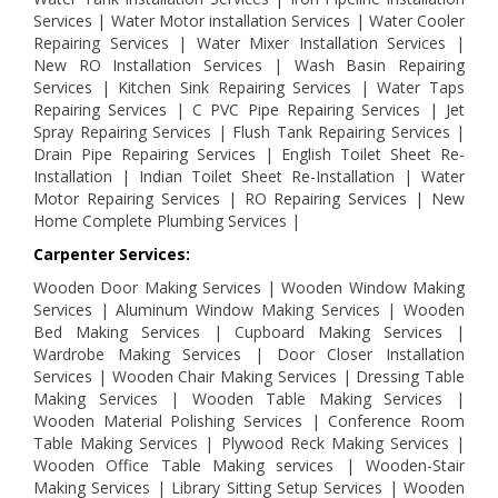
Services | Water Motor installation Services | Water Cooler
Repairing Services | Water Mixer Installation Services |
New RO Installation Services | Wash Basin Repairing
Services | Kitchen Sink Repairing Services | Water Taps
Repairing Services | C PVC Pipe Repairing Services | Jet
Spray Repairing Services | Flush Tank Repairing Services |
Drain Pipe Repairing Services | English Toilet Sheet Re-
Installation | Indian Toilet Sheet Re-Installation | Water
Motor Repairing Services | RO Repairing Services | New
Home Complete Plumbing Services |
Carpenter Services:
Wooden Door Making Services | Wooden Window Making
Services | Aluminum Window Making Services | Wooden
Bed Making Services | Cupboard Making Services |
Wardrobe Making Services | Door Closer Installation
Services | Wooden Chair Making Services | Dressing Table
Making Services | Wooden Table Making Services |
Wooden Material Polishing Services | Conference Room
Table Making Services | Plywood Reck Making Services |
Wooden Office Table Making services | Wooden-Stair
Making Services | Library Sitting Setup Services | Wooden