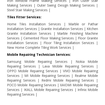
Iron Window Frame Making Services | Iron Outer Stair
Making Services | Outer Swing Design Making Services |
Steel Stair Making Services |
Tiles Fitter Services:
Home Tiles Installation Services | Marble or Pathar
Installation Services | Granite Installation Services | Kitchen
Granite Installation Services | Marble Finishing Machine
Services | Cemented Floor Making Services | Floor Granite
Installation Services | Floor Tiling Installation Services |
New Home Complete Tiling Work Services |
Mobile Repairing Technician Services:
Samsung Mobile Repairing Services | Nokia Mobile
Repairing Services | Lava Mobile Repairing Services |
OPPO Mobile Repairing Services | VIVO Mobile Repairing
Services | MI Mobile Repairing Services | Realme Mobile
Repairing Services | Redmi Mobile Repairing Services |
POCO Mobile Repairing Services | XAIOMI Mobile Repairing
Services | IKALL Mobile Repairing Services | Infinix Mobile
Repairing Services |