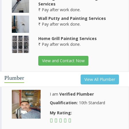
Services
₹ Pay after work done.
Wall Putty and Painting Services
₹ Pay after work done.
Home Grill Painting Services
₹ Pay after work done.
View and Contact Now
Plumber
View All Plumber
I am
Verified Plumber
Qualification:
10th Standard
My Rating: