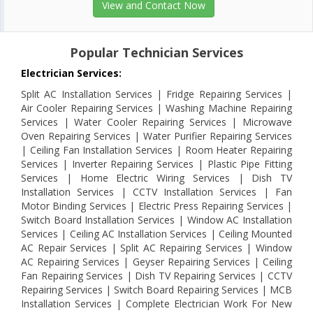
View and Contact Now
Popular Technician Services
Electrician Services:
Split AC Installation Services | Fridge Repairing Services |
Air Cooler Repairing Services | Washing Machine Repairing
Services | Water Cooler Repairing Services | Microwave
Oven Repairing Services | Water Purifier Repairing Services
| Ceiling Fan Installation Services | Room Heater Repairing
Services | Inverter Repairing Services | Plastic Pipe Fitting
Services | Home Electric Wiring Services | Dish TV
Installation Services | CCTV Installation Services | Fan
Motor Binding Services | Electric Press Repairing Services |
Switch Board Installation Services | Window AC Installation
Services | Ceiling AC Installation Services | Ceiling Mounted
AC Repair Services | Split AC Repairing Services | Window
AC Repairing Services | Geyser Repairing Services | Ceiling
Fan Repairing Services | Dish TV Repairing Services | CCTV
Repairing Services | Switch Board Repairing Services | MCB
Installation Services | Complete Electrician Work For New