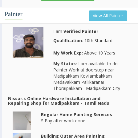
Painter
View All Painter
I am
Verified Painter
Qualification:
10th Standard
My Work Exp:
Above 10 Years
My Status:
I am available to do
Painter Work at doorstep near
Madipakkam Kovilambakkam
Medavakkam Pallikaranai
Thoraipakkam - Madipakkam City
Nissar.s Online Hardware Installation and
Repairing Shop for Madipakkam - Tamil Nadu
Regular Home Painting Services
₹ Pay after work done.
Building Outer Area Painting