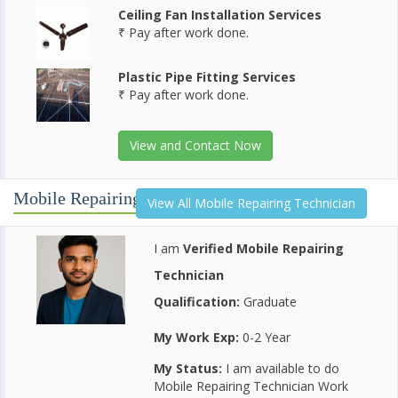
Ceiling Fan Installation Services
₹ Pay after work done.
Plastic Pipe Fitting Services
₹ Pay after work done.
View and Contact Now
Mobile Repairing Technician
View All Mobile Repairing Technician
I am
Verified Mobile Repairing
Technician
Qualification:
Graduate
My Work Exp:
0-2 Year
My Status:
I am available to do
Mobile Repairing Technician Work