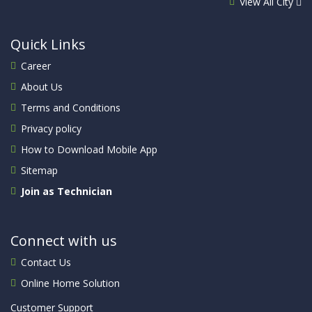
View All City
Quick Links
Career
About Us
Terms and Conditions
Privacy policy
How to Download Mobile App
Sitemap
Join as Technician
Connect with us
Contact Us
Online Home Solution
Customer Support