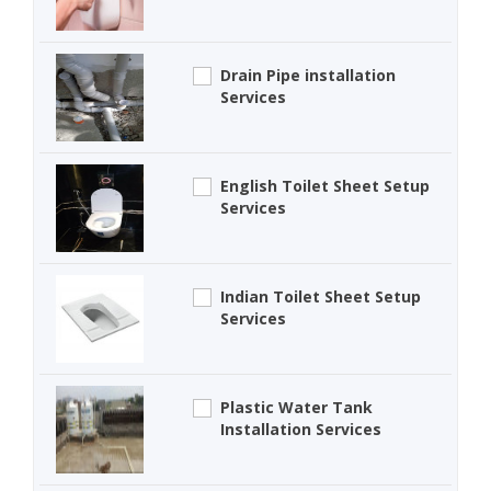
Drain Pipe installation
Services
English Toilet Sheet Setup
Services
Indian Toilet Sheet Setup
Services
Plastic Water Tank
Installation Services