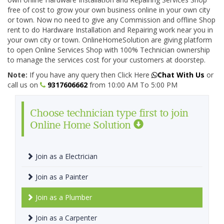
free of cost to grow your own business online in your own city
or town. Now no need to give any Commission and offline Shop
rent to do Hardware Installation and Repairing work near you in
your own city or town. OnlineHomeSolution are giving platform
to open Online Services Shop with 100% Technician ownership
to manage the services cost for your customers at doorstep.
Note:
If you have any query then Click Here
Chat With Us
or
call us on
9317606662
from 10:00 AM To 5:00 PM
Choose technician type first to join
Online Home Solution
Join as a Electrician
Join as a Painter
Join as a Plumber
Join as a Carpenter