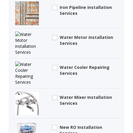
Iron Pipeline installation
Services
Water Motor installation
Services
Water Cooler Repairing
Services
Water Mixer Installation
Services
New RO Installation