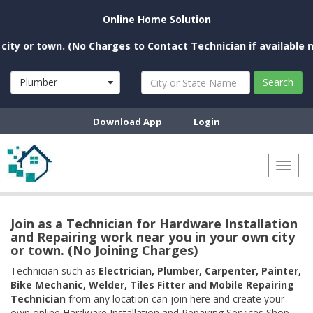
Online Home Solution
or town. (No Charges to Contact Technician if available near y
Plumber
Search
Download App
Login
Toggl
naviga
Join as a Technician for Hardware Installation
and Repairing work near you in your own city
or town. (No Joining Charges)
Technician such as
Electrician, Plumber, Carpenter, Painter,
Bike Mechanic, Welder, Tiles Fitter and Mobile Repairing
Technician
from any location can join here and create your
own online Hardware Installation and Repairing Services Shop