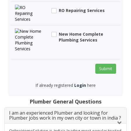
RO Repairing Services
New Home Complete
Plumbing Services
Submit
If already registered
Login
here
Plumber General Questions
I am an experienced Plumber and looking for
Plumber jobs work in my own city or town in india ?
OnlineHomeSolution is India's leading most popular trusted