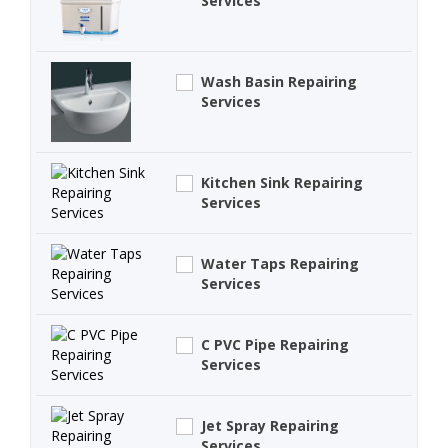
Services
Wash Basin Repairing
Services
Kitchen Sink Repairing
Services
Water Taps Repairing
Services
C PVC Pipe Repairing
Services
Jet Spray Repairing
Services