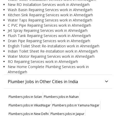
New RO Installation Services work in Ahmedgarh
Wash Basin Repairing Services work in Ahmedgarh
Kitchen Sink Repairing Services work in Ahmedgarh
Water Taps Repairing Services work in Ahmedgarh
C PVC Pipe Repairing Services work in Ahmedgarh
Jet Spray Repairing Services work in Ahmedgarh
Flush Tank Repairing Services work in Ahmedgarh
Drain Pipe Repairing Services work in Ahmedgarh
English Toilet Sheet Re-Installation work in Ahmedgarh
Indian Toilet Sheet Re-Installation work in Ahmedgarh
Water Motor Repairing Services work in Ahmedgarh
RO Repairing Services work in Ahmedgarh
New Home Complete Plumbing Services work in
Ahmedgarh
Plumber Jobs in Other Cities in India
Plumbers jobs in Solan
Plumbers jobs in Nahan
Plumbers jobs in VikasNagar
Plumbers jobs in Yamuna Nagar
Plumbers jobs in New Delhi
Plumbers jobs in Jaipur