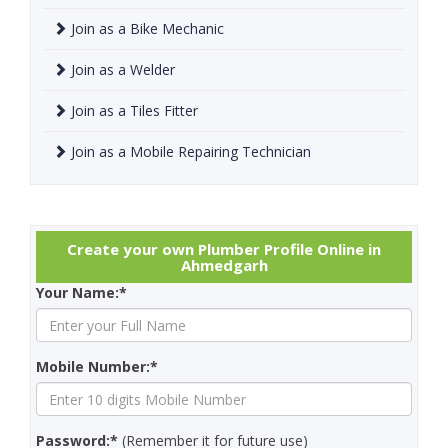
Join as a Bike Mechanic
Join as a Welder
Join as a Tiles Fitter
Join as a Mobile Repairing Technician
Create your own Plumber Profile Online in
Ahmedgarh
Your Name:*
Mobile Number:*
Password:*
(Remember it for future use)