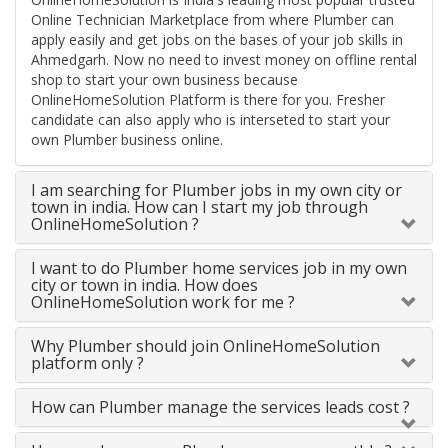
Online Technician Marketplace from where Plumber can
apply easily and get jobs on the bases of your job skills in
Ahmedgarh. Now no need to invest money on offline rental
shop to start your own business because
OnlineHomeSolution Platform is there for you. Fresher
candidate can also apply who is interseted to start your
own Plumber business online.
I am searching for Plumber jobs in my own city or
town in india. How can I start my job through
OnlineHomeSolution ?
I want to do Plumber home services job in my own
city or town in india. How does
OnlineHomeSolution work for me ?
Why Plumber should join OnlineHomeSolution
platform only ?
How can Plumber manage the services leads cost ?