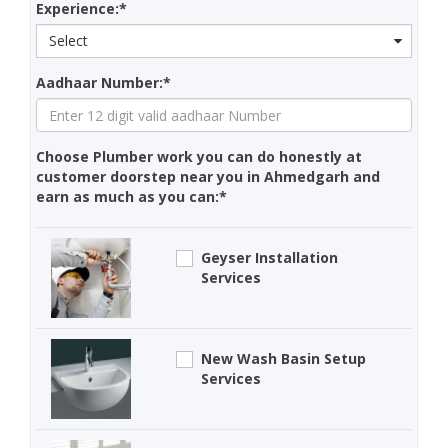
Experience:*
Select
Aadhaar Number:*
Choose Plumber work you can do honestly at
customer doorstep near you in Ahmedgarh and
earn as much as you can:*
Geyser Installation
Services
New Wash Basin Setup
Services