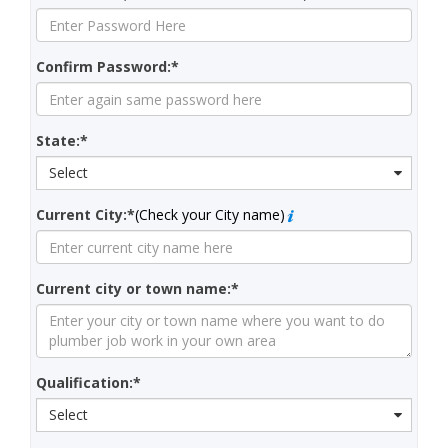
Confirm Password:*
State:*
Select
Current City:*
(Check your City name)
Current city or town name:*
Qualification:*
Select