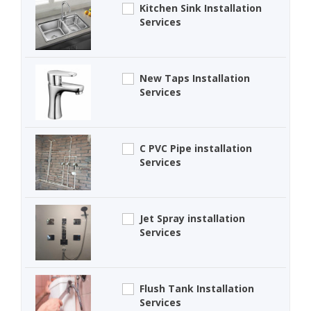
Kitchen Sink Installation
Services
New Taps Installation
Services
C PVC Pipe installation
Services
Jet Spray installation
Services
Flush Tank Installation
Services