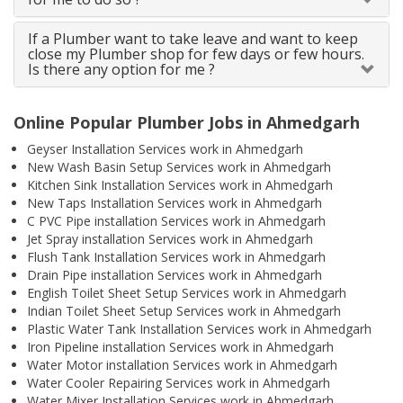
If a Plumber want to take leave and want to keep
close my Plumber shop for few days or few hours.
Is there any option for me ?
Online Popular Plumber Jobs in Ahmedgarh
Geyser Installation Services work in Ahmedgarh
New Wash Basin Setup Services work in Ahmedgarh
Kitchen Sink Installation Services work in Ahmedgarh
New Taps Installation Services work in Ahmedgarh
C PVC Pipe installation Services work in Ahmedgarh
Jet Spray installation Services work in Ahmedgarh
Flush Tank Installation Services work in Ahmedgarh
Drain Pipe installation Services work in Ahmedgarh
English Toilet Sheet Setup Services work in Ahmedgarh
Indian Toilet Sheet Setup Services work in Ahmedgarh
Plastic Water Tank Installation Services work in Ahmedgarh
Iron Pipeline installation Services work in Ahmedgarh
Water Motor installation Services work in Ahmedgarh
Water Cooler Repairing Services work in Ahmedgarh
Water Mixer Installation Services work in Ahmedgarh