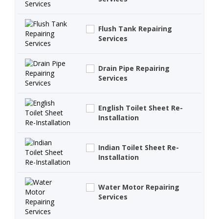
Flush Tank Repairing
Services
Drain Pipe Repairing
Services
English Toilet Sheet Re-
Installation
Indian Toilet Sheet Re-
Installation
Water Motor Repairing
Services