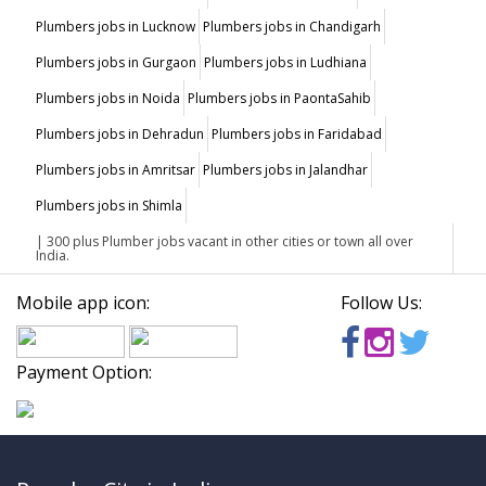
Plumbers jobs in Lucknow
Plumbers jobs in Chandigarh
Plumbers jobs in Gurgaon
Plumbers jobs in Ludhiana
Plumbers jobs in Noida
Plumbers jobs in PaontaSahib
Plumbers jobs in Dehradun
Plumbers jobs in Faridabad
Plumbers jobs in Amritsar
Plumbers jobs in Jalandhar
Plumbers jobs in Shimla
| 300 plus Plumber jobs vacant in other cities or town all over
India.
Mobile app icon:
Follow Us:
Payment Option: