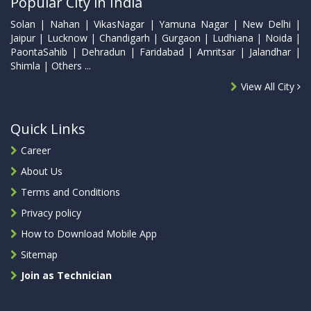
Popular City in India
Solan | Nahan | VikasNagar | Yamuna Nagar | New Delhi |
Jaipur | Lucknow | Chandigarh | Gurgaon | Ludhiana | Noida |
PaontaSahib | Dehradun | Faridabad | Amritsar | Jalandhar |
Shimla | Others ...
View All City
Quick Links
Career
About Us
Terms and Conditions
Privacy policy
How to Download Mobile App
Sitemap
Join as Technician