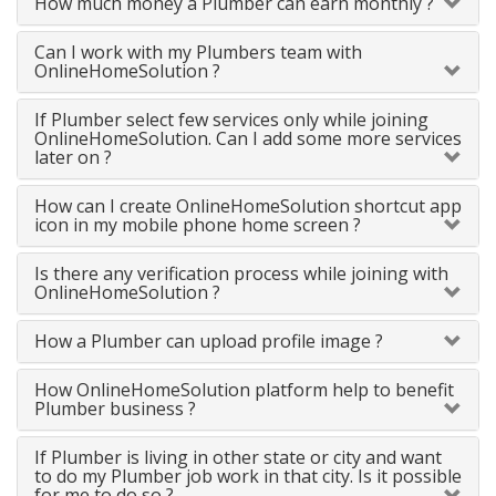
How much money a Plumber can earn monthly ?
Can I work with my Plumbers team with
OnlineHomeSolution ?
If Plumber select few services only while joining
OnlineHomeSolution. Can I add some more services
later on ?
How can I create OnlineHomeSolution shortcut app
icon in my mobile phone home screen ?
Is there any verification process while joining with
OnlineHomeSolution ?
How a Plumber can upload profile image ?
How OnlineHomeSolution platform help to benefit
Plumber business ?
If Plumber is living in other state or city and want
to do my Plumber job work in that city. Is it possible
for me to do so ?