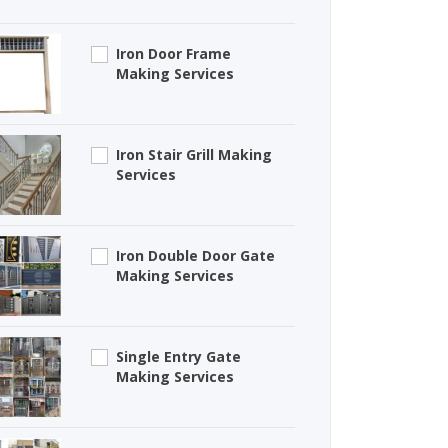
Iron Door Frame
Making Services
Iron Stair Grill Making
Services
Iron Double Door Gate
Making Services
Single Entry Gate
Making Services