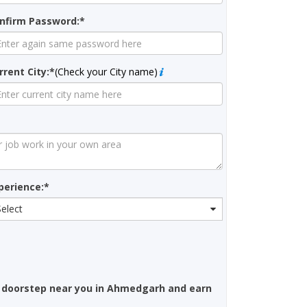
nfirm Password:*
rrent City:*
(Check your City name)
perience:*
Select
 doorstep near you in Ahmedgarh and earn