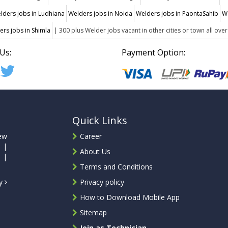
lders jobs in Ludhiana
Welders jobs in Noida
Welders jobs in PaontaSahib
W
ers jobs in Shimla
| 300 plus Welder jobs vacant in other cities or town all over
Us:
Payment Option:
Quick Links
ew
Career
 |
About Us
 |
Terms and Conditions
ty
Privacy policy
How to Download Mobile App
Sitemap
Join as Technician