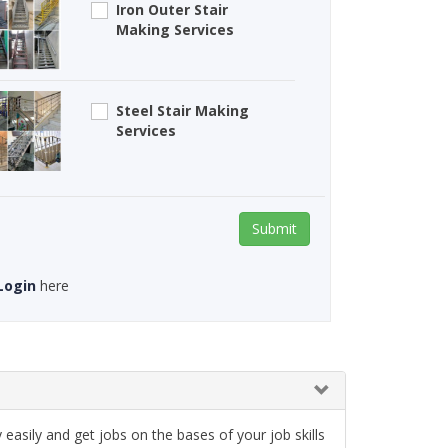
Iron Outer Stair
Making Services
Steel Stair Making
Services
Submit
Login
here
asily and get jobs on the bases of your job skills