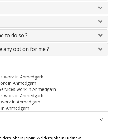
me to do so ?
e any option for me ?
es work in Ahmedgarh
 work in Ahmedgarh
Services work in Ahmedgarh
ces work in Ahmedgarh
es work in Ahmedgarh
k in Ahmedgarh
lders jobs in Jaipur
Welders jobs in Lucknow