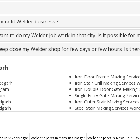
enefit Welder business ?
 want to do my Welder job work in that city. Is it possible for 
keep close my Welder shop for few days or few hours. Is ther
arh
Iron Door Frame Making Servic
medgarh
Iron Stair Grill Making Services
dgarh
Iron Double Door Gate Making 
arh
Single Entry Gate Making Servi
dgarh
Iron Outer Stair Making Servic
dgarh
Steel Stair Making Services wor
bs in VikasNagar
Welders jobs in Yamuna Nagar
Welders jobs in New Delhi
We