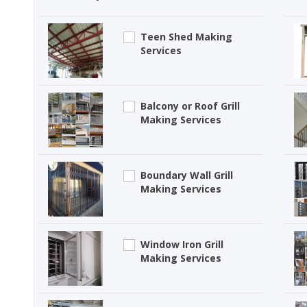
Teen Shed Making
Services
Balcony or Roof Grill
Making Services
Boundary Wall Grill
Making Services
Window Iron Grill
Making Services