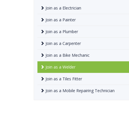
Join as a Electrician
Join as a Painter
Join as a Plumber
Join as a Carpenter
Join as a Bike Mechanic
Join as a Welder
Join as a Tiles Fitter
Join as a Mobile Repairing Technician