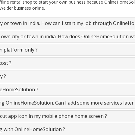
ine rental shop to start your own business because OnlineHomeSolut
 Welder business online.
ty or town in india. How can I start my job through OnlineH
y own city or town in india. How does OnlineHomeSolution w
 platform only ?
ost ?
y ?
neHomeSolution ?
ning OnlineHomeSolution. Can I add some more services later
cut app icon in my mobile phone home screen ?
ing with OnlineHomeSolution ?