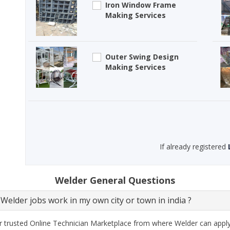
Iron Window Frame
Making Services
Outer Swing Design
Making Services
If already registered
Welder General Questions
Welder jobs work in my own city or town in india ?
 trusted Online Technician Marketplace from where Welder can apply e