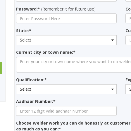
Password:*
(Remember it for future use)
Co
State:*
Cu
Select
Current city or town name:*
Qualification:*
Ex
Select
Aadhaar Number:*
Choose Welder work you can do honestly at customer
as much as you can:*