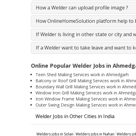
How a Welder can upload profile image ?
How OnlineHomeSolution platform help to b
If Welder is living in other state or city and
If a Welder want to take leave and want to 
Online Popular Welder Jobs in Ahmedg
Teen Shed Making Services work in Ahmedgarh
Balcony or Roof Grill Making Services work in Ah
Boundary Wall Grill Making Services work in Ahme
Window Iron Grill Making Services work in Ahmedg
Iron Window Frame Making Services work in Ahme
Outer Swing Design Making Services work in Ahme
Welder Jobs in Other Cities in India
Welders jobs in Solan
Welders jobs in Nahan
Welders jo