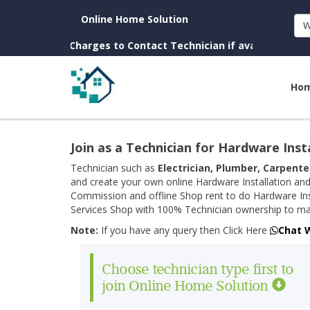
Online Home Solution
W
wn. (No Charges to Contact Technician if available near you)
Ho
Join as a Technician for Hardware Inst
Technician such as
Electrician, Plumber, Carpente
and create your own online Hardware Installation and
Commission and offline Shop rent to do Hardware Ins
Services Shop with 100% Technician ownership to man
Note:
If you have any query then Click Here
Chat 
Choose technician type first to
join Online Home Solution