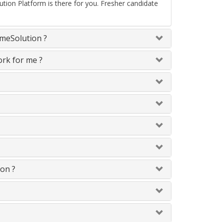
ion Platform is there for you. Fresher candidate
omeSolution ?
ork for me ?
 on ?