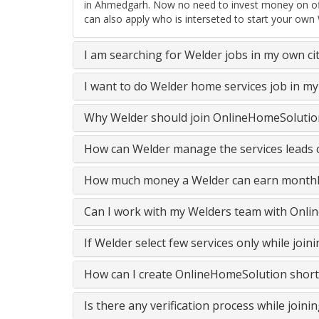
in Ahmedgarh. Now no need to invest money on offl
can also apply who is interseted to start your own
I am searching for Welder jobs in my own ci
I want to do Welder home services job in m
Why Welder should join OnlineHomeSolution
How can Welder manage the services leads c
How much money a Welder can earn monthl
Can I work with my Welders team with Onli
If Welder select few services only while joi
How can I create OnlineHomeSolution short
Is there any verification process while join