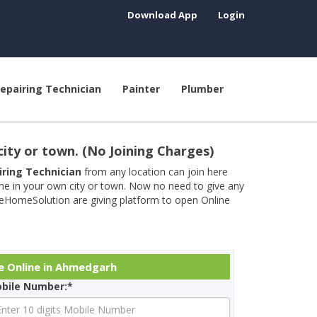
Download App
Login
epairing Technician
Painter
Plumber
city or town. (No Joining Charges)
airing Technician
from any location can join here
ine in your own city or town. Now no need to give any
neHomeSolution are giving platform to open Online
e Online in Ahmedgarh
bile Number:*