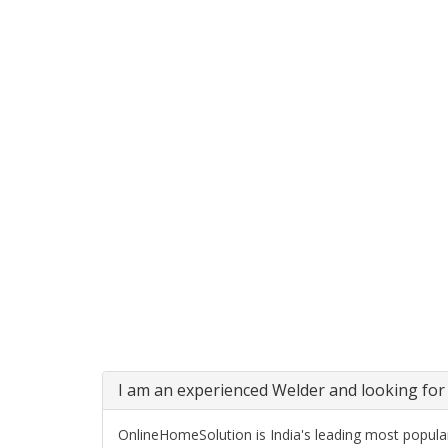
I am an experienced Welder and looking for 
OnlineHomeSolution is India's leading most popular