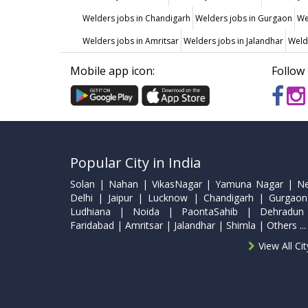
Welders jobs in Chandigarh
Welders jobs in Gurgaon
We
Welders jobs in Amritsar
Welders jobs in Jalandhar
Weld
Mobile app icon:
Follow 
Popular City in India
Solan | Nahan | VikasNagar | Yamuna Nagar | N
Delhi | Jaipur | Lucknow | Chandigarh | Gurgaon
Ludhiana | Noida | PaontaSahib | Dehradun
Faridabad | Amritsar | Jalandhar | Shimla | Others ...
View All Ci