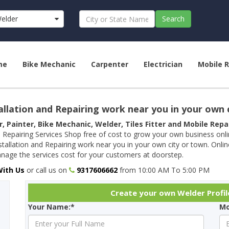
elder
Search
me
Bike Mechanic
Carpenter
Electrician
Mobile R
allation and Repairing work near you in your own 
r, Painter, Bike Mechanic, Welder, Tiles Fitter and Mobile Rep
 Repairing Services Shop free of cost to grow your own business onl
tallation and Repairing work near you in your own city or town. Onli
age the services cost for your customers at doorstep.
With Us
or call us on
9317606662
from 10:00 AM To 5:00 PM
Create your own Welder Profil
Your Name:*
Mo