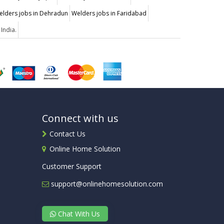
elders jobs in Dehradun
Welders jobs in Faridabad
 India.
Connect with us
Contact Us
Online Home Solution
Customer Support
support@onlinehomesolution.com
Chat With Us