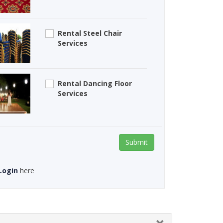
Rental Steel Chair
Services
Rental Dancing Floor
Services
Submit
Login
here