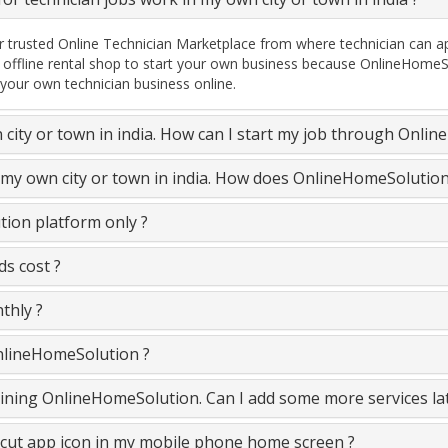
 trusted Online Technician Marketplace from where technician can ap
 offline rental shop to start your own business because OnlineHomeSo
 your own technician business online.
n city or town in india. How can I start my job through Onli
n my own city or town in india. How does OnlineHomeSolutio
ion platform only ?
s cost ?
thly ?
OnlineHomeSolution ?
 joining OnlineHomeSolution. Can I add some more services la
cut app icon in my mobile phone home screen ?