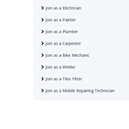
Join as a Electrician
Join as a Painter
Join as a Plumber
Join as a Carpenter
Join as a Bike Mechanic
Join as a Welder
Join as a Tiles Fitter
Join as a Mobile Repairing Technician