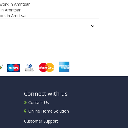
work in Amritsar
 in Amritsar
ork in Amritsar
Connect with us
Contact Us
Online Home Solution
Customer Support