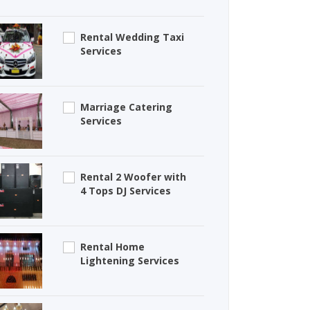
Rental Wedding Taxi
Services
Marriage Catering
Services
Rental 2 Woofer with
4 Tops DJ Services
Rental Home
Lightening Services