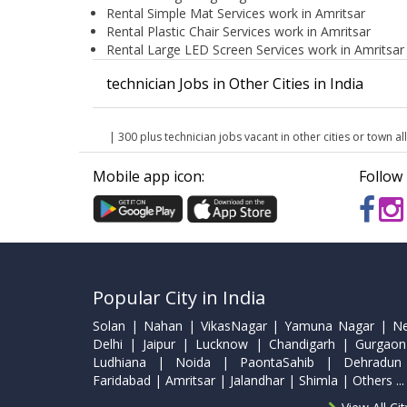
Rental Simple Mat Services work in Amritsar
Rental Plastic Chair Services work in Amritsar
Rental Large LED Screen Services work in Amritsar
technician Jobs in Other Cities in India
| 300 plus technician jobs vacant in other cities or town all
Mobile app icon:
Follow 
Popular City in India
Solan | Nahan | VikasNagar | Yamuna Nagar | N
Delhi | Jaipur | Lucknow | Chandigarh | Gurgaon
Ludhiana | Noida | PaontaSahib | Dehradun
Faridabad | Amritsar | Jalandhar | Shimla | Others ...