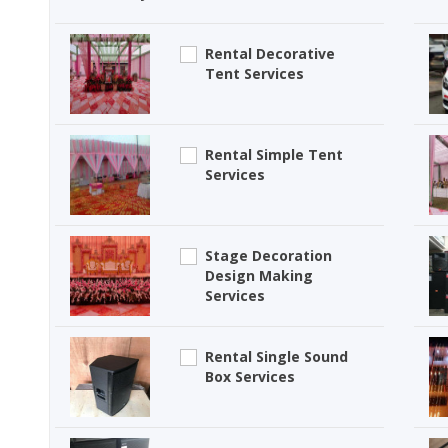
Rental Decorative
Tent Services
Rental Simple Tent
Services
Stage Decoration
Design Making
Services
Rental Single Sound
Box Services