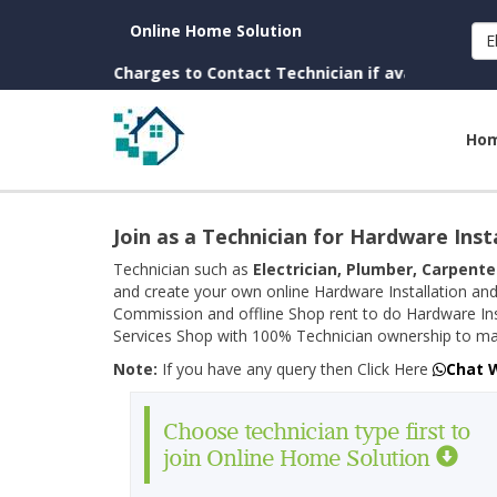
Online Home Solution
E
n. (No Charges to Contact Technician if available near you)
Ho
Join as a Technician for Hardware Inst
Technician such as
Electrician, Plumber, Carpente
and create your own online Hardware Installation and
Commission and offline Shop rent to do Hardware Ins
Services Shop with 100% Technician ownership to man
Note:
If you have any query then Click Here
Chat 
Choose technician type first to
join Online Home Solution