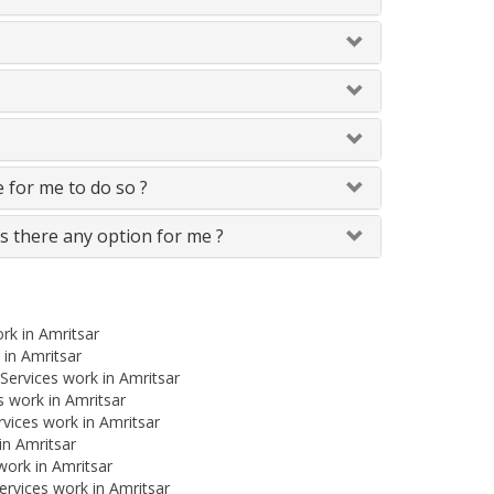
le for me to do so ?
Is there any option for me ?
rk in Amritsar
 in Amritsar
Services work in Amritsar
 work in Amritsar
rvices work in Amritsar
in Amritsar
work in Amritsar
rvices work in Amritsar