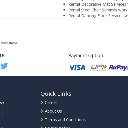
Rental Decorative Mat Services 
Rental Steel Chair Services work
Rental Dancing Floor Services w
 over India.
Us:
Payment Option:
Quick Links
ew
Career
 |
About Us
 |
Terms and Conditions