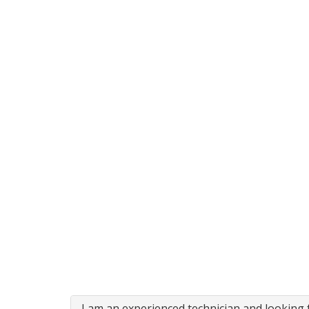
I am an experienced technician and looking f