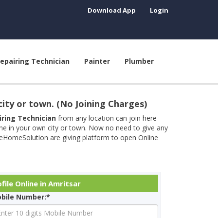
Download App
Login
epairing Technician
Painter
Plumber
city or town. (No Joining Charges)
airing Technician
from any location can join here
ine in your own city or town. Now no need to give any
neHomeSolution are giving platform to open Online
ile Online in Amritsar
bile Number:*