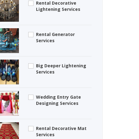
Rental Decorative
Lightening Services
Rental Generator
Services
Big Deeper Lightening
Services
Wedding Entry Gate
Designing Services
Rental Decorative Mat
Services