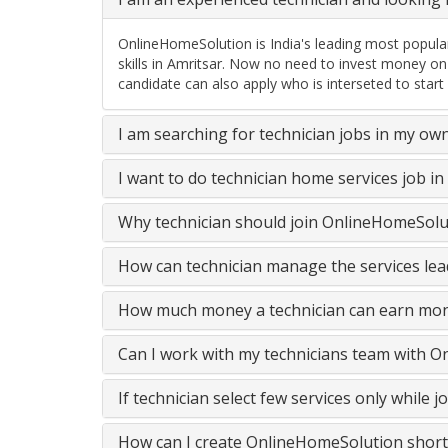
OnlineHomeSolution is India's leading most popular
skills in Amritsar. Now no need to invest money on
candidate can also apply who is interseted to start
I am searching for technician jobs in my ow
I want to do technician home services job i
Why technician should join OnlineHomeSolut
How can technician manage the services lead
How much money a technician can earn mon
Can I work with my technicians team with 
If technician select few services only while
How can I create OnlineHomeSolution short