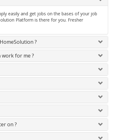
ply easily and get jobs on the bases of your job
lution Platform is there for you. Fresher
neHomeSolution ?
n work for me ?
ter on ?