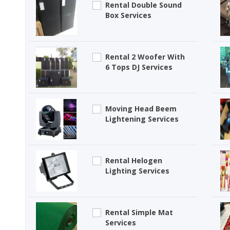
Rental Double Sound
Box Services
Rental 2 Woofer With
6 Tops DJ Services
Moving Head Beem
Lightening Services
Rental Helogen
Lighting Services
Rental Simple Mat
Services