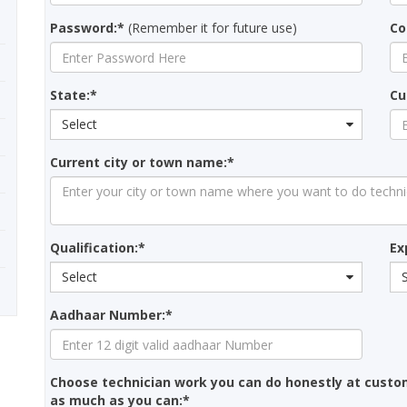
Password:*
(Remember it for future use)
Co
State:*
Cu
Select
Current city or town name:*
Qualification:*
Ex
Select
Aadhaar Number:*
Choose technician work you can do honestly at custo
as much as you can:*