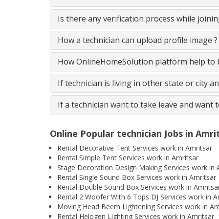
Is there any verification process while join
How a technician can upload profile image ?
How OnlineHomeSolution platform help to be
If technician is living in other state or city 
If a technician want to take leave and want 
Online Popular technician Jobs in Amri
Rental Decorative Tent Services work in Amritsar
Rental Simple Tent Services work in Amritsar
Stage Decoration Design Making Services work in 
Rental Single Sound Box Services work in Amritsar
Rental Double Sound Box Services work in Amritsa
Rental 2 Woofer With 6 Tops DJ Services work in A
Moving Head Beem Lightening Services work in Am
Rental Helogen Lighting Services work in Amritsar