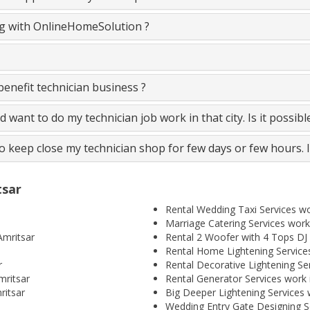
ing with OnlineHomeSolution ?
nefit technician business ?
and want to do my technician job work in that city. Is it possib
to keep close my technician shop for few days or few hours. 
tsar
Rental Wedding Taxi Services wo
Marriage Catering Services work
Amritsar
Rental 2 Woofer with 4 Tops DJ 
Rental Home Lightening Services
r
Rental Decorative Lightening Se
mritsar
Rental Generator Services work 
ritsar
Big Deeper Lightening Services 
Wedding Entry Gate Designing Se