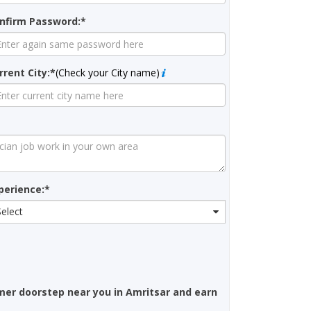
nfirm Password:*
rrent City:*
(Check your City name)
perience:*
Select
mer doorstep near you in Amritsar and earn