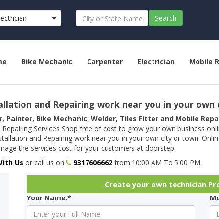
lectrician
Search
me
Bike Mechanic
Carpenter
Electrician
Mobile R
allation and Repairing work near you in your own 
r, Painter, Bike Mechanic, Welder, Tiles Fitter and Mobile Rep
 Repairing Services Shop free of cost to grow your own business onl
tallation and Repairing work near you in your own city or town. Onli
age the services cost for your customers at doorstep.
With Us
or call us on
9317606662
from 10:00 AM To 5:00 PM
Create your own technician Prof
Your Name:*
Mo