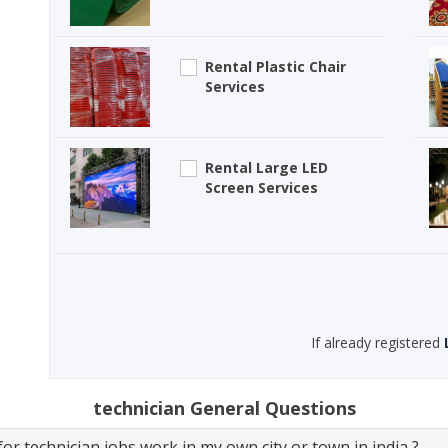
Rental Plastic Chair
Services
Rental Large LED
Screen Services
If already registered
technician General Questions
or technician jobs work in my own city or town in india ?