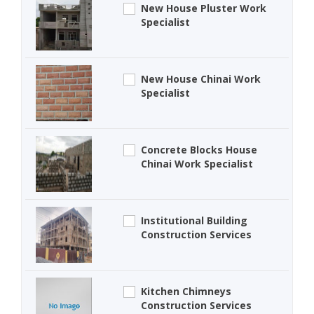
New House Pluster Work
Specialist
New House Chinai Work
Specialist
Concrete Blocks House
Chinai Work Specialist
Institutional Building
Construction Services
Kitchen Chimneys
Construction Services