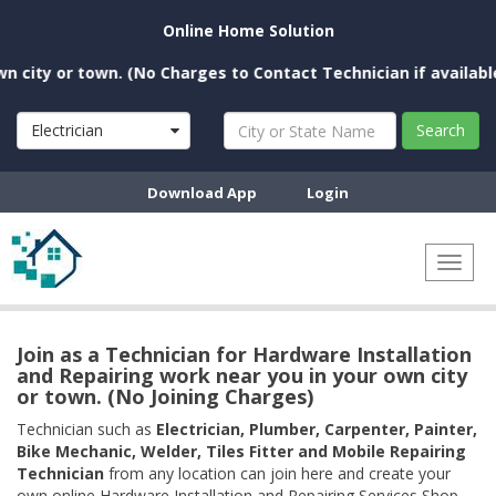
Online Home Solution
ity or town. (No Charges to Contact Technician if available n
Electrician
Search
Download App
Login
Toggl
naviga
Join as a Technician for Hardware Installation
and Repairing work near you in your own city
or town. (No Joining Charges)
Technician such as
Electrician, Plumber, Carpenter, Painter,
Bike Mechanic, Welder, Tiles Fitter and Mobile Repairing
Technician
from any location can join here and create your
own online Hardware Installation and Repairing Services Shop