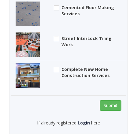
Cemented Floor Making
Services
Street InterLock Tiling
Work
Complete New Home
Construction Services
Submit
If already registered
Login
here