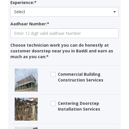
Experience:*
Select
Aadhaar Number:*
Choose technician work you can do honestly at
customer doorstep near you in Baddi and earn as
much as you can:*
Commercial Building
Construction Services
Centering Doorstep
Installation Services