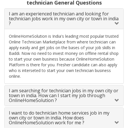
technician General Questions
I am an experienced technician and looking for
technician jobs work in my own city or town in india
?
OnlineHomeSolution is India's leading most popular trusted
Online Technician Marketplace from where technician can
apply easily and get jobs on the bases of your job skills in
Baddi. Now no need to invest money on offline rental shop
to start your own business because OnlineHomeSolution
Platform is there for you. Fresher candidate can also apply
who is interseted to start your own technician business
online.
I am searching for technician jobs in my own city or
town in india. How can I start my job through
OnlineHomeSolution ?
I want to do technician home services job in my
own city or town in india. How does
OnlineHomeSolution work for me ?