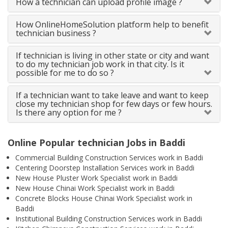
How a technician can upload profile image ?
How OnlineHomeSolution platform help to benefit
technician business ?
If technician is living in other state or city and want
to do my technician job work in that city. Is it
possible for me to do so ?
If a technician want to take leave and want to keep
close my technician shop for few days or few hours.
Is there any option for me ?
Online Popular technician Jobs in Baddi
Commercial Building Construction Services work in Baddi
Centering Doorstep Installation Services work in Baddi
New House Pluster Work Specialist work in Baddi
New House Chinai Work Specialist work in Baddi
Concrete Blocks House Chinai Work Specialist work in
Baddi
Institutional Building Construction Services work in Baddi