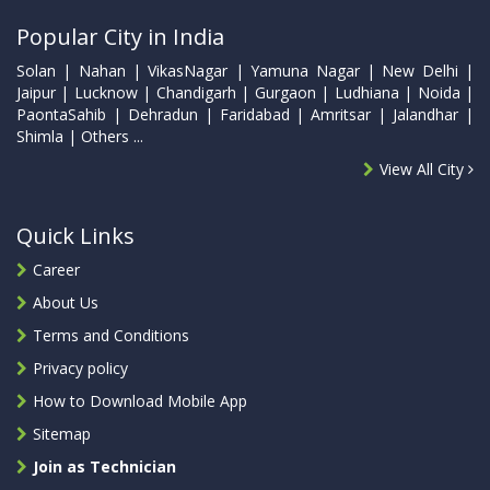
Popular City in India
Solan | Nahan | VikasNagar | Yamuna Nagar | New Delhi |
Jaipur | Lucknow | Chandigarh | Gurgaon | Ludhiana | Noida |
PaontaSahib | Dehradun | Faridabad | Amritsar | Jalandhar |
Shimla | Others ...
View All City
Quick Links
Career
About Us
Terms and Conditions
Privacy policy
How to Download Mobile App
Sitemap
Join as Technician