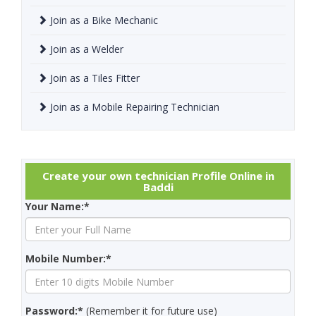
Join as a Bike Mechanic
Join as a Welder
Join as a Tiles Fitter
Join as a Mobile Repairing Technician
Create your own technician Profile Online in
Baddi
Your Name:*
Mobile Number:*
Password:*
(Remember it for future use)