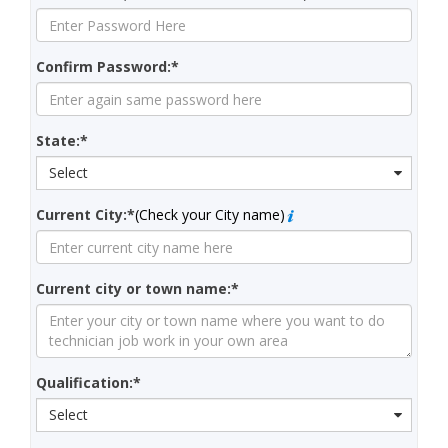
Confirm Password:*
State:*
Select
Current City:*
(Check your City name)
Current city or town name:*
Qualification:*
Select