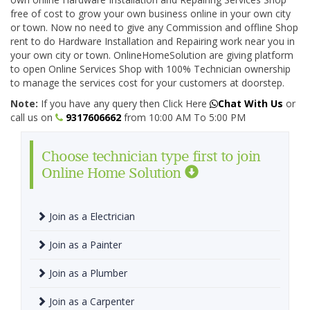
free of cost to grow your own business online in your own city
or town. Now no need to give any Commission and offline Shop
rent to do Hardware Installation and Repairing work near you in
your own city or town. OnlineHomeSolution are giving platform
to open Online Services Shop with 100% Technician ownership
to manage the services cost for your customers at doorstep.
Note:
If you have any query then Click Here
Chat With Us
or
call us on
9317606662
from 10:00 AM To 5:00 PM
Choose technician type first to join
Online Home Solution
Join as a Electrician
Join as a Painter
Join as a Plumber
Join as a Carpenter