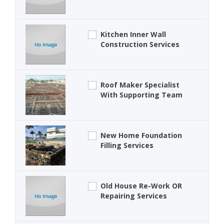
Kitchen Inner Wall
Construction Services
Roof Maker Specialist
With Supporting Team
New Home Foundation
Filling Services
Old House Re-Work OR
Repairing Services