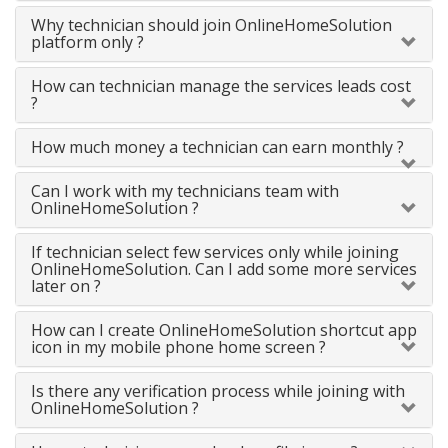
Why technician should join OnlineHomeSolution
platform only ?
How can technician manage the services leads cost
?
How much money a technician can earn monthly ?
Can I work with my technicians team with
OnlineHomeSolution ?
If technician select few services only while joining
OnlineHomeSolution. Can I add some more services
later on ?
How can I create OnlineHomeSolution shortcut app
icon in my mobile phone home screen ?
Is there any verification process while joining with
OnlineHomeSolution ?