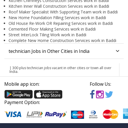
Kitchen Chimneys Construction Services work in Baddi
Kitchen Inner Wall Construction Services work in Baddi
Roof Maker Specialist With Supporting Team work in Baddi
New Home Foundation Filling Services work in Baddi
Old House Re-Work OR Repairing Services work in Baddi
Cemented Floor Making Services work in Baddi
Street InterLock Tiling Work work in Baddi
Complete New Home Construction Services work in Baddi
technician Jobs in Other Cities in India
| 300 plus technician jobs vacant in other cities or town all over
India.
Mobile app icon:
Follow Us:
Payment Option: