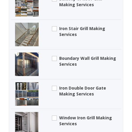
Making Services
Iron Stair Grill Making
Services
Boundary Wall Grill Making
Services
Iron Double Door Gate
Making Services
Window Iron Grill Making
Services