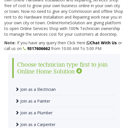
free of cost to grow your own business online in your own city
or town. Now no need to give any Commission and offline Shop
rent to do Hardware Installation and Repairing work near you in
your own city or town. OnlineHomeSolution are giving platform
to open Online Services Shop with 100% Technician ownership
to manage the services cost for your customers at doorstep.
Note:
If you have any query then Click Here
Chat With Us
or
call us on
9317606662
from 10:00 AM To 5:00 PM
Choose technician type first to join
Online Home Solution
Join as a Electrician
Join as a Painter
Join as a Plumber
Join as a Carpenter