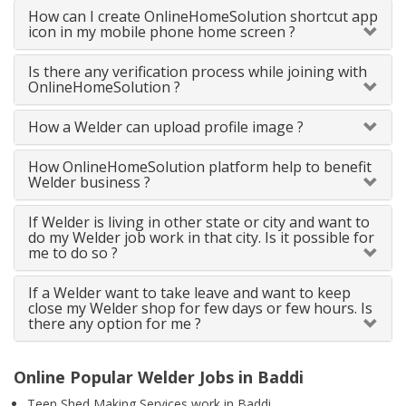
How can I create OnlineHomeSolution shortcut app
icon in my mobile phone home screen ?
Is there any verification process while joining with
OnlineHomeSolution ?
How a Welder can upload profile image ?
How OnlineHomeSolution platform help to benefit
Welder business ?
If Welder is living in other state or city and want to
do my Welder job work in that city. Is it possible for
me to do so ?
If a Welder want to take leave and want to keep
close my Welder shop for few days or few hours. Is
there any option for me ?
Online Popular Welder Jobs in Baddi
Teen Shed Making Services work in Baddi