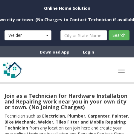
Online Home Solution
ity or town. (No Charges to Contact Technician if available ne
Welder
Search
Download App
Login
Toggl
naviga
Join as a Technician for Hardware Installation
and Repairing work near you in your own city
or town. (No Joining Charges)
Technician such as
Electrician, Plumber, Carpenter, Painter,
Bike Mechanic, Welder, Tiles Fitter and Mobile Repairing
Technician
from any location can join here and create your
own online Hardware Installation and Repairing Services Shop