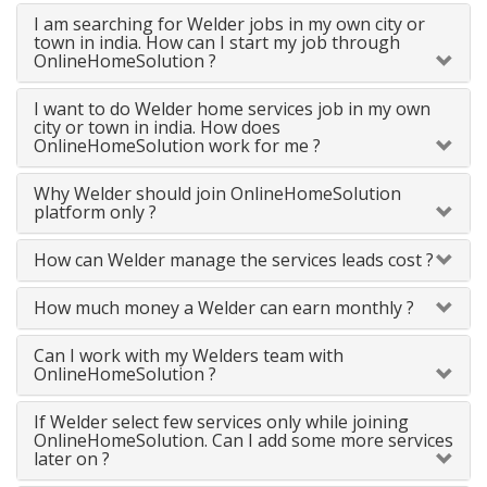
I am searching for Welder jobs in my own city or
town in india. How can I start my job through
OnlineHomeSolution ?
I want to do Welder home services job in my own
city or town in india. How does
OnlineHomeSolution work for me ?
Why Welder should join OnlineHomeSolution
platform only ?
How can Welder manage the services leads cost ?
How much money a Welder can earn monthly ?
Can I work with my Welders team with
OnlineHomeSolution ?
If Welder select few services only while joining
OnlineHomeSolution. Can I add some more services
later on ?