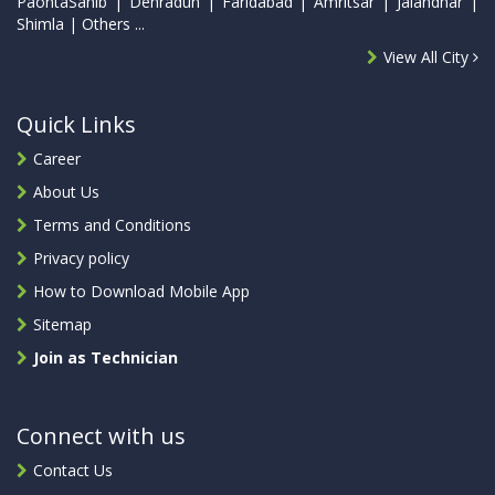
PaontaSahib | Dehradun | Faridabad | Amritsar | Jalandhar |
Shimla | Others ...
View All City
Quick Links
Career
About Us
Terms and Conditions
Privacy policy
How to Download Mobile App
Sitemap
Join as Technician
Connect with us
Contact Us