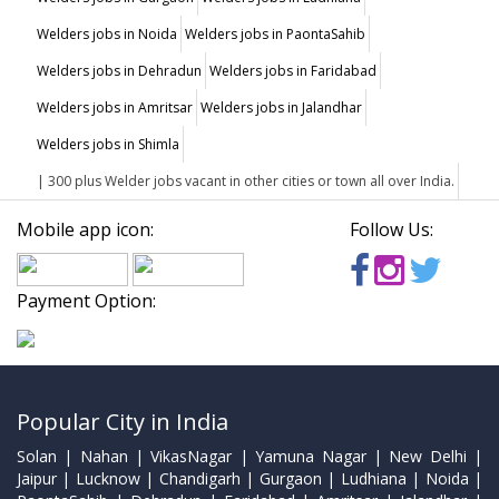
Welders jobs in Noida
Welders jobs in PaontaSahib
Welders jobs in Dehradun
Welders jobs in Faridabad
Welders jobs in Amritsar
Welders jobs in Jalandhar
Welders jobs in Shimla
| 300 plus Welder jobs vacant in other cities or town all over India.
Mobile app icon:
Follow Us:
Payment Option:
Popular City in India
Solan | Nahan | VikasNagar | Yamuna Nagar | New Delhi |
Jaipur | Lucknow | Chandigarh | Gurgaon | Ludhiana | Noida |