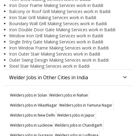
Iron Door Frame Making Services work in Baddi
Balcony or Roof Grill Making Services work in Baddi
Iron Stair Grill Making Services work in Baddi
Boundary Wall Grill Making Services work in Baddi
Iron Double Door Gate Making Services work in Baddi
Window Iron Grill Making Services work in Baddi
Single Entry Gate Making Services work in Baddi
Iron Window Frame Making Services work in Baddi
Iron Outer Stair Making Services work in Baddi
Outer Swing Design Making Services work in Baddi
Steel Stair Making Services work in Baddi
Welder Jobs in Other Cities in India
Welders jobs in Solan
Welders jobs in Nahan
Welders jobs in VikasNagar
Welders jobs in Yamuna Nagar
Welders jobs in New Delhi
Welders jobs in Jaipur
Welders jobs in Lucknow
Welders jobs in Chandigarh
Welders jobs in Gurgaon
Welders jobs in Ludhiana