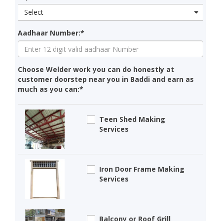
Select
Aadhaar Number:*
Choose Welder work you can do honestly at
customer doorstep near you in Baddi and earn as
much as you can:*
Teen Shed Making
Services
Iron Door Frame Making
Services
Balcony or Roof Grill