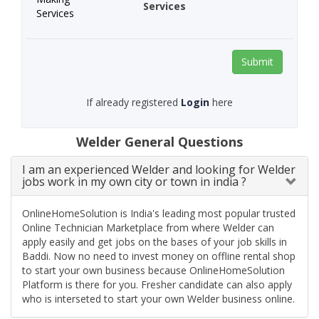
Services
Submit
If already registered
Login
here
Welder General Questions
I am an experienced Welder and looking for Welder
jobs work in my own city or town in india ?
OnlineHomeSolution is India's leading most popular trusted
Online Technician Marketplace from where Welder can
apply easily and get jobs on the bases of your job skills in
Baddi. Now no need to invest money on offline rental shop
to start your own business because OnlineHomeSolution
Platform is there for you. Fresher candidate can also apply
who is interseted to start your own Welder business online.