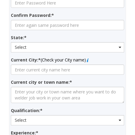
Confirm Password:*
State:*
Select
Current City:*
(Check your City name)
Current city or town name:*
Qualification:*
Select
Experience:*