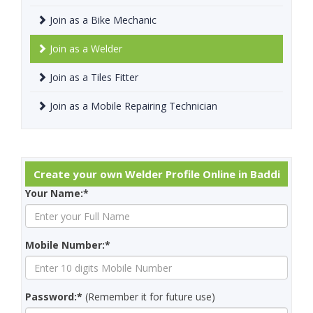
Join as a Bike Mechanic
Join as a Welder
Join as a Tiles Fitter
Join as a Mobile Repairing Technician
Create your own Welder Profile Online in Baddi
Your Name:*
Mobile Number:*
Password:*
(Remember it for future use)