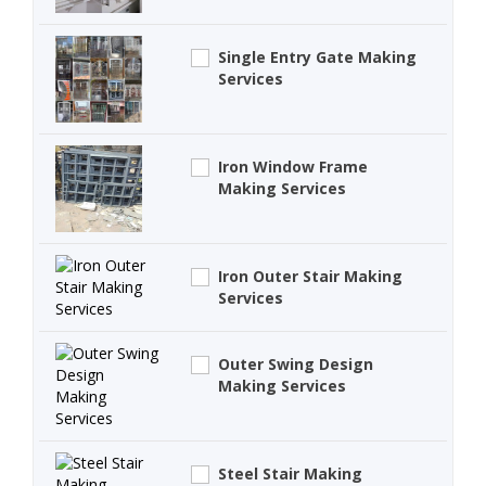
Single Entry Gate Making
Services
Iron Window Frame
Making Services
Iron Outer Stair Making
Services
Outer Swing Design
Making Services
Steel Stair Making