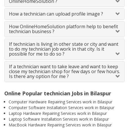
OnlineHomeSolution ?
How a technician can upload profile image ?
How OnlineHomeSolution platform help to benefit
technician business ?
If technician is living in other state or city and want
to do my technician job work in that city. Is it
possible for me to do so ?
If a technician want to take leave and want to keep
close my technician shop for few days or few hours.
Is there any option for me ?
Online Popular technician Jobs in Bilaspur
Computer Hardware Repairing Services work in Bilaspur
Computer Software Installation Services work in Bilaspur
Laptop Hardware Repairing Services work in Bilaspur
Laptop Software Installation Services work in Bilaspur
MacBook Hardware Repairing Services work in Bilaspur