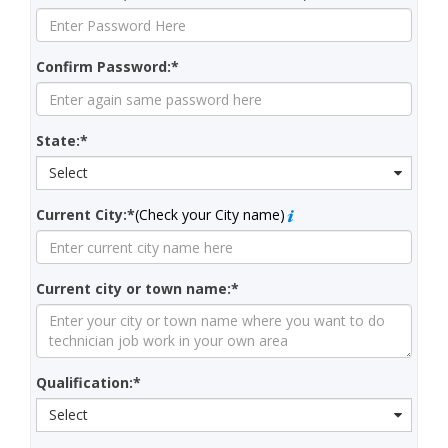
Confirm Password:*
State:*
Select
Current City:*
(Check your City name)
Current city or town name:*
Qualification:*
Select