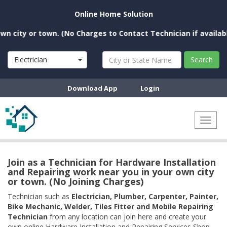
Online Home Solution
ity or town. (No Charges to Contact Technician if available n
Electrician
Search
Download App
Login
Toggl
naviga
Join as a Technician for Hardware Installation
and Repairing work near you in your own city
or town. (No Joining Charges)
Technician such as
Electrician, Plumber, Carpenter, Painter,
Bike Mechanic, Welder, Tiles Fitter and Mobile Repairing
Technician
from any location can join here and create your
own online Hardware Installation and Repairing Services Shop