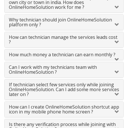
own city or town in india. How does
OnlineHomeSolution work for me ?
Why technician should join OnlineHomeSolution
platform only ?
How can technician manage the services leads cost
?
How much money a technician can earn monthly ?
Can I work with my technicians team with
OnlineHomeSolution ?
If technician select few services only while joining
OnlineHomeSolution. Can I add some more services
later on ?
How can I create OnlineHomeSolution shortcut app
icon in my mobile phone home screen ?
Is there any verification process while joining with