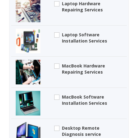
Laptop Hardware
Repairing Services
Laptop Software
Installation Services
MacBook Hardware
Repairing Services
MacBook Software
Installation Services
Desktop Remote
Diagnosis service