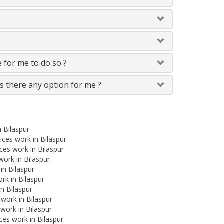
le for me to do so ?
Is there any option for me ?
n Bilaspur
ces work in Bilaspur
es work in Bilaspur
 work in Bilaspur
in Bilaspur
rk in Bilaspur
in Bilaspur
 work in Bilaspur
work in Bilaspur
ces work in Bilaspur