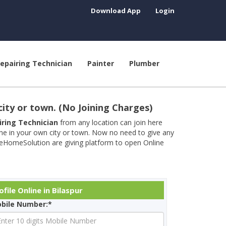
Download App
Login
epairing Technician
Painter
Plumber
city or town. (No Joining Charges)
airing Technician
from any location can join here
ine in your own city or town. Now no need to give any
neHomeSolution are giving platform to open Online
file Online in Bilaspur
bile Number:*