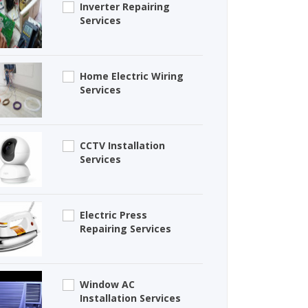
Inverter Repairing
Services
Home Electric Wiring
Services
CCTV Installation
Services
Electric Press
Repairing Services
Window AC
Installation Services