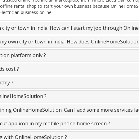
 offline rental shop to start your own business because OnlineHomeSo
lectrician business online.
n city or town in india. How can I start my job through Onli
in my own city or town in india. How does OnlineHomeSolutio
tion platform only ?
ds cost ?
thly ?
OnlineHomeSolution ?
e joining OnlineHomeSolution. Can I add some more services la
cut app icon in my mobile phone home screen ?
ing with OnlineHomeSolution ?