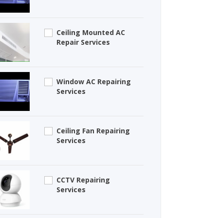
Ceiling Mounted AC
Repair Services
Window AC Repairing
Services
Ceiling Fan Repairing
Services
CCTV Repairing
Services