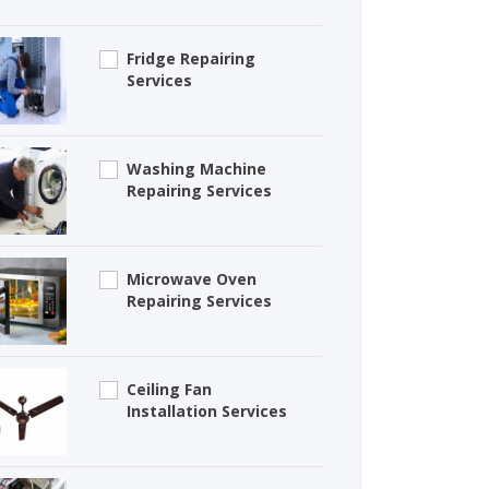
Fridge Repairing
Services
Washing Machine
Repairing Services
Microwave Oven
Repairing Services
Ceiling Fan
Installation Services