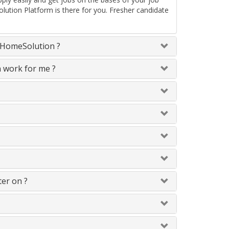
lution Platform is there for you. Fresher candidate
neHomeSolution ?
n work for me ?
ter on ?