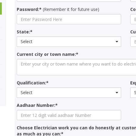
Password:*
(Remember it for future use)
Co
State:*
Cu
Select
Current city or town name:*
Qualification:*
Ex
Select
Aadhaar Number:*
Choose Electrician work you can do honestly at custo
as much as you can:*