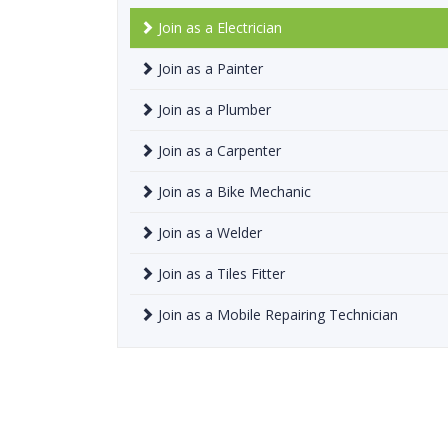
Join as a Electrician
Join as a Painter
Join as a Plumber
Join as a Carpenter
Join as a Bike Mechanic
Join as a Welder
Join as a Tiles Fitter
Join as a Mobile Repairing Technician