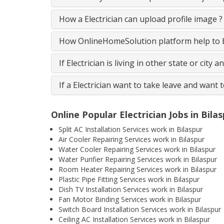
How a Electrician can upload profile image ?
How OnlineHomeSolution platform help to be
If Electrician is living in other state or city 
If a Electrician want to take leave and want 
Online Popular Electrician Jobs in Bila
Split AC Installation Services work in Bilaspur
Air Cooler Repairing Services work in Bilaspur
Water Cooler Repairing Services work in Bilaspur
Water Purifier Repairing Services work in Bilaspur
Room Heater Repairing Services work in Bilaspur
Plastic Pipe Fitting Services work in Bilaspur
Dish TV Installation Services work in Bilaspur
Fan Motor Binding Services work in Bilaspur
Switch Board Installation Services work in Bilaspur
Ceiling AC Installation Services work in Bilaspur