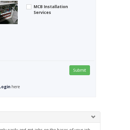
MCB Installation
Services
Submit
Login
here
ply easily and get jobs on the bases of your job