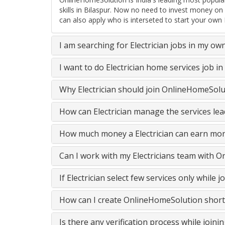
skills in Bilaspur. Now no need to invest money on
can also apply who is interseted to start your own E
I am searching for Electrician jobs in my ow
I want to do Electrician home services job 
Why Electrician should join OnlineHomeSolu
How can Electrician manage the services lea
How much money a Electrician can earn mon
Can I work with my Electricians team with 
If Electrician select few services only whil
How can I create OnlineHomeSolution short
Is there any verification process while join