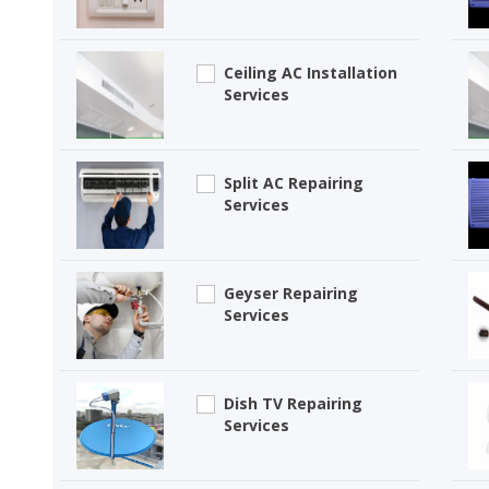
Ceiling AC Installation
Services
Split AC Repairing
Services
Geyser Repairing
Services
Dish TV Repairing
Services