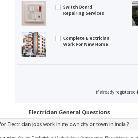
Switch Board
Repairing Services
Complete Electrician
Work For New Home
If already registered
Electrician General Questions
or Electrician jobs work in my own city or town in india ?
 trusted Online Technician Marketplace from where Electrician can ap