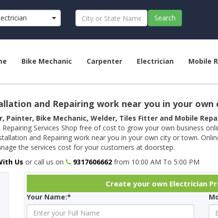
lectrician
Search
me
Bike Mechanic
Carpenter
Electrician
Mobile R
allation and Repairing work near you in your own 
r, Painter, Bike Mechanic, Welder, Tiles Fitter and Mobile Rep
 Repairing Services Shop free of cost to grow your own business onl
tallation and Repairing work near you in your own city or town. Onli
age the services cost for your customers at doorstep.
With Us
or call us on
9317606662
from 10:00 AM To 5:00 PM
Create your own Electrician Pro
Your Name:*
Mo