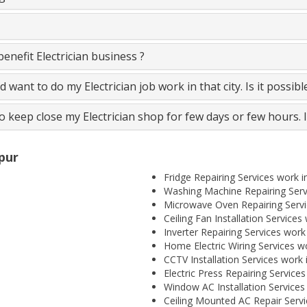
nefit Electrician business ?
and want to do my Electrician job work in that city. Is it possib
to keep close my Electrician shop for few days or few hours. 
spur
Fridge Repairing Services work i
Washing Machine Repairing Servi
Microwave Oven Repairing Servic
Ceiling Fan Installation Services
Inverter Repairing Services work 
Home Electric Wiring Services wo
CCTV Installation Services work 
Electric Press Repairing Services
Window AC Installation Services 
Ceiling Mounted AC Repair Servi