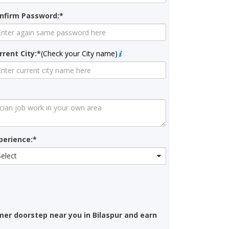
nfirm Password:*
rrent City:*
(Check your City name)
perience:*
Select
mer doorstep near you in Bilaspur and earn