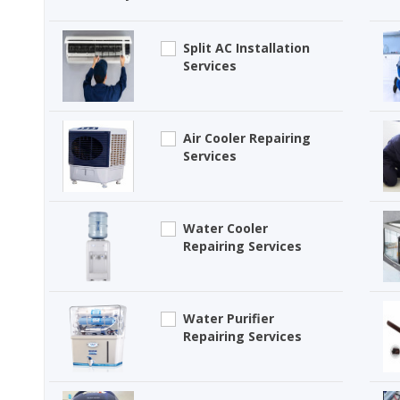
Split AC Installation
Services
Air Cooler Repairing
Services
Water Cooler
Repairing Services
Water Purifier
Repairing Services