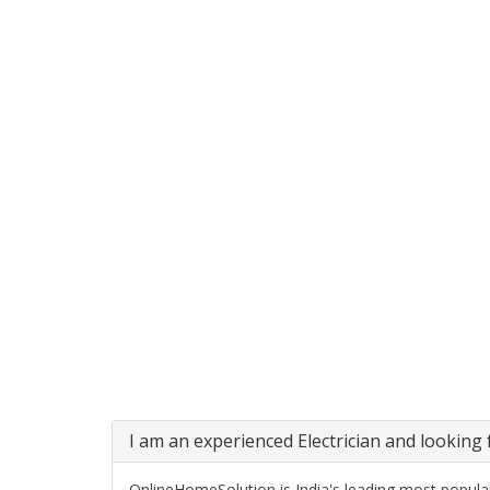
I am an experienced Electrician and looking f
OnlineHomeSolution is India's leading most popular