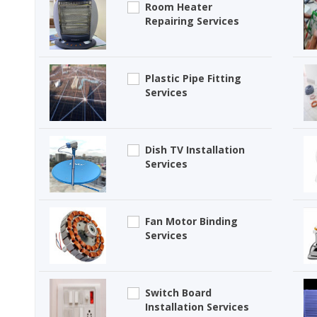
Room Heater
Repairing Services
Plastic Pipe Fitting
Services
Dish TV Installation
Services
Fan Motor Binding
Services
Switch Board
Installation Services