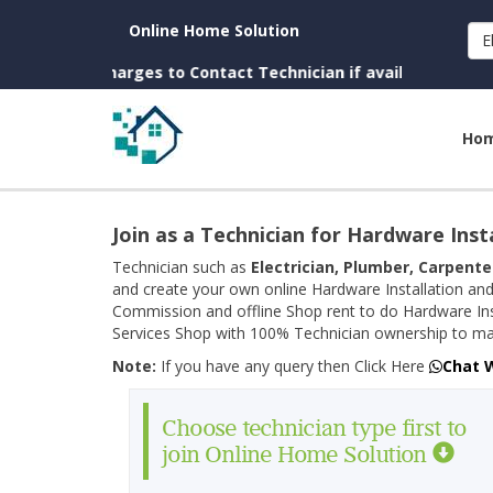
Online Home Solution
E
(No Charges to Contact Technician if available near you)
Ho
Join as a Technician for Hardware Inst
Technician such as
Electrician, Plumber, Carpente
and create your own online Hardware Installation and
Commission and offline Shop rent to do Hardware Ins
Services Shop with 100% Technician ownership to man
Note:
If you have any query then Click Here
Chat 
Choose technician type first to
join Online Home Solution