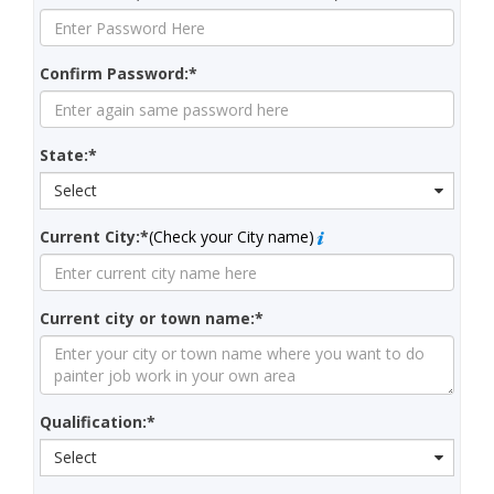
Confirm Password:*
State:*
Select
Current City:*
(Check your City name)
Current city or town name:*
Qualification:*
Select