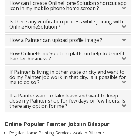
How can I create OnlineHomeSolution shortcut app
icon in my mobile phone home screen ?
Is there any verification process while joining with
OnlineHomeSolution ?
How a Painter can upload profile image ?
How OnlineHomeSolution platform help to benefit
Painter business ?
If Painter is living in other state or city and want to
do my Painter job work in that city. Is it possible for
me to do so ?
If a Painter want to take leave and want to keep
close my Painter shop for few days or few hours. Is
there any option for me ?
Online Popular Painter Jobs in Bilaspur
Regular Home Painting Services work in Bilaspur