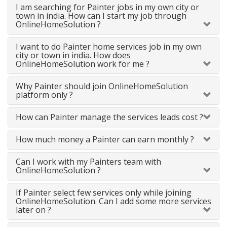
I am searching for Painter jobs in my own city or
town in india. How can I start my job through
OnlineHomeSolution ?
I want to do Painter home services job in my own
city or town in india. How does
OnlineHomeSolution work for me ?
Why Painter should join OnlineHomeSolution
platform only ?
How can Painter manage the services leads cost ?
How much money a Painter can earn monthly ?
Can I work with my Painters team with
OnlineHomeSolution ?
If Painter select few services only while joining
OnlineHomeSolution. Can I add some more services
later on ?