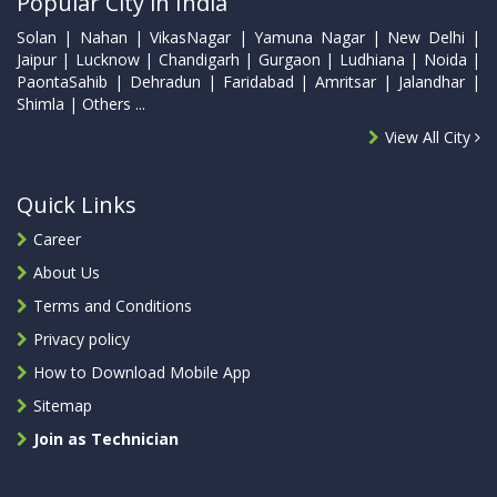
Popular City in India
Solan | Nahan | VikasNagar | Yamuna Nagar | New Delhi |
Jaipur | Lucknow | Chandigarh | Gurgaon | Ludhiana | Noida |
PaontaSahib | Dehradun | Faridabad | Amritsar | Jalandhar |
Shimla | Others ...
View All City
Quick Links
Career
About Us
Terms and Conditions
Privacy policy
How to Download Mobile App
Sitemap
Join as Technician