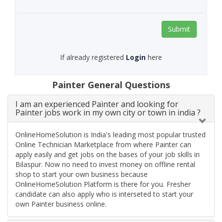
Submit
If already registered
Login
here
Painter General Questions
I am an experienced Painter and looking for
Painter jobs work in my own city or town in india ?
OnlineHomeSolution is India's leading most popular trusted
Online Technician Marketplace from where Painter can
apply easily and get jobs on the bases of your job skills in
Bilaspur. Now no need to invest money on offline rental
shop to start your own business because
OnlineHomeSolution Platform is there for you. Fresher
candidate can also apply who is interseted to start your
own Painter business online.