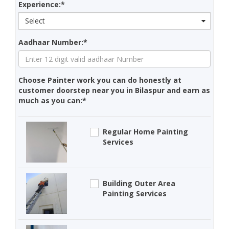
Experience:*
Select
Aadhaar Number:*
Choose Painter work you can do honestly at
customer doorstep near you in Bilaspur and earn as
much as you can:*
Regular Home Painting
Services
Building Outer Area
Painting Services