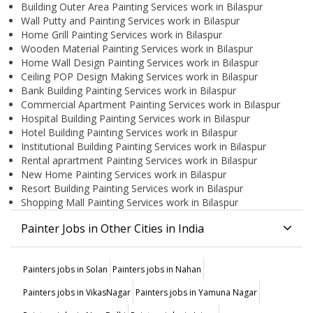
Building Outer Area Painting Services work in Bilaspur
Wall Putty and Painting Services work in Bilaspur
Home Grill Painting Services work in Bilaspur
Wooden Material Painting Services work in Bilaspur
Home Wall Design Painting Services work in Bilaspur
Ceiling POP Design Making Services work in Bilaspur
Bank Building Painting Services work in Bilaspur
Commercial Apartment Painting Services work in Bilaspur
Hospital Building Painting Services work in Bilaspur
Hotel Building Painting Services work in Bilaspur
Institutional Building Painting Services work in Bilaspur
Rental aprartment Painting Services work in Bilaspur
New Home Painting Services work in Bilaspur
Resort Building Painting Services work in Bilaspur
Shopping Mall Painting Services work in Bilaspur
Painter Jobs in Other Cities in India
Painters jobs in Solan
Painters jobs in Nahan
Painters jobs in VikasNagar
Painters jobs in Yamuna Nagar