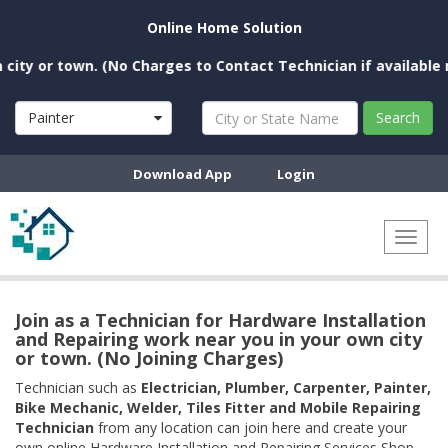
Online Home Solution
 or town. (No Charges to Contact Technician if available near
Painter
Search
Download App
Login
Toggl
naviga
Join as a Technician for Hardware Installation
and Repairing work near you in your own city
or town. (No Joining Charges)
Technician such as
Electrician, Plumber, Carpenter, Painter,
Bike Mechanic, Welder, Tiles Fitter and Mobile Repairing
Technician
from any location can join here and create your
own online Hardware Installation and Repairing Services Shop