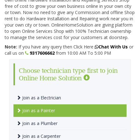
free of cost to grow your own business online in your own city
or town. Now no need to give any Commission and offline Shop
rent to do Hardware Installation and Repairing work near you in
your own city or town. OnlineHomeSolution are giving platform
to open Online Services Shop with 100% Technician ownership
to manage the services cost for your customers at doorstep.
Note:
If you have any query then Click Here
Chat With Us
or
call us on
9317606662
from 10:00 AM To 5:00 PM
Choose technician type first to join
Online Home Solution
Join as a Electrician
Join as a Painter
Join as a Plumber
Join as a Carpenter