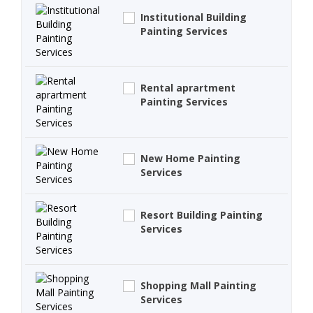
Institutional Building
Painting Services
Rental aprartment
Painting Services
New Home Painting
Services
Resort Building Painting
Services
Shopping Mall Painting
Services