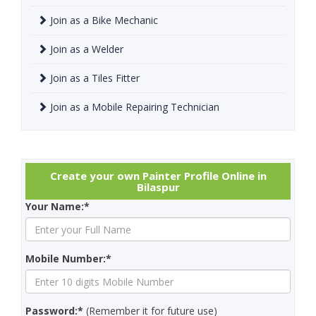
Join as a Bike Mechanic
Join as a Welder
Join as a Tiles Fitter
Join as a Mobile Repairing Technician
Create your own Painter Profile Online in
Bilaspur
Your Name:*
Mobile Number:*
Password:*
(Remember it for future use)