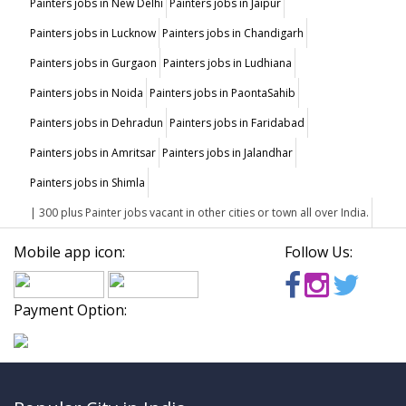
Painters jobs in New Delhi
Painters jobs in Jaipur
Painters jobs in Lucknow
Painters jobs in Chandigarh
Painters jobs in Gurgaon
Painters jobs in Ludhiana
Painters jobs in Noida
Painters jobs in PaontaSahib
Painters jobs in Dehradun
Painters jobs in Faridabad
Painters jobs in Amritsar
Painters jobs in Jalandhar
Painters jobs in Shimla
| 300 plus Painter jobs vacant in other cities or town all over India.
Mobile app icon:
Follow Us:
Payment Option: