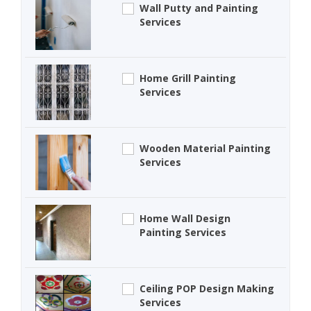
Wall Putty and Painting
Services
Home Grill Painting
Services
Wooden Material Painting
Services
Home Wall Design
Painting Services
Ceiling POP Design Making
Services