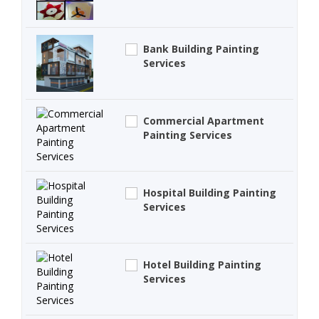
Bank Building Painting
Services
Commercial Apartment
Painting Services
Hospital Building Painting
Services
Hotel Building Painting
Services