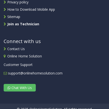
Privacy policy
How to Download Mobile App
Sitemap
Join as Technician
Connect with us
Contact Us
Online Home Solution
Customer Support
support@onlinehomesolution.com
Chat With Us