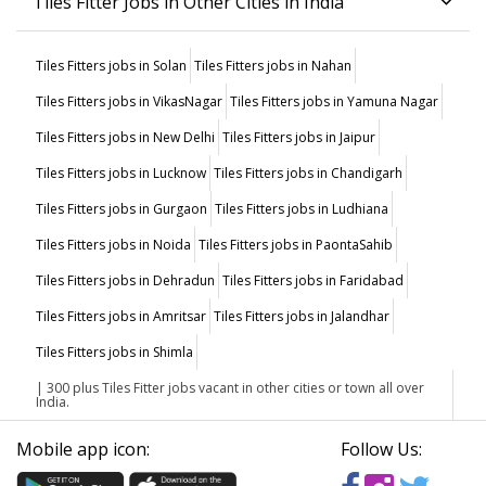
Tiles Fitter Jobs in Other Cities in India
Tiles Fitters jobs in Solan
Tiles Fitters jobs in Nahan
Tiles Fitters jobs in VikasNagar
Tiles Fitters jobs in Yamuna Nagar
Tiles Fitters jobs in New Delhi
Tiles Fitters jobs in Jaipur
Tiles Fitters jobs in Lucknow
Tiles Fitters jobs in Chandigarh
Tiles Fitters jobs in Gurgaon
Tiles Fitters jobs in Ludhiana
Tiles Fitters jobs in Noida
Tiles Fitters jobs in PaontaSahib
Tiles Fitters jobs in Dehradun
Tiles Fitters jobs in Faridabad
Tiles Fitters jobs in Amritsar
Tiles Fitters jobs in Jalandhar
Tiles Fitters jobs in Shimla
| 300 plus Tiles Fitter jobs vacant in other cities or town all over
India.
Mobile app icon:
Follow Us: