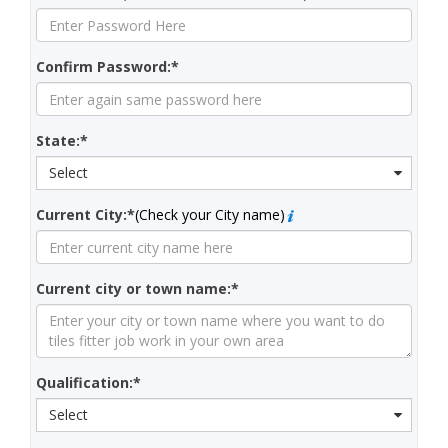
Confirm Password:*
State:*
Select
Current City:*
(Check your City name)
Current city or town name:*
Qualification:*
Select