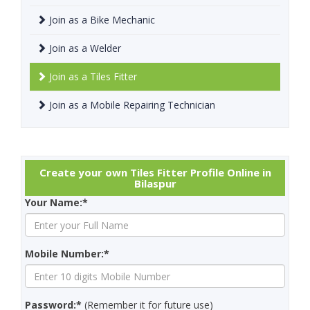
Join as a Bike Mechanic
Join as a Welder
Join as a Tiles Fitter
Join as a Mobile Repairing Technician
Create your own Tiles Fitter Profile Online in
Bilaspur
Your Name:*
Mobile Number:*
Password:*
(Remember it for future use)