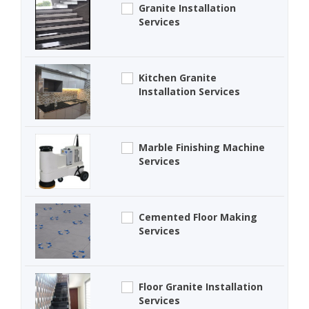
Granite Installation
Services
Kitchen Granite
Installation Services
Marble Finishing Machine
Services
Cemented Floor Making
Services
Floor Granite Installation
Services