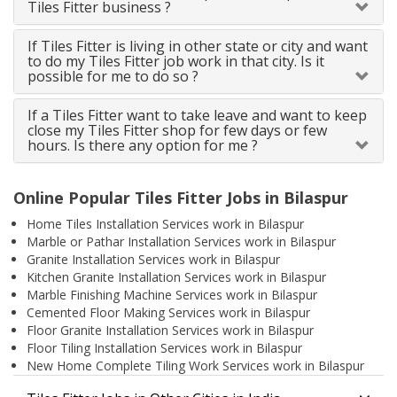
Tiles Fitter business ?
If Tiles Fitter is living in other state or city and want
to do my Tiles Fitter job work in that city. Is it
possible for me to do so ?
If a Tiles Fitter want to take leave and want to keep
close my Tiles Fitter shop for few days or few
hours. Is there any option for me ?
Online Popular Tiles Fitter Jobs in Bilaspur
Home Tiles Installation Services work in Bilaspur
Marble or Pathar Installation Services work in Bilaspur
Granite Installation Services work in Bilaspur
Kitchen Granite Installation Services work in Bilaspur
Marble Finishing Machine Services work in Bilaspur
Cemented Floor Making Services work in Bilaspur
Floor Granite Installation Services work in Bilaspur
Floor Tiling Installation Services work in Bilaspur
New Home Complete Tiling Work Services work in Bilaspur