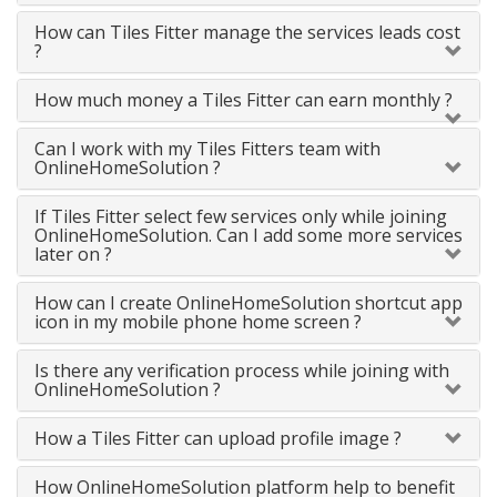
How can Tiles Fitter manage the services leads cost
?
How much money a Tiles Fitter can earn monthly ?
Can I work with my Tiles Fitters team with
OnlineHomeSolution ?
If Tiles Fitter select few services only while joining
OnlineHomeSolution. Can I add some more services
later on ?
How can I create OnlineHomeSolution shortcut app
icon in my mobile phone home screen ?
Is there any verification process while joining with
OnlineHomeSolution ?
How a Tiles Fitter can upload profile image ?
How OnlineHomeSolution platform help to benefit