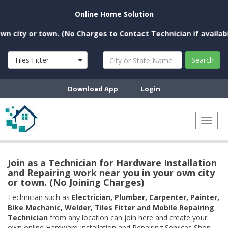
Online Home Solution
ity or town. (No Charges to Contact Technician if available n
Tiles Fitter
Search
Download App
Login
Toggl
naviga
Join as a Technician for Hardware Installation
and Repairing work near you in your own city
or town. (No Joining Charges)
Technician such as
Electrician, Plumber, Carpenter, Painter,
Bike Mechanic, Welder, Tiles Fitter and Mobile Repairing
Technician
from any location can join here and create your
own online Hardware Installation and Repairing Services Shop