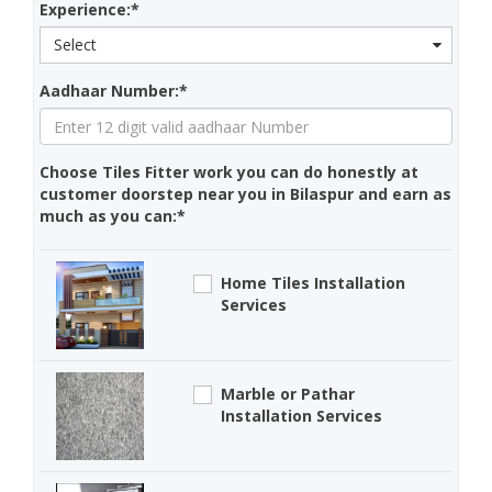
Experience:*
Select
Aadhaar Number:*
Choose Tiles Fitter work you can do honestly at
customer doorstep near you in Bilaspur and earn as
much as you can:*
Home Tiles Installation
Services
Marble or Pathar
Installation Services