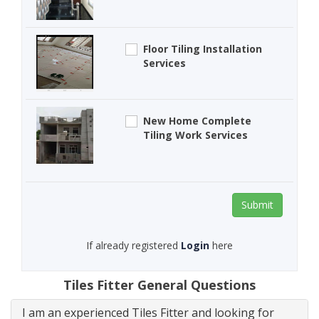
Floor Tiling Installation
Services
New Home Complete
Tiling Work Services
Submit
If already registered
Login
here
Tiles Fitter General Questions
I am an experienced Tiles Fitter and looking for