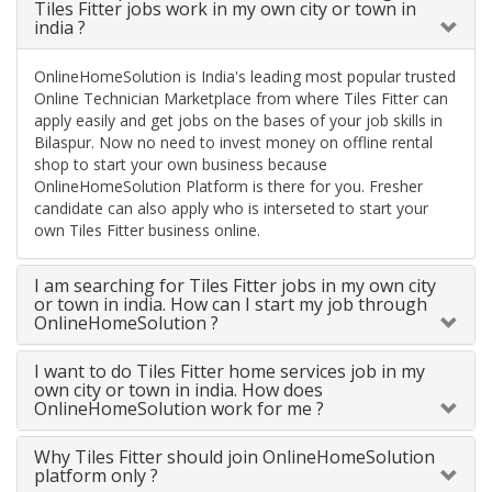
Tiles Fitter jobs work in my own city or town in
india ?
OnlineHomeSolution is India's leading most popular trusted
Online Technician Marketplace from where Tiles Fitter can
apply easily and get jobs on the bases of your job skills in
Bilaspur. Now no need to invest money on offline rental
shop to start your own business because
OnlineHomeSolution Platform is there for you. Fresher
candidate can also apply who is interseted to start your
own Tiles Fitter business online.
I am searching for Tiles Fitter jobs in my own city
or town in india. How can I start my job through
OnlineHomeSolution ?
I want to do Tiles Fitter home services job in my
own city or town in india. How does
OnlineHomeSolution work for me ?
Why Tiles Fitter should join OnlineHomeSolution
platform only ?