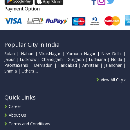
Payment Option:
Popular City in India
Solan | Nahan | VikasNagar | Yamuna Nagar | New Delhi |
Jaipur | Lucknow | Chandigarh | Gurgaon | Ludhiana | Noida |
PaontaSahib | Dehradun | Faridabad | Amritsar | Jalandhar |
Shimla | Others ...
View All City
Quick Links
Career
About Us
Terms and Conditions