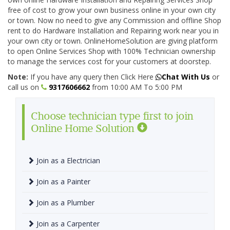
free of cost to grow your own business online in your own city
or town. Now no need to give any Commission and offline Shop
rent to do Hardware Installation and Repairing work near you in
your own city or town. OnlineHomeSolution are giving platform
to open Online Services Shop with 100% Technician ownership
to manage the services cost for your customers at doorstep.
Note:
If you have any query then Click Here
Chat With Us
or
call us on
9317606662
from 10:00 AM To 5:00 PM
Choose technician type first to join
Online Home Solution
Join as a Electrician
Join as a Painter
Join as a Plumber
Join as a Carpenter