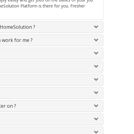
eSolution Platform is there for you. Fresher
neHomeSolution ?
n work for me ?
ter on ?