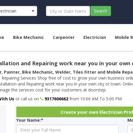
lectrician
Search
me
Bike Mechanic
Carpenter
Electrician
Mobile R
allation and Repairing work near you in your own 
r, Painter, Bike Mechanic, Welder, Tiles Fitter and Mobile Rep
 Repairing Services Shop free of cost to grow your own business onl
tallation and Repairing work near you in your own city or town. Onli
age the services cost for your customers at doorstep.
With Us
or call us on
9317606662
from 10:00 AM To 5:00 PM
Create your own Electrician Prof
Your Name:*
Mo