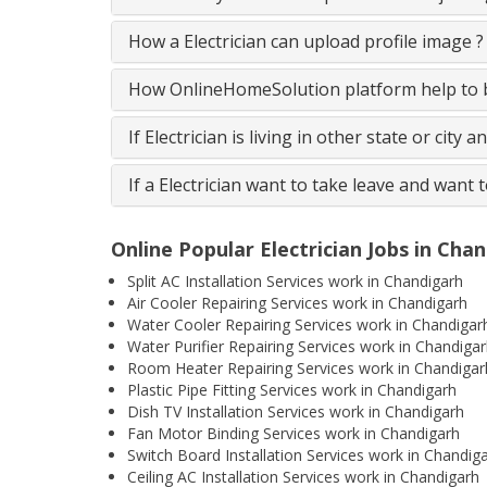
How a Electrician can upload profile image ?
How OnlineHomeSolution platform help to be
If Electrician is living in other state or city 
If a Electrician want to take leave and want 
Online Popular Electrician Jobs in Cha
Split AC Installation Services work in Chandigarh
Air Cooler Repairing Services work in Chandigarh
Water Cooler Repairing Services work in Chandigar
Water Purifier Repairing Services work in Chandiga
Room Heater Repairing Services work in Chandigar
Plastic Pipe Fitting Services work in Chandigarh
Dish TV Installation Services work in Chandigarh
Fan Motor Binding Services work in Chandigarh
Switch Board Installation Services work in Chandig
Ceiling AC Installation Services work in Chandigarh