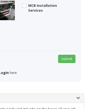
MCB Installation
Services
Submit
Login
here
ply easily and get jobs on the bases of your job