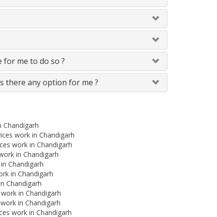
le for me to do so ?
Is there any option for me ?
in Chandigarh
ices work in Chandigarh
ces work in Chandigarh
s work in Chandigarh
 in Chandigarh
ork in Chandigarh
 in Chandigarh
s work in Chandigarh
 work in Chandigarh
ces work in Chandigarh