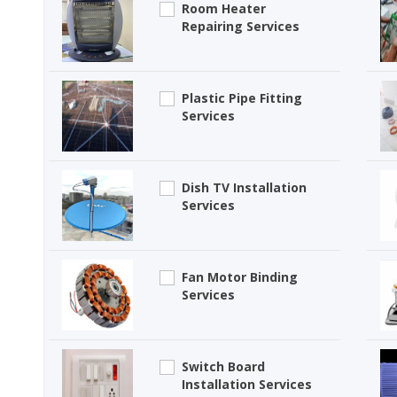
Room Heater
Repairing Services
Plastic Pipe Fitting
Services
Dish TV Installation
Services
Fan Motor Binding
Services
Switch Board
Installation Services