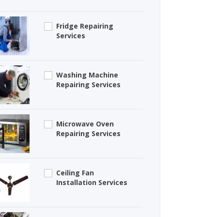
Fridge Repairing
Services
Washing Machine
Repairing Services
Microwave Oven
Repairing Services
Ceiling Fan
Installation Services