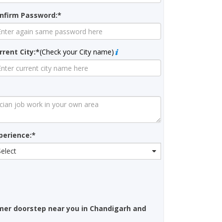
nfirm Password:*
rrent City:*
(Check your City name)
perience:*
Select
omer doorstep near you in Chandigarh and