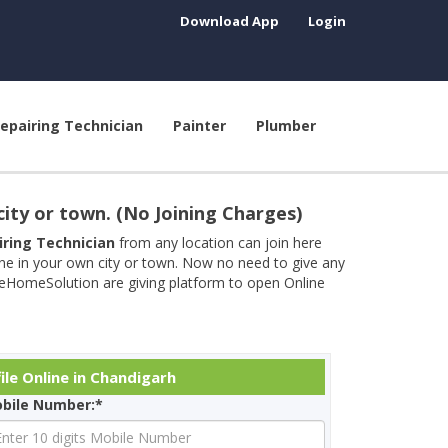
Download App
Login
epairing Technician
Painter
Plumber
city or town. (No Joining Charges)
airing Technician
from any location can join here
ine in your own city or town. Now no need to give any
neHomeSolution are giving platform to open Online
ile Online in Chandigarh
bile Number:*