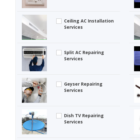
Ceiling AC Installation
Services
Split AC Repairing
Services
Geyser Repairing
Services
Dish TV Repairing
Services