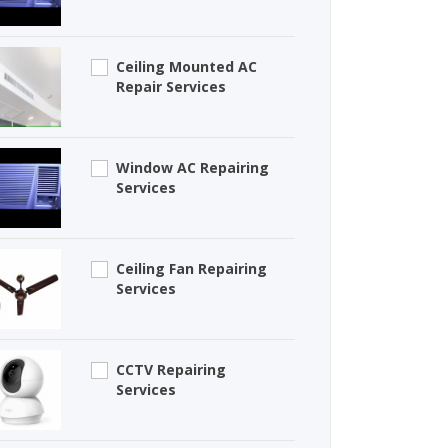
Ceiling Mounted AC
Repair Services
Window AC Repairing
Services
Ceiling Fan Repairing
Services
CCTV Repairing
Services