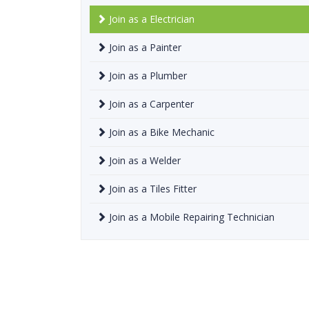
Join as a Electrician
Join as a Painter
Join as a Plumber
Join as a Carpenter
Join as a Bike Mechanic
Join as a Welder
Join as a Tiles Fitter
Join as a Mobile Repairing Technician