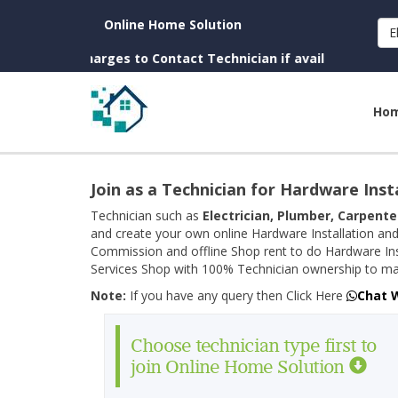
Online Home Solution
E
(No Charges to Contact Technician if available near you)
Ho
Join as a Technician for Hardware Inst
Technician such as
Electrician, Plumber, Carpente
and create your own online Hardware Installation and
Commission and offline Shop rent to do Hardware Ins
Services Shop with 100% Technician ownership to man
Note:
If you have any query then Click Here
Chat 
Choose technician type first to
join Online Home Solution