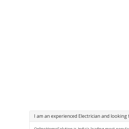
I am an experienced Electrician and looking f
OnlineHomeSolution is India's leading most popular