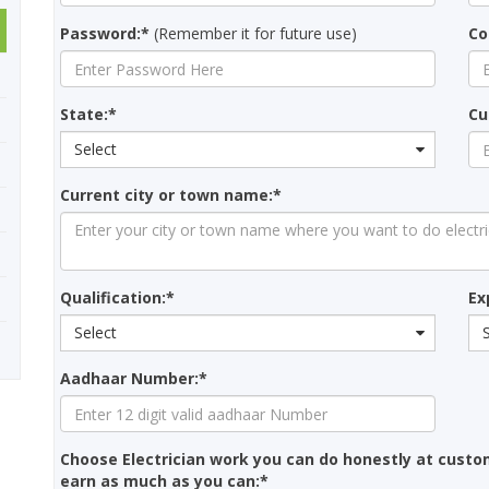
Password:*
(Remember it for future use)
Co
State:*
Cu
Select
Current city or town name:*
Qualification:*
Ex
Select
Aadhaar Number:*
Choose Electrician work you can do honestly at cust
earn as much as you can:*