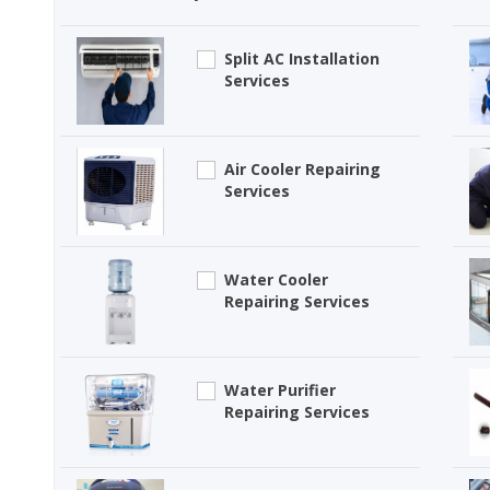
Split AC Installation
Services
Air Cooler Repairing
Services
Water Cooler
Repairing Services
Water Purifier
Repairing Services