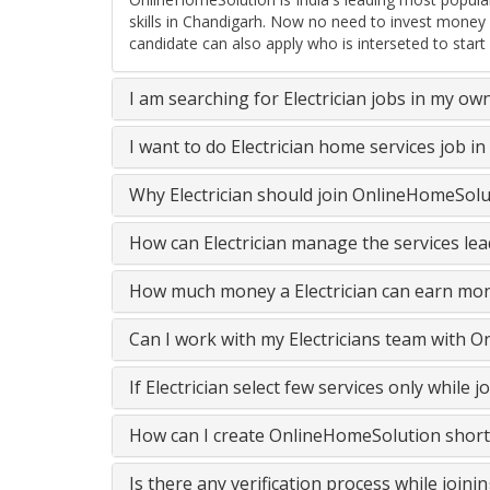
skills in Chandigarh. Now no need to invest money 
candidate can also apply who is interseted to start
I am searching for Electrician jobs in my ow
I want to do Electrician home services job 
Why Electrician should join OnlineHomeSolu
How can Electrician manage the services lea
How much money a Electrician can earn mon
Can I work with my Electricians team with 
If Electrician select few services only whil
How can I create OnlineHomeSolution short
Is there any verification process while join