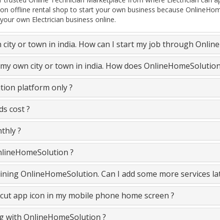
on offline rental shop to start your own business because OnlineHom
 your own Electrician business online.
n city or town in india. How can I start my job through Onli
in my own city or town in india. How does OnlineHomeSolutio
tion platform only ?
ds cost ?
thly ?
OnlineHomeSolution ?
e joining OnlineHomeSolution. Can I add some more services la
cut app icon in my mobile phone home screen ?
ing with OnlineHomeSolution ?