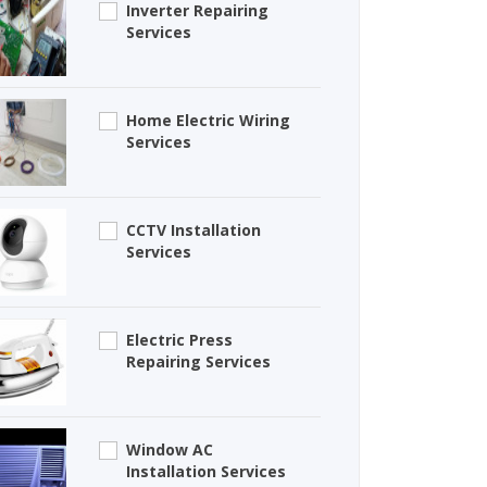
Inverter Repairing
Services
Home Electric Wiring
Services
CCTV Installation
Services
Electric Press
Repairing Services
Window AC
Installation Services