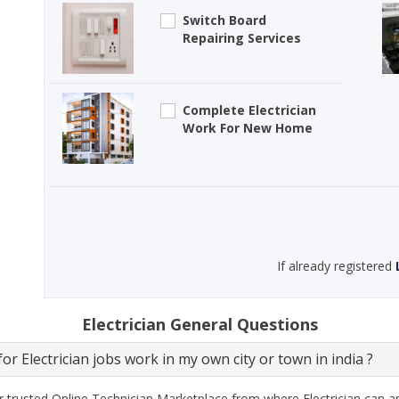
Switch Board
Repairing Services
Complete Electrician
Work For New Home
If already registered
Electrician General Questions
or Electrician jobs work in my own city or town in india ?
 trusted Online Technician Marketplace from where Electrician can ap