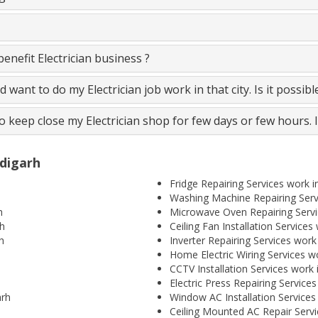
nefit Electrician business ?
and want to do my Electrician job work in that city. Is it possib
to keep close my Electrician shop for few days or few hours. 
ndigarh
Fridge Repairing Services work 
Washing Machine Repairing Serv
h
Microwave Oven Repairing Servi
rh
Ceiling Fan Installation Service
h
Inverter Repairing Services work
Home Electric Wiring Services w
CCTV Installation Services work
Electric Press Repairing Service
arh
Window AC Installation Services
Ceiling Mounted AC Repair Servi