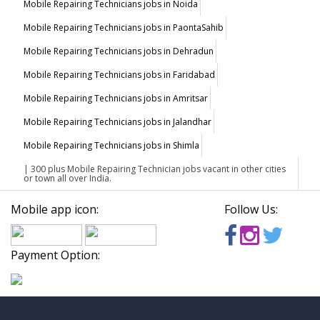
Mobile Repairing Technicians jobs in Noida
Mobile Repairing Technicians jobs in PaontaSahib
Mobile Repairing Technicians jobs in Dehradun
Mobile Repairing Technicians jobs in Faridabad
Mobile Repairing Technicians jobs in Amritsar
Mobile Repairing Technicians jobs in Jalandhar
Mobile Repairing Technicians jobs in Shimla
| 300 plus Mobile Repairing Technician jobs vacant in other cities
or town all over India.
Mobile app icon:
Follow Us:
Payment Option: