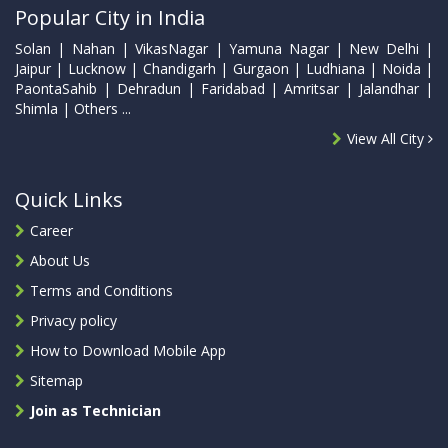
Popular City in India
Solan | Nahan | VikasNagar | Yamuna Nagar | New Delhi |
Jaipur | Lucknow | Chandigarh | Gurgaon | Ludhiana | Noida |
PaontaSahib | Dehradun | Faridabad | Amritsar | Jalandhar |
Shimla | Others ...
View All City
Quick Links
Career
About Us
Terms and Conditions
Privacy policy
How to Download Mobile App
Sitemap
Join as Technician