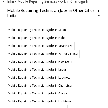
Infinix Mobile Repairing Services work in Chandigarh
Mobile Repairing Technician Jobs in Other Cities in
India
Mobile Repairing Technicians jobs in Solan
Mobile Repairing Technicians jobs in Nahan
Mobile Repairing Technicians jobs in VikasNagar
Mobile Repairing Technicians jobs in Yamuna Nagar
Mobile Repairing Technicians jobs in New Delhi
Mobile Repairing Technicians jobs in Jaipur
Mobile Repairing Technicians jobs in Lucknow
Mobile Repairing Technicians jobs in Chandigarh
Mobile Repairing Technicians jobs in Gurgaon
Mobile Repairing Technicians jobs in Ludhiana