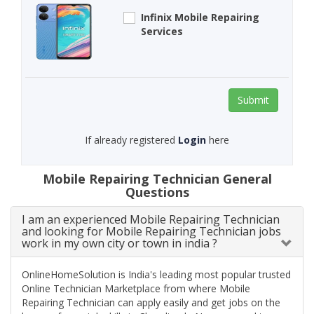
Infinix Mobile Repairing
Services
Submit
If already registered
Login
here
Mobile Repairing Technician General
Questions
I am an experienced Mobile Repairing Technician
and looking for Mobile Repairing Technician jobs
work in my own city or town in india ?
OnlineHomeSolution is India's leading most popular trusted
Online Technician Marketplace from where Mobile
Repairing Technician can apply easily and get jobs on the