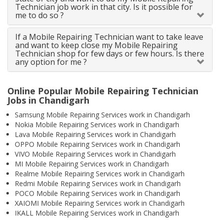
Technician job work in that city. Is it possible for
me to do so ?
If a Mobile Repairing Technician want to take leave
and want to keep close my Mobile Repairing
Technician shop for few days or few hours. Is there
any option for me ?
Online Popular Mobile Repairing Technician
Jobs in Chandigarh
Samsung Mobile Repairing Services work in Chandigarh
Nokia Mobile Repairing Services work in Chandigarh
Lava Mobile Repairing Services work in Chandigarh
OPPO Mobile Repairing Services work in Chandigarh
VIVO Mobile Repairing Services work in Chandigarh
MI Mobile Repairing Services work in Chandigarh
Realme Mobile Repairing Services work in Chandigarh
Redmi Mobile Repairing Services work in Chandigarh
POCO Mobile Repairing Services work in Chandigarh
XAIOMI Mobile Repairing Services work in Chandigarh
IKALL Mobile Repairing Services work in Chandigarh