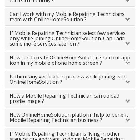
can earn monthly ?
Can I work with my Mobile Repairing Technicians
team with OnlineHomeSolution ?
If Mobile Repairing Technician select few services
only while joining OnlineHomeSolution. Can I add
some more services later on ?
How can I create OnlineHomeSolution shortcut app
icon in my mobile phone home screen ?
Is there any verification process while joining with
OnlineHomeSolution ?
How a Mobile Repairing Technician can upload
profile image ?
How OnlineHomeSolution platform help to benefit
Mobile Repairing Technician business ?
If Mobile Repairing Technician is living in other
state or city and want to do my Mobile Repairing