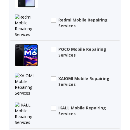
Redmi Mobile Repairing
Services
POCO Mobile Repairing
Services
XAIOMI Mobile Repairing
Services
IKALL Mobile Repairing
Services