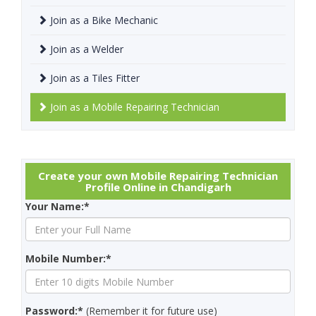
Join as a Bike Mechanic
Join as a Welder
Join as a Tiles Fitter
Join as a Mobile Repairing Technician
Create your own Mobile Repairing Technician
Profile Online in Chandigarh
Your Name:*
Mobile Number:*
Password:*
(Remember it for future use)