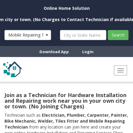
Online Home Solution
y or town. (No Charges to Contact Technician if available nea
Mobile Repairing Technician
Search
Download App
Login
Toggl
naviga
Join as a Technician for Hardware Installation
and Repairing work near you in your own city
or town. (No Joining Charges)
Technician such as
Electrician, Plumber, Carpenter, Painter,
Bike Mechanic, Welder, Tiles Fitter and Mobile Repairing
Technician
from any location can join here and create your
own online Hardware Installation and Repairing Services Shop