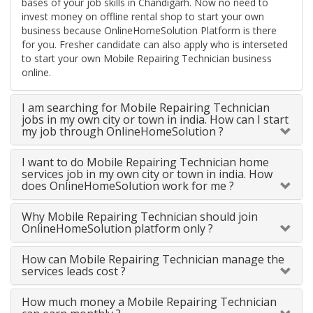
bases of your job skills in Chandigarh. Now no need to
invest money on offline rental shop to start your own
business because OnlineHomeSolution Platform is there
for you. Fresher candidate can also apply who is interseted
to start your own Mobile Repairing Technician business
online.
I am searching for Mobile Repairing Technician
jobs in my own city or town in india. How can I start
my job through OnlineHomeSolution ?
I want to do Mobile Repairing Technician home
services job in my own city or town in india. How
does OnlineHomeSolution work for me ?
Why Mobile Repairing Technician should join
OnlineHomeSolution platform only ?
How can Mobile Repairing Technician manage the
services leads cost ?
How much money a Mobile Repairing Technician