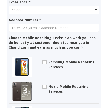
Experience:*
Select
Aadhaar Number:*
Choose Mobile Repairing Technician work you can
do honestly at customer doorstep near you in
Chandigarh and earn as much as you can:*
Samsung Mobile Repairing
Services
Nokia Mobile Repairing
Services