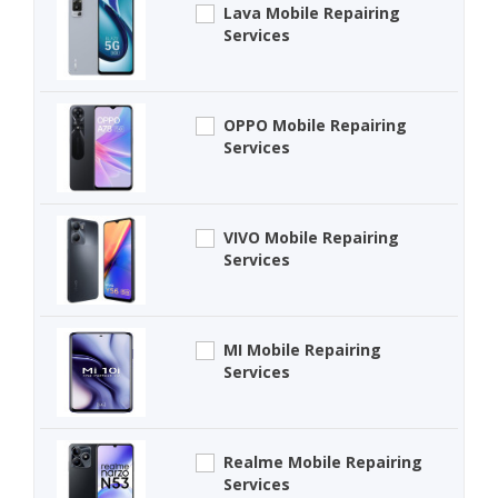
Lava Mobile Repairing
Services
OPPO Mobile Repairing
Services
VIVO Mobile Repairing
Services
MI Mobile Repairing
Services
Realme Mobile Repairing
Services