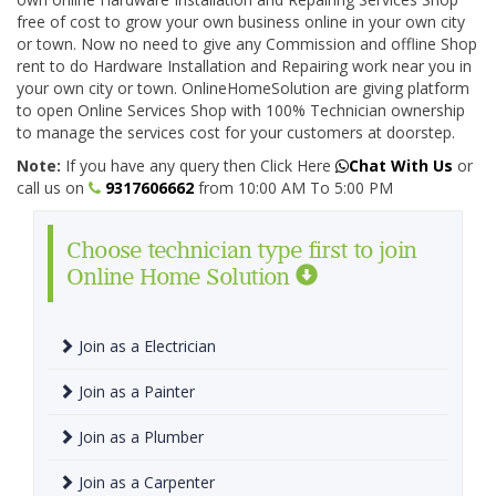
free of cost to grow your own business online in your own city
or town. Now no need to give any Commission and offline Shop
rent to do Hardware Installation and Repairing work near you in
your own city or town. OnlineHomeSolution are giving platform
to open Online Services Shop with 100% Technician ownership
to manage the services cost for your customers at doorstep.
Note:
If you have any query then Click Here
Chat With Us
or
call us on
9317606662
from 10:00 AM To 5:00 PM
Choose technician type first to join
Online Home Solution
Join as a Electrician
Join as a Painter
Join as a Plumber
Join as a Carpenter