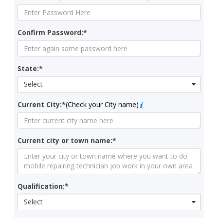
Confirm Password:*
State:*
Select
Current City:*
(Check your City name)
Current city or town name:*
Qualification:*
Select