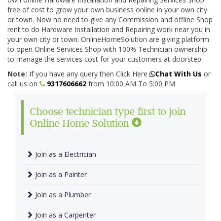
free of cost to grow your own business online in your own city
or town. Now no need to give any Commission and offline Shop
rent to do Hardware Installation and Repairing work near you in
your own city or town. OnlineHomeSolution are giving platform
to open Online Services Shop with 100% Technician ownership
to manage the services cost for your customers at doorstep.
Note:
If you have any query then Click Here
Chat With Us
or
call us on
9317606662
from 10:00 AM To 5:00 PM
Choose technician type first to join
Online Home Solution
Join as a Electrician
Join as a Painter
Join as a Plumber
Join as a Carpenter