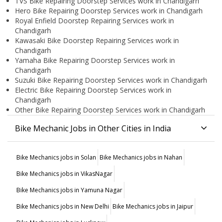
TVS Bike Repairing Doorstep Services work in Chandigarh
Hero Bike Repairing Doorstep Services work in Chandigarh
Royal Enfield Doorstep Repairing Services work in
Chandigarh
Kawasaki Bike Doorstep Repairing Services work in
Chandigarh
Yamaha Bike Repairing Doorstep Services work in
Chandigarh
Suzuki Bike Repairing Doorstep Services work in Chandigarh
Electric Bike Repairing Doorstep Services work in
Chandigarh
Other Bike Repairing Doorstep Services work in Chandigarh
Bike Mechanic Jobs in Other Cities in India
Bike Mechanics jobs in Solan
Bike Mechanics jobs in Nahan
Bike Mechanics jobs in VikasNagar
Bike Mechanics jobs in Yamuna Nagar
Bike Mechanics jobs in New Delhi
Bike Mechanics jobs in Jaipur