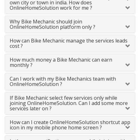
own city or town in india. How does
OnlineHomeSolution work for me ?
Why Bike Mechanic should join
OnlineHomeSolution platform only ?
How can Bike Mechanic manage the services leads
cost ?
How much money a Bike Mechanic can earn
monthly ?
Can I work with my Bike Mechanics team with
OnlineHomeSolution ?
If Bike Mechanic select few services only while
joining OnlineHomeSolution. Can I add some more
services later on ?
How can I create OnlineHomeSolution shortcut app
icon in my mobile phone home screen ?