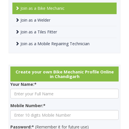
Join as a Bike Mechanic
Join as a Welder
Join as a Tiles Fitter
Join as a Mobile Repairing Technician
Create your own Bike Mechanic Profile Online
in Chandigarh
Your Name:*
Mobile Number:*
Password:*
(Remember it for future use)