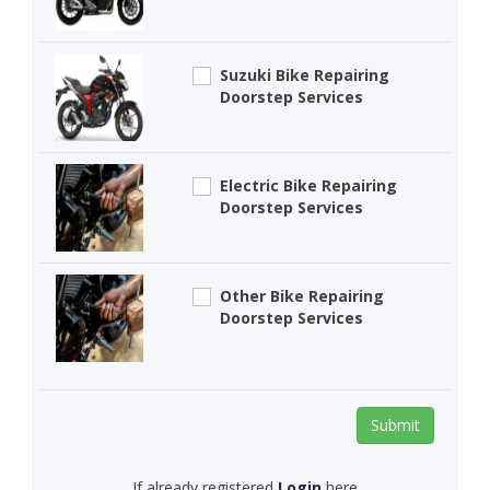
Suzuki Bike Repairing
Doorstep Services
Electric Bike Repairing
Doorstep Services
Other Bike Repairing
Doorstep Services
Submit
If already registered
Login
here