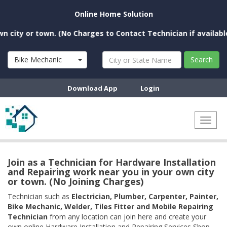
Online Home Solution
ty or town. (No Charges to Contact Technician if available ne
Bike Mechanic
Search
Download App
Login
Toggl
naviga
Join as a Technician for Hardware Installation
and Repairing work near you in your own city
or town. (No Joining Charges)
Technician such as
Electrician, Plumber, Carpenter, Painter,
Bike Mechanic, Welder, Tiles Fitter and Mobile Repairing
Technician
from any location can join here and create your
own online Hardware Installation and Repairing Services Shop