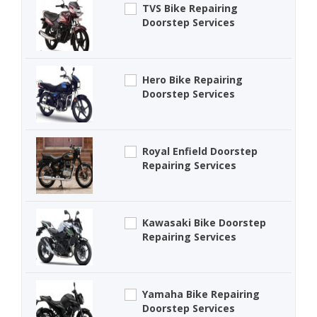
TVS Bike Repairing
Doorstep Services
Hero Bike Repairing
Doorstep Services
Royal Enfield Doorstep
Repairing Services
Kawasaki Bike Doorstep
Repairing Services
Yamaha Bike Repairing
Doorstep Services