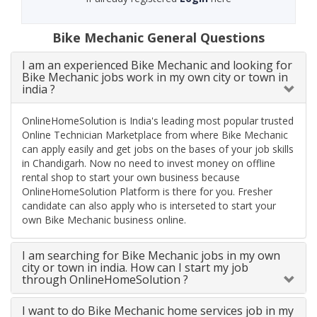
Bike Mechanic General Questions
I am an experienced Bike Mechanic and looking for
Bike Mechanic jobs work in my own city or town in
india ?
OnlineHomeSolution is India's leading most popular trusted
Online Technician Marketplace from where Bike Mechanic
can apply easily and get jobs on the bases of your job skills
in Chandigarh. Now no need to invest money on offline
rental shop to start your own business because
OnlineHomeSolution Platform is there for you. Fresher
candidate can also apply who is interseted to start your
own Bike Mechanic business online.
I am searching for Bike Mechanic jobs in my own
city or town in india. How can I start my job
through OnlineHomeSolution ?
I want to do Bike Mechanic home services job in my