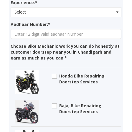
Experience:*
Select
Aadhaar Number:*
Choose Bike Mechanic work you can do honestly at
customer doorstep near you in Chandigarh and
earn as much as you can:*
Honda Bike Repairing
Doorstep Services
Bajaj Bike Repairing
Doorstep Services