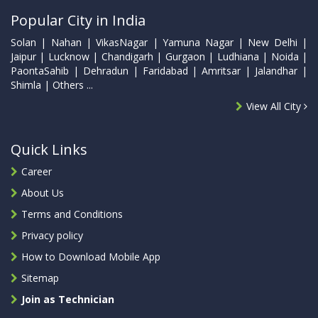
Popular City in India
Solan | Nahan | VikasNagar | Yamuna Nagar | New Delhi |
Jaipur | Lucknow | Chandigarh | Gurgaon | Ludhiana | Noida |
PaontaSahib | Dehradun | Faridabad | Amritsar | Jalandhar |
Shimla | Others ...
View All City
Quick Links
Career
About Us
Terms and Conditions
Privacy policy
How to Download Mobile App
Sitemap
Join as Technician