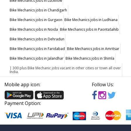
Bike Mechanics jobs in Lucknow
Bike Mechanics jobs in Chandigarh
Bike Mechanics jobs in Gurgaon
Bike Mechanics jobs in Ludhiana
Bike Mechanics jobs in Noida
Bike Mechanics jobs in PaontaSahib
Bike Mechanics jobs in Dehradun
Bike Mechanics jobs in Faridabad
Bike Mechanics jobs in Amritsar
Bike Mechanics jobs in Jalandhar
Bike Mechanics jobs in Shimla
| 300 plus Bike Mechanic jobs vacant in other cities or town all over
India.
Mobile app icon:
Follow Us:
Payment Option: