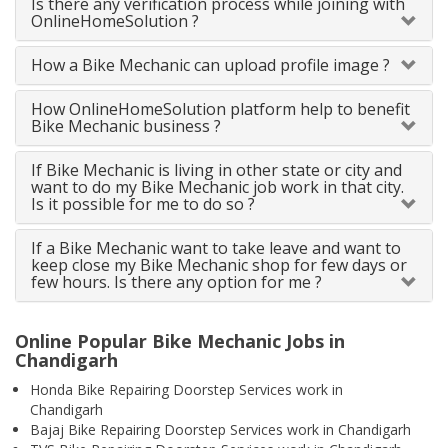
Is there any verification process while joining with
OnlineHomeSolution ?
How a Bike Mechanic can upload profile image ?
How OnlineHomeSolution platform help to benefit
Bike Mechanic business ?
If Bike Mechanic is living in other state or city and
want to do my Bike Mechanic job work in that city.
Is it possible for me to do so ?
If a Bike Mechanic want to take leave and want to
keep close my Bike Mechanic shop for few days or
few hours. Is there any option for me ?
Online Popular Bike Mechanic Jobs in
Chandigarh
Honda Bike Repairing Doorstep Services work in
Chandigarh
Bajaj Bike Repairing Doorstep Services work in Chandigarh