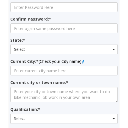
Confirm Password:*
State:*
Select
Current City:*
(Check your City name)
Current city or town name:*
Qualification:*
Select