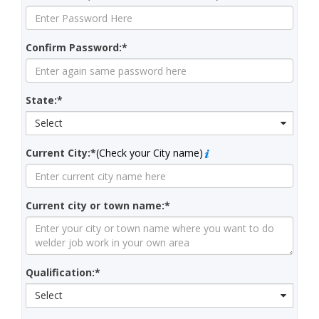
Confirm Password:*
State:*
Select
Current City:*
(Check your City name)
Current city or town name:*
Qualification:*
Select