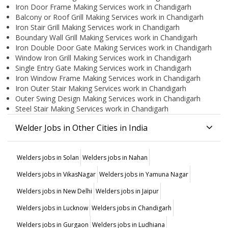
Iron Door Frame Making Services work in Chandigarh
Balcony or Roof Grill Making Services work in Chandigarh
Iron Stair Grill Making Services work in Chandigarh
Boundary Wall Grill Making Services work in Chandigarh
Iron Double Door Gate Making Services work in Chandigarh
Window Iron Grill Making Services work in Chandigarh
Single Entry Gate Making Services work in Chandigarh
Iron Window Frame Making Services work in Chandigarh
Iron Outer Stair Making Services work in Chandigarh
Outer Swing Design Making Services work in Chandigarh
Steel Stair Making Services work in Chandigarh
Welder Jobs in Other Cities in India
Welders jobs in Solan
Welders jobs in Nahan
Welders jobs in VikasNagar
Welders jobs in Yamuna Nagar
Welders jobs in New Delhi
Welders jobs in Jaipur
Welders jobs in Lucknow
Welders jobs in Chandigarh
Welders jobs in Gurgaon
Welders jobs in Ludhiana