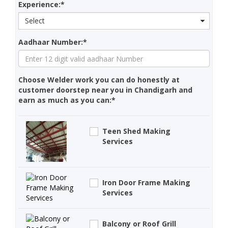
Experience:*
Select
Aadhaar Number:*
Choose Welder work you can do honestly at
customer doorstep near you in Chandigarh and
earn as much as you can:*
Teen Shed Making
Services
Iron Door Frame Making
Services
Balcony or Roof Grill