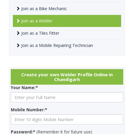
Join as a Bike Mechanic
Join as a Welder
Join as a Tiles Fitter
Join as a Mobile Repairing Technician
Create your own Welder Profile Online in
Chandigarh
Your Name:*
Mobile Number:*
Password:*
(Remember it for future use)