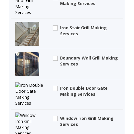
Making Services
Iron Stair Grill Making
Services
Boundary Wall Grill Making
Services
Iron Double Door Gate
Making Services
Window Iron Grill Making
Services