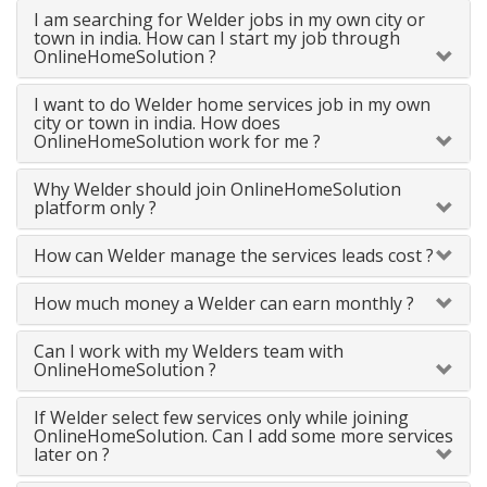
I am searching for Welder jobs in my own city or
town in india. How can I start my job through
OnlineHomeSolution ?
I want to do Welder home services job in my own
city or town in india. How does
OnlineHomeSolution work for me ?
Why Welder should join OnlineHomeSolution
platform only ?
How can Welder manage the services leads cost ?
How much money a Welder can earn monthly ?
Can I work with my Welders team with
OnlineHomeSolution ?
If Welder select few services only while joining
OnlineHomeSolution. Can I add some more services
later on ?