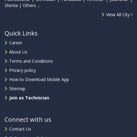
Shimla | Others ...
View All City
Quick Links
Career
About Us
Terms and Conditions
Privacy policy
How to Download Mobile App
Sitemap
Join as Technician
Connect with us
Contact Us