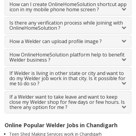
How can I create OnlineHomeSolution shortcut app
icon in my mobile phone home screen ?
Is there any verification process while joining with
OnlineHomeSolution ?
How a Welder can upload profile image ?
How OnlineHomeSolution platform help to benefit
Welder business ?
If Welder is living in other state or city and want to
do my Welder job work in that city. Is it possible for
me to do so ?
If a Welder want to take leave and want to keep
close my Welder shop for few days or few hours. Is
there any option for me ?
Online Popular Welder Jobs in Chandigarh
Teen Shed Making Services work in Chandigarh