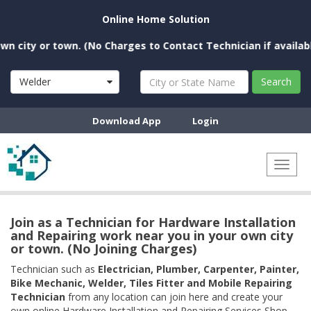
Online Home Solution
ity or town. (No Charges to Contact Technician if available n
Welder
Search
Download App
Login
Toggl
naviga
Join as a Technician for Hardware Installation
and Repairing work near you in your own city
or town. (No Joining Charges)
Technician such as
Electrician, Plumber, Carpenter, Painter,
Bike Mechanic, Welder, Tiles Fitter and Mobile Repairing
Technician
from any location can join here and create your
own online Hardware Installation and Repairing Services Shop