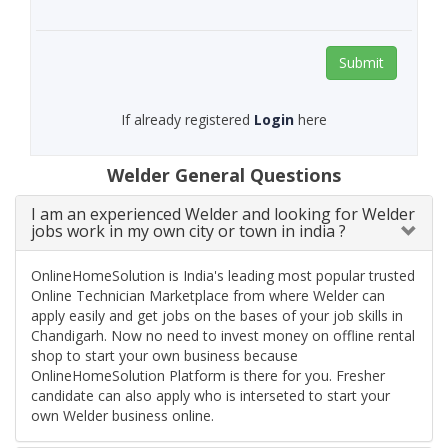
Submit
If already registered
Login
here
Welder General Questions
I am an experienced Welder and looking for Welder
jobs work in my own city or town in india ?
OnlineHomeSolution is India's leading most popular trusted
Online Technician Marketplace from where Welder can
apply easily and get jobs on the bases of your job skills in
Chandigarh. Now no need to invest money on offline rental
shop to start your own business because
OnlineHomeSolution Platform is there for you. Fresher
candidate can also apply who is interseted to start your
own Welder business online.