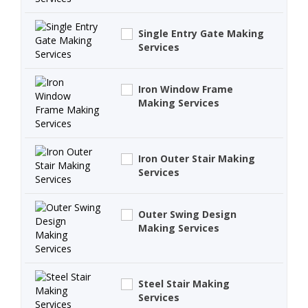
Single Entry Gate Making
Services
Iron Window Frame
Making Services
Iron Outer Stair Making
Services
Outer Swing Design
Making Services
Steel Stair Making
Services