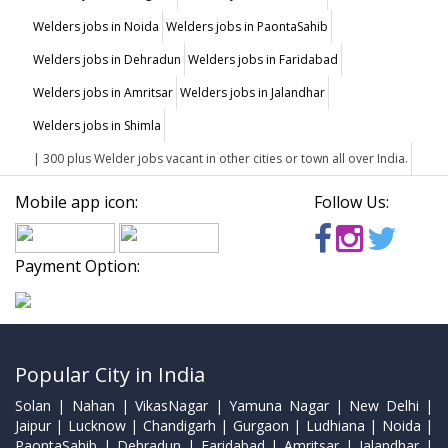
Welders jobs in Noida
Welders jobs in PaontaSahib
Welders jobs in Dehradun
Welders jobs in Faridabad
Welders jobs in Amritsar
Welders jobs in Jalandhar
Welders jobs in Shimla
| 300 plus Welder jobs vacant in other cities or town all over India.
Mobile app icon:
Follow Us:
Payment Option:
Popular City in India
Solan | Nahan | VikasNagar | Yamuna Nagar | New Delhi |
Jaipur | Lucknow | Chandigarh | Gurgaon | Ludhiana | Noida |
PaontaSahib | Dehradun | Faridabad | Amritsar | Jalandhar |