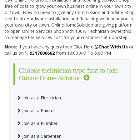
free of cost to grow your own business online in your own city
or town. Now no need to give any Commission and offline Shop
rent to do Hardware Installation and Repairing work near you in
your own city or town. OnlineHomeSolution are giving platform
to open Online Services Shop with 100% Technician ownership
to manage the services cost for your customers at doorstep.
Note:
If you have any query then Click Here
Chat With Us
or
call us on
9317606662
from 10:00 AM To 5:00 PM
Choose technician type first to join
Online Home Solution
Join as a Electrician
Join as a Painter
Join as a Plumber
Join as a Carpenter