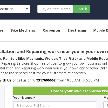
lectrician
Search
me
Bike Mechanic
Carpenter
Electrician
Mobile R
allation and Repairing work near you in your own 
r, Painter, Bike Mechanic, Welder, Tiles Fitter and Mobile Rep
 Repairing Services Shop free of cost to grow your own business onl
tallation and Repairing work near you in your own city or town. Onli
age the services cost for your customers at doorstep.
With Us
or call us on
9317606662
from 10:00 AM To 5:00 PM
Create your own technician Pro
Your Name:*
Mo