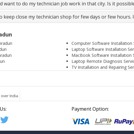
and want to do my technician job work in that city. Is it possib
to keep close my technician shop for few days or few hours. 
radun
hradun
Computer Software Installation
adun
Laptop Software Installation Se
hradun
MacBook Software Installation 
dun
Laptop Remote Diagnosis Servi
TV Installation and Repairing S
 over India.
Us:
Payment Option: