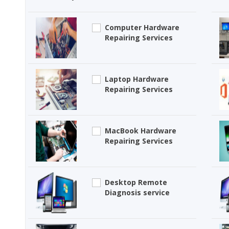
Computer Hardware
Repairing Services
Laptop Hardware
Repairing Services
MacBook Hardware
Repairing Services
Desktop Remote
Diagnosis service