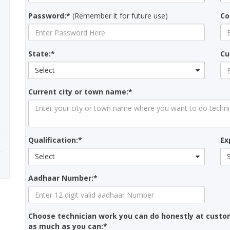
Password:*
(Remember it for future use)
Co
State:*
Cu
Select
Current city or town name:*
Qualification:*
Ex
Select
Aadhaar Number:*
Choose technician work you can do honestly at custo
as much as you can:*