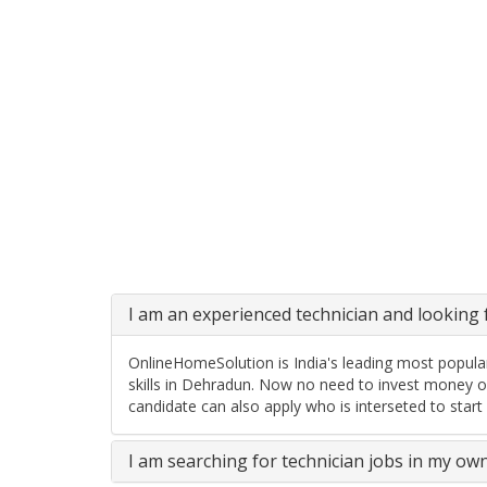
I am an experienced technician and looking f
OnlineHomeSolution is India's leading most popular
skills in Dehradun. Now no need to invest money o
candidate can also apply who is interseted to start
I am searching for technician jobs in my ow