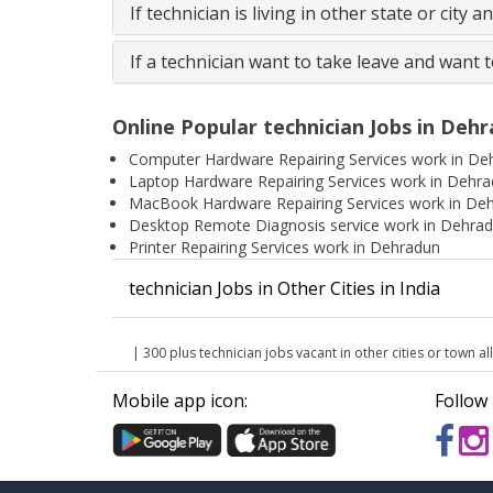
If technician is living in other state or city 
If a technician want to take leave and want 
Online Popular technician Jobs in Deh
Computer Hardware Repairing Services work in De
Laptop Hardware Repairing Services work in Dehr
MacBook Hardware Repairing Services work in De
Desktop Remote Diagnosis service work in Dehra
Printer Repairing Services work in Dehradun
technician Jobs in Other Cities in India
| 300 plus technician jobs vacant in other cities or town all
Mobile app icon:
Follow 