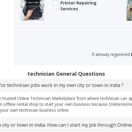
Printer Repairing
Services
If already registered
technician General Questions
or technician jobs work in my own city or town in india ?
 trusted Online Technician Marketplace from where technician can ap
n offline rental shop to start your own business because OnlineHomeS
 your own technician business online.
n city or town in india. How can I start my job through Onli