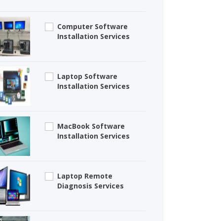
Computer Software
Installation Services
Laptop Software
Installation Services
MacBook Software
Installation Services
Laptop Remote
Diagnosis Services