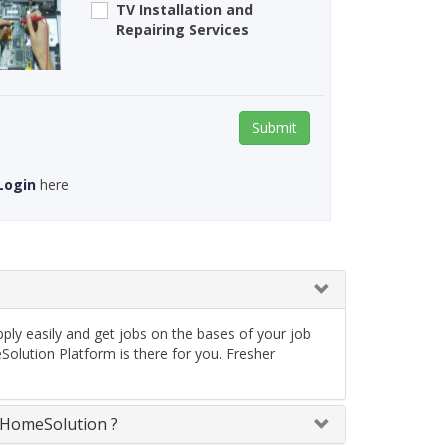
TV Installation and
Repairing Services
Submit
Login
here
ply easily and get jobs on the bases of your job
olution Platform is there for you. Fresher
neHomeSolution ?