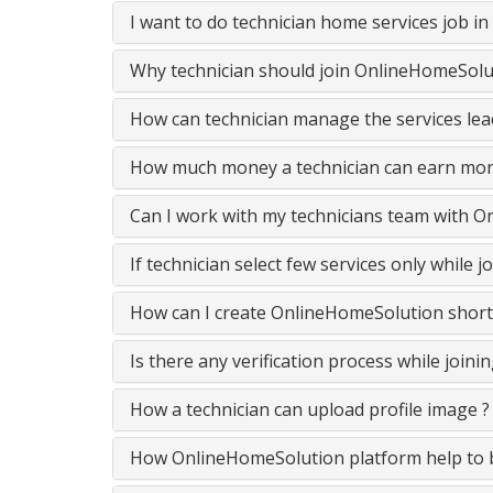
I want to do technician home services job i
Why technician should join OnlineHomeSolut
How can technician manage the services lead
How much money a technician can earn mon
Can I work with my technicians team with 
If technician select few services only while
How can I create OnlineHomeSolution short
Is there any verification process while join
How a technician can upload profile image ?
How OnlineHomeSolution platform help to be