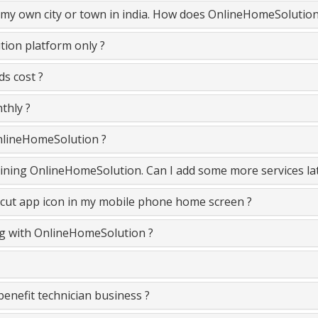
n my own city or town in india. How does OnlineHomeSolutio
ion platform only ?
s cost ?
thly ?
OnlineHomeSolution ?
 joining OnlineHomeSolution. Can I add some more services la
cut app icon in my mobile phone home screen ?
ing with OnlineHomeSolution ?
nefit technician business ?