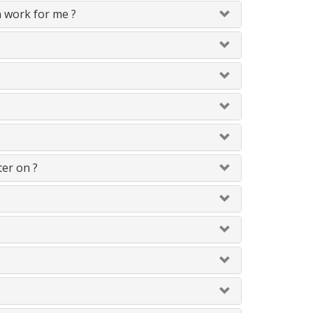
n work for me ?
ter on ?