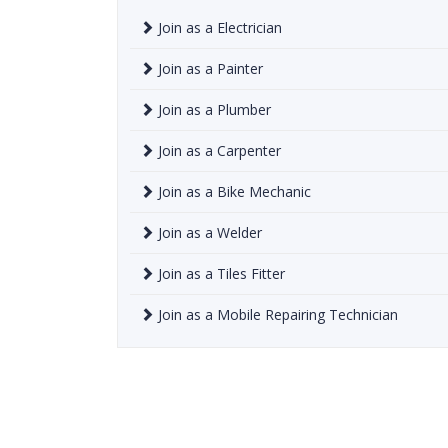
Join as a Electrician
Join as a Painter
Join as a Plumber
Join as a Carpenter
Join as a Bike Mechanic
Join as a Welder
Join as a Tiles Fitter
Join as a Mobile Repairing Technician