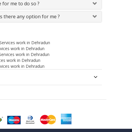
le for me to do so ?
Is there any option for me ?
 Services work in Dehradun
rvices work in Dehradun
Services work in Dehradun
ces work in Dehradun
ervices work in Dehradun