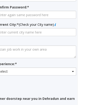
nfirm Password:*
rrent City:*
(Check your City name)
perience:*
Select
mer doorstep near you in Dehradun and earn