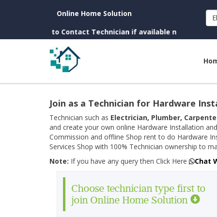
Online Home Solution
E
Charges to Contact Technician if available near you)
Ho
Join as a Technician for Hardware Inst
Technician such as
Electrician, Plumber, Carpente
and create your own online Hardware Installation and
Commission and offline Shop rent to do Hardware Ins
Services Shop with 100% Technician ownership to man
Note:
If you have any query then Click Here
Chat 
Choose technician type first to
join Online Home Solution