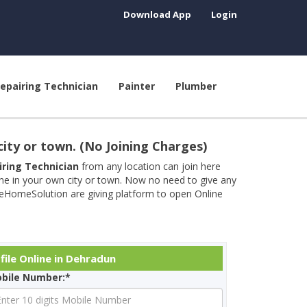
Download App
Login
epairing Technician
Painter
Plumber
city or town. (No Joining Charges)
airing Technician
from any location can join here
ine in your own city or town. Now no need to give any
neHomeSolution are giving platform to open Online
file Online in Dehradun
bile Number:*