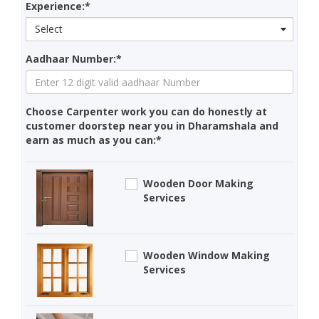
Experience:*
Select
Aadhaar Number:*
Choose Carpenter work you can do honestly at
customer doorstep near you in Dharamshala and
earn as much as you can:*
Wooden Door Making
Services
Wooden Window Making
Services