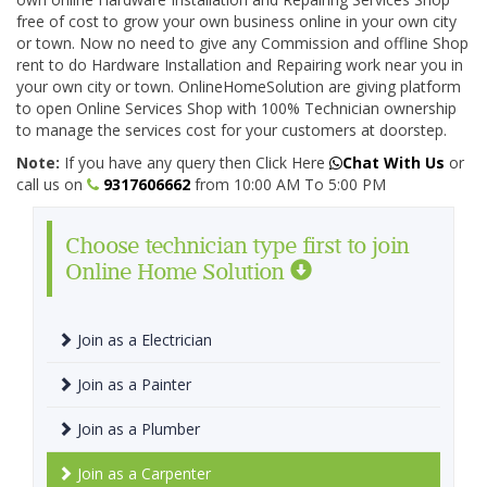
free of cost to grow your own business online in your own city
or town. Now no need to give any Commission and offline Shop
rent to do Hardware Installation and Repairing work near you in
your own city or town. OnlineHomeSolution are giving platform
to open Online Services Shop with 100% Technician ownership
to manage the services cost for your customers at doorstep.
Note:
If you have any query then Click Here
Chat With Us
or
call us on
9317606662
from 10:00 AM To 5:00 PM
Choose technician type first to join
Online Home Solution
Join as a Electrician
Join as a Painter
Join as a Plumber
Join as a Carpenter