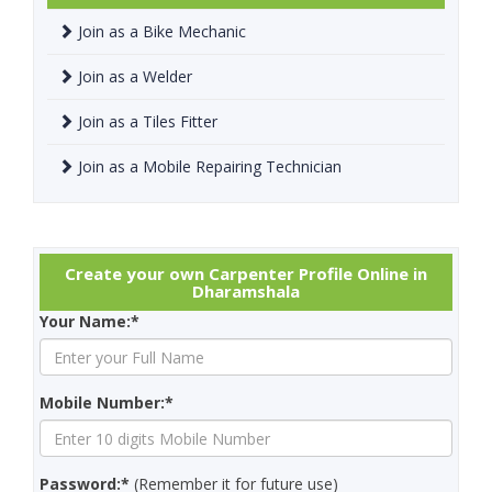
Join as a Bike Mechanic
Join as a Welder
Join as a Tiles Fitter
Join as a Mobile Repairing Technician
Create your own Carpenter Profile Online in
Dharamshala
Your Name:*
Mobile Number:*
Password:*
(Remember it for future use)