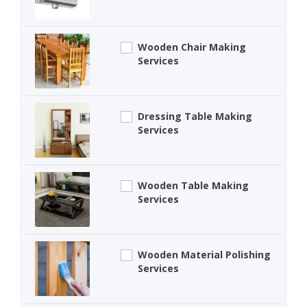
Wooden Chair Making
Services
Dressing Table Making
Services
Wooden Table Making
Services
Wooden Material Polishing
Services