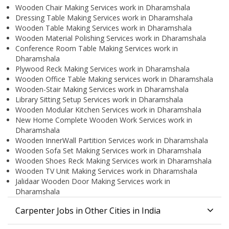
Wooden Chair Making Services work in Dharamshala
Dressing Table Making Services work in Dharamshala
Wooden Table Making Services work in Dharamshala
Wooden Material Polishing Services work in Dharamshala
Conference Room Table Making Services work in
Dharamshala
Plywood Reck Making Services work in Dharamshala
Wooden Office Table Making services work in Dharamshala
Wooden-Stair Making Services work in Dharamshala
Library Sitting Setup Services work in Dharamshala
Wooden Modular Kitchen Services work in Dharamshala
New Home Complete Wooden Work Services work in
Dharamshala
Wooden InnerWall Partition Services work in Dharamshala
Wooden Sofa Set Making Services work in Dharamshala
Wooden Shoes Reck Making Services work in Dharamshala
Wooden TV Unit Making Services work in Dharamshala
Jalidaar Wooden Door Making Services work in
Dharamshala
Carpenter Jobs in Other Cities in India