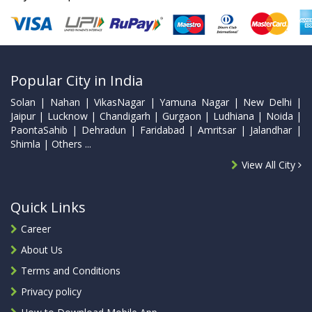
Popular City in India
Solan | Nahan | VikasNagar | Yamuna Nagar | New Delhi |
Jaipur | Lucknow | Chandigarh | Gurgaon | Ludhiana | Noida |
PaontaSahib | Dehradun | Faridabad | Amritsar | Jalandhar |
Shimla | Others ...
View All City
Quick Links
Career
About Us
Terms and Conditions
Privacy policy