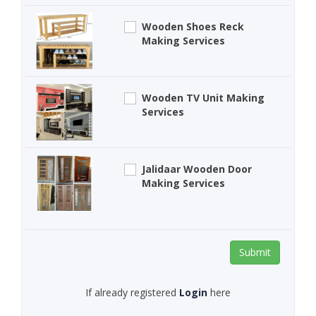
Wooden Shoes Reck
Making Services
Wooden TV Unit Making
Services
Jalidaar Wooden Door
Making Services
Submit
If already registered
Login
here