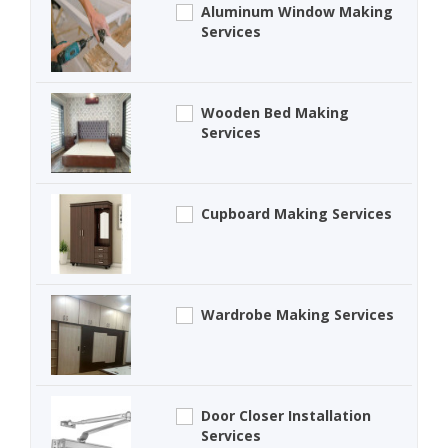
Aluminum Window Making
Services
Wooden Bed Making
Services
Cupboard Making Services
Wardrobe Making Services
Door Closer Installation
Services