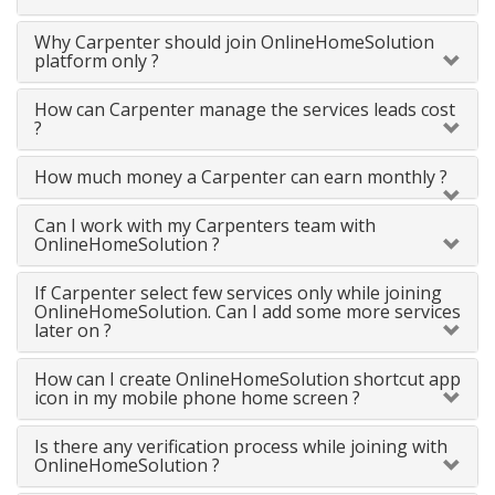
Why Carpenter should join OnlineHomeSolution
platform only ?
How can Carpenter manage the services leads cost
?
How much money a Carpenter can earn monthly ?
Can I work with my Carpenters team with
OnlineHomeSolution ?
If Carpenter select few services only while joining
OnlineHomeSolution. Can I add some more services
later on ?
How can I create OnlineHomeSolution shortcut app
icon in my mobile phone home screen ?
Is there any verification process while joining with
OnlineHomeSolution ?