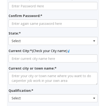
Confirm Password:*
State:*
Select
Current City:*
(Check your City name)
Current city or town name:*
Qualification:*
Select