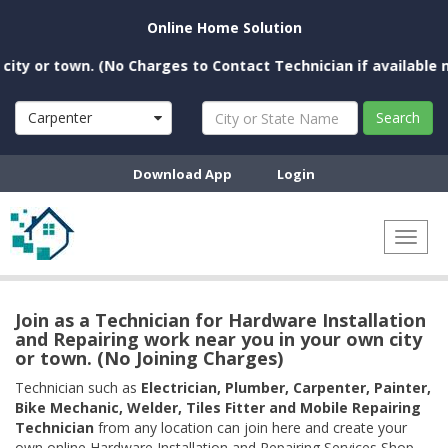
Online Home Solution
or town. (No Charges to Contact Technician if available near y
Carpenter
Search
Download App
Login
Toggl
naviga
Join as a Technician for Hardware Installation
and Repairing work near you in your own city
or town. (No Joining Charges)
Technician such as
Electrician, Plumber, Carpenter, Painter,
Bike Mechanic, Welder, Tiles Fitter and Mobile Repairing
Technician
from any location can join here and create your
own online Hardware Installation and Repairing Services Shop