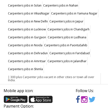
Carpenters jobs in Solan
Carpenters jobs in Nahan
Carpenters jobs in VikasNagar
Carpenters jobs in Yamuna Nagar
Carpenters jobs in New Delhi
Carpenters jobs in Jaipur
Carpenters jobs in Lucknow
Carpenters jobs in Chandigarh
Carpenters jobs in Gurgaon
Carpenters jobs in Ludhiana
Carpenters jobs in Noida
Carpenters jobs in PaontaSahib
Carpenters jobs in Dehradun
Carpenters jobs in Faridabad
Carpenters jobs in Amritsar
Carpenters jobs in Jalandhar
Carpenters jobs in Shimla
| 300 plus Carpenter jobs vacant in other cities or town all over
India.
Mobile app icon:
Follow Us:
Payment Option: