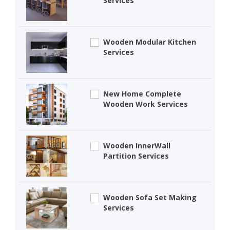
Services
Wooden Modular Kitchen
Services
New Home Complete
Wooden Work Services
Wooden InnerWall
Partition Services
Wooden Sofa Set Making
Services