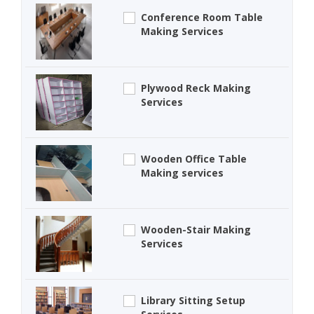
Conference Room Table
Making Services
Plywood Reck Making
Services
Wooden Office Table
Making services
Wooden-Stair Making
Services
Library Sitting Setup