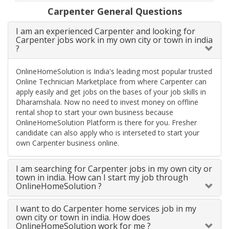
Carpenter General Questions
I am an experienced Carpenter and looking for
Carpenter jobs work in my own city or town in india
?
OnlineHomeSolution is India's leading most popular trusted
Online Technician Marketplace from where Carpenter can
apply easily and get jobs on the bases of your job skills in
Dharamshala. Now no need to invest money on offline
rental shop to start your own business because
OnlineHomeSolution Platform is there for you. Fresher
candidate can also apply who is interseted to start your
own Carpenter business online.
I am searching for Carpenter jobs in my own city or
town in india. How can I start my job through
OnlineHomeSolution ?
I want to do Carpenter home services job in my
own city or town in india. How does
OnlineHomeSolution work for me ?