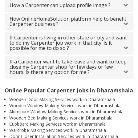
How a Carpenter can upload profile image ?
How OnlineHomeSolution platform help to benefit
Carpenter business ?
If Carpenter is living in other state or city and want
to do my Carpenter job work in that city. Is it
possible for me to do so ?
If a Carpenter want to take leave and want to keep
close my Carpenter shop for few days or few
hours. Is there any option for me ?
Online Popular Carpenter Jobs in Dharamshala
Wooden Door Making Services work in Dharamshala
Wooden Window Making Services work in Dharamshala
Aluminum Window Making Services work in Dharamshala
Wooden Bed Making Services work in Dharamshala
Cupboard Making Services work in Dharamshala
Wardrobe Making Services work in Dharamshala
Door Closer Installation Services work in Dharamshala