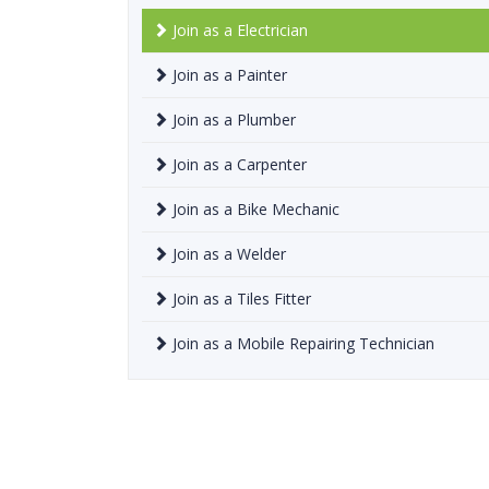
Join as a Electrician
Join as a Painter
Join as a Plumber
Join as a Carpenter
Join as a Bike Mechanic
Join as a Welder
Join as a Tiles Fitter
Join as a Mobile Repairing Technician