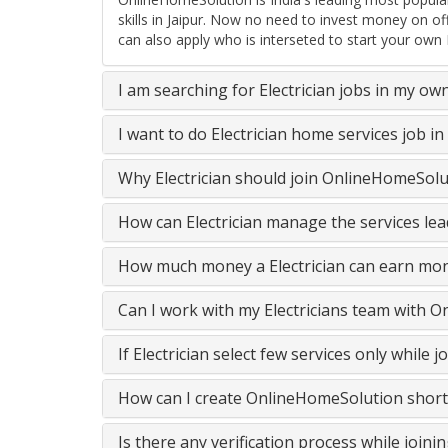
skills in Jaipur. Now no need to invest money on o
can also apply who is interseted to start your own E
I am searching for Electrician jobs in my ow
I want to do Electrician home services job 
Why Electrician should join OnlineHomeSolu
How can Electrician manage the services lea
How much money a Electrician can earn mon
Can I work with my Electricians team with 
If Electrician select few services only whil
How can I create OnlineHomeSolution short
Is there any verification process while join