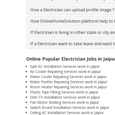
How a Electrician can upload profile image ?
How OnlineHomeSolution platform help to be
If Electrician is living in other state or city 
If a Electrician want to take leave and want 
Online Popular Electrician Jobs in Jaipu
Split AC Installation Services work in Jaipur
Air Cooler Repairing Services work in Jaipur
Water Cooler Repairing Services work in Jaipur
Water Purifier Repairing Services work in Jaipur
Room Heater Repairing Services work in Jaipur
Plastic Pipe Fitting Services work in Jaipur
Dish TV Installation Services work in Jaipur
Fan Motor Binding Services work in Jaipur
Switch Board Installation Services work in Jaipur
Ceiling AC Installation Services work in Jaipur