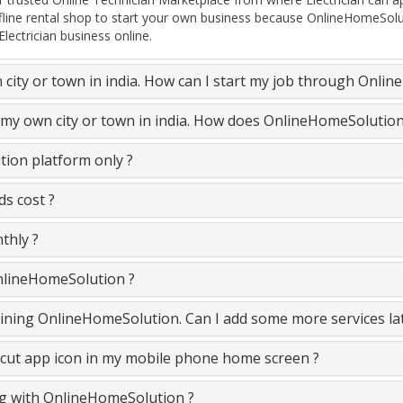
ffline rental shop to start your own business because OnlineHomeSolu
lectrician business online.
n city or town in india. How can I start my job through Onli
in my own city or town in india. How does OnlineHomeSolutio
tion platform only ?
ds cost ?
thly ?
OnlineHomeSolution ?
e joining OnlineHomeSolution. Can I add some more services la
cut app icon in my mobile phone home screen ?
ing with OnlineHomeSolution ?