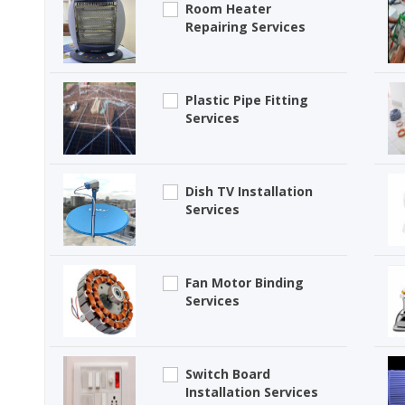
Room Heater
Repairing Services
Plastic Pipe Fitting
Services
Dish TV Installation
Services
Fan Motor Binding
Services
Switch Board
Installation Services