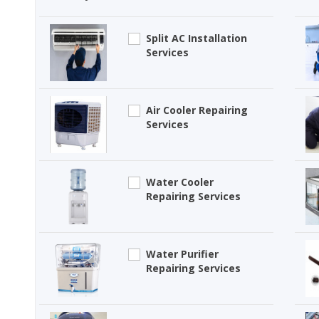
Split AC Installation
Services
Air Cooler Repairing
Services
Water Cooler
Repairing Services
Water Purifier
Repairing Services