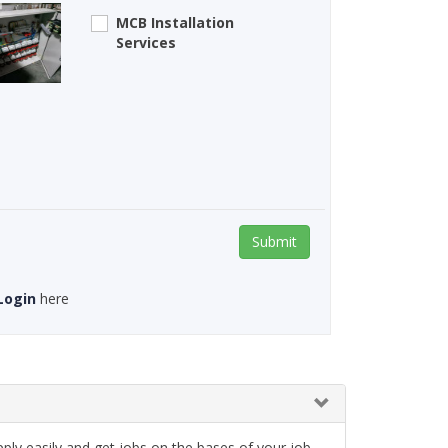
MCB Installation
Services
Submit
Login
here
ply easily and get jobs on the bases of your job