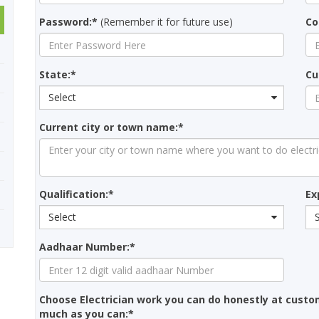
Password:*
(Remember it for future use)
Co
State:*
Cu
Select
Current city or town name:*
Qualification:*
Ex
Select
Aadhaar Number:*
Choose Electrician work you can do honestly at custo
much as you can:*