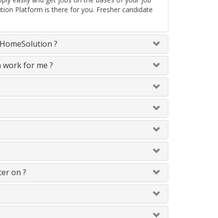
tion Platform is there for you. Fresher candidate
neHomeSolution ?
n work for me ?
ter on ?