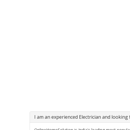
I am an experienced Electrician and looking f
OnlineHomeSolution is India's leading most popular