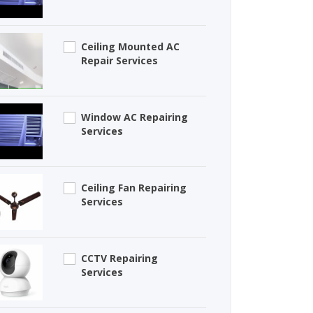
Ceiling Mounted AC
Repair Services
Window AC Repairing
Services
Ceiling Fan Repairing
Services
CCTV Repairing
Services