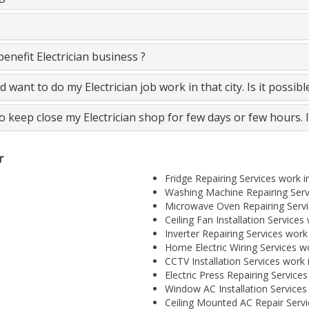
nefit Electrician business ?
and want to do my Electrician job work in that city. Is it possib
to keep close my Electrician shop for few days or few hours. 
r
Fridge Repairing Services work in
Washing Machine Repairing Servi
Microwave Oven Repairing Servic
Ceiling Fan Installation Services 
Inverter Repairing Services work 
Home Electric Wiring Services wo
CCTV Installation Services work i
Electric Press Repairing Services
Window AC Installation Services 
Ceiling Mounted AC Repair Servic