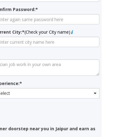
nfirm Password:*
rrent City:*
(Check your City name)
perience:*
Select
mer doorstep near you in Jaipur and earn as