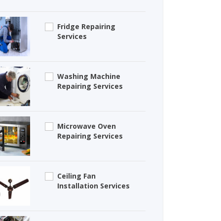
Fridge Repairing
Services
Washing Machine
Repairing Services
Microwave Oven
Repairing Services
Ceiling Fan
Installation Services