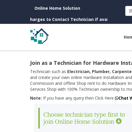
Online Home Solution
E
 (No Charges to Contact Technician if available near you)
Ho
Join as a Technician for Hardware Inst
Technician such as
Electrician, Plumber, Carpente
and create your own online Hardware Installation and
Commission and offline Shop rent to do Hardware Ins
Services Shop with 100% Technician ownership to man
Note:
If you have any query then Click Here
Chat 
Choose technician type first to
join Online Home Solution