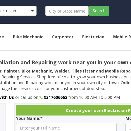
lectrician
Search
me
Bike Mechanic
Carpenter
Electrician
Mobile R
allation and Repairing work near you in your own 
r, Painter, Bike Mechanic, Welder, Tiles Fitter and Mobile Rep
 Repairing Services Shop free of cost to grow your own business onl
tallation and Repairing work near you in your own city or town. Onli
age the services cost for your customers at doorstep.
With Us
or call us on
9317606662
from 10:00 AM To 5:00 PM
Create your own Electrician Pr
Your Name:*
Mo