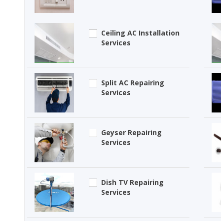
Ceiling AC Installation
Services
Split AC Repairing
Services
Geyser Repairing
Services
Dish TV Repairing
Services