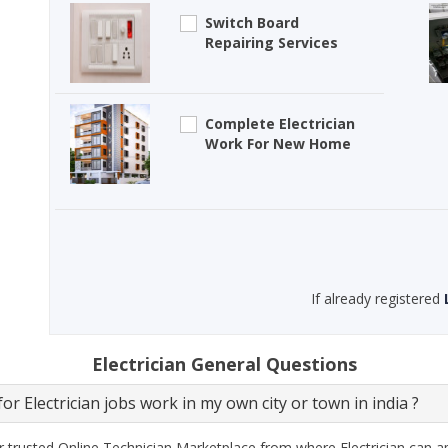
Switch Board
Repairing Services
Complete Electrician
Work For New Home
If already registered
Electrician General Questions
or Electrician jobs work in my own city or town in india ?
 trusted Online Technician Marketplace from where Electrician can ap