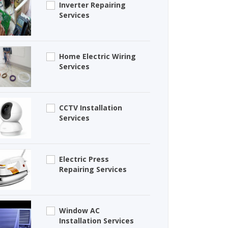
Inverter Repairing
Services
Home Electric Wiring
Services
CCTV Installation
Services
Electric Press
Repairing Services
Window AC
Installation Services