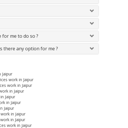
le for me to do so ?
Is there any option for me ?
 Jaipur
ces work in Jaipur
es work in Jaipur
work in Jaipur
in Jaipur
rk in Jaipur
n Jaipur
 work in Jaipur
work in Jaipur
es work in Jaipur