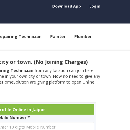
Download App
Login
epairing Technician
Painter
Plumber
city or town. (No Joining Charges)
airing Technician
from any location can join here
ine in your own city or town. Now no need to give any
neHomeSolution are giving platform to open Online
ofile Online in Jaipur
bile Number:*