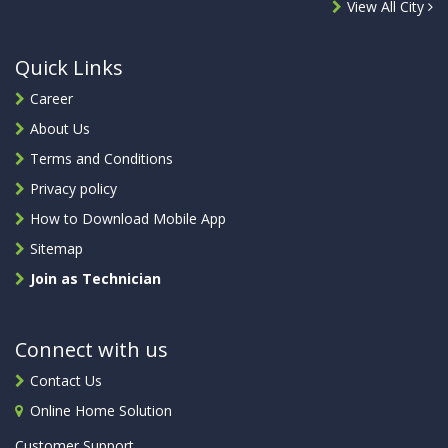
View All City
Quick Links
Career
About Us
Terms and Conditions
Privacy policy
How to Download Mobile App
Sitemap
Join as Technician
Connect with us
Contact Us
Online Home Solution
Customer Support