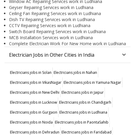
Window AC Repairing Services work in Ludhiana
Geyser Repairing Services work in Ludhiana
Ceiling Fan Repairing Services work in Ludhiana
Dish TV Repairing Services work in Ludhiana
CCTV Repairing Services work in Ludhiana
Switch Board Repairing Services work in Ludhiana
MCB Installation Services work in Ludhiana
Complete Electrician Work For New Home work in Ludhiana
Electrician Jobs in Other Cities in India
Electricians jobs in Solan
Electricians jobs in Nahan
Electricians jobs in VikasNagar
Electricians jobs in Yamuna Nagar
Electricians jobs in New Delhi
Electricians jobs in Jaipur
Electricians jobs in Lucknow
Electricians jobs in Chandigarh
Electricians jobs in Gurgaon
Electricians jobs in Ludhiana
Electricians jobs in Noida
Electricians jobs in PaontaSahib
Electricians jobs in Dehradun
Electricians jobs in Faridabad