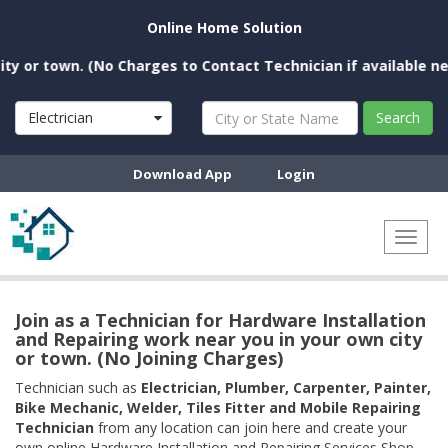
Online Home Solution
 town. (No Charges to Contact Technician if available near you
Electrician
Search
Download App
Login
Toggl
naviga
Join as a Technician for Hardware Installation
and Repairing work near you in your own city
or town. (No Joining Charges)
Technician such as
Electrician, Plumber, Carpenter, Painter,
Bike Mechanic, Welder, Tiles Fitter and Mobile Repairing
Technician
from any location can join here and create your
own online Hardware Installation and Repairing Services Shop