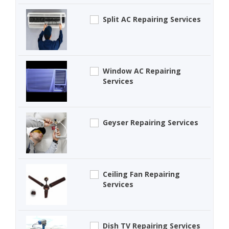
Split AC Repairing Services
Window AC Repairing
Services
Geyser Repairing Services
Ceiling Fan Repairing
Services
Dish TV Repairing Services