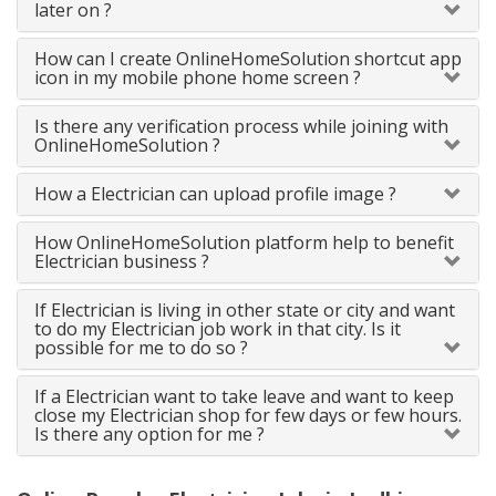
later on ?
How can I create OnlineHomeSolution shortcut app
icon in my mobile phone home screen ?
Is there any verification process while joining with
OnlineHomeSolution ?
How a Electrician can upload profile image ?
How OnlineHomeSolution platform help to benefit
Electrician business ?
If Electrician is living in other state or city and want
to do my Electrician job work in that city. Is it
possible for me to do so ?
If a Electrician want to take leave and want to keep
close my Electrician shop for few days or few hours.
Is there any option for me ?