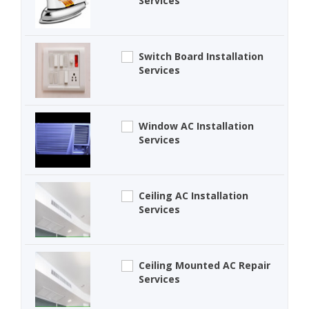
Services
Switch Board Installation
Services
Window AC Installation
Services
Ceiling AC Installation
Services
Ceiling Mounted AC Repair
Services