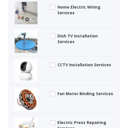
Home Electric Wiring
Services
Dish TV Installation
Services
CCTV Installation Services
Fan Motor Binding Services
Electric Press Repairing