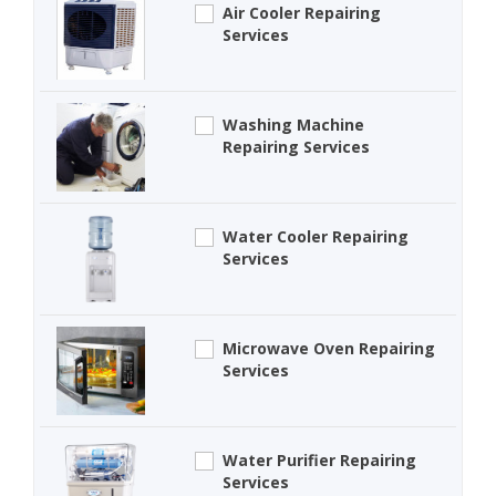
Air Cooler Repairing
Services
Washing Machine
Repairing Services
Water Cooler Repairing
Services
Microwave Oven Repairing
Services
Water Purifier Repairing
Services