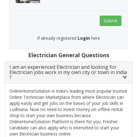
Submit
If already registered
Login
here
Electrician General Questions
I am an experienced Electrician and looking for
Electrician jobs work in my own city or town in india
?
OnlineHomeSolution is India's leading most popular trusted
Online Technician Marketplace from where Electrician can
apply easily and get jobs on the bases of your job skills in
Ludhiana. Now no need to invest money on offline rental
shop to start your own business because
OnlineHomeSolution Platform is there for you. Fresher
candidate can also apply who is interseted to start your
own Electrician business online.