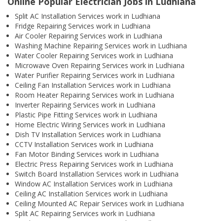
Online Popular Electrician Jobs in Ludhiana
Split AC Installation Services work in Ludhiana
Fridge Repairing Services work in Ludhiana
Air Cooler Repairing Services work in Ludhiana
Washing Machine Repairing Services work in Ludhiana
Water Cooler Repairing Services work in Ludhiana
Microwave Oven Repairing Services work in Ludhiana
Water Purifier Repairing Services work in Ludhiana
Ceiling Fan Installation Services work in Ludhiana
Room Heater Repairing Services work in Ludhiana
Inverter Repairing Services work in Ludhiana
Plastic Pipe Fitting Services work in Ludhiana
Home Electric Wiring Services work in Ludhiana
Dish TV Installation Services work in Ludhiana
CCTV Installation Services work in Ludhiana
Fan Motor Binding Services work in Ludhiana
Electric Press Repairing Services work in Ludhiana
Switch Board Installation Services work in Ludhiana
Window AC Installation Services work in Ludhiana
Ceiling AC Installation Services work in Ludhiana
Ceiling Mounted AC Repair Services work in Ludhiana
Split AC Repairing Services work in Ludhiana