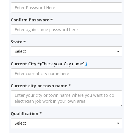
Confirm Password:*
State:*
Select
Current City:*
(Check your City name)
Current city or town name:*
Qualification:*
Select