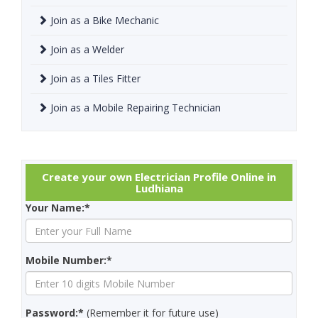
Join as a Bike Mechanic
Join as a Welder
Join as a Tiles Fitter
Join as a Mobile Repairing Technician
Create your own Electrician Profile Online in
Ludhiana
Your Name:*
Mobile Number:*
Password:*
(Remember it for future use)