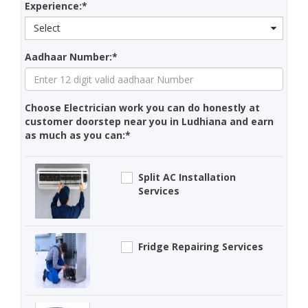
Experience:*
Select
Aadhaar Number:*
Choose Electrician work you can do honestly at
customer doorstep near you in Ludhiana and earn
as much as you can:*
Split AC Installation
Services
Fridge Repairing Services