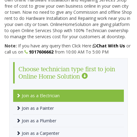
free of cost to grow your own business online in your own city
or town. Now no need to give any Commission and offline Shop
rent to do Hardware Installation and Repairing work near you in
your own city or town. OnlineHomeSolution are giving platform
to open Online Services Shop with 100% Technician ownership
to manage the services cost for your customers at doorstep.
Note:
If you have any query then Click Here
Chat With Us
or
call us on
9317606662
from 10:00 AM To 5:00 PM
Choose technician type first to join
Online Home Solution
Join as a Electrician
Join as a Painter
Join as a Plumber
Join as a Carpenter