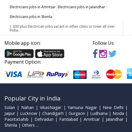
Electricians jobs in Amritsar
Electricians jobs in Jalandhar
Electricians jobs in Shimla
| 300 plus Electrician jobs vacant in other cities or town all over
India.
Mobile app icon:
Follow Us:
Payment Option:
Popular City in India
Solan | Nahan | VikasNagar | Yamuna Nagar | New Delhi |
Jaipur | Lucknow | Chandigarh | Gurgaon | Ludhiana | Noida |
PaontaSahib | Dehradun | Faridabad | Amritsar | Jalandhar |
Shimla | Others ...