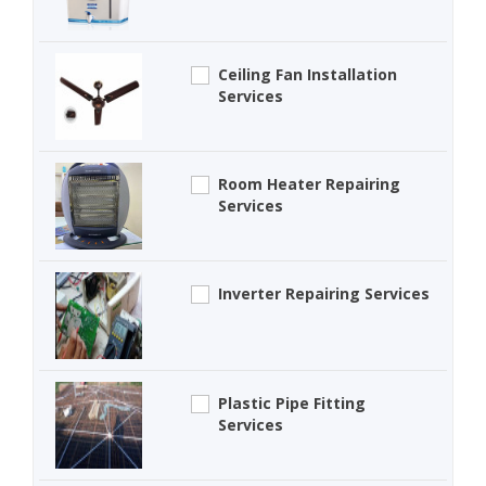
Ceiling Fan Installation
Services
Room Heater Repairing
Services
Inverter Repairing Services
Plastic Pipe Fitting
Services