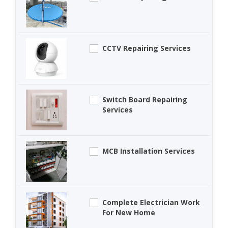
CCTV Repairing Services
Switch Board Repairing
Services
MCB Installation Services
Complete Electrician Work
For New Home