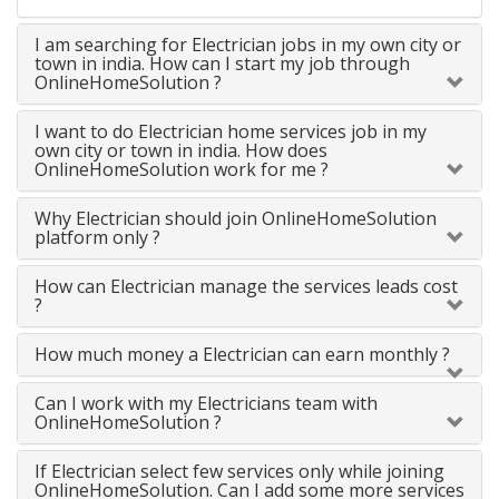
I am searching for Electrician jobs in my own city or
town in india. How can I start my job through
OnlineHomeSolution ?
I want to do Electrician home services job in my
own city or town in india. How does
OnlineHomeSolution work for me ?
Why Electrician should join OnlineHomeSolution
platform only ?
How can Electrician manage the services leads cost
?
How much money a Electrician can earn monthly ?
Can I work with my Electricians team with
OnlineHomeSolution ?
If Electrician select few services only while joining
OnlineHomeSolution. Can I add some more services