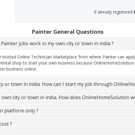
If already registered
Painter General Questions
Painter jobs work in my own city or town in india ?
 trusted Online Technician Marketplace from where Painter can apply e
rental shop to start your own business because OnlineHomeSolution P
ter business online.
ity or town in india. How can I start my job through OnlineH
y own city or town in india. How does OnlineHomeSolution w
n platform only ?
cost ?