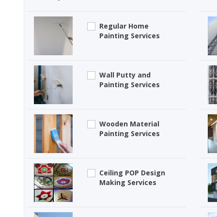
Regular Home
Painting Services
Wall Putty and
Painting Services
Wooden Material
Painting Services
Ceiling POP Design
Making Services