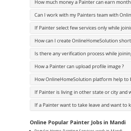
How much money a Painter can earn monthl
Can I work with my Painters team with Onl
If Painter select few services only while jo
How can I create OnlineHomeSolution short
Is there any verification process while join
How a Painter can upload profile image ?
How OnlineHomeSolution platform help to b
If Painter is living in other state or city and
If a Painter want to take leave and want to 
Online Popular Painter Jobs in Mandi
Regular Home Painting Services work in Mandi