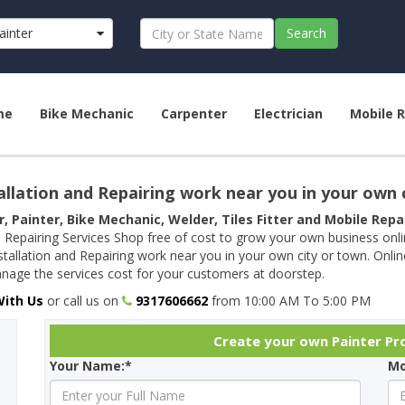
ainter
Search
me
Bike Mechanic
Carpenter
Electrician
Mobile R
allation and Repairing work near you in your own 
r, Painter, Bike Mechanic, Welder, Tiles Fitter and Mobile Rep
 Repairing Services Shop free of cost to grow your own business onl
tallation and Repairing work near you in your own city or town. Onli
age the services cost for your customers at doorstep.
With Us
or call us on
9317606662
from 10:00 AM To 5:00 PM
Create your own Painter Pro
Your Name:*
Mo