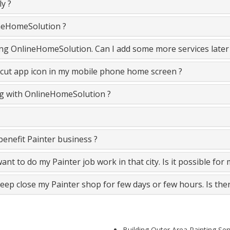
y ?
ineHomeSolution ?
ining OnlineHomeSolution. Can I add some more services later
cut app icon in my mobile phone home screen ?
ing with OnlineHomeSolution ?
enefit Painter business ?
 want to do my Painter job work in that city. Is it possible for
keep close my Painter shop for few days or few hours. Is the
Building Outer Area Painting Se