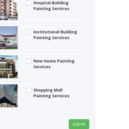
Hospital Building
Painting Services
Institutional Building
Painting Services
New Home Painting
Services
Shopping Mall
Painting Services
Submit