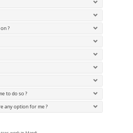
 on ?
 me to do so ?
re any option for me ?
rvices work in Mandi