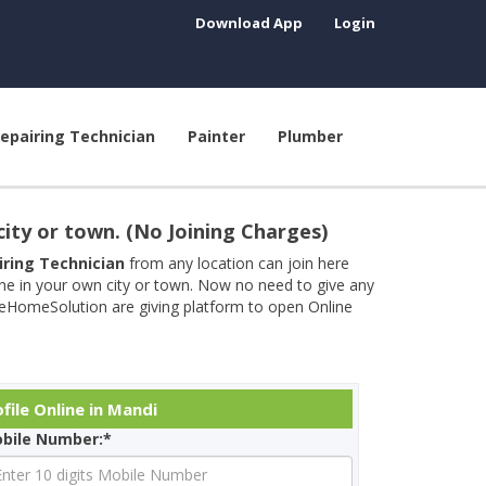
Download App
Login
epairing Technician
Painter
Plumber
city or town. (No Joining Charges)
airing Technician
from any location can join here
ine in your own city or town. Now no need to give any
neHomeSolution are giving platform to open Online
file Online in Mandi
bile Number:*