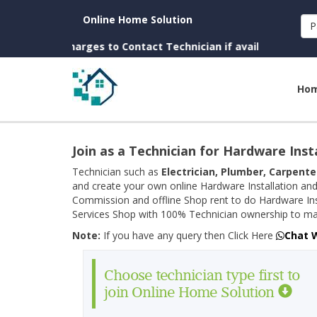
Online Home Solution
P
. (No Charges to Contact Technician if available near you)
Ho
Join as a Technician for Hardware Inst
Technician such as
Electrician, Plumber, Carpente
and create your own online Hardware Installation and
Commission and offline Shop rent to do Hardware Ins
Services Shop with 100% Technician ownership to man
Note:
If you have any query then Click Here
Chat 
Choose technician type first to
join Online Home Solution