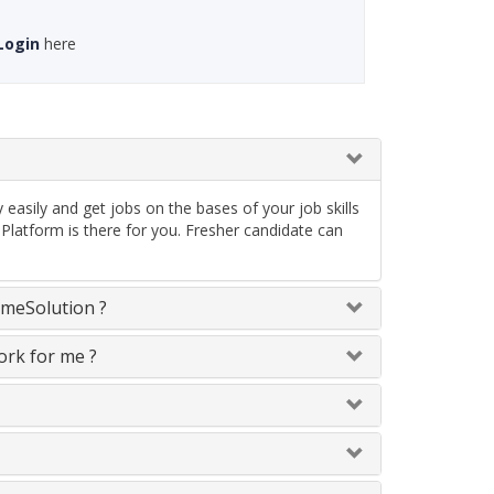
Login
here
asily and get jobs on the bases of your job skills
latform is there for you. Fresher candidate can
omeSolution ?
ork for me ?