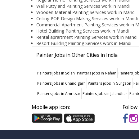
Wall Putty and Painting Services work in Mandi
Wooden Material Painting Services work in Mandi
Ceiling POP Design Making Services work in Mandi
Commercial Apartment Painting Services work in 
Hotel Building Painting Services work in Mandi
Rental aprartment Painting Services work in Mandi
Resort Building Painting Services work in Mandi
Painter Jobs in Other Cities in India
Painters jobs in Solan
Painters jobs in Nahan
Painters jo
Painters jobs in Chandigarh
Painters jobs in Gurgaon
Pai
Painters jobs in Amritsar
Painters jobs in Jalandhar
Paint
Mobile app icon:
Follow 