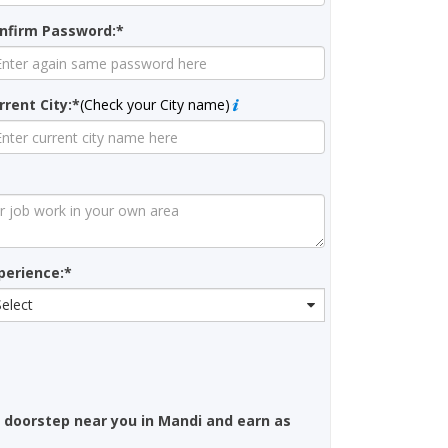
nfirm Password:*
rrent City:*
(Check your City name)
perience:*
Select
 doorstep near you in Mandi and earn as