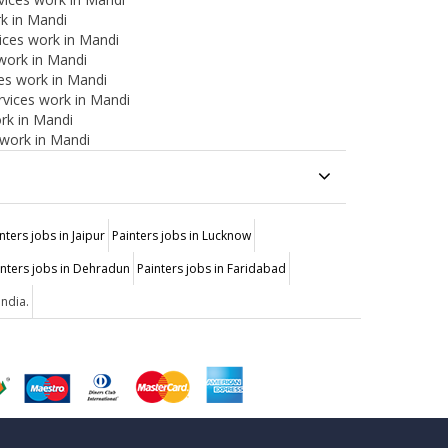
rk in Mandi
ices work in Mandi
 work in Mandi
ces work in Mandi
ervices work in Mandi
rk in Mandi
 work in Mandi
nters jobs in Jaipur
Painters jobs in Lucknow
inters jobs in Dehradun
Painters jobs in Faridabad
India.