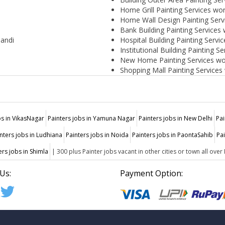
Home Grill Painting Services wo
Home Wall Design Painting Serv
Bank Building Painting Services
Mandi
Hospital Building Painting Servi
Institutional Building Painting S
New Home Painting Services wo
Shopping Mall Painting Services
bs in VikasNagar
Painters jobs in Yamuna Nagar
Painters jobs in New Delhi
Pai
nters jobs in Ludhiana
Painters jobs in Noida
Painters jobs in PaontaSahib
Pa
ers jobs in Shimla
| 300 plus Painter jobs vacant in other cities or town all over 
Us:
Payment Option: