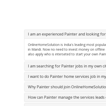
I am an experienced Painter and looking for 
OnlineHomeSolution is India's leading most popular
in Mandi. Now no need to invest money on offline 
also apply who is interseted to start your own Pain
I am searching for Painter jobs in my own c
I want to do Painter home services job in m
Why Painter should join OnlineHomeSolutio
How can Painter manage the services leads 