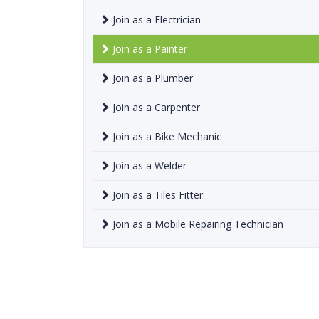
Join as a Electrician
Join as a Painter
Join as a Plumber
Join as a Carpenter
Join as a Bike Mechanic
Join as a Welder
Join as a Tiles Fitter
Join as a Mobile Repairing Technician