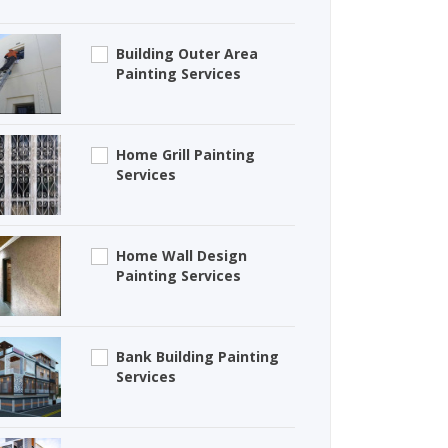
Building Outer Area
Painting Services
Home Grill Painting
Services
Home Wall Design
Painting Services
Bank Building Painting
Services