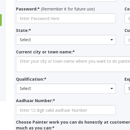
Password:*
(Remember it for future use)
Co
State:*
Cu
Select
Current city or town name:*
Qualification:*
Ex
Select
Aadhaar Number:*
Choose Painter work you can do honestly at customer
much as you can:*