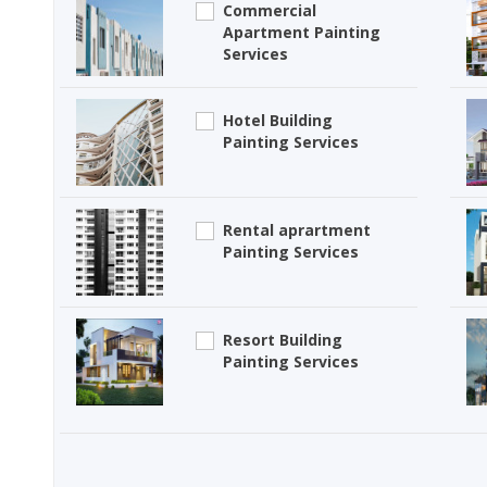
Commercial
Apartment Painting
Services
Hotel Building
Painting Services
Rental aprartment
Painting Services
Resort Building
Painting Services