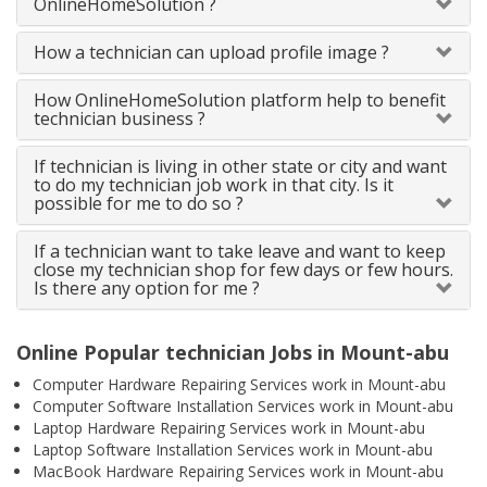
OnlineHomeSolution ?
How a technician can upload profile image ?
How OnlineHomeSolution platform help to benefit
technician business ?
If technician is living in other state or city and want
to do my technician job work in that city. Is it
possible for me to do so ?
If a technician want to take leave and want to keep
close my technician shop for few days or few hours.
Is there any option for me ?
Online Popular technician Jobs in Mount-abu
Computer Hardware Repairing Services work in Mount-abu
Computer Software Installation Services work in Mount-abu
Laptop Hardware Repairing Services work in Mount-abu
Laptop Software Installation Services work in Mount-abu
MacBook Hardware Repairing Services work in Mount-abu