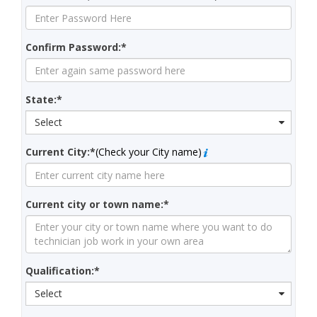
Confirm Password:*
State:*
Select
Current City:*
(Check your City name)
Current city or town name:*
Qualification:*
Select