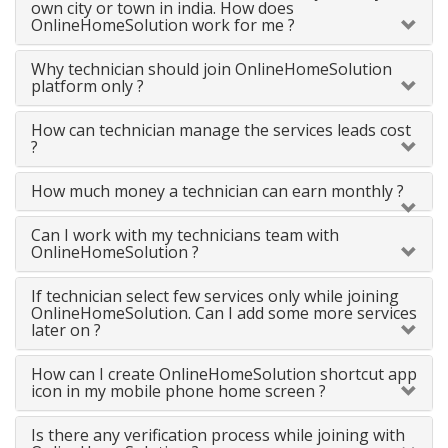
own city or town in india. How does
OnlineHomeSolution work for me ?
Why technician should join OnlineHomeSolution
platform only ?
How can technician manage the services leads cost
?
How much money a technician can earn monthly ?
Can I work with my technicians team with
OnlineHomeSolution ?
If technician select few services only while joining
OnlineHomeSolution. Can I add some more services
later on ?
How can I create OnlineHomeSolution shortcut app
icon in my mobile phone home screen ?
Is there any verification process while joining with