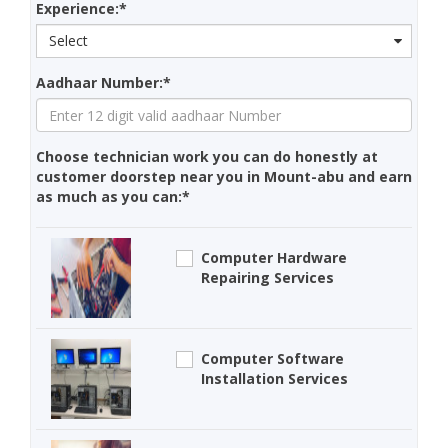
Experience:*
Select
Aadhaar Number:*
Choose technician work you can do honestly at
customer doorstep near you in Mount-abu and earn
as much as you can:*
Computer Hardware
Repairing Services
Computer Software
Installation Services