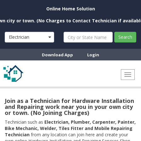
Online Home Solution
ity or town. (No Charges to Contact Technician if available ne
Electrician
Search
Download App
Login
Toggl
naviga
Join as a Technician for Hardware Installation
and Repairing work near you in your own city
or town. (No Joining Charges)
Technician such as
Electrician, Plumber, Carpenter, Painter,
Bike Mechanic, Welder, Tiles Fitter and Mobile Repairing
Technician
from any location can join here and create your
own online Hardware Installation and Repairing Services Shop