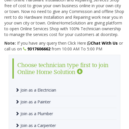
free of cost to grow your own business online in your own city
or town. Now no need to give any Commission and offline Shop
rent to do Hardware Installation and Repairing work near you in
your own city or town. OnlineHomeSolution are giving platform
to open Online Services Shop with 100% Technician ownership
to manage the services cost for your customers at doorstep.
Note:
If you have any query then Click Here
Chat With Us
or
call us on
9317606662
from 10:00 AM To 5:00 PM
Choose technician type first to join
Online Home Solution
Join as a Electrician
Join as a Painter
Join as a Plumber
Join as a Carpenter