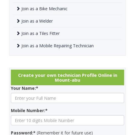
Join as a Bike Mechanic
Join as a Welder
Join as a Tiles Fitter
Join as a Mobile Repairing Technician
Create your own technician Profile Online in
Mount-abu
Your Name:*
Mobile Number:*
Password:*
(Remember it for future use)