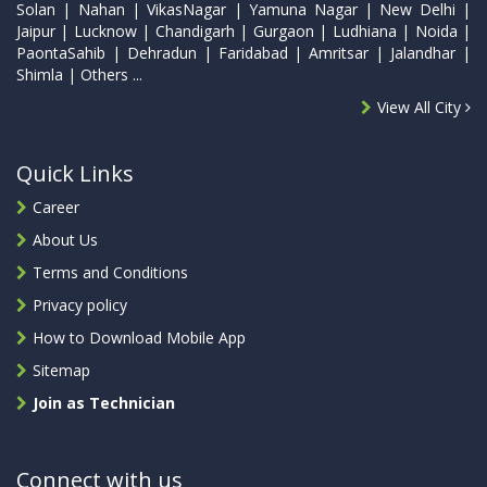
Solan | Nahan | VikasNagar | Yamuna Nagar | New Delhi |
Jaipur | Lucknow | Chandigarh | Gurgaon | Ludhiana | Noida |
PaontaSahib | Dehradun | Faridabad | Amritsar | Jalandhar |
Shimla | Others ...
View All City
Quick Links
Career
About Us
Terms and Conditions
Privacy policy
How to Download Mobile App
Sitemap
Join as Technician
Connect with us