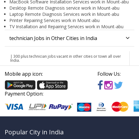
MacBook Software Installation Services work in Mount-abu
Desktop Remote Diagnosis service work in Mount-abu
Laptop Remote Diagnosis Services work in Mount-abu
Printer Repairing Services work in Mount-abu
TV Installation and Repairing Services work in Mount-abu
technician Jobs in Other Cities in India
| 300 plus technician jobs vacant in other cities or town all over
India.
Mobile app icon:
Follow Us:
Payment Option:
Popular City in India