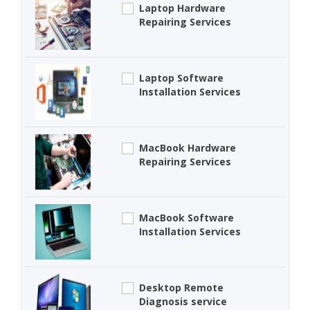
Laptop Hardware
Repairing Services
Laptop Software
Installation Services
MacBook Hardware
Repairing Services
MacBook Software
Installation Services
Desktop Remote
Diagnosis service