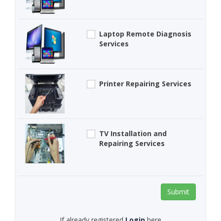
Laptop Remote Diagnosis
Services
Printer Repairing Services
TV Installation and
Repairing Services
Submit
If already registered
Login
here