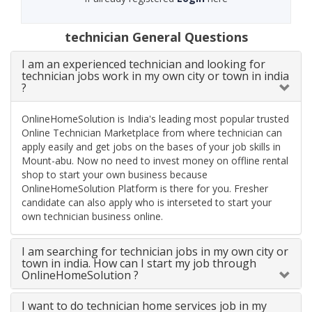
technician General Questions
I am an experienced technician and looking for
technician jobs work in my own city or town in india
?
OnlineHomeSolution is India's leading most popular trusted
Online Technician Marketplace from where technician can
apply easily and get jobs on the bases of your job skills in
Mount-abu. Now no need to invest money on offline rental
shop to start your own business because
OnlineHomeSolution Platform is there for you. Fresher
candidate can also apply who is interseted to start your
own technician business online.
I am searching for technician jobs in my own city or
town in india. How can I start my job through
OnlineHomeSolution ?
I want to do technician home services job in my