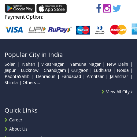
Payment Option:
Popular City in India
Solan | Nahan | VikasNagar | Yamuna Nagar | New Delhi |
Jaipur | Lucknow | Chandigarh | Gurgaon | Ludhiana | Noida |
PaontaSahib | Dehradun | Faridabad | Amritsar | Jalandhar |
Shimla | Others ...
View All City
Quick Links
Career
About Us