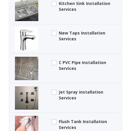
Kitchen Sink Installation
Services
New Taps Installation
Services
C PVC Pipe installation
Services
Jet Spray installation
Services
Flush Tank Installation
Services