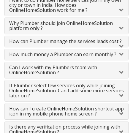
I want to do Plumber home services job in my own
city or town in india. How does
OnlineHomeSolution work for me ?
Why Plumber should join OnlineHomeSolution
platform only ?
How can Plumber manage the services leads cost ?
How much money a Plumber can earn monthly ?
Can I work with my Plumbers team with
OnlineHomeSolution ?
If Plumber select few services only while joining
OnlineHomeSolution. Can I add some more services
later on ?
How can I create OnlineHomeSolution shortcut app
icon in my mobile phone home screen ?
Is there any verification process while joining with
OnlineHomeSolution ?