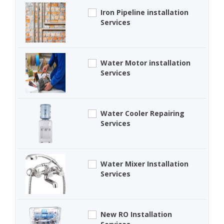
Iron Pipeline installation
Services
Water Motor installation
Services
Water Cooler Repairing
Services
Water Mixer Installation
Services
New RO Installation