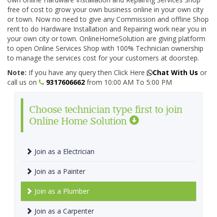
free of cost to grow your own business online in your own city
or town. Now no need to give any Commission and offline Shop
rent to do Hardware Installation and Repairing work near you in
your own city or town. OnlineHomeSolution are giving platform
to open Online Services Shop with 100% Technician ownership
to manage the services cost for your customers at doorstep.
Note:
If you have any query then Click Here
Chat With Us
or
call us on
9317606662
from 10:00 AM To 5:00 PM
Choose technician type first to join
Online Home Solution
Join as a Electrician
Join as a Painter
Join as a Plumber
Join as a Carpenter