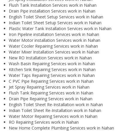
Flush Tank Installation Services work in Nahan
Drain Pipe installation Services work in Nahan
English Toilet Sheet Setup Services work in Nahan
Indian Toilet Sheet Setup Services work in Nahan
Plastic Water Tank Installation Services work in Nahan
Iron Pipeline installation Services work in Nahan
Water Motor installation Services work in Nahan
Water Cooler Repairing Services work in Nahan
Water Mixer Installation Services work in Nahan
New RO Installation Services work in Nahan
Wash Basin Repairing Services work in Nahan
Kitchen Sink Repairing Services work in Nahan
Water Taps Repairing Services work in Nahan
C PVC Pipe Repairing Services work in Nahan
Jet Spray Repairing Services work in Nahan
Flush Tank Repairing Services work in Nahan
Drain Pipe Repairing Services work in Nahan
English Toilet Sheet Re-Installation work in Nahan
Indian Toilet Sheet Re-Installation work in Nahan
Water Motor Repairing Services work in Nahan
RO Repairing Services work in Nahan
New Home Complete Plumbing Services work in Nahan