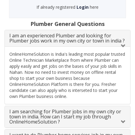
If already registered
Login
here
Plumber General Questions
I am an experienced Plumber and looking for
Plumber jobs work in my own city or town in india ?
OnlineHomeSolution is India's leading most popular trusted
Online Technician Marketplace from where Plumber can
apply easily and get jobs on the bases of your job skills in
Nahan. Now no need to invest money on offline rental
shop to start your own business because
OnlineHomeSolution Platform is there for you. Fresher
candidate can also apply who is interseted to start your
own Plumber business online.
I am searching for Plumber jobs in my own city or
town in india. How can I start my job through
OnlineHomeSolution ?