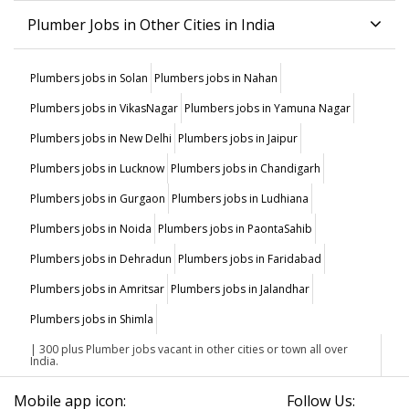
Plumber Jobs in Other Cities in India
Plumbers jobs in Solan
Plumbers jobs in Nahan
Plumbers jobs in VikasNagar
Plumbers jobs in Yamuna Nagar
Plumbers jobs in New Delhi
Plumbers jobs in Jaipur
Plumbers jobs in Lucknow
Plumbers jobs in Chandigarh
Plumbers jobs in Gurgaon
Plumbers jobs in Ludhiana
Plumbers jobs in Noida
Plumbers jobs in PaontaSahib
Plumbers jobs in Dehradun
Plumbers jobs in Faridabad
Plumbers jobs in Amritsar
Plumbers jobs in Jalandhar
Plumbers jobs in Shimla
| 300 plus Plumber jobs vacant in other cities or town all over
India.
Mobile app icon:
Follow Us: