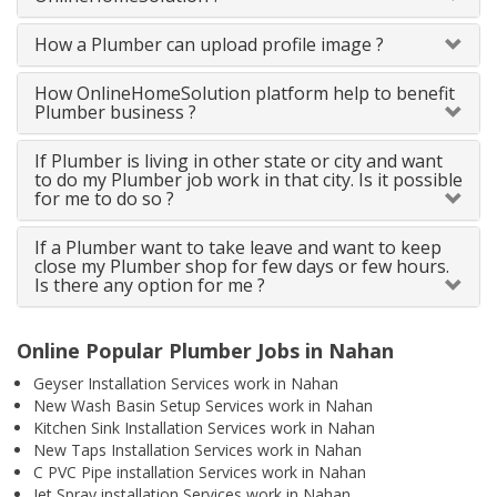
How a Plumber can upload profile image ?
How OnlineHomeSolution platform help to benefit
Plumber business ?
If Plumber is living in other state or city and want
to do my Plumber job work in that city. Is it possible
for me to do so ?
If a Plumber want to take leave and want to keep
close my Plumber shop for few days or few hours.
Is there any option for me ?
Online Popular Plumber Jobs in Nahan
Geyser Installation Services work in Nahan
New Wash Basin Setup Services work in Nahan
Kitchen Sink Installation Services work in Nahan
New Taps Installation Services work in Nahan
C PVC Pipe installation Services work in Nahan
Jet Spray installation Services work in Nahan