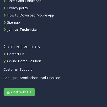
Terms and Conditions
Privacy policy
How to Download Mobile App
Sitemap
Join as Technician
Connect with us
Contact Us
Online Home Solution
Customer Support
support@onlinehomesolution.com
Chat With Us