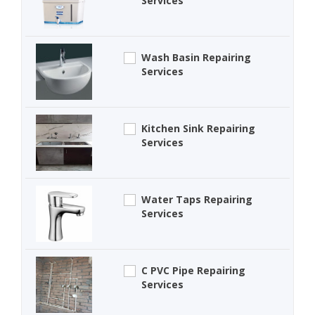
Services
Wash Basin Repairing
Services
Kitchen Sink Repairing
Services
Water Taps Repairing
Services
C PVC Pipe Repairing
Services