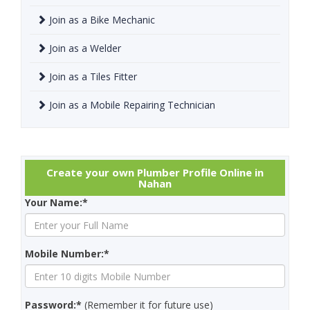
Join as a Bike Mechanic
Join as a Welder
Join as a Tiles Fitter
Join as a Mobile Repairing Technician
Create your own Plumber Profile Online in
Nahan
Your Name:*
Mobile Number:*
Password:*
(Remember it for future use)