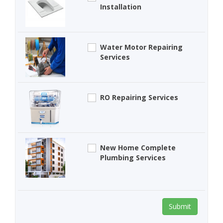
Installation
Water Motor Repairing
Services
RO Repairing Services
New Home Complete
Plumbing Services
Submit