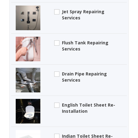
Jet Spray Repairing
Services
Flush Tank Repairing
Services
Drain Pipe Repairing
Services
English Toilet Sheet Re-
Installation
Indian Toilet Sheet Re-