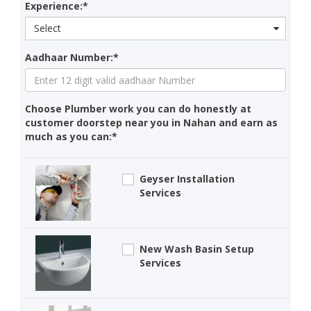
Experience:*
Select
Aadhaar Number:*
Choose Plumber work you can do honestly at
customer doorstep near you in Nahan and earn as
much as you can:*
Geyser Installation
Services
New Wash Basin Setup
Services