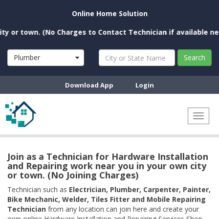
Online Home Solution
 town. (No Charges to Contact Technician if available near you
Plumber
Search
Download App
Login
Toggl
naviga
Join as a Technician for Hardware Installation
and Repairing work near you in your own city
or town. (No Joining Charges)
Technician such as
Electrician, Plumber, Carpenter, Painter,
Bike Mechanic, Welder, Tiles Fitter and Mobile Repairing
Technician
from any location can join here and create your
own online Hardware Installation and Repairing Services Shop