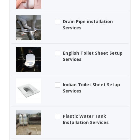
Drain Pipe installation
Services
English Toilet Sheet Setup
Services
Indian Toilet Sheet Setup
Services
Plastic Water Tank
Installation Services