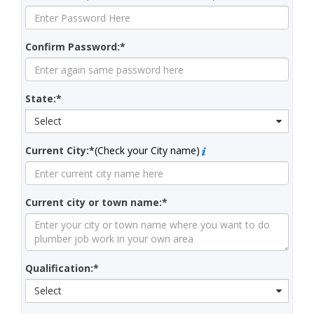
Confirm Password:*
State:*
Select
Current City:*
(Check your City name)
Current city or town name:*
Qualification:*
Select