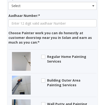
Select
Aadhaar Number:*
Choose Painter work you can do honestly at
customer doorstep near you in Solan and earn as
much as you can:*
Regular Home Painting
Services
Building Outer Area
Painting Services
Wall Putty and Painting