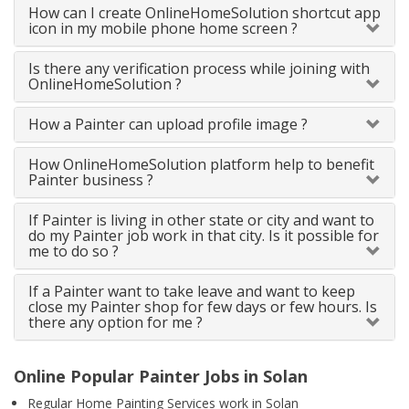
How can I create OnlineHomeSolution shortcut app
icon in my mobile phone home screen ?
Is there any verification process while joining with
OnlineHomeSolution ?
How a Painter can upload profile image ?
How OnlineHomeSolution platform help to benefit
Painter business ?
If Painter is living in other state or city and want to
do my Painter job work in that city. Is it possible for
me to do so ?
If a Painter want to take leave and want to keep
close my Painter shop for few days or few hours. Is
there any option for me ?
Online Popular Painter Jobs in Solan
Regular Home Painting Services work in Solan