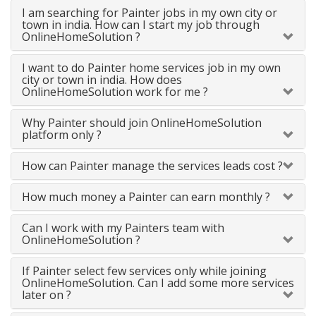
I am searching for Painter jobs in my own city or
town in india. How can I start my job through
OnlineHomeSolution ?
I want to do Painter home services job in my own
city or town in india. How does
OnlineHomeSolution work for me ?
Why Painter should join OnlineHomeSolution
platform only ?
How can Painter manage the services leads cost ?
How much money a Painter can earn monthly ?
Can I work with my Painters team with
OnlineHomeSolution ?
If Painter select few services only while joining
OnlineHomeSolution. Can I add some more services
later on ?