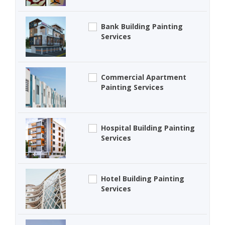
Bank Building Painting
Services
Commercial Apartment
Painting Services
Hospital Building Painting
Services
Hotel Building Painting
Services