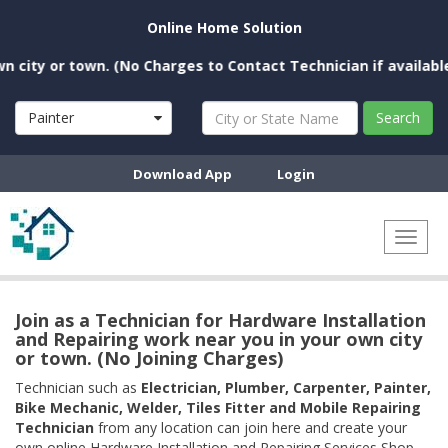
Online Home Solution
ty or town. (No Charges to Contact Technician if available nea
Painter
Search
Download App
Login
Toggl
naviga
Join as a Technician for Hardware Installation
and Repairing work near you in your own city
or town. (No Joining Charges)
Technician such as
Electrician, Plumber, Carpenter, Painter,
Bike Mechanic, Welder, Tiles Fitter and Mobile Repairing
Technician
from any location can join here and create your
own online Hardware Installation and Repairing Services Shop