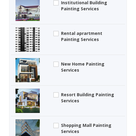
Institutional Building
Painting Services
Rental aprartment
Painting Services
New Home Painting
Services
Resort Building Painting
Services
Shopping Mall Painting
Services