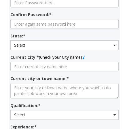
Confirm Password:*
State:*
Select
Current City:*
(Check your City name)
Current city or town name:*
Qualification:*
Select
Experience:*