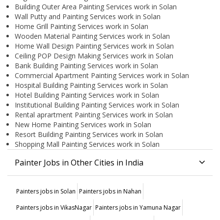
Building Outer Area Painting Services work in Solan
Wall Putty and Painting Services work in Solan
Home Grill Painting Services work in Solan
Wooden Material Painting Services work in Solan
Home Wall Design Painting Services work in Solan
Ceiling POP Design Making Services work in Solan
Bank Building Painting Services work in Solan
Commercial Apartment Painting Services work in Solan
Hospital Building Painting Services work in Solan
Hotel Building Painting Services work in Solan
Institutional Building Painting Services work in Solan
Rental aprartment Painting Services work in Solan
New Home Painting Services work in Solan
Resort Building Painting Services work in Solan
Shopping Mall Painting Services work in Solan
Painter Jobs in Other Cities in India
Painters jobs in Solan
Painters jobs in Nahan
Painters jobs in VikasNagar
Painters jobs in Yamuna Nagar