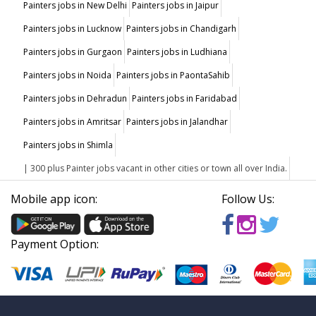
Painters jobs in New Delhi
Painters jobs in Jaipur
Painters jobs in Lucknow
Painters jobs in Chandigarh
Painters jobs in Gurgaon
Painters jobs in Ludhiana
Painters jobs in Noida
Painters jobs in PaontaSahib
Painters jobs in Dehradun
Painters jobs in Faridabad
Painters jobs in Amritsar
Painters jobs in Jalandhar
Painters jobs in Shimla
| 300 plus Painter jobs vacant in other cities or town all over India.
Mobile app icon:
Follow Us:
Payment Option: