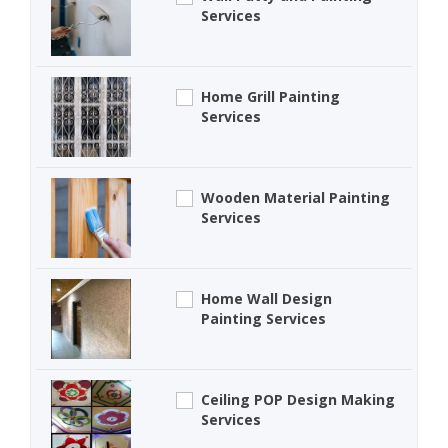
Services
Home Grill Painting
Services
Wooden Material Painting
Services
Home Wall Design
Painting Services
Ceiling POP Design Making
Services