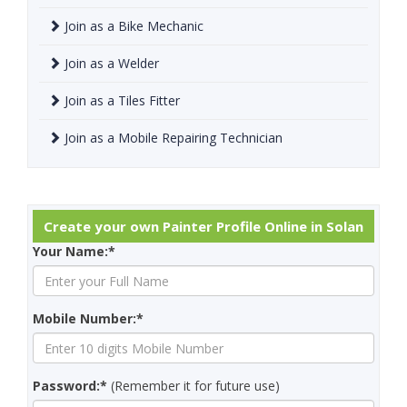
Join as a Bike Mechanic
Join as a Welder
Join as a Tiles Fitter
Join as a Mobile Repairing Technician
Create your own Painter Profile Online in Solan
Your Name:*
Mobile Number:*
Password:*
(Remember it for future use)