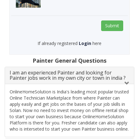
Submit
If already registered
Login
here
Painter General Questions
I am an experienced Painter and looking for
Painter jobs work in my own city or town in india ?
OnlineHomeSolution is India's leading most popular trusted
Online Technician Marketplace from where Painter can
apply easily and get jobs on the bases of your job skills in
Solan. Now no need to invest money on offline rental shop
to start your own business because OnlineHomeSolution
Platform is there for you. Fresher candidate can also apply
who is interseted to start your own Painter business online.