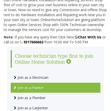
free of cost to grow your own business online in your own city
or town. Now no need to give any Commission and offline Shop
rent to do Hardware Installation and Repairing work near you in
your own city or town. OnlineHomeSolution are giving platform
to open Online Services Shop with 100% Technician ownership
to manage the services cost for your customers at doorstep.
Note:
If you have any query then Click Here
Chat With Us
or
call us on
9317606662
from 10:00 AM To 5:00 PM
Choose technician type first to join
Online Home Solution
Join as a Electrician
Join as a Painter
Join as a Plumber
Join as a Carpenter