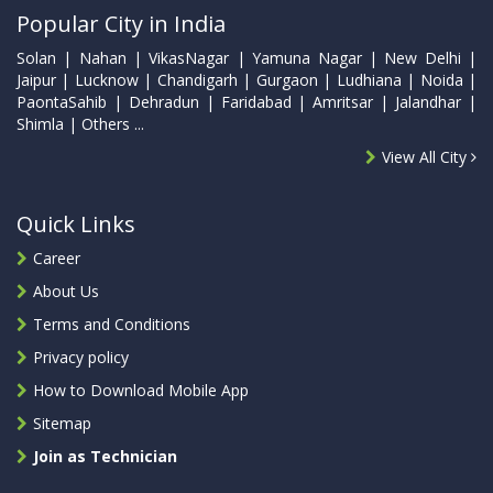
Popular City in India
Solan | Nahan | VikasNagar | Yamuna Nagar | New Delhi |
Jaipur | Lucknow | Chandigarh | Gurgaon | Ludhiana | Noida |
PaontaSahib | Dehradun | Faridabad | Amritsar | Jalandhar |
Shimla | Others ...
View All City
Quick Links
Career
About Us
Terms and Conditions
Privacy policy
How to Download Mobile App
Sitemap
Join as Technician