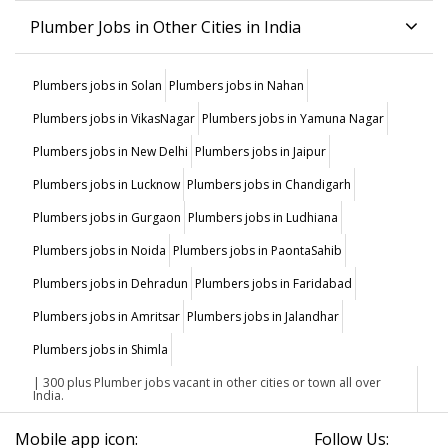
Plumber Jobs in Other Cities in India
Plumbers jobs in Solan
Plumbers jobs in Nahan
Plumbers jobs in VikasNagar
Plumbers jobs in Yamuna Nagar
Plumbers jobs in New Delhi
Plumbers jobs in Jaipur
Plumbers jobs in Lucknow
Plumbers jobs in Chandigarh
Plumbers jobs in Gurgaon
Plumbers jobs in Ludhiana
Plumbers jobs in Noida
Plumbers jobs in PaontaSahib
Plumbers jobs in Dehradun
Plumbers jobs in Faridabad
Plumbers jobs in Amritsar
Plumbers jobs in Jalandhar
Plumbers jobs in Shimla
| 300 plus Plumber jobs vacant in other cities or town all over
India.
Mobile app icon:
Follow Us: