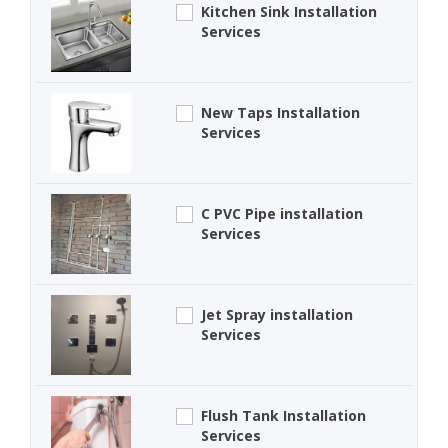
Kitchen Sink Installation
Services
New Taps Installation
Services
C PVC Pipe installation
Services
Jet Spray installation
Services
Flush Tank Installation
Services