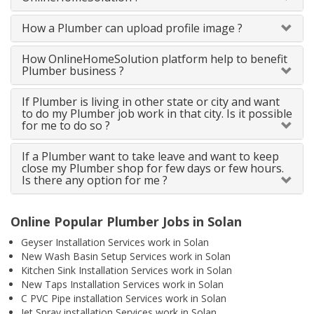
How a Plumber can upload profile image ?
How OnlineHomeSolution platform help to benefit
Plumber business ?
If Plumber is living in other state or city and want
to do my Plumber job work in that city. Is it possible
for me to do so ?
If a Plumber want to take leave and want to keep
close my Plumber shop for few days or few hours.
Is there any option for me ?
Online Popular Plumber Jobs in Solan
Geyser Installation Services work in Solan
New Wash Basin Setup Services work in Solan
Kitchen Sink Installation Services work in Solan
New Taps Installation Services work in Solan
C PVC Pipe installation Services work in Solan
Jet Spray installation Services work in Solan