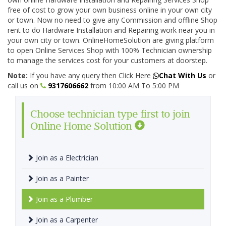
free of cost to grow your own business online in your own city
or town. Now no need to give any Commission and offline Shop
rent to do Hardware Installation and Repairing work near you in
your own city or town. OnlineHomeSolution are giving platform
to open Online Services Shop with 100% Technician ownership
to manage the services cost for your customers at doorstep.
Note:
If you have any query then Click Here
Chat With Us
or
call us on
9317606662
from 10:00 AM To 5:00 PM
Choose technician type first to join
Online Home Solution
Join as a Electrician
Join as a Painter
Join as a Plumber
Join as a Carpenter