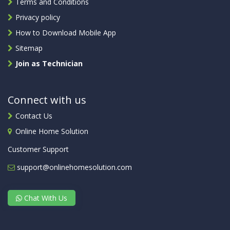
Terms and Conditions
Privacy policy
How to Download Mobile App
Sitemap
Join as Technician
Connect with us
Contact Us
Online Home Solution
Customer Support
support@onlinehomesolution.com
Chat With Us