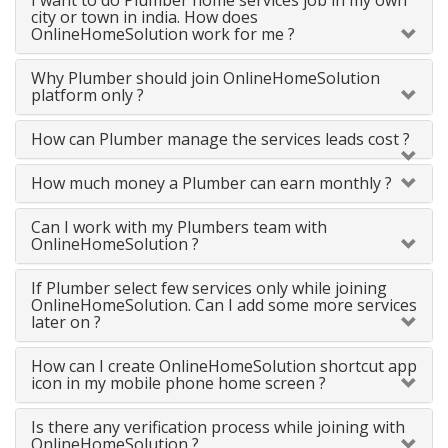
I want to do Plumber home services job in my own
city or town in india. How does
OnlineHomeSolution work for me ?
Why Plumber should join OnlineHomeSolution
platform only ?
How can Plumber manage the services leads cost ?
How much money a Plumber can earn monthly ?
Can I work with my Plumbers team with
OnlineHomeSolution ?
If Plumber select few services only while joining
OnlineHomeSolution. Can I add some more services
later on ?
How can I create OnlineHomeSolution shortcut app
icon in my mobile phone home screen ?
Is there any verification process while joining with
OnlineHomeSolution ?