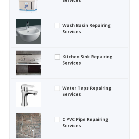
Services
Wash Basin Repairing
Services
Kitchen Sink Repairing
Services
Water Taps Repairing
Services
C PVC Pipe Repairing
Services