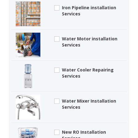
Iron Pipeline installation
Services
Water Motor installation
Services
Water Cooler Repairing
Services
Water Mixer Installation
Services
New RO Installation