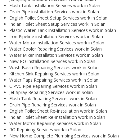
Flush Tank Installation Services work in Solan
Drain Pipe installation Services work in Solan
English Toilet Sheet Setup Services work in Solan
Indian Toilet Sheet Setup Services work in Solan
Plastic Water Tank Installation Services work in Solan
Iron Pipeline installation Services work in Solan
Water Motor installation Services work in Solan
Water Cooler Repairing Services work in Solan
Water Mixer Installation Services work in Solan
New RO Installation Services work in Solan
Wash Basin Repairing Services work in Solan
Kitchen Sink Repairing Services work in Solan
Water Taps Repairing Services work in Solan
C PVC Pipe Repairing Services work in Solan
Jet Spray Repairing Services work in Solan
Flush Tank Repairing Services work in Solan
Drain Pipe Repairing Services work in Solan
English Toilet Sheet Re-Installation work in Solan
Indian Toilet Sheet Re-Installation work in Solan
Water Motor Repairing Services work in Solan
RO Repairing Services work in Solan
New Home Complete Plumbing Services work in Solan