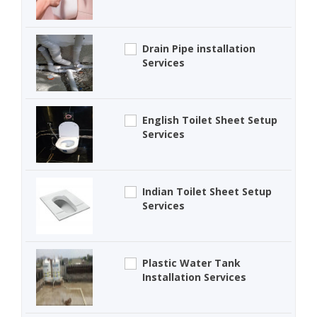
Drain Pipe installation
Services
English Toilet Sheet Setup
Services
Indian Toilet Sheet Setup
Services
Plastic Water Tank
Installation Services