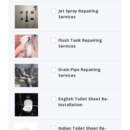
Jet Spray Repairing
Services
Flush Tank Repairing
Services
Drain Pipe Repairing
Services
English Toilet Sheet Re-
Installation
Indian Toilet Sheet Re-