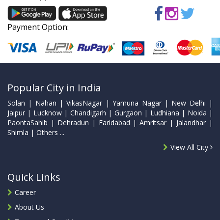
Payment Option:
Popular City in India
Solan | Nahan | VikasNagar | Yamuna Nagar | New Delhi |
Jaipur | Lucknow | Chandigarh | Gurgaon | Ludhiana | Noida |
PaontaSahib | Dehradun | Faridabad | Amritsar | Jalandhar |
Shimla | Others ...
View All City
Quick Links
Career
About Us