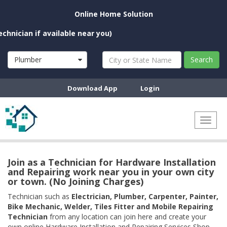
Online Home Solution
an if available near you)
Plumber
Search
Download App
Login
Toggl
naviga
Join as a Technician for Hardware Installation
and Repairing work near you in your own city
or town. (No Joining Charges)
Technician such as
Electrician, Plumber, Carpenter, Painter,
Bike Mechanic, Welder, Tiles Fitter and Mobile Repairing
Technician
from any location can join here and create your
own online Hardware Installation and Repairing Services Shop