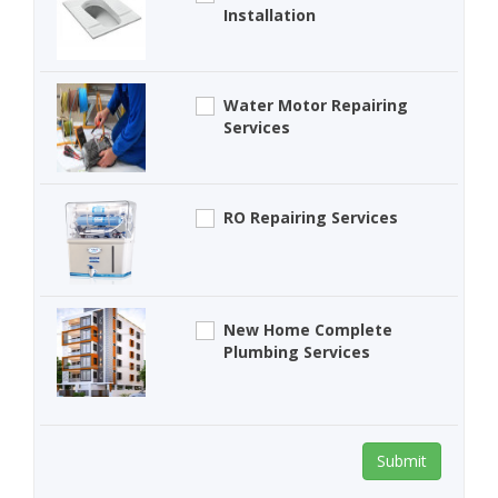
Installation
Water Motor Repairing
Services
RO Repairing Services
New Home Complete
Plumbing Services
Submit