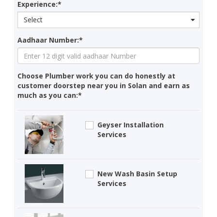
Experience:*
Select
Aadhaar Number:*
Choose Plumber work you can do honestly at
customer doorstep near you in Solan and earn as
much as you can:*
Geyser Installation
Services
New Wash Basin Setup
Services