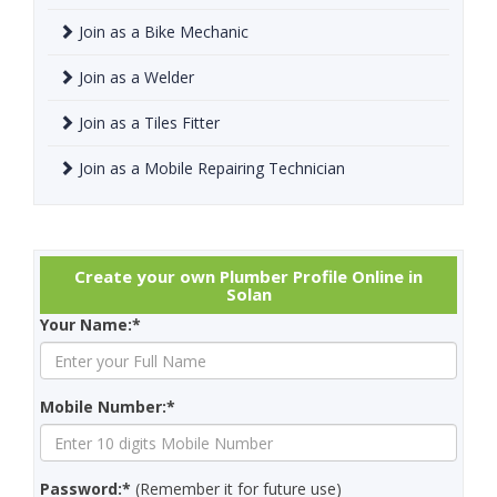
Join as a Bike Mechanic
Join as a Welder
Join as a Tiles Fitter
Join as a Mobile Repairing Technician
Create your own Plumber Profile Online in
Solan
Your Name:*
Mobile Number:*
Password:*
(Remember it for future use)