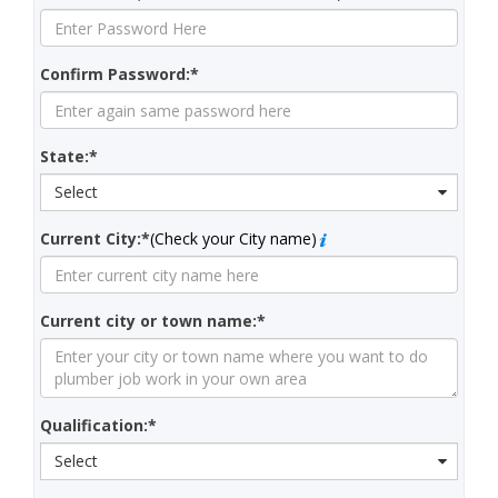
Confirm Password:*
State:*
Select
Current City:*
(Check your City name)
Current city or town name:*
Qualification:*
Select