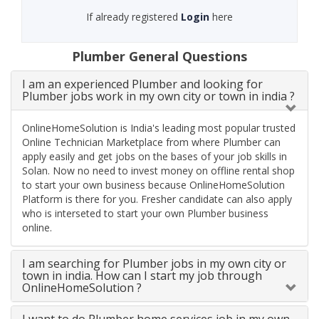
If already registered
Login
here
Plumber General Questions
I am an experienced Plumber and looking for
Plumber jobs work in my own city or town in india ?
OnlineHomeSolution is India's leading most popular trusted
Online Technician Marketplace from where Plumber can
apply easily and get jobs on the bases of your job skills in
Solan. Now no need to invest money on offline rental shop
to start your own business because OnlineHomeSolution
Platform is there for you. Fresher candidate can also apply
who is interseted to start your own Plumber business
online.
I am searching for Plumber jobs in my own city or
town in india. How can I start my job through
OnlineHomeSolution ?