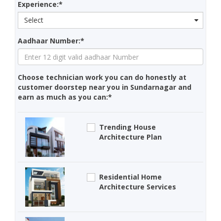
Experience:*
Select
Aadhaar Number:*
Choose technician work you can do honestly at
customer doorstep near you in Sundarnagar and
earn as much as you can:*
Trending House
Architecture Plan
Residential Home
Architecture Services