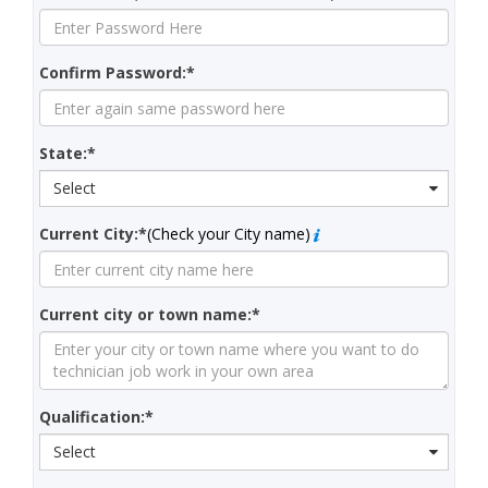
Confirm Password:*
State:*
Select
Current City:*
(Check your City name)
Current city or town name:*
Qualification:*
Select