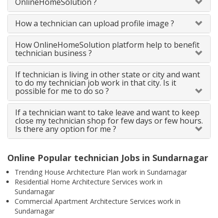
OnlineHomeSolution ?
How a technician can upload profile image ?
How OnlineHomeSolution platform help to benefit
technician business ?
If technician is living in other state or city and want
to do my technician job work in that city. Is it
possible for me to do so ?
If a technician want to take leave and want to keep
close my technician shop for few days or few hours.
Is there any option for me ?
Online Popular technician Jobs in Sundarnagar
Trending House Architecture Plan work in Sundarnagar
Residential Home Architecture Services work in
Sundarnagar
Commercial Apartment Architecture Services work in
Sundarnagar