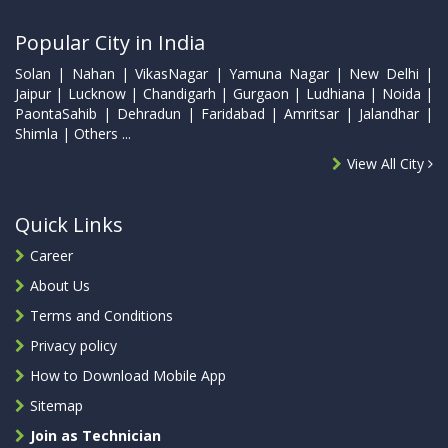
Popular City in India
Solan | Nahan | VikasNagar | Yamuna Nagar | New Delhi |
Jaipur | Lucknow | Chandigarh | Gurgaon | Ludhiana | Noida |
PaontaSahib | Dehradun | Faridabad | Amritsar | Jalandhar |
Shimla | Others ...
View All City
Quick Links
Career
About Us
Terms and Conditions
Privacy policy
How to Download Mobile App
Sitemap
Join as Technician