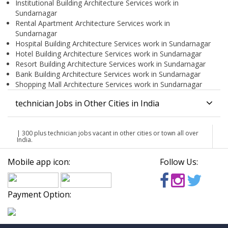
Institutional Building Architecture Services work in
Sundarnagar
Rental Apartment Architecture Services work in
Sundarnagar
Hospital Building Architecture Services work in Sundarnagar
Hotel Building Architecture Services work in Sundarnagar
Resort Building Architecture Services work in Sundarnagar
Bank Building Architecture Services work in Sundarnagar
Shopping Mall Architecture Services work in Sundarnagar
technician Jobs in Other Cities in India
| 300 plus technician jobs vacant in other cities or town all over
India.
Mobile app icon:
Follow Us:
Payment Option: