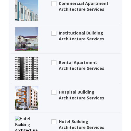
Commercial Apartment
Architecture Services
Institutional Building
Architecture Services
Rental Apartment
Architecture Services
Hospital Building
Architecture Services
Hotel Building
Architecture Services