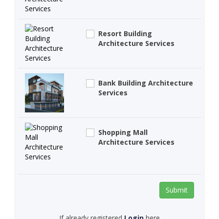
Resort Building
Architecture Services
Bank Building Architecture
Services
Shopping Mall
Architecture Services
Submit
If already registered
Login
here