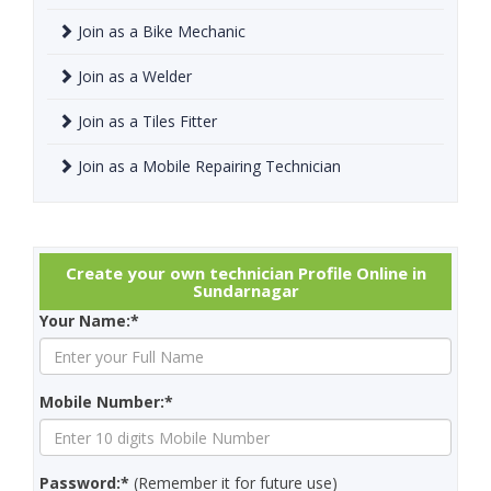
Join as a Bike Mechanic
Join as a Welder
Join as a Tiles Fitter
Join as a Mobile Repairing Technician
Create your own technician Profile Online in
Sundarnagar
Your Name:*
Mobile Number:*
Password:*
(Remember it for future use)