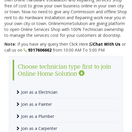
free of cost to grow your own business online in your own city
or town. Now no need to give any Commission and offline Shop
rent to do Hardware Installation and Repairing work near you in
your own city or town. OnlineHomeSolution are giving platform
to open Online Services Shop with 100% Technician ownership
to manage the services cost for your customers at doorstep.
Note:
If you have any query then Click Here
Chat With Us
or
call us on
9317606662
from 10:00 AM To 5:00 PM
Choose technician type first to join
Online Home Solution
Join as a Electrician
Join as a Painter
Join as a Plumber
Join as a Carpenter