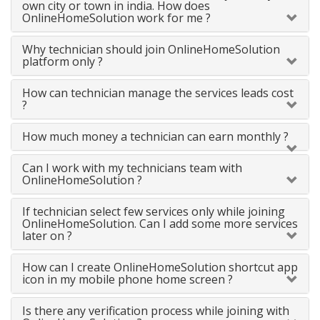
own city or town in india. How does
OnlineHomeSolution work for me ?
Why technician should join OnlineHomeSolution
platform only ?
How can technician manage the services leads cost
?
How much money a technician can earn monthly ?
Can I work with my technicians team with
OnlineHomeSolution ?
If technician select few services only while joining
OnlineHomeSolution. Can I add some more services
later on ?
How can I create OnlineHomeSolution shortcut app
icon in my mobile phone home screen ?
Is there any verification process while joining with