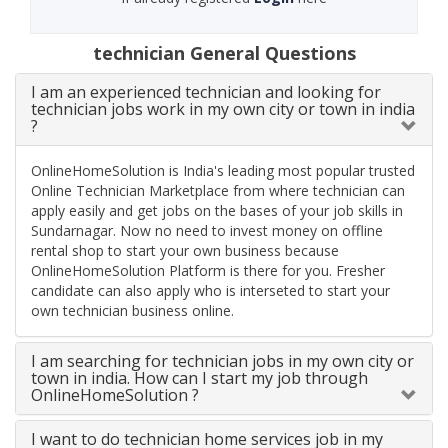
technician General Questions
I am an experienced technician and looking for
technician jobs work in my own city or town in india
?
OnlineHomeSolution is India's leading most popular trusted
Online Technician Marketplace from where technician can
apply easily and get jobs on the bases of your job skills in
Sundarnagar. Now no need to invest money on offline
rental shop to start your own business because
OnlineHomeSolution Platform is there for you. Fresher
candidate can also apply who is interseted to start your
own technician business online.
I am searching for technician jobs in my own city or
town in india. How can I start my job through
OnlineHomeSolution ?
I want to do technician home services job in my