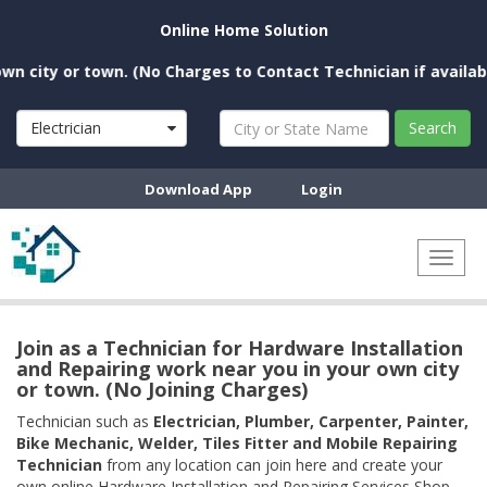
Online Home Solution
city or town. (No Charges to Contact Technician if available n
Electrician
Search
Download App
Login
Toggl
naviga
Join as a Technician for Hardware Installation
and Repairing work near you in your own city
or town. (No Joining Charges)
Technician such as
Electrician, Plumber, Carpenter, Painter,
Bike Mechanic, Welder, Tiles Fitter and Mobile Repairing
Technician
from any location can join here and create your
own online Hardware Installation and Repairing Services Shop