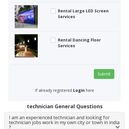
Rental Large LED Screen
Services
Rental Dancing Floor
Services
Submit
If already registered
Login
here
technician General Questions
I am an experienced technician and looking for
technician jobs work in my own city or town in india
?