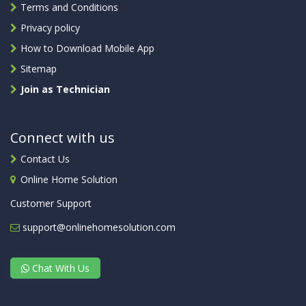
Terms and Conditions
Privacy policy
How to Download Mobile App
Sitemap
Join as Technician
Connect with us
Contact Us
Online Home Solution
Customer Support
support@onlinehomesolution.com
Chat With Us