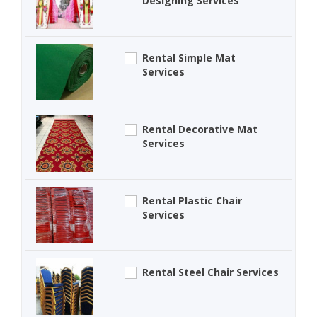
Designing Services
Rental Simple Mat
Services
Rental Decorative Mat
Services
Rental Plastic Chair
Services
Rental Steel Chair Services