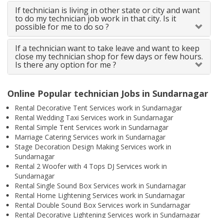
If technician is living in other state or city and want
to do my technician job work in that city. Is it
possible for me to do so ?
If a technician want to take leave and want to keep
close my technician shop for few days or few hours.
Is there any option for me ?
Online Popular technician Jobs in Sundarnagar
Rental Decorative Tent Services work in Sundarnagar
Rental Wedding Taxi Services work in Sundarnagar
Rental Simple Tent Services work in Sundarnagar
Marriage Catering Services work in Sundarnagar
Stage Decoration Design Making Services work in
Sundarnagar
Rental 2 Woofer with 4 Tops DJ Services work in
Sundarnagar
Rental Single Sound Box Services work in Sundarnagar
Rental Home Lightening Services work in Sundarnagar
Rental Double Sound Box Services work in Sundarnagar
Rental Decorative Lightening Services work in Sundarnagar