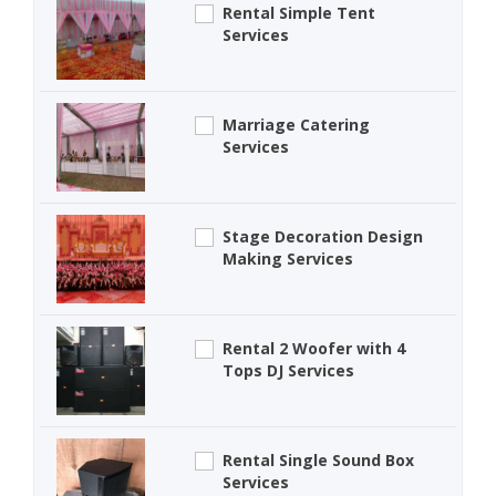
Rental Simple Tent
Services
Marriage Catering
Services
Stage Decoration Design
Making Services
Rental 2 Woofer with 4
Tops DJ Services
Rental Single Sound Box
Services