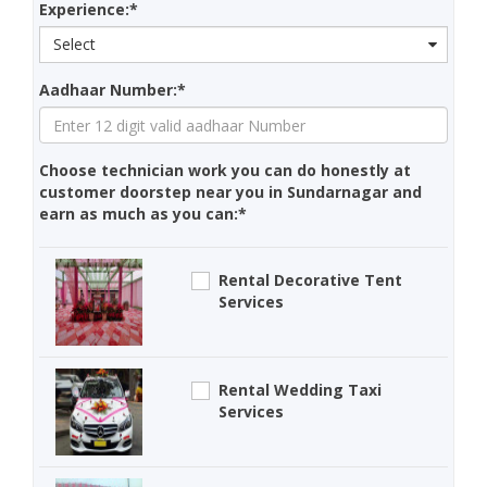
Experience:*
Select
Aadhaar Number:*
Choose technician work you can do honestly at
customer doorstep near you in Sundarnagar and
earn as much as you can:*
Rental Decorative Tent
Services
Rental Wedding Taxi
Services