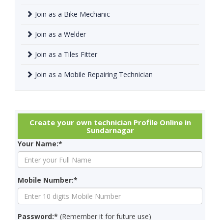
Join as a Bike Mechanic
Join as a Welder
Join as a Tiles Fitter
Join as a Mobile Repairing Technician
Create your own technician Profile Online in
Sundarnagar
Your Name:*
Mobile Number:*
Password:*
(Remember it for future use)