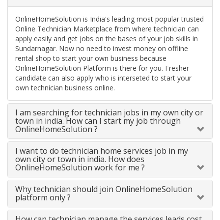
OnlineHomeSolution is India's leading most popular trusted
Online Technician Marketplace from where technician can
apply easily and get jobs on the bases of your job skills in
Sundarnagar. Now no need to invest money on offline
rental shop to start your own business because
OnlineHomeSolution Platform is there for you. Fresher
candidate can also apply who is interseted to start your
own technician business online.
I am searching for technician jobs in my own city or
town in india. How can I start my job through
OnlineHomeSolution ?
I want to do technician home services job in my
own city or town in india. How does
OnlineHomeSolution work for me ?
Why technician should join OnlineHomeSolution
platform only ?
How can technician manage the services leads cost