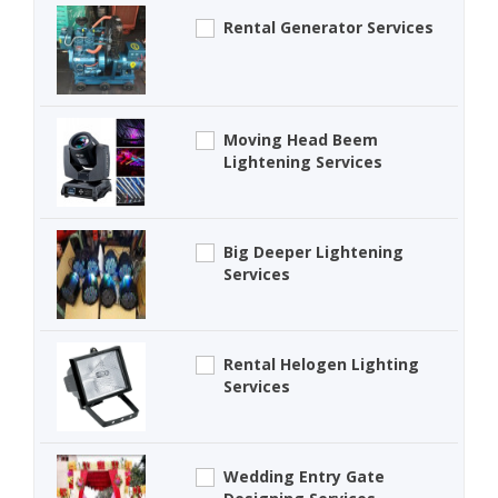
Rental Generator Services
Moving Head Beem
Lightening Services
Big Deeper Lightening
Services
Rental Helogen Lighting
Services
Wedding Entry Gate