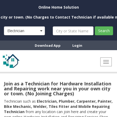
Online Home Solution
or town. (No Charges to Contact Technician if available near 
Electrician
Search
Download App
Login
Toggl
naviga
Join as a Technician for Hardware Installation
and Repairing work near you in your own city
or town. (No Joining Charges)
Technician such as
Electrician, Plumber, Carpenter, Painter,
Bike Mechanic, Welder, Tiles Fitter and Mobile Repairing
Technician
from any location can join here and create your
own online Hardware Installation and Repairing Services Shop