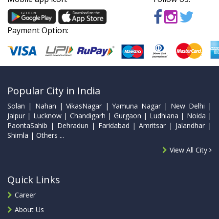
Payment Option:
Popular City in India
Solan | Nahan | VikasNagar | Yamuna Nagar | New Delhi |
Jaipur | Lucknow | Chandigarh | Gurgaon | Ludhiana | Noida |
PaontaSahib | Dehradun | Faridabad | Amritsar | Jalandhar |
Shimla | Others ...
View All City
Quick Links
Career
About Us