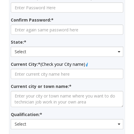
Confirm Password:*
State:*
Select
Current City:*
(Check your City name)
Current city or town name:*
Qualification:*
Select