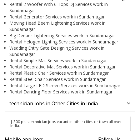
Rental 2 Woofer With 6 Tops DJ Services work in
Sundarnagar
Rental Generator Services work in Sundarnagar
Moving Head Beem Lightening Services work in
Sundarnagar
Big Deeper Lightening Services work in Sundarnagar
Rental Helogen Lighting Services work in Sundarnagar
Wedding Entry Gate Designing Services work in
Sundarnagar
Rental Simple Mat Services work in Sundarnagar
Rental Decorative Mat Services work in Sundarnagar
Rental Plastic Chair Services work in Sundarnagar
Rental Steel Chair Services work in Sundarnagar
Rental Large LED Screen Services work in Sundarnagar
Rental Dancing Floor Services work in Sundarnagar
technician Jobs in Other Cities in India
| 300 plus technician jobs vacant in other cities or town all over
India.
Mobile app icon:
Follow Us: