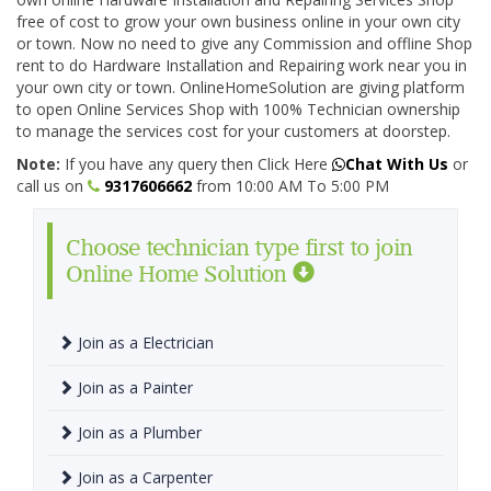
free of cost to grow your own business online in your own city
or town. Now no need to give any Commission and offline Shop
rent to do Hardware Installation and Repairing work near you in
your own city or town. OnlineHomeSolution are giving platform
to open Online Services Shop with 100% Technician ownership
to manage the services cost for your customers at doorstep.
Note:
If you have any query then Click Here
Chat With Us
or
call us on
9317606662
from 10:00 AM To 5:00 PM
Choose technician type first to join
Online Home Solution
Join as a Electrician
Join as a Painter
Join as a Plumber
Join as a Carpenter