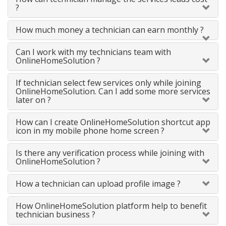
?
How much money a technician can earn monthly ?
Can I work with my technicians team with
OnlineHomeSolution ?
If technician select few services only while joining
OnlineHomeSolution. Can I add some more services
later on ?
How can I create OnlineHomeSolution shortcut app
icon in my mobile phone home screen ?
Is there any verification process while joining with
OnlineHomeSolution ?
How a technician can upload profile image ?
How OnlineHomeSolution platform help to benefit
technician business ?