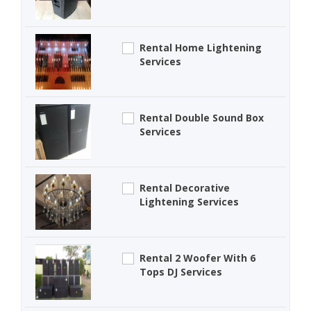
Rental Home Lightening
Services
Rental Double Sound Box
Services
Rental Decorative
Lightening Services
Rental 2 Woofer With 6
Tops DJ Services