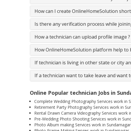
How can I create OnlineHomeSolution short
Is there any verification process while join
How a technician can upload profile image ?
How OnlineHomeSolution platform help to be
If technician is living in other state or city 
If a technician want to take leave and want 
Online Popular technician Jobs in Sun
Complete Wedding Photography Services work in 
Retirement Party Photography Services work in Su
Rental Drawn Camera Videography Services work i
Pre-Wedding Photo Shooting Services work in Sun
Photo Album making Services work in Sundarnagar
Photo Frame Making Servies work in Sundarnagar