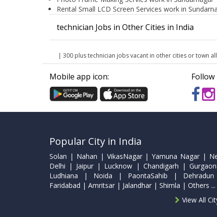
Rental Small LCD Screen Services work in Sundarn
technician Jobs in Other Cities in India
| 300 plus technician jobs vacant in other cities or town all
Mobile app icon:
Follow 
Popular City in India
Solan | Nahan | VikasNagar | Yamuna Nagar | N
Delhi | Jaipur | Lucknow | Chandigarh | Gurgaon
Ludhiana | Noida | PaontaSahib | Dehradun
Faridabad | Amritsar | Jalandhar | Shimla | Others ...
View All Ci