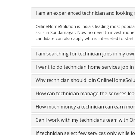
I am an experienced technician and looking f
OnlineHomeSolution is India's leading most popular
skills in Sundarnagar. Now no need to invest mone
candidate can also apply who is interseted to start
I am searching for technician jobs in my ow
I want to do technician home services job i
Why technician should join OnlineHomeSolut
How can technician manage the services lead
How much money a technician can earn mon
Can I work with my technicians team with 
If technician select few services only while