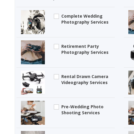
Complete Wedding
Photography Services
Retirement Party
Photography Services
Rental Drawn Camera
Videography Services
Pre-Wedding Photo
Shooting Services