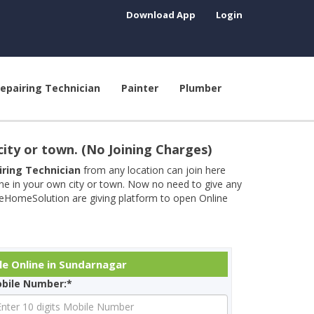
Download App
Login
epairing Technician
Painter
Plumber
city or town. (No Joining Charges)
airing Technician
from any location can join here
ine in your own city or town. Now no need to give any
neHomeSolution are giving platform to open Online
le Online in Sundarnagar
bile Number:*