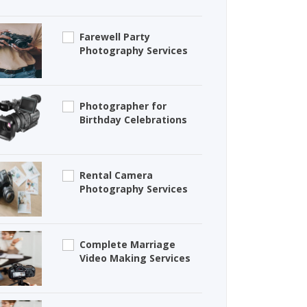
Farewell Party
Photography Services
Photographer for
Birthday Celebrations
Rental Camera
Photography Services
Complete Marriage
Video Making Services