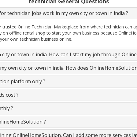
technician General Questions
or technician jobs work in my own city or town in india ?
 trusted Online Technician Marketplace from where technician can ap
y on offline rental shop to start your own business because OnlineHo
 your own technician business online.
n city or town in india. How can I start my job through Onli
n my own city or town in india. How does OnlineHomeSolutio
ion platform only ?
s cost ?
thly ?
OnlineHomeSolution ?
 joining OnlineHomeSolution. Can I add some more services la