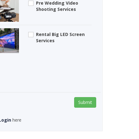
Pre Wedding Video
Shooting Services
Rental Big LED Screen
Services
Submit
Login
here