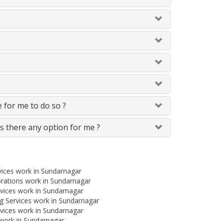
le for me to do so ?
Is there any option for me ?
vices work in Sundarnagar
brations work in Sundarnagar
vices work in Sundarnagar
 Services work in Sundarnagar
vices work in Sundarnagar
 work in Sundarnagar