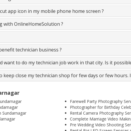
cut app icon in my mobile phone home screen ?
ing with OnlineHomeSolution ?
nefit technician business ?
and want to do my technician job work in that city. Is it possib
to keep close my technician shop for few days or few hours. 
darnagar
Sundarnagar
Farewell Party Photography Ser
ndarnagar
Photographer for Birthday Cele
n Sundarnagar
Rental Camera Photography Ser
darnagar
Complete Marriage Video Making
Pre Wedding Video Shooting Ser
Rental Big LED Screen Services