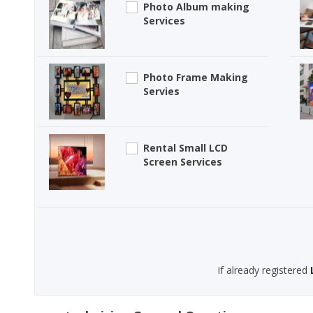
Photo Album making
Services
Photo Frame Making
Servies
Rental Small LCD
Screen Services
If already registered