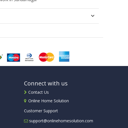
Connect with us
Contact Us
Online Home Solution
Customer Support
support@onlinehomesolution.com