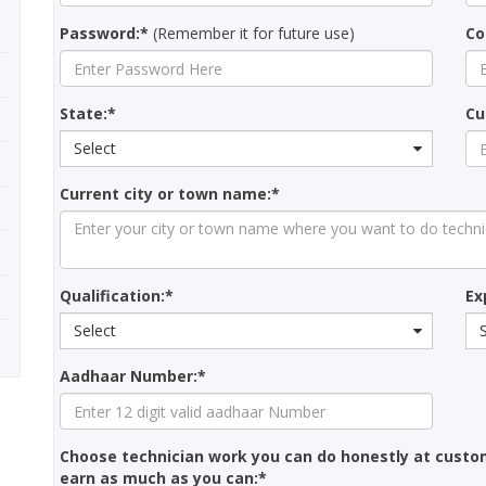
Password:*
(Remember it for future use)
Co
State:*
Cu
Select
Current city or town name:*
Qualification:*
Ex
Select
Aadhaar Number:*
Choose technician work you can do honestly at custo
earn as much as you can:*