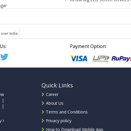
agar
 over India.
Us:
Payment Option:
Quick Links
ew
Career
 |
About Us
 |
Terms and Conditions
ty
Privacy policy
How to Download Mobile App