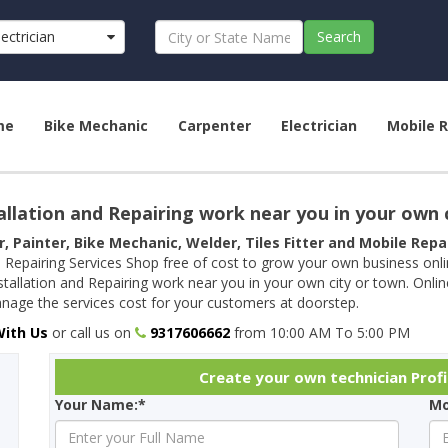
lectrician
Search
me
Bike Mechanic
Carpenter
Electrician
Mobile R
allation and Repairing work near you in your own 
r, Painter, Bike Mechanic, Welder, Tiles Fitter and Mobile Rep
 Repairing Services Shop free of cost to grow your own business onl
tallation and Repairing work near you in your own city or town. Onli
age the services cost for your customers at doorstep.
With Us
or call us on
9317606662
from 10:00 AM To 5:00 PM
Create your own technician Profi
Your Name:*
Mo