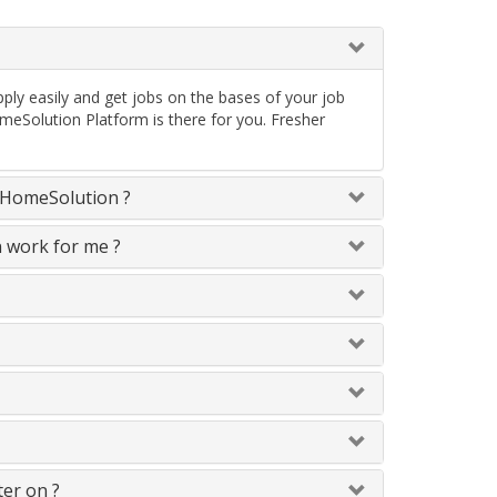
ply easily and get jobs on the bases of your job
meSolution Platform is there for you. Fresher
neHomeSolution ?
n work for me ?
ter on ?