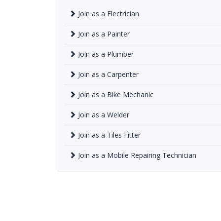
Join as a Electrician
Join as a Painter
Join as a Plumber
Join as a Carpenter
Join as a Bike Mechanic
Join as a Welder
Join as a Tiles Fitter
Join as a Mobile Repairing Technician