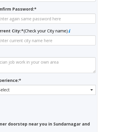
nfirm Password:*
rrent City:*
(Check your City name)
perience:*
Select
mer doorstep near you in Sundarnagar and