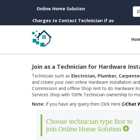
Online Home Solution
E
own. (No Charges to Contact Technician if available near you)
Ho
Join as a Technician for Hardware Inst
Technician such as
Electrician, Plumber, Carpente
and create your own online Hardware Installation and
Commission and offline Shop rent to do Hardware Ins
Services Shop with 100% Technician ownership to man
Note:
If you have any query then Click Here
Chat 
Choose technician type first to
join Online Home Solution