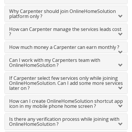
Why Carpenter should join OnlineHomeSolution
platform only ?
How can Carpenter manage the services leads cost
?
How much money a Carpenter can earn monthly ?
Can I work with my Carpenters team with
OnlineHomeSolution ?
If Carpenter select few services only while joining
OnlineHomeSolution. Can I add some more services
later on ?
How can I create OnlineHomeSolution shortcut app
icon in my mobile phone home screen ?
Is there any verification process while joining with
OnlineHomeSolution ?