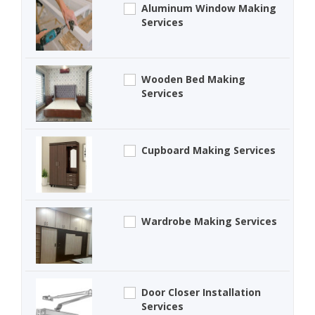
Aluminum Window Making
Services
Wooden Bed Making
Services
Cupboard Making Services
Wardrobe Making Services
Door Closer Installation
Services