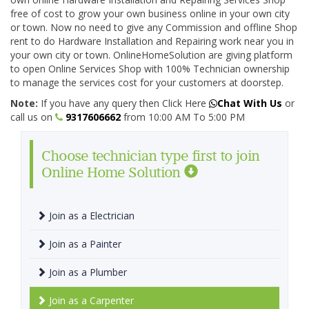
free of cost to grow your own business online in your own city
or town. Now no need to give any Commission and offline Shop
rent to do Hardware Installation and Repairing work near you in
your own city or town. OnlineHomeSolution are giving platform
to open Online Services Shop with 100% Technician ownership
to manage the services cost for your customers at doorstep.
Note:
If you have any query then Click Here
Chat With Us
or
call us on
9317606662
from 10:00 AM To 5:00 PM
Choose technician type first to join
Online Home Solution
Join as a Electrician
Join as a Painter
Join as a Plumber
Join as a Carpenter