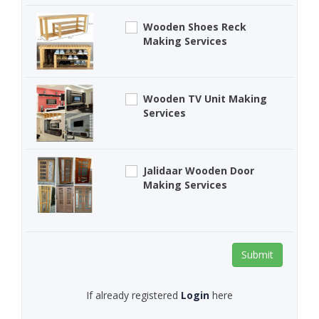
Wooden Shoes Reck
Making Services
Wooden TV Unit Making
Services
Jalidaar Wooden Door
Making Services
Submit
If already registered
Login
here