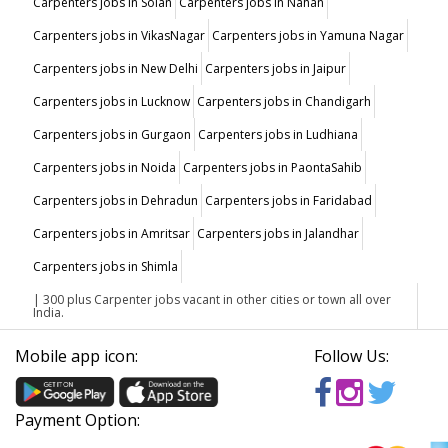
Carpenters jobs in Solan
Carpenters jobs in Nahan
Carpenters jobs in VikasNagar
Carpenters jobs in Yamuna Nagar
Carpenters jobs in New Delhi
Carpenters jobs in Jaipur
Carpenters jobs in Lucknow
Carpenters jobs in Chandigarh
Carpenters jobs in Gurgaon
Carpenters jobs in Ludhiana
Carpenters jobs in Noida
Carpenters jobs in PaontaSahib
Carpenters jobs in Dehradun
Carpenters jobs in Faridabad
Carpenters jobs in Amritsar
Carpenters jobs in Jalandhar
Carpenters jobs in Shimla
| 300 plus Carpenter jobs vacant in other cities or town all over
India.
Mobile app icon:
Follow Us:
Payment Option: