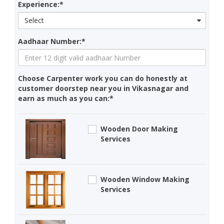
Experience:*
Select
Aadhaar Number:*
Choose Carpenter work you can do honestly at
customer doorstep near you in Vikasnagar and
earn as much as you can:*
Wooden Door Making
Services
Wooden Window Making
Services