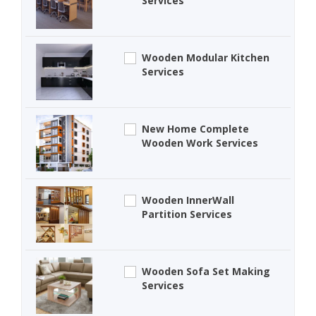
Services
Wooden Modular Kitchen
Services
New Home Complete
Wooden Work Services
Wooden InnerWall
Partition Services
Wooden Sofa Set Making
Services