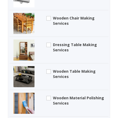
Wooden Chair Making
Services
Dressing Table Making
Services
Wooden Table Making
Services
Wooden Material Polishing
Services