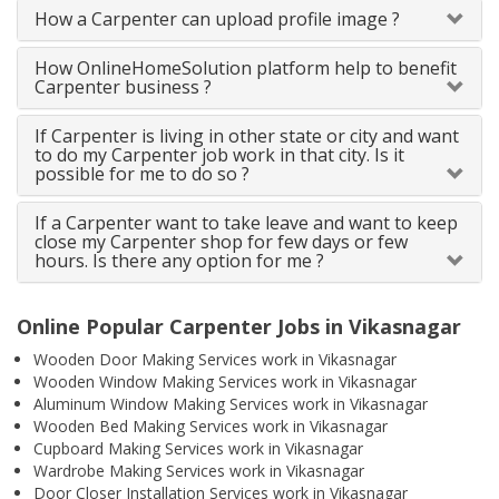
How a Carpenter can upload profile image ?
How OnlineHomeSolution platform help to benefit
Carpenter business ?
If Carpenter is living in other state or city and want
to do my Carpenter job work in that city. Is it
possible for me to do so ?
If a Carpenter want to take leave and want to keep
close my Carpenter shop for few days or few
hours. Is there any option for me ?
Online Popular Carpenter Jobs in Vikasnagar
Wooden Door Making Services work in Vikasnagar
Wooden Window Making Services work in Vikasnagar
Aluminum Window Making Services work in Vikasnagar
Wooden Bed Making Services work in Vikasnagar
Cupboard Making Services work in Vikasnagar
Wardrobe Making Services work in Vikasnagar
Door Closer Installation Services work in Vikasnagar