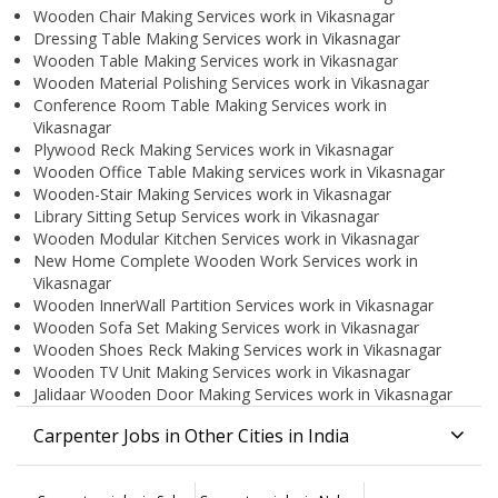
Wooden Chair Making Services work in Vikasnagar
Dressing Table Making Services work in Vikasnagar
Wooden Table Making Services work in Vikasnagar
Wooden Material Polishing Services work in Vikasnagar
Conference Room Table Making Services work in
Vikasnagar
Plywood Reck Making Services work in Vikasnagar
Wooden Office Table Making services work in Vikasnagar
Wooden-Stair Making Services work in Vikasnagar
Library Sitting Setup Services work in Vikasnagar
Wooden Modular Kitchen Services work in Vikasnagar
New Home Complete Wooden Work Services work in
Vikasnagar
Wooden InnerWall Partition Services work in Vikasnagar
Wooden Sofa Set Making Services work in Vikasnagar
Wooden Shoes Reck Making Services work in Vikasnagar
Wooden TV Unit Making Services work in Vikasnagar
Jalidaar Wooden Door Making Services work in Vikasnagar
Carpenter Jobs in Other Cities in India