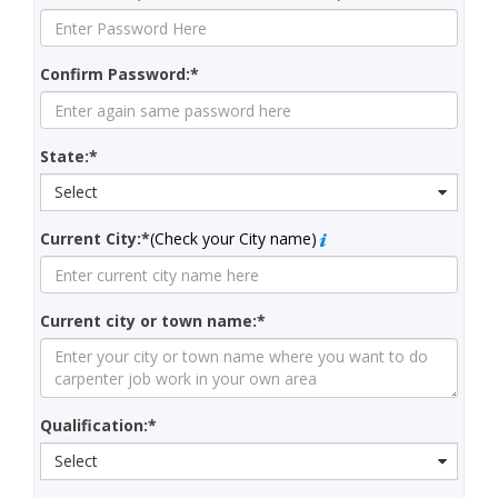
Confirm Password:*
State:*
Select
Current City:*
(Check your City name)
Current city or town name:*
Qualification:*
Select