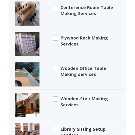
Conference Room Table
Making Services
Plywood Reck Making
Services
Wooden Office Table
Making services
Wooden-Stair Making
Services
Library Sitting Setup