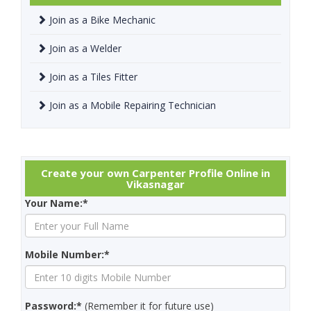
Join as a Bike Mechanic
Join as a Welder
Join as a Tiles Fitter
Join as a Mobile Repairing Technician
Create your own Carpenter Profile Online in
Vikasnagar
Your Name:*
Mobile Number:*
Password:*
(Remember it for future use)