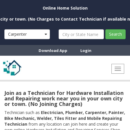
Online Home Solution
r town. (No Charges to Contact Technician if available near y
Carpenter
Search
Download App
Login
Toggl
naviga
Join as a Technician for Hardware Installation
and Repairing work near you in your own city
or town. (No Joining Charges)
Technician such as
Electrician, Plumber, Carpenter, Painter,
Bike Mechanic, Welder, Tiles Fitter and Mobile Repairing
Technician
from any location can join here and create your
own online Hardware Installation and Repairing Services Shop