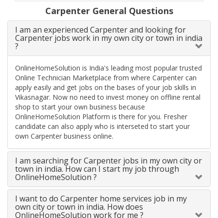
Carpenter General Questions
I am an experienced Carpenter and looking for
Carpenter jobs work in my own city or town in india
?
OnlineHomeSolution is India's leading most popular trusted
Online Technician Marketplace from where Carpenter can
apply easily and get jobs on the bases of your job skills in
Vikasnagar. Now no need to invest money on offline rental
shop to start your own business because
OnlineHomeSolution Platform is there for you. Fresher
candidate can also apply who is interseted to start your
own Carpenter business online.
I am searching for Carpenter jobs in my own city or
town in india. How can I start my job through
OnlineHomeSolution ?
I want to do Carpenter home services job in my
own city or town in india. How does
OnlineHomeSolution work for me ?