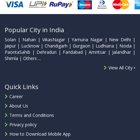
Popular City in India
Solan | Nahan | VikasNagar | Yamuna Nagar | New Delhi |
Jaipur | Lucknow | Chandigarh | Gurgaon | Ludhiana | Noida |
PaontaSahib | Dehradun | Faridabad | Amritsar | Jalandhar |
Shimla | Others ...
View All City
Quick Links
Career
About Us
Terms and Conditions
Privacy policy
How to Download Mobile App