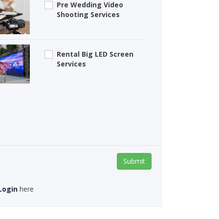
Pre Wedding Video
Shooting Services
Rental Big LED Screen
Services
Submit
Login
here