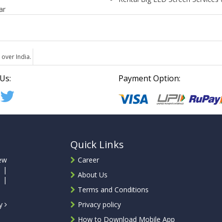
ar
 over India.
Us:
Payment Option:
Quick Links
ew
Career
 |
About Us
 |
Terms and Conditions
ty
Privacy policy
How to Download Mobile App