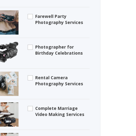
Farewell Party
Photography Services
Photographer for
Birthday Celebrations
Rental Camera
Photography Services
Complete Marriage
Video Making Services