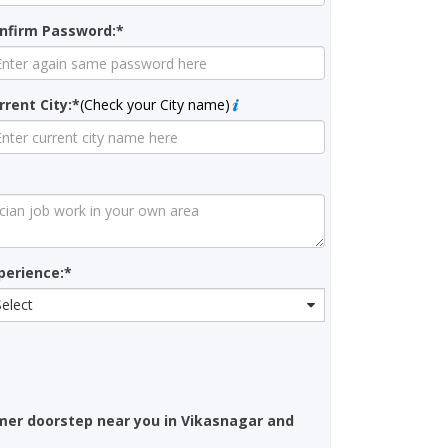
nfirm Password:*
rrent City:*
(Check your City name)
perience:*
Select
mer doorstep near you in Vikasnagar and