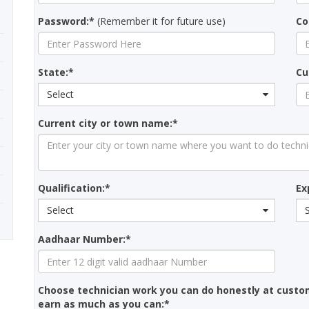
Password:*
(Remember it for future use)
Co
State:*
Cu
Select
Current city or town name:*
Qualification:*
Ex
Select
Aadhaar Number:*
Choose technician work you can do honestly at custo
earn as much as you can:*