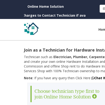
Online Home Solution
E
n. (No Charges to Contact Technician if available near you)
Ho
Join as a Technician for Hardware Inst
Technician such as
Electrician, Plumber, Carpente
and create your own online Hardware Installation and
Commission and offline Shop rent to do Hardware Ins
Services Shop with 100% Technician ownership to man
Note:
If you have any query then Click Here
Chat 
Choose technician type first to
join Online Home Solution