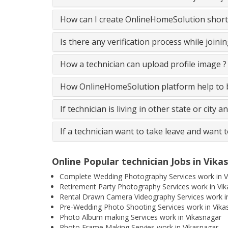
How can I create OnlineHomeSolution short
Is there any verification process while join
How a technician can upload profile image ?
How OnlineHomeSolution platform help to be
If technician is living in other state or city 
If a technician want to take leave and want 
Online Popular technician Jobs in Vika
Complete Wedding Photography Services work in V
Retirement Party Photography Services work in Vi
Rental Drawn Camera Videography Services work i
Pre-Wedding Photo Shooting Services work in Vika
Photo Album making Services work in Vikasnagar
Photo Frame Making Servies work in Vikasnagar