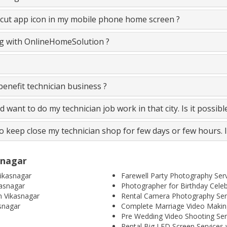
cut app icon in my mobile phone home screen ?
ing with OnlineHomeSolution ?
nefit technician business ?
and want to do my technician job work in that city. Is it possib
to keep close my technician shop for few days or few hours. 
snagar
ikasnagar
Farewell Party Photography Serv
kasnagar
Photographer for Birthday Celeb
n Vikasnagar
Rental Camera Photography Serv
snagar
Complete Marriage Video Making
Pre Wedding Video Shooting Ser
Rental Big LED Screen Services 