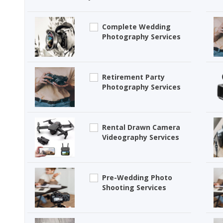
Complete Wedding
Photography Services
Retirement Party
Photography Services
Rental Drawn Camera
Videography Services
Pre-Wedding Photo
Shooting Services