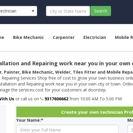
lectrician
Search
me
Bike Mechanic
Carpenter
Electrician
Mobile R
allation and Repairing work near you in your own 
r, Painter, Bike Mechanic, Welder, Tiles Fitter and Mobile Rep
 Repairing Services Shop free of cost to grow your own business onl
tallation and Repairing work near you in your own city or town. Onli
age the services cost for your customers at doorstep.
With Us
or call us on
9317606662
from 10:00 AM To 5:00 PM
Create your own technician Prof
Your Name:*
Mo