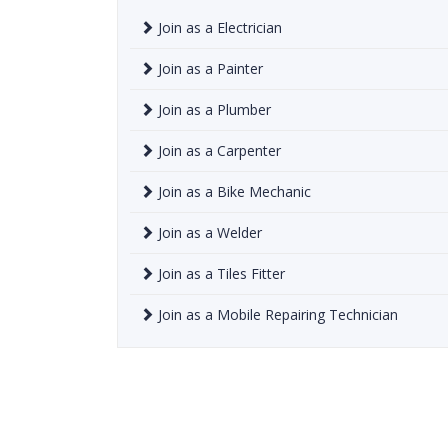
Join as a Electrician
Join as a Painter
Join as a Plumber
Join as a Carpenter
Join as a Bike Mechanic
Join as a Welder
Join as a Tiles Fitter
Join as a Mobile Repairing Technician