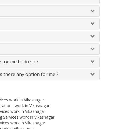
le for me to do so ?
Is there any option for me ?
ices work in Vikasnagar
rations work in Vikasnagar
ices work in Vikasnagar
 Services work in Vikasnagar
vices work in Vikasnagar
work in Vikasnagar