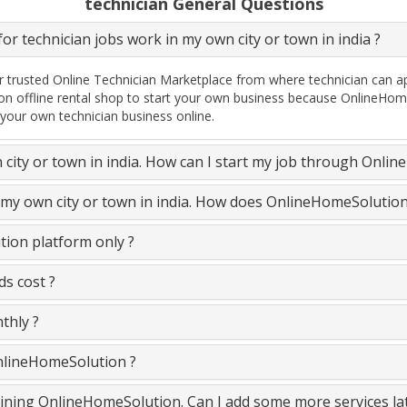
technician General Questions
or technician jobs work in my own city or town in india ?
 trusted Online Technician Marketplace from where technician can ap
on offline rental shop to start your own business because OnlineHome
 your own technician business online.
n city or town in india. How can I start my job through Onli
n my own city or town in india. How does OnlineHomeSolutio
ion platform only ?
s cost ?
thly ?
OnlineHomeSolution ?
 joining OnlineHomeSolution. Can I add some more services la