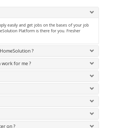
ply easily and get jobs on the bases of your job
Solution Platform is there for you. Fresher
neHomeSolution ?
n work for me ?
ter on ?