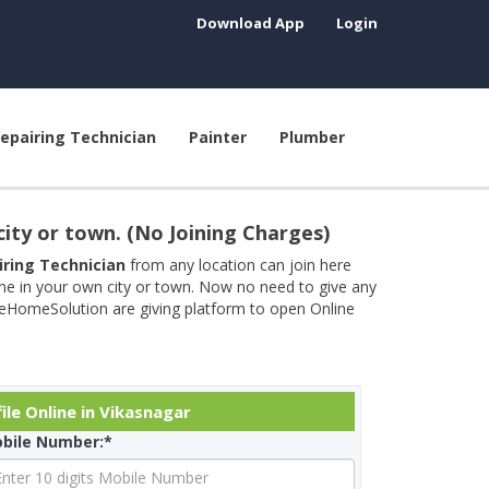
Download App
Login
epairing Technician
Painter
Plumber
city or town. (No Joining Charges)
airing Technician
from any location can join here
ine in your own city or town. Now no need to give any
neHomeSolution are giving platform to open Online
ile Online in Vikasnagar
bile Number:*