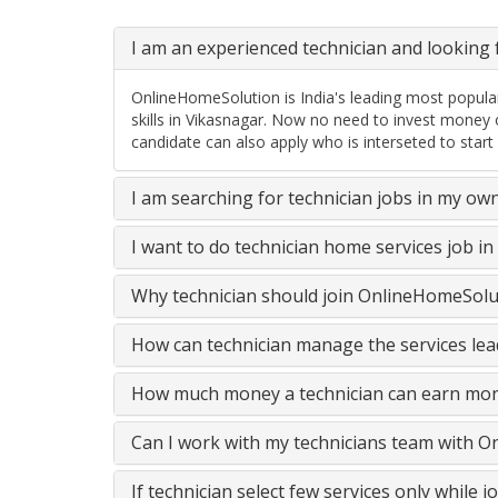
I am an experienced technician and looking f
OnlineHomeSolution is India's leading most popular
skills in Vikasnagar. Now no need to invest money 
candidate can also apply who is interseted to start
I am searching for technician jobs in my ow
I want to do technician home services job i
Why technician should join OnlineHomeSolut
How can technician manage the services lead
How much money a technician can earn mon
Can I work with my technicians team with 
If technician select few services only while