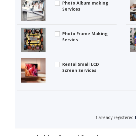
Photo Album making
Services
Photo Frame Making
Servies
Rental Small LCD
Screen Services
If already registered