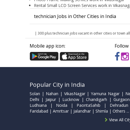
Rental Small LCD Screen Services work in Vikasnag
technician Jobs in Other Cities in India
| 300 plus technician jobs vacant in other cities or town all
Mobile app icon:
Follow 
Popular City in India
Solan | Nahan | VikasNagar | Yamuna Nagar | N
Delhi | Jaipur | Lucknow | Chandigarh | Gurgaon
Ludhiana | Noida | PaontaSahib | Dehradun
Faridabad | Amritsar | Jalandhar | Shimla | Others ...
View All Ci