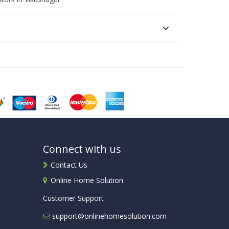
Connect with us
Contact Us
Online Home Solution
Customer Support
support@onlinehomesolution.com