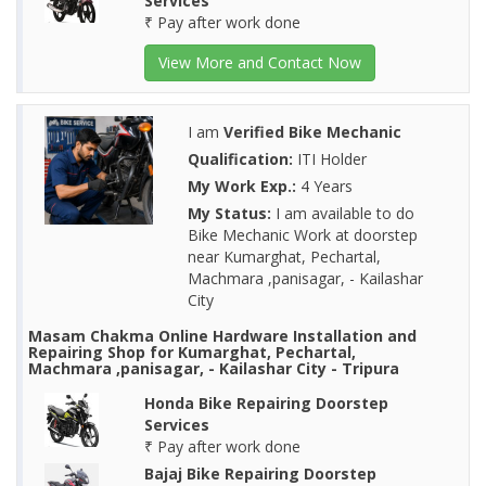
Services
₹ Pay after work done
View More and Contact Now
I am
Verified Bike Mechanic
Qualification:
ITI Holder
My Work Exp.:
4 Years
My Status:
I am available to do
Bike Mechanic Work at doorstep
near Kumarghat, Pechartal,
Machmara ,panisagar, - Kailashar
City
Masam Chakma Online Hardware Installation and
Repairing Shop for Kumarghat, Pechartal,
Machmara ,panisagar, - Kailashar City - Tripura
Honda Bike Repairing Doorstep
Services
₹ Pay after work done
Bajaj Bike Repairing Doorstep