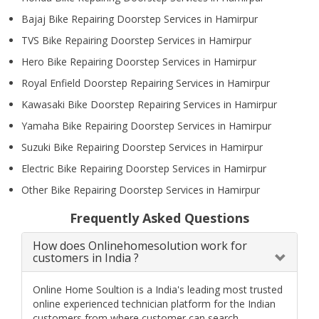
Bajaj Bike Repairing Doorstep Services in Hamirpur
TVS Bike Repairing Doorstep Services in Hamirpur
Hero Bike Repairing Doorstep Services in Hamirpur
Royal Enfield Doorstep Repairing Services in Hamirpur
Kawasaki Bike Doorstep Repairing Services in Hamirpur
Yamaha Bike Repairing Doorstep Services in Hamirpur
Suzuki Bike Repairing Doorstep Services in Hamirpur
Electric Bike Repairing Doorstep Services in Hamirpur
Other Bike Repairing Doorstep Services in Hamirpur
Frequently Asked Questions
How does Onlinehomesolution work for
customers in India ?
Online Home Soultion is a India's leading most trusted
online experienced technician platform for the Indian
customers from where customer can search