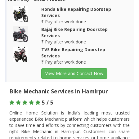
Honda Bike Repairing Doorstep
Services
₹ Pay after work done
Bajaj Bike Repairing Doorstep
Services
₹ Pay after work done
TVS Bike Repairing Doorstep
Services
₹ Pay after work done
View More and Contact Now
Bike Mechanic Services in Hamirpur
5 / 5
Online Home Solution is India's leading most trusted
experienced Bike Mechanic platform which helps customers
to save time and efforts by connecting customers with the
right Bike Mechanic in Hamirpur. Customers can share
requirements related to home services or home appliance