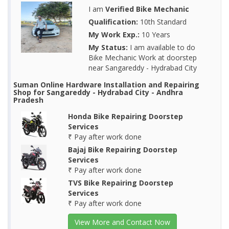
I am
Verified Bike Mechanic
Qualification:
10th Standard
My Work Exp.:
10 Years
My Status:
I am available to do
Bike Mechanic Work at doorstep
near Sangareddy - Hydrabad City
Suman Online Hardware Installation and Repairing
Shop for Sangareddy - Hydrabad City - Andhra
Pradesh
Honda Bike Repairing Doorstep
Services
₹ Pay after work done
Bajaj Bike Repairing Doorstep
Services
₹ Pay after work done
TVS Bike Repairing Doorstep
Services
₹ Pay after work done
View More and Contact Now