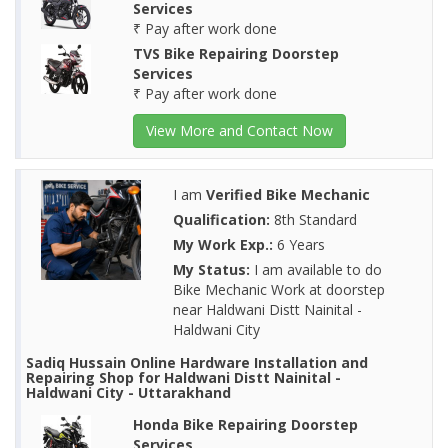
Services
₹ Pay after work done
TVS Bike Repairing Doorstep
Services
₹ Pay after work done
View More and Contact Now
I am
Verified Bike Mechanic
Qualification:
8th Standard
My Work Exp.:
6 Years
My Status:
I am available to do
Bike Mechanic Work at doorstep
near Haldwani Distt Nainital -
Haldwani City
Sadiq Hussain Online Hardware Installation and
Repairing Shop for Haldwani Distt Nainital -
Haldwani City - Uttarakhand
Honda Bike Repairing Doorstep
Services