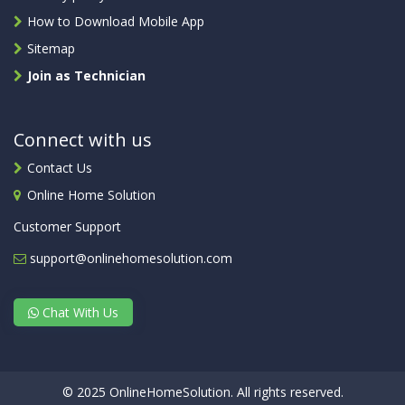
How to Download Mobile App
Sitemap
Join as Technician
Connect with us
Contact Us
Online Home Solution
Customer Support
support@onlinehomesolution.com
Chat With Us
© 2025 OnlineHomeSolution. All rights reserved.