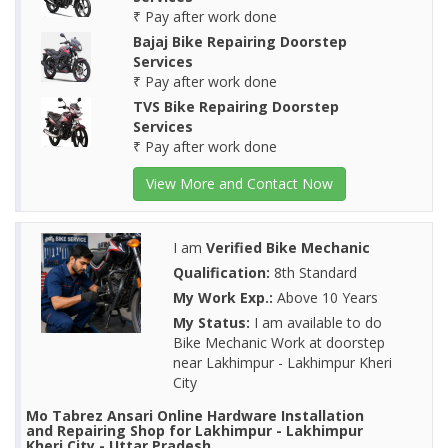
₹ Pay after work done
Bajaj Bike Repairing Doorstep
Services
₹ Pay after work done
TVS Bike Repairing Doorstep
Services
₹ Pay after work done
View More and Contact Now
I am
Verified Bike Mechanic
Qualification:
8th Standard
My Work Exp.:
Above 10 Years
My Status:
I am available to do
Bike Mechanic Work at doorstep
near Lakhimpur - Lakhimpur Kheri
City
Mo Tabrez Ansari Online Hardware Installation
and Repairing Shop for Lakhimpur - Lakhimpur
Kheri City - Uttar Pradesh