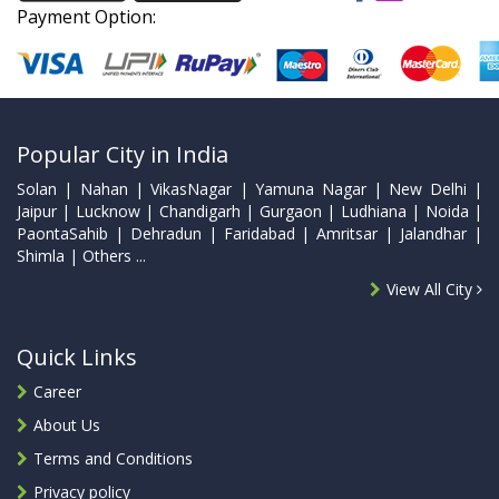
Payment Option:
Popular City in India
Solan | Nahan | VikasNagar | Yamuna Nagar | New Delhi |
Jaipur | Lucknow | Chandigarh | Gurgaon | Ludhiana | Noida |
PaontaSahib | Dehradun | Faridabad | Amritsar | Jalandhar |
Shimla | Others ...
View All City
Quick Links
Career
About Us
Terms and Conditions
Privacy policy