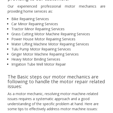
Our experienced professional motor mechanics are
providing home services as:
Bike Repairing Services
Car Minor Repairing Services
Tractor Minor Repairing Services
Grass Cutting Motor Machine Repairing Services
Power House Motor Repairing Services
Water Lifting Machine Motor Repairing Services
Tulu Pump Motor Repairing Services
Ginger Motor Machine Repairing Services
Heavy Motor Binding Services
Irrigation Tube Well Motor Repair
The Basic steps our motor mechanics are
following to handle the motor repair related
issues:
As a motor mechanic, resolving motor machine-related
issues requires a systematic approach and a good
understanding of the specific problem at hand. Here are
some tips to effectively address motor machine issues: