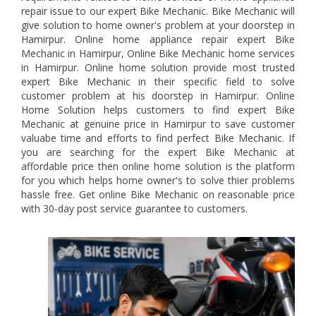
repair issue to our expert Bike Mechanic. Bike Mechanic will
give solution to home owner's problem at your doorstep in
Hamirpur. Online home appliance repair expert Bike
Mechanic in Hamirpur, Online Bike Mechanic home services
in Hamirpur. Online home solution provide most trusted
expert Bike Mechanic in their specific field to solve
customer problem at his doorstep in Hamirpur. Online
Home Solution helps customers to find expert Bike
Mechanic at genuine price in Hamirpur to save customer
valuabe time and efforts to find perfect Bike Mechanic. If
you are searching for the expert Bike Mechanic at
affordable price then online home solution is the platform
for you which helps home owner's to solve thier problems
hassle free. Get online Bike Mechanic on reasonable price
with 30-day post service guarantee to customers.