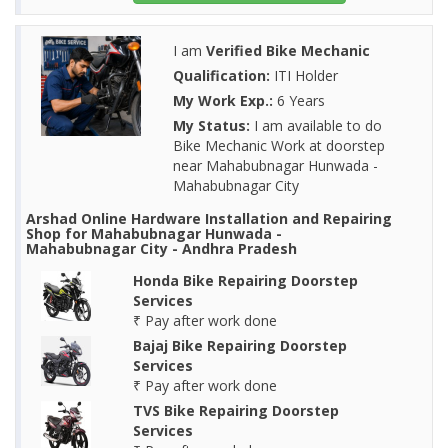
I am
Verified Bike Mechanic
Qualification:
ITI Holder
My Work Exp.:
6 Years
My Status:
I am available to do
Bike Mechanic Work at doorstep
near Mahabubnagar Hunwada -
Mahabubnagar City
Arshad Online Hardware Installation and Repairing
Shop for Mahabubnagar Hunwada -
Mahabubnagar City - Andhra Pradesh
Honda Bike Repairing Doorstep
Services
₹ Pay after work done
Bajaj Bike Repairing Doorstep
Services
₹ Pay after work done
TVS Bike Repairing Doorstep
Services