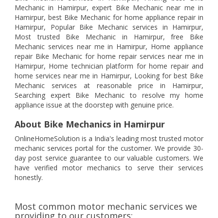
Mechanic in Hamirpur, expert Bike Mechanic near me in
Hamirpur, best Bike Mechanic for home appliance repair in
Hamirpur, Popular Bike Mechanic services in Hamirpur,
Most trusted Bike Mechanic in Hamirpur, free Bike
Mechanic services near me in Hamirpur, Home appliance
repair Bike Mechanic for home repair services near me in
Hamirpur, Home technician platform for home repair and
home services near me in Hamirpur, Looking for best Bike
Mechanic services at reasonable price in Hamirpur,
Searching expert Bike Mechanic to resolve my home
appliance issue at the doorstep with genuine price.
About Bike Mechanics in Hamirpur
OnlineHomeSolution is a India's leading most trusted motor
mechanic services portal for the customer. We provide 30-
day post service guarantee to our valuable customers. We
have verified motor mechanics to serve their services
honestly.
Most common motor mechanic services we
providing to our customers: