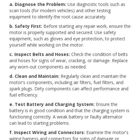
a. Diagnose the Problem:
Use diagnostic tools such as
scan tools (for modern vehicles) and other testing
equipment to identify the root cause accurately.
b. Safety First:
Before starting any repair work, ensure the
motor is properly supported and secured. Use safety
equipment, such as gloves and eye protection, to protect
yourself while working on the motor.
c. Inspect Belts and Hoses:
Check the condition of belts
and hoses for signs of wear, cracking, or damage. Replace
any worn-out components as needed.
d. Clean and Maintain:
Regularly clean and maintain the
motor's components, including air filters, fuel filters, and
spark plugs. Dirty components can affect performance and
fuel efficiency.
e. Test Battery and Charging System:
Ensure the
battery is in good condition and that the charging system is
functioning correctly. A weak battery or faulty alternator
can lead to starting problems.
f. Inspect Wiring and Connectors:
Examine the motor's
wiring harness and connectors for signs of damage or