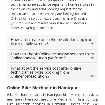
technician home appliance repair and home services in
their own city and send booking request for the
technician services which they are looking for and
Online home solution expert technician will receive
your request and resolve your issue at customers
doorstep with genuine price.
How can I create onlinehomesolution app icon
in my mobile screen ?
How can I book Online technician services from
Onlinehomesolution platform ?
What about the service cost after online
technician serivces booking from
Onlinehomesolution ?
Online Bike Mechanic in Hamirpur
Bike Mechanic services in Hamirpur, Bike Mechanic services
near me in Hamirpur, need Bike Mechanic in Hamirpur, top
Bike Mechanic services in Hamirpur, Finding best Bike