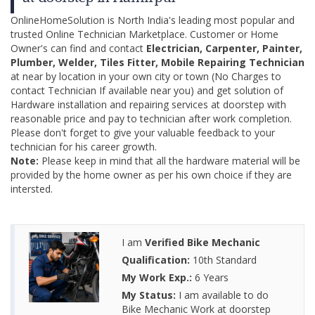
OnlineHomeSolution is North India's leading most popular and
trusted Online Technician Marketplace. Customer or Home
Owner's can find and contact
Electrician, Carpenter, Painter,
Plumber, Welder, Tiles Fitter, Mobile Repairing Technician
at near by location in your own city or town (No Charges to
contact Technician If available near you) and get solution of
Hardware installation and repairing services at doorstep with
reasonable price and pay to technician after work completion.
Please don't forget to give your valuable feedback to your
technician for his career growth.
Note:
Please keep in mind that all the hardware material will be
provided by the home owner as per his own choice if they are
intersted.
I am
Verified Bike Mechanic
Qualification:
10th Standard
My Work Exp.:
6 Years
My Status:
I am available to do
Bike Mechanic Work at doorstep