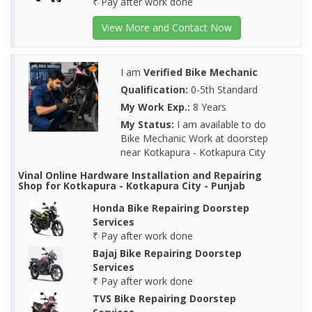
₹ Pay after work done
View More and Contact Now
I am
Verified Bike Mechanic
Qualification:
0-5th Standard
My Work Exp.:
8 Years
My Status:
I am available to do
Bike Mechanic Work at doorstep
near Kotkapura - Kotkapura City
Vinal Online Hardware Installation and Repairing
Shop for Kotkapura - Kotkapura City - Punjab
Honda Bike Repairing Doorstep
Services
₹ Pay after work done
Bajaj Bike Repairing Doorstep
Services
₹ Pay after work done
TVS Bike Repairing Doorstep