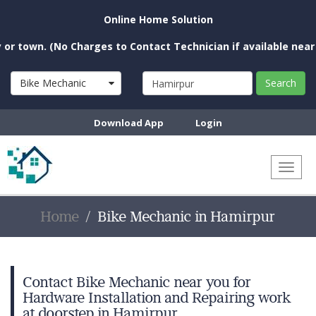
Online Home Solution
n. (No Charges to Contact Technician if available near you)
Bike Mechanic
Search
Download App
Login
Toggl
naviga
Home
Bike Mechanic in Hamirpur
Contact Bike Mechanic near you for
Hardware Installation and Repairing work
at doorstep in Hamirpur