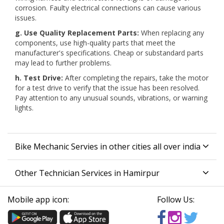
corrosion. Faulty electrical connections can cause various
issues.
g. Use Quality Replacement Parts:
When replacing any
components, use high-quality parts that meet the
manufacturer's specifications. Cheap or substandard parts
may lead to further problems.
h. Test Drive:
After completing the repairs, take the motor
for a test drive to verify that the issue has been resolved.
Pay attention to any unusual sounds, vibrations, or warning
lights.
Bike Mechanic Servies in other cities all over india
Other Technician Services in Hamirpur
Mobile app icon:
Follow Us: