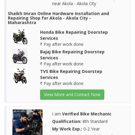
near Akola - Akola City
Shaikh Imran Online Hardware Installation and
Repairing Shop for Akola - Akola City -
Maharashtra
Honda Bike Repairing Doorstep
Services
₹ Pay after work done
Bajaj Bike Repairing Doorstep
Services
₹ Pay after work done
TVS Bike Repairing Doorstep
Services
₹ Pay after work done
View More and Contact Now
I am
Verified Bike Mechanic
Qualification:
8th Standard
My Work Exp.:
0-2 Year