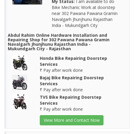
My Status:
I am available to do
Bike Mechanic Work at doorstep
near 302 Pawana Pawana Gramin
Navalgarh Jhunjhunu Rajasthan
India - Mukundgarh City
Abdul Rahim Online Hardware Installation and
Repairing Shop for 302 Pawana Pawana Gramin
Navalgarh Jhunjhunu Rajasthan India -
Mukundgarh City - Rajasthan
Honda Bike Repairing Doorstep
Services
₹ Pay after work done
Bajaj Bike Repairing Doorstep
Services
₹ Pay after work done
TVS Bike Repairing Doorstep
Services
₹ Pay after work done
View More and Contact Now