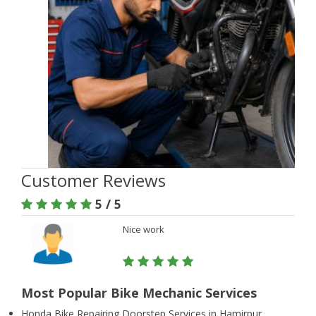
Customer Reviews
5 / 5
Nice work
Most Popular Bike Mechanic Services
Honda Bike Repairing Doorstep Services in Hamirpur