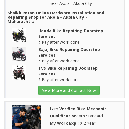
near Akola - Akola City
Shaikh Imran Online Hardware Installation and
Repairing Shop for Akola - Akola City -
Maharashtra
Honda Bike Repairing Doorstep
Services
₹ Pay after work done
Bajaj Bike Repairing Doorstep
Services
₹ Pay after work done
TVS Bike Repairing Doorstep
Services
₹ Pay after work done
View More and Contact Now
I am
Verified Bike Mechanic
Qualification:
8th Standard
My Work Exp.:
0-2 Year