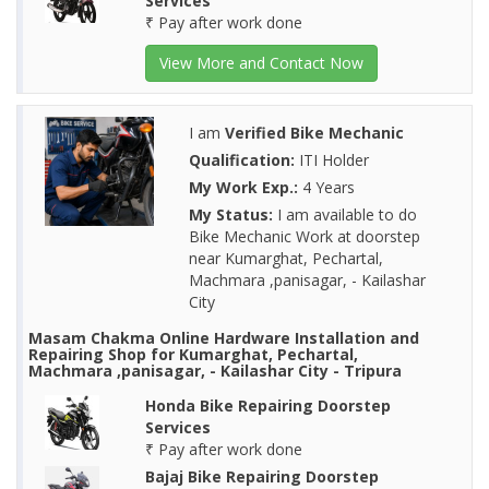
Services
₹ Pay after work done
View More and Contact Now
I am
Verified Bike Mechanic
Qualification:
ITI Holder
My Work Exp.:
4 Years
My Status:
I am available to do
Bike Mechanic Work at doorstep
near Kumarghat, Pechartal,
Machmara ,panisagar, - Kailashar
City
Masam Chakma Online Hardware Installation and
Repairing Shop for Kumarghat, Pechartal,
Machmara ,panisagar, - Kailashar City - Tripura
Honda Bike Repairing Doorstep
Services
₹ Pay after work done
Bajaj Bike Repairing Doorstep