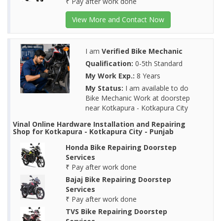
₹ Pay after work done
View More and Contact Now
I am
Verified Bike Mechanic
Qualification:
0-5th Standard
My Work Exp.:
8 Years
My Status:
I am available to do
Bike Mechanic Work at doorstep
near Kotkapura - Kotkapura City
Vinal Online Hardware Installation and Repairing
Shop for Kotkapura - Kotkapura City - Punjab
Honda Bike Repairing Doorstep
Services
₹ Pay after work done
Bajaj Bike Repairing Doorstep
Services
₹ Pay after work done
TVS Bike Repairing Doorstep