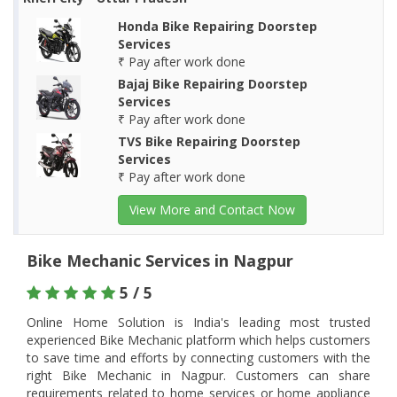
Honda Bike Repairing Doorstep
Services
₹ Pay after work done
Bajaj Bike Repairing Doorstep
Services
₹ Pay after work done
TVS Bike Repairing Doorstep
Services
₹ Pay after work done
View More and Contact Now
Bike Mechanic Services in Nagpur
5 / 5
Online Home Solution is India's leading most trusted
experienced Bike Mechanic platform which helps customers
to save time and efforts by connecting customers with the
right Bike Mechanic in Nagpur. Customers can share
requirements related to home services or home appliance