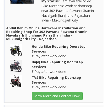
My Status:
I am available to do
Bike Mechanic Work at doorstep
near 302 Pawana Pawana Gramin
Navalgarh Jhunjhunu Rajasthan
India - Mukundgarh City
Abdul Rahim Online Hardware Installation and
Repairing Shop for 302 Pawana Pawana Gramin
Navalgarh Jhunjhunu Rajasthan India -
Mukundgarh City - Rajasthan
Honda Bike Repairing Doorstep
Services
₹ Pay after work done
Bajaj Bike Repairing Doorstep
Services
₹ Pay after work done
TVS Bike Repairing Doorstep
Services
₹ Pay after work done
View More and Contact Now