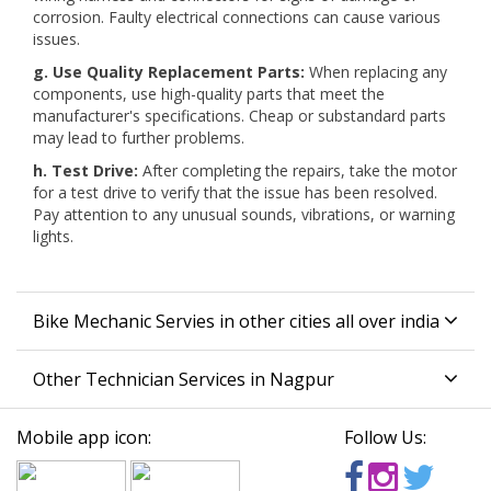
corrosion. Faulty electrical connections can cause various
issues.
g. Use Quality Replacement Parts:
When replacing any
components, use high-quality parts that meet the
manufacturer's specifications. Cheap or substandard parts
may lead to further problems.
h. Test Drive:
After completing the repairs, take the motor
for a test drive to verify that the issue has been resolved.
Pay attention to any unusual sounds, vibrations, or warning
lights.
Bike Mechanic Servies in other cities all over india
Other Technician Services in Nagpur
Mobile app icon:
Follow Us: