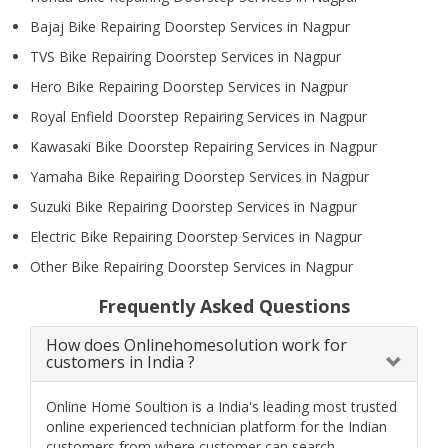
Bajaj Bike Repairing Doorstep Services in Nagpur
TVS Bike Repairing Doorstep Services in Nagpur
Hero Bike Repairing Doorstep Services in Nagpur
Royal Enfield Doorstep Repairing Services in Nagpur
Kawasaki Bike Doorstep Repairing Services in Nagpur
Yamaha Bike Repairing Doorstep Services in Nagpur
Suzuki Bike Repairing Doorstep Services in Nagpur
Electric Bike Repairing Doorstep Services in Nagpur
Other Bike Repairing Doorstep Services in Nagpur
Frequently Asked Questions
How does Onlinehomesolution work for
customers in India ?
Online Home Soultion is a India's leading most trusted
online experienced technician platform for the Indian
customers from where customer can search