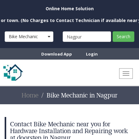
Online Home Solution
. (No Charges to Contact Technician if available near you)
Bike Mechanic
Search
Download App
Login
Toggl
naviga
Home
Bike Mechanic in Nagpur
Contact Bike Mechanic near you for
Hardware Installation and Repairing work
at doorstep in Nagpur