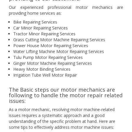
Our experienced professional motor mechanics are
providing home services as:
Bike Repairing Services
Car Minor Repairing Services
Tractor Minor Repairing Services
Grass Cutting Motor Machine Repairing Services
Power House Motor Repairing Services
Water Lifting Machine Motor Repairing Services
Tulu Pump Motor Repairing Services
Ginger Motor Machine Repairing Services
Heavy Motor Binding Services
Irrigation Tube Well Motor Repair
The Basic steps our motor mechanics are
following to handle the motor repair related
issues:
As a motor mechanic, resolving motor machine-related
issues requires a systematic approach and a good
understanding of the specific problem at hand. Here are
some tips to effectively address motor machine issues: