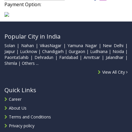
Payment Option:
Popular City in India
Solan | Nahan | VikasNagar | Yamuna Nagar | New Delhi |
Jaipur | Lucknow | Chandigarh | Gurgaon | Ludhiana | Noida |
PaontaSahib | Dehradun | Faridabad | Amritsar | Jalandhar |
Shimla | Others ...
View All City
Quick Links
Career
About Us
Terms and Conditions
Privacy policy