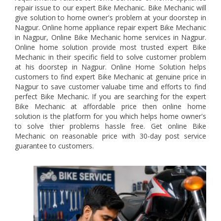
repair issue to our expert Bike Mechanic. Bike Mechanic will
give solution to home owner's problem at your doorstep in
Nagpur. Online home appliance repair expert Bike Mechanic
in Nagpur, Online Bike Mechanic home services in Nagpur.
Online home solution provide most trusted expert Bike
Mechanic in their specific field to solve customer problem
at his doorstep in Nagpur. Online Home Solution helps
customers to find expert Bike Mechanic at genuine price in
Nagpur to save customer valuabe time and efforts to find
perfect Bike Mechanic. If you are searching for the expert
Bike Mechanic at affordable price then online home
solution is the platform for you which helps home owner's
to solve thier problems hassle free. Get online Bike
Mechanic on reasonable price with 30-day post service
guarantee to customers.