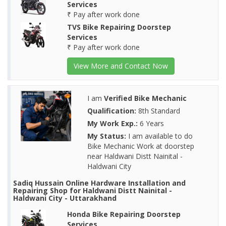
Services
₹ Pay after work done
TVS Bike Repairing Doorstep
Services
₹ Pay after work done
View More and Contact Now
I am
Verified Bike Mechanic
Qualification:
8th Standard
My Work Exp.:
6 Years
My Status:
I am available to do
Bike Mechanic Work at doorstep
near Haldwani Distt Nainital -
Haldwani City
Sadiq Hussain Online Hardware Installation and
Repairing Shop for Haldwani Distt Nainital -
Haldwani City - Uttarakhand
Honda Bike Repairing Doorstep
Services