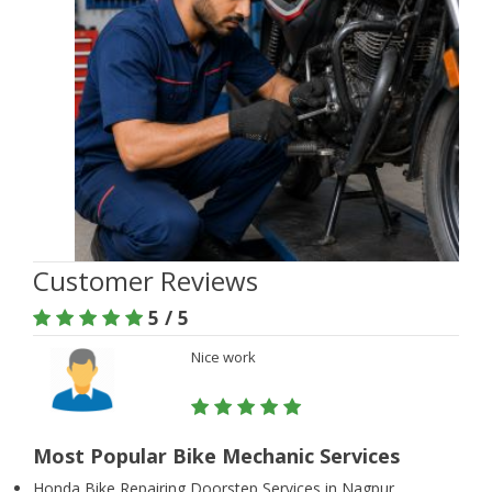
Customer Reviews
5 / 5
Nice work
Most Popular Bike Mechanic Services
Honda Bike Repairing Doorstep Services in Nagpur