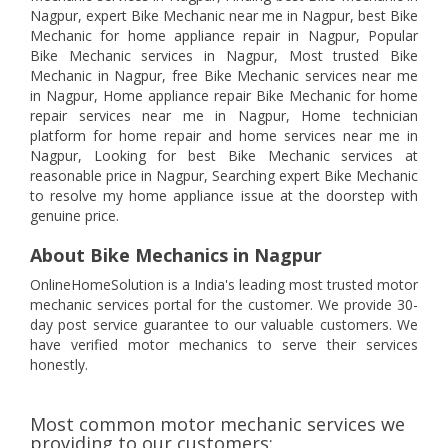
Nagpur, expert Bike Mechanic near me in Nagpur, best Bike
Mechanic for home appliance repair in Nagpur, Popular
Bike Mechanic services in Nagpur, Most trusted Bike
Mechanic in Nagpur, free Bike Mechanic services near me
in Nagpur, Home appliance repair Bike Mechanic for home
repair services near me in Nagpur, Home technician
platform for home repair and home services near me in
Nagpur, Looking for best Bike Mechanic services at
reasonable price in Nagpur, Searching expert Bike Mechanic
to resolve my home appliance issue at the doorstep with
genuine price.
About Bike Mechanics in Nagpur
OnlineHomeSolution is a India's leading most trusted motor
mechanic services portal for the customer. We provide 30-
day post service guarantee to our valuable customers. We
have verified motor mechanics to serve their services
honestly.
Most common motor mechanic services we
providing to our customers: