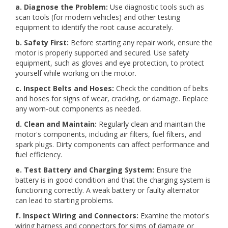
a. Diagnose the Problem:
Use diagnostic tools such as
scan tools (for modern vehicles) and other testing
equipment to identify the root cause accurately.
b. Safety First:
Before starting any repair work, ensure the
motor is properly supported and secured. Use safety
equipment, such as gloves and eye protection, to protect
yourself while working on the motor.
c. Inspect Belts and Hoses:
Check the condition of belts
and hoses for signs of wear, cracking, or damage. Replace
any worn-out components as needed.
d. Clean and Maintain:
Regularly clean and maintain the
motor's components, including air filters, fuel filters, and
spark plugs. Dirty components can affect performance and
fuel efficiency.
e. Test Battery and Charging System:
Ensure the
battery is in good condition and that the charging system is
functioning correctly. A weak battery or faulty alternator
can lead to starting problems.
f. Inspect Wiring and Connectors:
Examine the motor's
wiring harness and connectors for signs of damage or