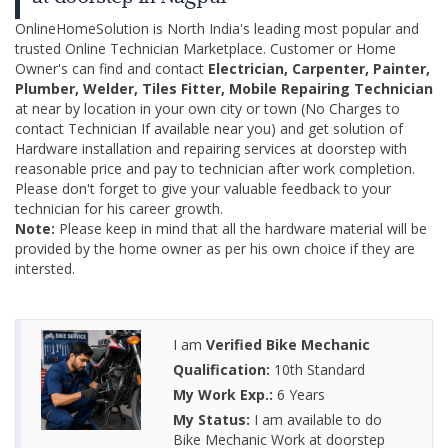
OnlineHomeSolution is North India's leading most popular and
trusted Online Technician Marketplace. Customer or Home
Owner's can find and contact
Electrician, Carpenter, Painter,
Plumber, Welder, Tiles Fitter, Mobile Repairing Technician
at near by location in your own city or town (No Charges to
contact Technician If available near you) and get solution of
Hardware installation and repairing services at doorstep with
reasonable price and pay to technician after work completion.
Please don't forget to give your valuable feedback to your
technician for his career growth.
Note:
Please keep in mind that all the hardware material will be
provided by the home owner as per his own choice if they are
intersted.
I am
Verified Bike Mechanic
Qualification:
10th Standard
My Work Exp.:
6 Years
My Status:
I am available to do
Bike Mechanic Work at doorstep