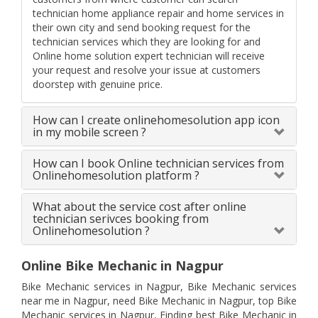
technician home appliance repair and home services in
their own city and send booking request for the
technician services which they are looking for and
Online home solution expert technician will receive
your request and resolve your issue at customers
doorstep with genuine price.
How can I create onlinehomesolution app icon
in my mobile screen ?
How can I book Online technician services from
Onlinehomesolution platform ?
What about the service cost after online
technician serivces booking from
Onlinehomesolution ?
Online Bike Mechanic in Nagpur
Bike Mechanic services in Nagpur, Bike Mechanic services
near me in Nagpur, need Bike Mechanic in Nagpur, top Bike
Mechanic services in Nagpur, Finding best Bike Mechanic in