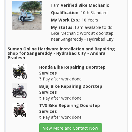
I am
Verified Bike Mechanic
Qualification:
10th Standard
My Work Exp.:
10 Years
My Status:
I am available to do
Bike Mechanic Work at doorstep
near Sangareddy - Hydrabad City
Suman Online Hardware Installation and Repairing
Shop for Sangareddy - Hydrabad City - Andhra
Pradesh
Honda Bike Repairing Doorstep
Services
₹ Pay after work done
Bajaj Bike Repairing Doorstep
Services
₹ Pay after work done
TVS Bike Repairing Doorstep
Services
₹ Pay after work done
View More and Contact Now