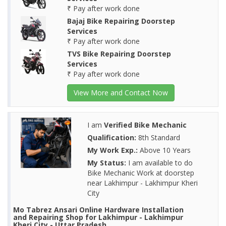
₹ Pay after work done
Bajaj Bike Repairing Doorstep
Services
₹ Pay after work done
TVS Bike Repairing Doorstep
Services
₹ Pay after work done
View More and Contact Now
I am
Verified Bike Mechanic
Qualification:
8th Standard
My Work Exp.:
Above 10 Years
My Status:
I am available to do
Bike Mechanic Work at doorstep
near Lakhimpur - Lakhimpur Kheri
City
Mo Tabrez Ansari Online Hardware Installation
and Repairing Shop for Lakhimpur - Lakhimpur
Kheri City - Uttar Pradesh