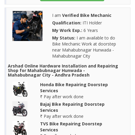
I am
Verified Bike Mechanic
Qualification:
ITI Holder
My Work Exp.:
6 Years
My Status:
I am available to do
Bike Mechanic Work at doorstep
near Mahabubnagar Hunwada -
Mahabubnagar City
Arshad Online Hardware Installation and Repairing
Shop for Mahabubnagar Hunwada -
Mahabubnagar City - Andhra Pradesh
Honda Bike Repairing Doorstep
Services
₹ Pay after work done
Bajaj Bike Repairing Doorstep
Services
₹ Pay after work done
TVS Bike Repairing Doorstep
Services