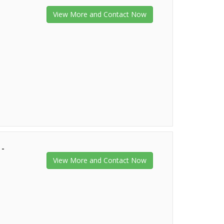
View More and Contact Now
 -
View More and Contact Now