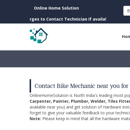
Online Home Solution
B
 Charges to Contact Technician if available near you)
Ho
Contact Bike Mechanic near you for 
OnlineHomeSolution is North India's leading most p
Carpenter, Painter, Plumber, Welder, Tiles Fitte
available near you) and get solution of Hardware inst
forget to give your valuable feedback to your technici
Note:
Please keep in mind that all the hardware mater