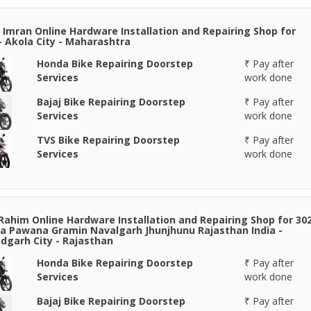
 Imran Online Hardware Installation and Repairing Shop for
- Akola City - Maharashtra
Honda Bike Repairing Doorstep
₹ Pay after
Services
work done
Bajaj Bike Repairing Doorstep
₹ Pay after
Services
work done
TVS Bike Repairing Doorstep
₹ Pay after
Services
work done
Rahim Online Hardware Installation and Repairing Shop for 30
 Pawana Gramin Navalgarh Jhunjhunu Rajasthan India -
garh City - Rajasthan
Honda Bike Repairing Doorstep
₹ Pay after
Services
work done
Bajaj Bike Repairing Doorstep
₹ Pay after