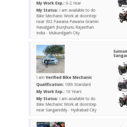
My Work Exp.:
0-2 Year
My Status:
I am available to do
Bike Mechanic Work at doorstep
near 302 Pawana Pawana Gramin
Navalgarh Jhunjhunu Rajasthan
India - Mukundgarh City
Suman 
Sangar
I am
Verified Bike Mechanic
Qualification:
10th Standard
My Work Exp.:
10 Years
My Status:
I am available to do
Bike Mechanic Work at doorstep
near Sangareddy - Hydrabad City