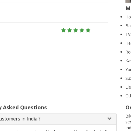
M
Ho
Ba
TV
He
Ro
Ka
Ya
Su
El
Ot
y Asked Questions
On
Bi
stomers in India ?
se
In