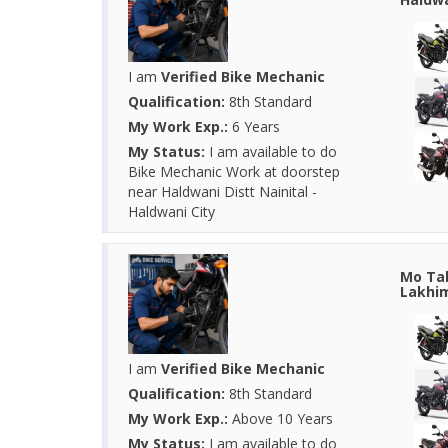
I am
Verified Bike Mechanic
Qualification:
8th Standard
My Work Exp.:
6 Years
My Status:
I am available to do
Bike Mechanic Work at doorstep
near Haldwani Distt Nainital -
Haldwani City
Mo Tab
Lakhim
I am
Verified Bike Mechanic
Qualification:
8th Standard
My Work Exp.:
Above 10 Years
My Status:
I am available to do