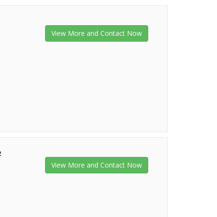
View More and Contact Now
2
View More and Contact Now