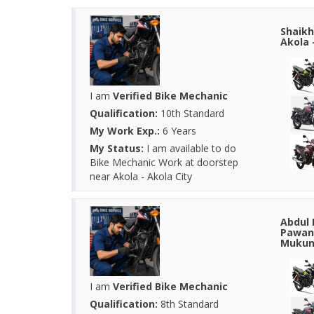
Shaikh
Akola 
I am
Verified Bike Mechanic
Qualification:
10th Standard
My Work Exp.:
6 Years
My Status:
I am available to do
Bike Mechanic Work at doorstep
near Akola - Akola City
Abdul 
Pawana
Mukund
I am
Verified Bike Mechanic
Qualification:
8th Standard