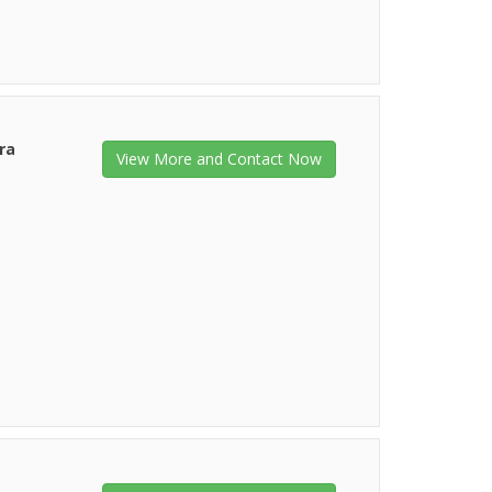
ra
View More and Contact Now