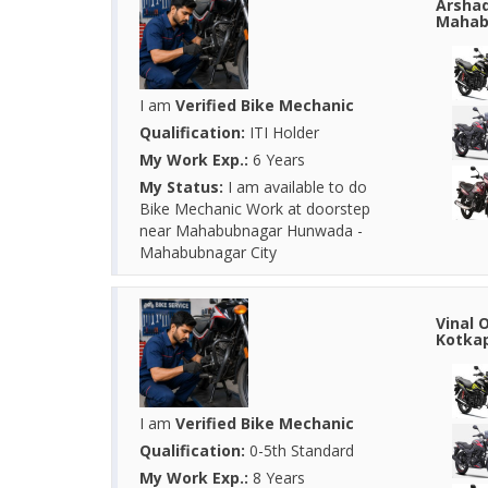
Arshad
Mahab
I am
Verified Bike Mechanic
Qualification:
ITI Holder
My Work Exp.:
6 Years
My Status:
I am available to do
Bike Mechanic Work at doorstep
near Mahabubnagar Hunwada -
Mahabubnagar City
Vinal 
Kotkap
I am
Verified Bike Mechanic
Qualification:
0-5th Standard
My Work Exp.:
8 Years