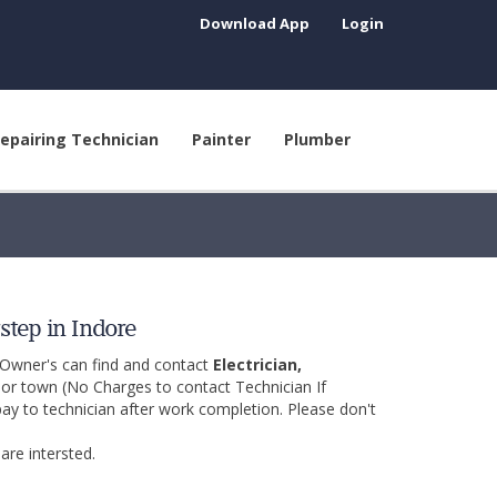
Download App
Login
epairing Technician
Painter
Plumber
step in Indore
 Owner's can find and contact
Electrician,
y or town (No Charges to contact Technician If
pay to technician after work completion. Please don't
are intersted.