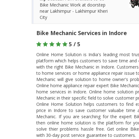
Bike Mechanic Work at doorstep
near Lakhimpur - Lakhimpur Kheri
City
Bike Mechanic Services in Indore
5 / 5
Online Home Solution is India's leading most tr
platform which helps customers to save time and 
with the right Bike Mechanic in Indore. Customers
to home services or home appliance repair issue t
Mechanic will give solution to home owner's prob
Online home appliance repair expert Bike Mechanic
home services in Indore. Online home solution p
Mechanic in their specific field to solve customer p
Online Home Solution helps customers to find e
price in Indore to save customer valuabe time a
Mechanic. If you are searching for the expert Bi
then online home solution is the platform for y
solve thier problems hassle free. Get online Bi
with 30-day post service guarantee to customers.