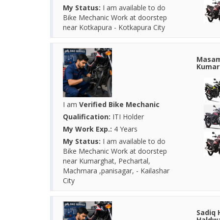
My Status:
I am available to do
Bike Mechanic Work at doorstep
near Kotkapura - Kotkapura City
Masam 
Kumarg
I am
Verified Bike Mechanic
Qualification:
ITI Holder
My Work Exp.:
4 Years
My Status:
I am available to do
Bike Mechanic Work at doorstep
near Kumarghat, Pechartal,
Machmara ,panisagar, - Kailashar
City
Sadiq 
Haldwa