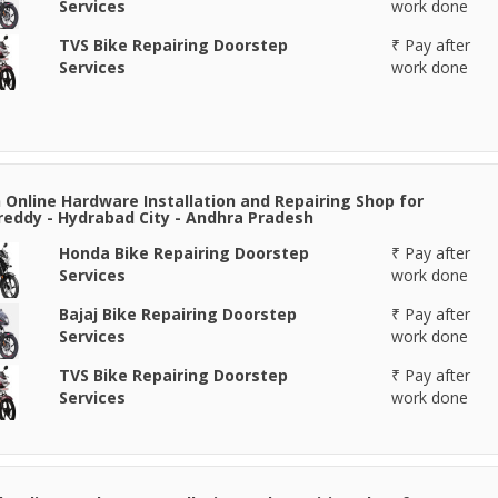
Services
work done
TVS Bike Repairing Doorstep
₹ Pay after
Services
work done
Online Hardware Installation and Repairing Shop for
eddy - Hydrabad City - Andhra Pradesh
Honda Bike Repairing Doorstep
₹ Pay after
Services
work done
Bajaj Bike Repairing Doorstep
₹ Pay after
Services
work done
TVS Bike Repairing Doorstep
₹ Pay after
Services
work done