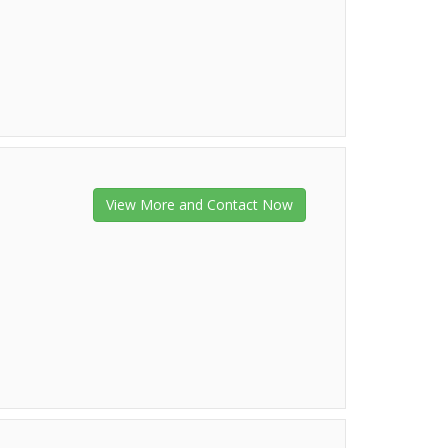
View More and Contact Now