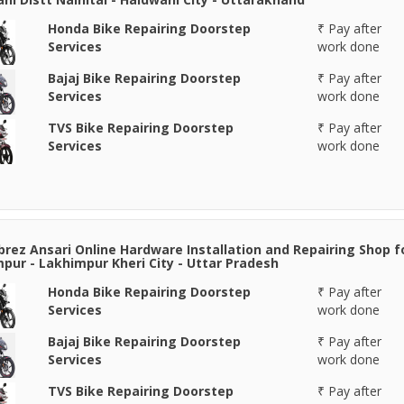
Honda Bike Repairing Doorstep
₹ Pay after
Services
work done
Bajaj Bike Repairing Doorstep
₹ Pay after
Services
work done
TVS Bike Repairing Doorstep
₹ Pay after
Services
work done
rez Ansari Online Hardware Installation and Repairing Shop f
pur - Lakhimpur Kheri City - Uttar Pradesh
Honda Bike Repairing Doorstep
₹ Pay after
Services
work done
Bajaj Bike Repairing Doorstep
₹ Pay after
Services
work done
TVS Bike Repairing Doorstep
₹ Pay after