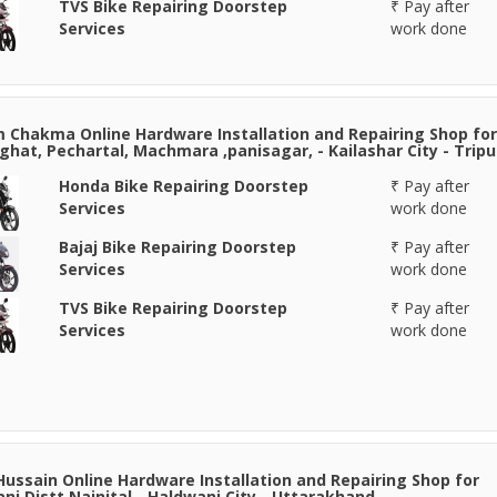
TVS Bike Repairing Doorstep
₹ Pay after
Services
work done
Chakma Online Hardware Installation and Repairing Shop for
hat, Pechartal, Machmara ,panisagar, - Kailashar City - Tripu
Honda Bike Repairing Doorstep
₹ Pay after
Services
work done
Bajaj Bike Repairing Doorstep
₹ Pay after
Services
work done
TVS Bike Repairing Doorstep
₹ Pay after
Services
work done
Hussain Online Hardware Installation and Repairing Shop for
ni Distt Nainital - Haldwani City - Uttarakhand