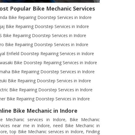
ost Popular Bike Mechanic Services
nda Bike Repairing Doorstep Services in Indore
jaj Bike Repairing Doorstep Services in Indore
S Bike Repairing Doorstep Services in Indore
ro Bike Repairing Doorstep Services in Indore
yal Enfield Doorstep Repairing Services in Indore
wasaki Bike Doorstep Repairing Services in Indore
maha Bike Repairing Doorstep Services in Indore
zuki Bike Repairing Doorstep Services in Indore
ectric Bike Repairing Doorstep Services in Indore
her Bike Repairing Doorstep Services in Indore
line Bike Mechanic in Indore
ke Mechanic services in Indore, Bike Mechanic
rvices near me in Indore, need Bike Mechanic in
dore, top Bike Mechanic services in Indore, Finding