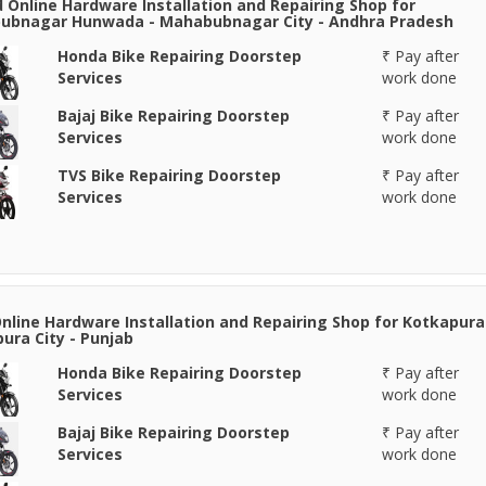
 Online Hardware Installation and Repairing Shop for
ubnagar Hunwada - Mahabubnagar City - Andhra Pradesh
Honda Bike Repairing Doorstep
₹ Pay after
Services
work done
Bajaj Bike Repairing Doorstep
₹ Pay after
Services
work done
TVS Bike Repairing Doorstep
₹ Pay after
Services
work done
Online Hardware Installation and Repairing Shop for Kotkapura
ura City - Punjab
Honda Bike Repairing Doorstep
₹ Pay after
Services
work done
Bajaj Bike Repairing Doorstep
₹ Pay after
Services
work done