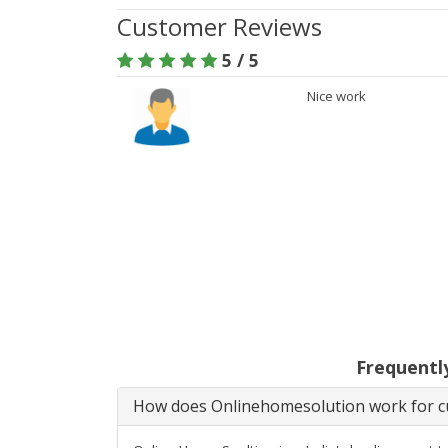
Customer Reviews
5 / 5
Nice work
Frequentl
How does Onlinehomesolution work for cu