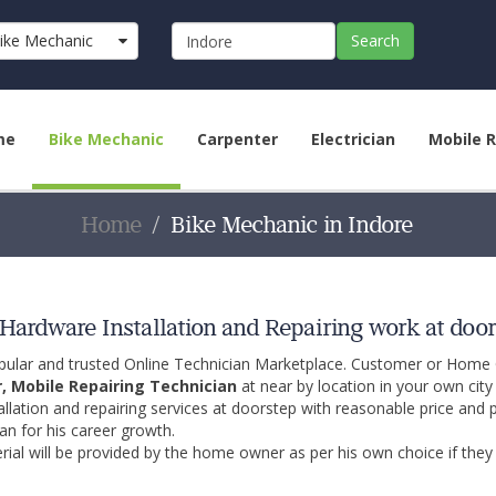
ike Mechanic
Search
me
Bike Mechanic
Carpenter
Electrician
Mobile R
Home
Bike Mechanic in Indore
Hardware Installation and Repairing work at door
opular and trusted Online Technician Marketplace. Customer or Home
r, Mobile Repairing Technician
at near by location in your own cit
allation and repairing services at doorstep with reasonable price and 
an for his career growth.
ial will be provided by the home owner as per his own choice if they 