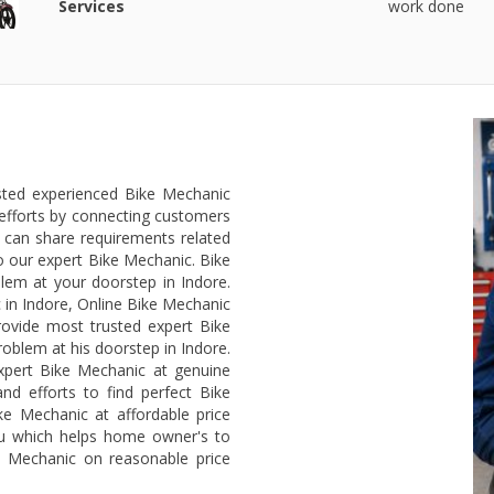
Services
work done
usted experienced Bike Mechanic
efforts by connecting customers
 can share requirements related
o our expert Bike Mechanic. Bike
lem at your doorstep in Indore.
 in Indore, Online Bike Mechanic
rovide most trusted expert Bike
roblem at his doorstep in Indore.
xpert Bike Mechanic at genuine
nd efforts to find perfect Bike
ke Mechanic at affordable price
ou which helps home owner's to
ke Mechanic on reasonable price