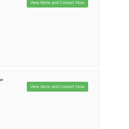
View More and Contact Now
or
View More and Contact Now