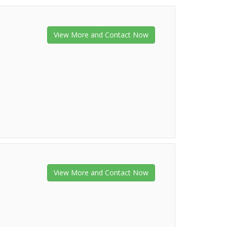
View More and Contact Now
View More and Contact Now