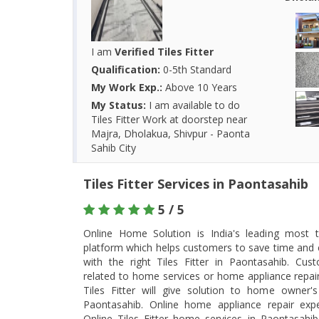
I am
Verified Tiles Fitter
Qualification:
0-5th Standard
My Work Exp.:
Above 10 Years
My Status:
I am available to do
Tiles Fitter Work at doorstep near
Majra, Dholakua, Shivpur - Paonta
Sahib City
Tiles Fitter Services in Paontasahib
5 / 5
Online Home Solution is India's leading most tr
platform which helps customers to save time and 
with the right Tiles Fitter in Paontasahib. Cu
related to home services or home appliance repair 
Tiles Fitter will give solution to home owner
Paontasahib. Online home appliance repair exper
Online Tiles Fitter home services in Paontasahi