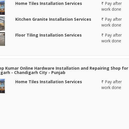
Home Tiles Installation Services
₹ Pay after
work done
Kitchen Granite Installation Services
₹ Pay after
work done
Floor Tiling Installation Services
₹ Pay after
work done
p Kumar Online Hardware Installation and Repairing Shop for
garh - Chandigarh City - Punjab
Home Tiles Installation Services
₹ Pay after
work done