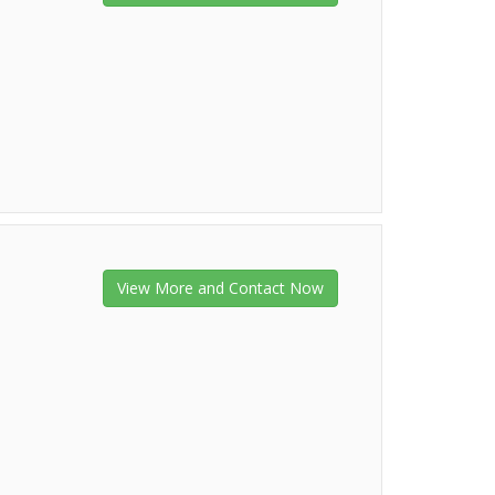
View More and Contact Now