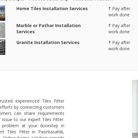
Home Tiles Installation Services
₹ Pay after
work done
Marble or Pathar Installation
₹ Pay after
Services
work done
Granite Installation Services
₹ Pay after
work done
usted experienced Tiles Fitter
efforts by connecting customers
stomers can share requirements
issue to our expert Tiles Fitter.
's problem at your doorstep in
t Tiles Fitter in Paontasahib,
b. Online home solution provide