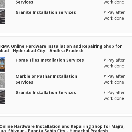
Services
work done
Granite Installation Services
₹ Pay after
work done
RMA Online Hardware Installation and Repairing Shop for
bad - Hyderabad City - Andhra Pradesh
Home Tiles Installation Services
₹ Pay after
work done
Marble or Pathar Installation
₹ Pay after
Services
work done
Granite Installation Services
₹ Pay after
work done
Online Hardware Installation and Repairing Shop for Majra,
ua, Shivpur - Paonta Sahib City - Himachal Pradesh