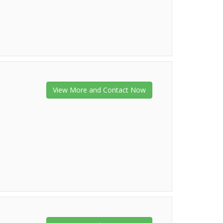
View More and Contact Now