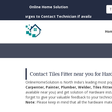
Online Home Solution
T
o Charges to Contact Technician if available near you)
Ho
Contact Tiles Fitter near you for Ha
OnlineHomeSolution is North India's leading most p
Carpenter, Painter, Plumber, Welder, Tiles Fitte
available near you) and get solution of Hardware inst
forget to give your valuable feedback to your technici
Note:
Please keep in mind that all the hardware mater