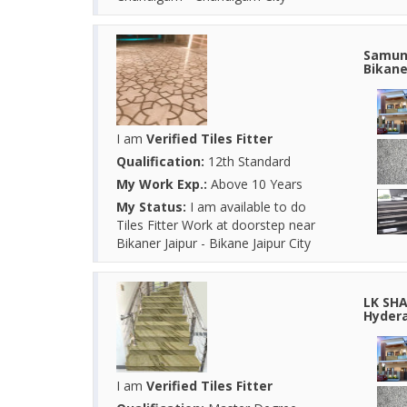
Samund
Bikane
I am
Verified Tiles Fitter
Qualification:
12th Standard
My Work Exp.:
Above 10 Years
My Status:
I am available to do
Tiles Fitter Work at doorstep near
Bikaner Jaipur - Bikane Jaipur City
LK SHA
Hydera
I am
Verified Tiles Fitter