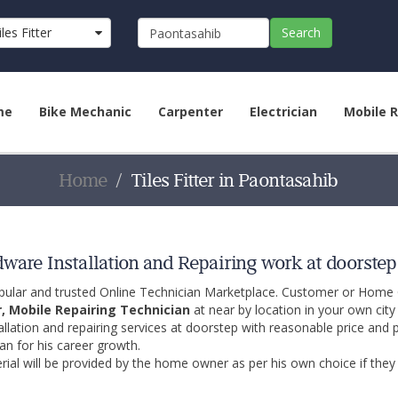
iles Fitter
Search
me
Bike Mechanic
Carpenter
Electrician
Mobile R
Home
Tiles Fitter in Paontasahib
rdware Installation and Repairing work at doorste
opular and trusted Online Technician Marketplace. Customer or Home
r, Mobile Repairing Technician
at near by location in your own cit
allation and repairing services at doorstep with reasonable price and 
an for his career growth.
ial will be provided by the home owner as per his own choice if they 