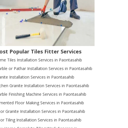
st Popular Tiles Fitter Services
me Tiles Installation Services in Paontasahib
rble or Pathar Installation Services in Paontasahib
anite Installation Services in Paontasahib
tchen Granite Installation Services in Paontasahib
rble Finishing Machine Services in Paontasahib
mented Floor Making Services in Paontasahib
oor Granite Installation Services in Paontasahib
or Tiling Installation Services in Paontasahib