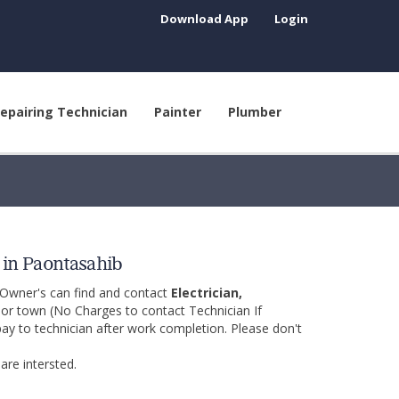
Download App
Login
epairing Technician
Painter
Plumber
p in Paontasahib
 Owner's can find and contact
Electrician,
y or town (No Charges to contact Technician If
pay to technician after work completion. Please don't
are intersted.