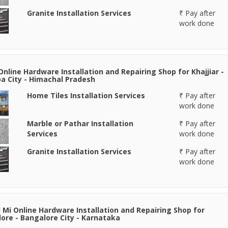
Granite Installation Services
₹ Pay after
work done
Online Hardware Installation and Repairing Shop for Khajjiar -
 City - Himachal Pradesh
Home Tiles Installation Services
₹ Pay after
work done
Marble or Pathar Installation
₹ Pay after
Services
work done
Granite Installation Services
₹ Pay after
work done
 Mi Online Hardware Installation and Repairing Shop for
ore - Bangalore City - Karnataka