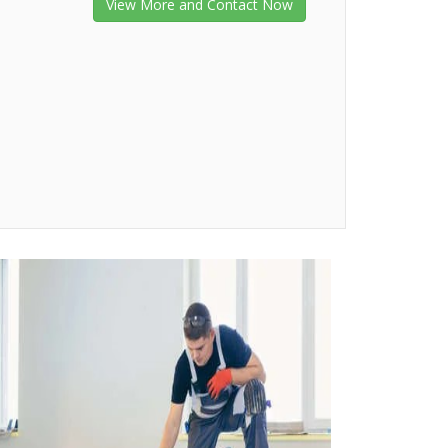
View More and Contact Now