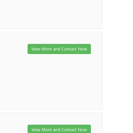
View More and Contact Now
View More and Contact Now