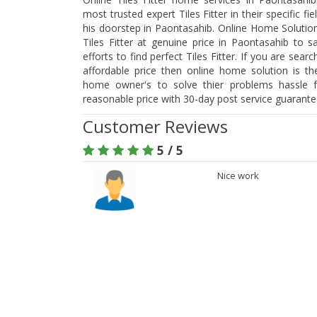
most trusted expert Tiles Fitter in their specific f
his doorstep in Paontasahib. Online Home Solution
Tiles Fitter at genuine price in Paontasahib to
efforts to find perfect Tiles Fitter. If you are searc
affordable price then online home solution is t
home owner's to solve thier problems hassle fr
reasonable price with 30-day post service guarant
Customer Reviews
5 / 5
Nice work