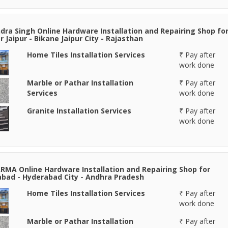
ra Singh Online Hardware Installation and Repairing Shop fo
r Jaipur - Bikane Jaipur City - Rajasthan
Home Tiles Installation Services
₹ Pay after
work done
Marble or Pathar Installation
₹ Pay after
Services
work done
Granite Installation Services
₹ Pay after
work done
RMA Online Hardware Installation and Repairing Shop for
bad - Hyderabad City - Andhra Pradesh
Home Tiles Installation Services
₹ Pay after
work done
Marble or Pathar Installation
₹ Pay after