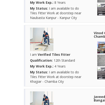
My Work Exp.:
8 Years
My Status:
I am available to do
Tiles Fitter Work at doorstep near
Naubasta Kanpur - Kanpur City
Vinod 
Chamba
I am
Verified Tiles Fitter
Qualification:
12th Standard
My Work Exp.:
4 Years
My Status:
I am available to do
Tiles Fitter Work at doorstep near
Khajjiar - Chamba City
Javeed
Bangal