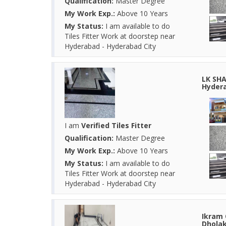
Qualification:
Master Degree
My Work Exp.:
Above 10 Years
My Status:
I am available to do
Tiles Fitter Work at doorstep near
Hyderabad - Hyderabad City
LK SHA
Hydera
I am
Verified Tiles Fitter
Qualification:
Master Degree
My Work Exp.:
Above 10 Years
My Status:
I am available to do
Tiles Fitter Work at doorstep near
Hyderabad - Hyderabad City
Ikram 
Dholak