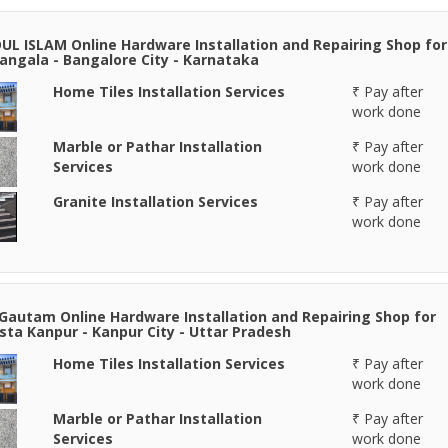
DUL ISLAM Online Hardware Installation and Repairing Shop for
ngala - Bangalore City - Karnataka
Home Tiles Installation Services
₹ Pay after
work done
Marble or Pathar Installation
₹ Pay after
Services
work done
Granite Installation Services
₹ Pay after
work done
Gautam Online Hardware Installation and Repairing Shop for
ta Kanpur - Kanpur City - Uttar Pradesh
Home Tiles Installation Services
₹ Pay after
work done
Marble or Pathar Installation
₹ Pay after
Services
work done