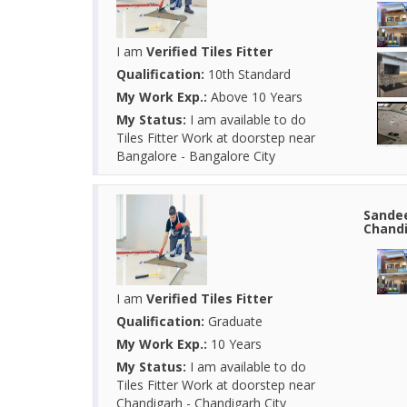
I am
Verified Tiles Fitter
Qualification:
10th Standard
My Work Exp.:
Above 10 Years
My Status:
I am available to do
Tiles Fitter Work at doorstep near
Bangalore - Bangalore City
Sandee
Chandi
I am
Verified Tiles Fitter
Qualification:
Graduate
My Work Exp.:
10 Years
My Status:
I am available to do
Tiles Fitter Work at doorstep near
Chandigarh - Chandigarh City