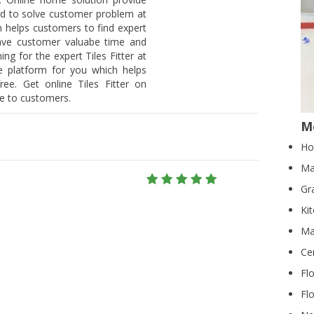
ield to solve customer problem at
 helps customers to find expert
 save customer valuabe time and
hing for the expert Tiles Fitter at
he platform for you which helps
ee. Get online Tiles Fitter on
ee to customers.
Mo
Ho
Ma
Gr
Ki
Ma
Ce
Fl
Flo