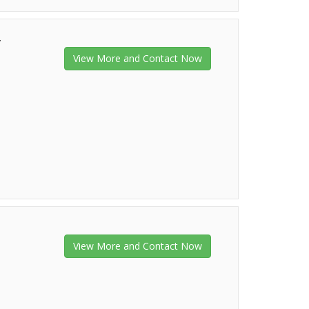
r
View More and Contact Now
View More and Contact Now