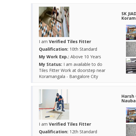
SK JIA
Korama
I am
Verified Tiles Fitter
Qualification:
10th Standard
My Work Exp.:
Above 10 Years
My Status:
I am available to do
Tiles Fitter Work at doorstep near
Koramangala - Bangalore City
Harsh 
Naubas
I am
Verified Tiles Fitter
Qualification:
12th Standard