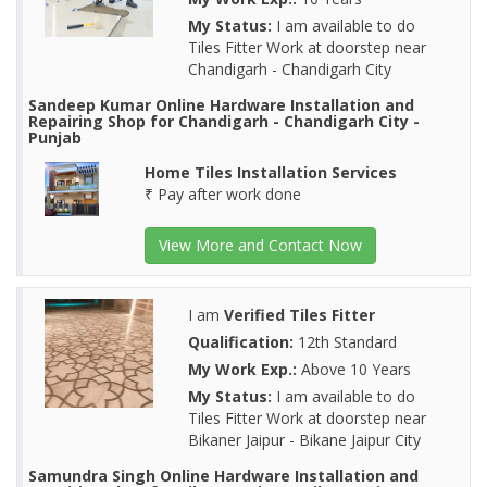
My Status:
I am available to do
Tiles Fitter Work at doorstep near
Chandigarh - Chandigarh City
Sandeep Kumar Online Hardware Installation and
Repairing Shop for Chandigarh - Chandigarh City -
Punjab
Home Tiles Installation Services
₹ Pay after work done
View More and Contact Now
I am
Verified Tiles Fitter
Qualification:
12th Standard
My Work Exp.:
Above 10 Years
My Status:
I am available to do
Tiles Fitter Work at doorstep near
Bikaner Jaipur - Bikane Jaipur City
Samundra Singh Online Hardware Installation and