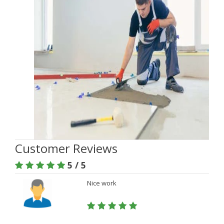
Customer Reviews
5 / 5
Nice work