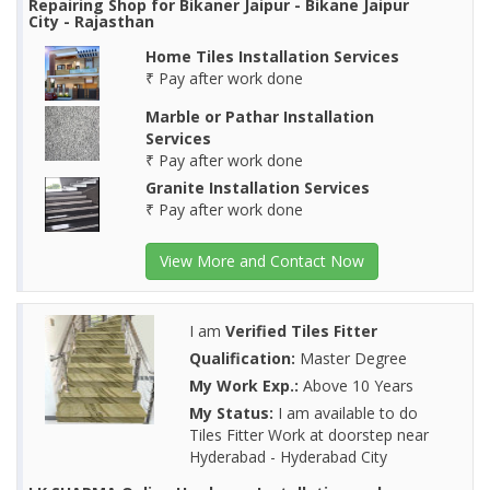
Repairing Shop for Bikaner Jaipur - Bikane Jaipur
City - Rajasthan
Home Tiles Installation Services
₹ Pay after work done
Marble or Pathar Installation
Services
₹ Pay after work done
Granite Installation Services
₹ Pay after work done
View More and Contact Now
I am
Verified Tiles Fitter
Qualification:
Master Degree
My Work Exp.:
Above 10 Years
My Status:
I am available to do
Tiles Fitter Work at doorstep near
Hyderabad - Hyderabad City