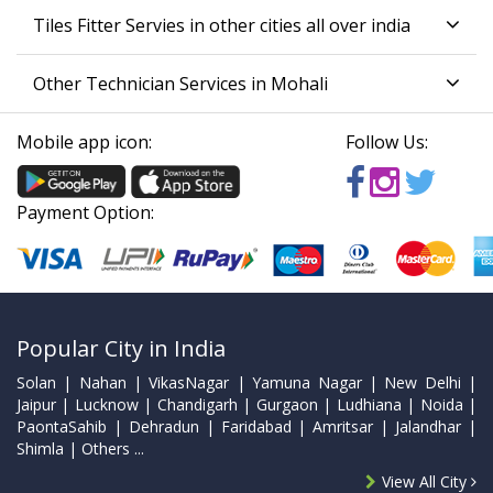
Tiles Fitter Servies in other cities all over india
Other Technician Services in Mohali
Mobile app icon:
Follow Us:
Payment Option:
Popular City in India
Solan | Nahan | VikasNagar | Yamuna Nagar | New Delhi |
Jaipur | Lucknow | Chandigarh | Gurgaon | Ludhiana | Noida |
PaontaSahib | Dehradun | Faridabad | Amritsar | Jalandhar |
Shimla | Others ...
View All City