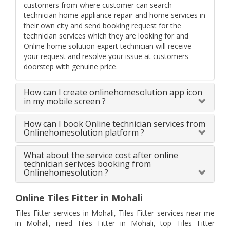
customers from where customer can search
technician home appliance repair and home services in
their own city and send booking request for the
technician services which they are looking for and
Online home solution expert technician will receive
your request and resolve your issue at customers
doorstep with genuine price.
How can I create onlinehomesolution app icon
in my mobile screen ?
How can I book Online technician services from
Onlinehomesolution platform ?
What about the service cost after online
technician serivces booking from
Onlinehomesolution ?
Online Tiles Fitter in Mohali
Tiles Fitter services in Mohali, Tiles Fitter services near me
in Mohali, need Tiles Fitter in Mohali, top Tiles Fitter