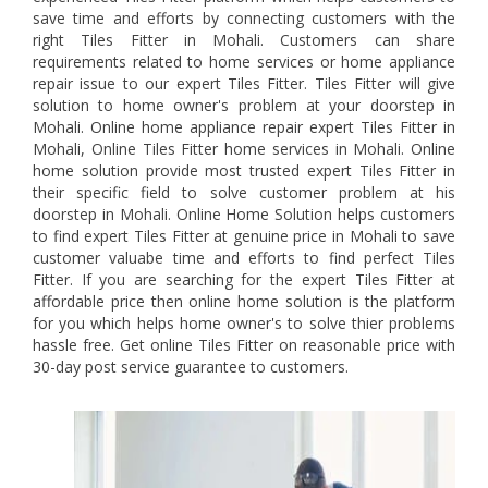
save time and efforts by connecting customers with the
right Tiles Fitter in Mohali. Customers can share
requirements related to home services or home appliance
repair issue to our expert Tiles Fitter. Tiles Fitter will give
solution to home owner's problem at your doorstep in
Mohali. Online home appliance repair expert Tiles Fitter in
Mohali, Online Tiles Fitter home services in Mohali. Online
home solution provide most trusted expert Tiles Fitter in
their specific field to solve customer problem at his
doorstep in Mohali. Online Home Solution helps customers
to find expert Tiles Fitter at genuine price in Mohali to save
customer valuabe time and efforts to find perfect Tiles
Fitter. If you are searching for the expert Tiles Fitter at
affordable price then online home solution is the platform
for you which helps home owner's to solve thier problems
hassle free. Get online Tiles Fitter on reasonable price with
30-day post service guarantee to customers.