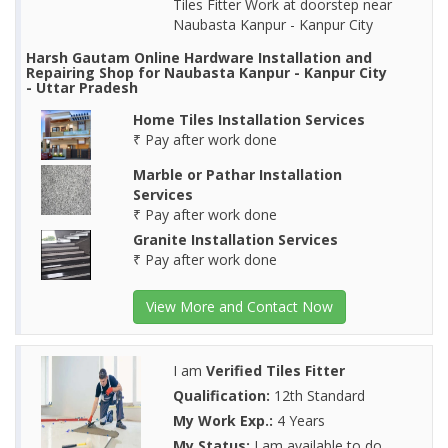
Tiles Fitter Work at doorstep near
Naubasta Kanpur - Kanpur City
Harsh Gautam Online Hardware Installation and
Repairing Shop for Naubasta Kanpur - Kanpur City
- Uttar Pradesh
Home Tiles Installation Services
₹ Pay after work done
Marble or Pathar Installation
Services
₹ Pay after work done
Granite Installation Services
₹ Pay after work done
View More and Contact Now
I am
Verified Tiles Fitter
Qualification:
12th Standard
My Work Exp.:
4 Years
My Status:
I am available to do