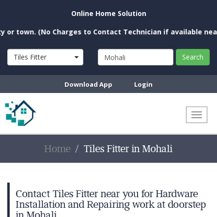
Online Home Solution
own. (No Charges to Contact Technician if available near you)
Tiles Fitter
Search
Download App
Login
Toggl
naviga
Home
Tiles Fitter in Mohali
Contact Tiles Fitter near you for Hardware
Installation and Repairing work at doorstep
in Mohali