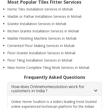
Most Popular Tiles Fitter Services
Home Tiles Installation Services in Mohali
Marble or Pathar Installation Services in Mohali
Granite Installation Services in Mohali
Kitchen Granite Installation Services in Mohali
Marble Finishing Machine Services in Mohali
Cemented Floor Making Services in Mohali
Floor Granite Installation Services in Mohali
Floor Tiling Installation Services in Mohali
New Home Complete Tiling Work Services in Mohali
Frequently Asked Questions
How does Onlinehomesolution work for
customers in India ?
Online Home Soultion is a India's leading most trusted
online experienced technician platform for the Indian