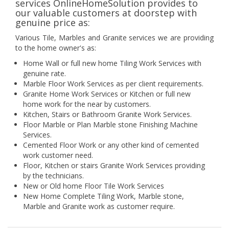
services OnlineHomeSolution provides to
our valuable customers at doorstep with
genuine price as:
Various Tile, Marbles and Granite services we are providing
to the home owner's as:
Home Wall or full new home Tiling Work Services with
genuine rate.
Marble Floor Work Services as per client requirements.
Granite Home Work Services or Kitchen or full new
home work for the near by customers.
Kitchen, Stairs or Bathroom Granite Work Services.
Floor Marble or Plan Marble stone Finishing Machine
Services.
Cemented Floor Work or any other kind of cemented
work customer need.
Floor, Kitchen or stairs Granite Work Services providing
by the technicians.
New or Old home Floor Tile Work Services
New Home Complete Tiling Work, Marble stone,
Marble and Granite work as customer require.