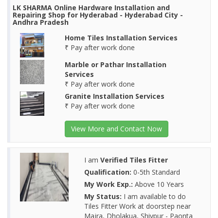
LK SHARMA Online Hardware Installation and
Repairing Shop for Hyderabad - Hyderabad City -
Andhra Pradesh
Home Tiles Installation Services
₹ Pay after work done
Marble or Pathar Installation
Services
₹ Pay after work done
Granite Installation Services
₹ Pay after work done
View More and Contact Now
I am
Verified Tiles Fitter
Qualification:
0-5th Standard
My Work Exp.:
Above 10 Years
My Status:
I am available to do
Tiles Fitter Work at doorstep near
Majra, Dholakua, Shivpur - Paonta