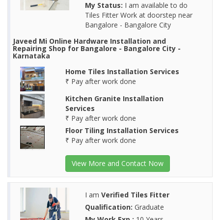
My Status:
I am available to do
Tiles Fitter Work at doorstep near
Bangalore - Bangalore City
Javeed Mi Online Hardware Installation and
Repairing Shop for Bangalore - Bangalore City -
Karnataka
Home Tiles Installation Services
₹ Pay after work done
Kitchen Granite Installation
Services
₹ Pay after work done
Floor Tiling Installation Services
₹ Pay after work done
View More and Contact Now
I am
Verified Tiles Fitter
Qualification:
Graduate
My Work Exp.:
10 Years