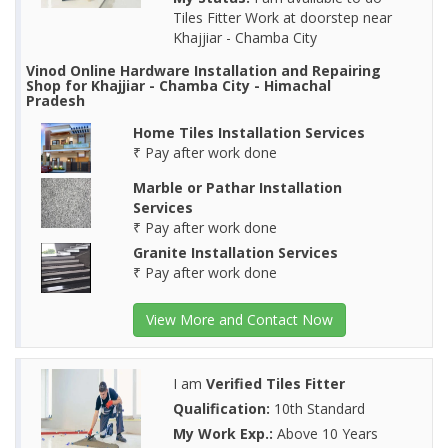
Tiles Fitter Work at doorstep near
Khajjiar - Chamba City
Vinod Online Hardware Installation and Repairing
Shop for Khajjiar - Chamba City - Himachal
Pradesh
Home Tiles Installation Services
₹ Pay after work done
Marble or Pathar Installation
Services
₹ Pay after work done
Granite Installation Services
₹ Pay after work done
View More and Contact Now
I am
Verified Tiles Fitter
Qualification:
10th Standard
My Work Exp.:
Above 10 Years