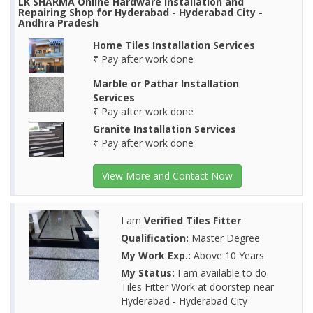
LK SHARMA Online Hardware Installation and
Repairing Shop for Hyderabad - Hyderabad City -
Andhra Pradesh
Home Tiles Installation Services
₹ Pay after work done
Marble or Pathar Installation
Services
₹ Pay after work done
Granite Installation Services
₹ Pay after work done
View More and Contact Now
I am
Verified Tiles Fitter
Qualification:
Master Degree
My Work Exp.:
Above 10 Years
My Status:
I am available to do
Tiles Fitter Work at doorstep near
Hyderabad - Hyderabad City