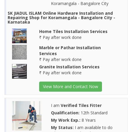
Koramangala - Bangalore City
SK JIADUL ISLAM Online Hardware Installation and
Repairing Shop for Koramangala - Bangalore City -
Karnataka
Home Tiles Installation Services
₹ Pay after work done
Marble or Pathar Installation
Services
₹ Pay after work done
Granite Installation Services
₹ Pay after work done
View More and Contact Now
I am
Verified Tiles Fitter
Qualification:
12th Standard
My Work Exp.:
8 Years
My Status:
I am available to do