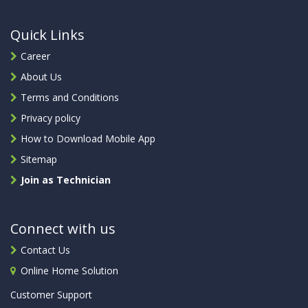
Quick Links
Career
About Us
Terms and Conditions
Privacy policy
How to Download Mobile App
Sitemap
Join as Technician
Connect with us
Contact Us
Online Home Solution
Customer Support