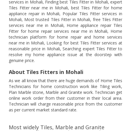
services in Mohali, Finding best Tiles Fitter in Mohali, expert
Tiles Fitter near me in Mohali, best Tiles Fitter for home
appliance repair in Mohali, Popular Tiles Fitter services in
Mohali, Most trusted Tiles Fitter in Mohali, free Tiles Fitter
services near me in Mohali, Home appliance repair Tiles
Fitter for home repair services near me in Mohali, Home
technician platform for home repair and home services
near me in Mohali, Looking for best Tiles Fitter services at
reasonable price in Mohali, Searching expert Tiles Fitter to
resolve my home appliance issue at the doorstep with
genuine price.
About Tiles Fitters in Mohali
As we all know that there are huge demands of Home Tiles
Technicians for home construction work like Tiling work,
Plan Marble stone, Marble and Granite work. Technician get
online work order from their customer in their local area.
Technician will charge reasonable price from the customer
as per current market standard rate.
Most widely Tiles, Marble and Granite