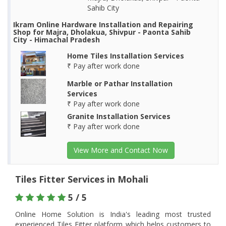
Sahib City
Ikram Online Hardware Installation and Repairing
Shop for Majra, Dholakua, Shivpur - Paonta Sahib
City - Himachal Pradesh
Home Tiles Installation Services
₹ Pay after work done
Marble or Pathar Installation
Services
₹ Pay after work done
Granite Installation Services
₹ Pay after work done
View More and Contact Now
Tiles Fitter Services in Mohali
5 / 5
Online Home Solution is India's leading most trusted
experienced Tiles Fitter platform which helps customers to