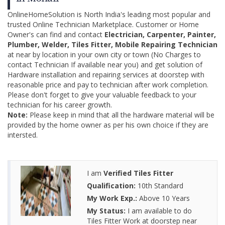
OnlineHomeSolution is North India's leading most popular and
trusted Online Technician Marketplace. Customer or Home
Owner's can find and contact
Electrician, Carpenter, Painter,
Plumber, Welder, Tiles Fitter, Mobile Repairing Technician
at near by location in your own city or town (No Charges to
contact Technician If available near you) and get solution of
Hardware installation and repairing services at doorstep with
reasonable price and pay to technician after work completion.
Please don't forget to give your valuable feedback to your
technician for his career growth.
Note:
Please keep in mind that all the hardware material will be
provided by the home owner as per his own choice if they are
intersted.
I am
Verified Tiles Fitter
Qualification:
10th Standard
My Work Exp.:
Above 10 Years
My Status:
I am available to do
Tiles Fitter Work at doorstep near