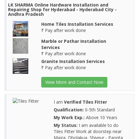
LK SHARMA Online Hardware Installation and
Repairing Shop for Hyderabad - Hyderabad City -
Andhra Pradesh
Home Tiles Installation Services
₹ Pay after work done
Marble or Pathar Installation
Services
₹ Pay after work done
Granite Installation Services
₹ Pay after work done
View More and Contact Now
I am
Verified Tiles Fitter
Qualification:
0-5th Standard
My Work Exp.:
Above 10 Years
My Status:
I am available to do
Tiles Fitter Work at doorstep near
Majra, Dholakua, Shivpur - Paonta