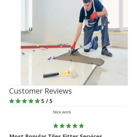
Customer Reviews
5 / 5
Nice work
Most Popular Tiles Fitter Services