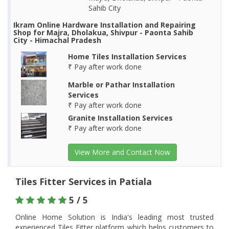
Sahib City
Ikram Online Hardware Installation and Repairing
Shop for Majra, Dholakua, Shivpur - Paonta Sahib
City - Himachal Pradesh
Home Tiles Installation Services
₹ Pay after work done
Marble or Pathar Installation
Services
₹ Pay after work done
Granite Installation Services
₹ Pay after work done
View More and Contact Now
Tiles Fitter Services in Patiala
5 / 5
Online Home Solution is India's leading most trusted
experienced Tiles Fitter platform which helps customers to