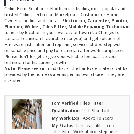
OnlineHomeSolution is North India's leading most popular and
trusted Online Technician Marketplace. Customer or Home
Owner's can find and contact
Electrician, Carpenter, Painter,
Plumber, Welder, Tiles Fitter, Mobile Repairing Technician
at near by location in your own city or town (No Charges to
contact Technician If available near you) and get solution of
Hardware installation and repairing services at doorstep with
reasonable price and pay to technician after work completion.
Please don't forget to give your valuable feedback to your
technician for his career growth.
Note:
Please keep in mind that all the hardware material will be
provided by the home owner as per his own choice if they are
intersted.
I am
Verified Tiles Fitter
Qualification:
10th Standard
My Work Exp.:
Above 10 Years
My Status:
I am available to do
Tiles Fitter Work at doorstep near