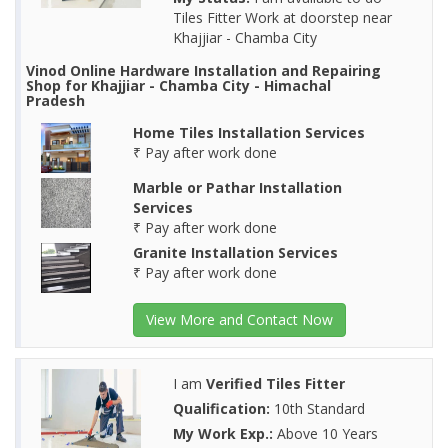
Tiles Fitter Work at doorstep near
Khajjiar - Chamba City
Vinod Online Hardware Installation and Repairing
Shop for Khajjiar - Chamba City - Himachal
Pradesh
Home Tiles Installation Services
₹ Pay after work done
Marble or Pathar Installation
Services
₹ Pay after work done
Granite Installation Services
₹ Pay after work done
View More and Contact Now
I am
Verified Tiles Fitter
Qualification:
10th Standard
My Work Exp.:
Above 10 Years