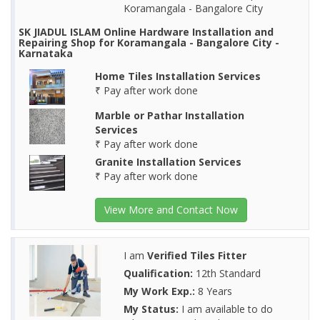
Koramangala - Bangalore City
SK JIADUL ISLAM Online Hardware Installation and
Repairing Shop for Koramangala - Bangalore City -
Karnataka
Home Tiles Installation Services
₹ Pay after work done
Marble or Pathar Installation
Services
₹ Pay after work done
Granite Installation Services
₹ Pay after work done
View More and Contact Now
I am
Verified Tiles Fitter
Qualification:
12th Standard
My Work Exp.:
8 Years
My Status:
I am available to do