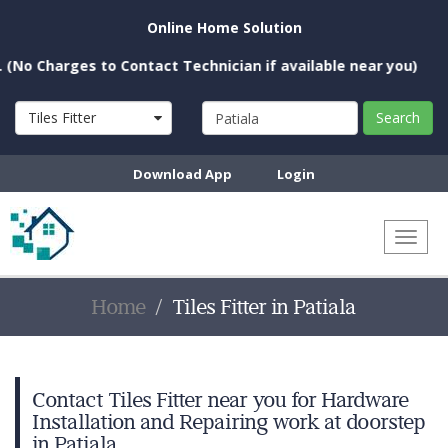
Online Home Solution
harges to Contact Technician if available near you)
Tiles Fitter
Search
Download App
Login
Toggl
naviga
Home
Tiles Fitter in Patiala
Contact Tiles Fitter near you for Hardware
Installation and Repairing work at doorstep
in Patiala