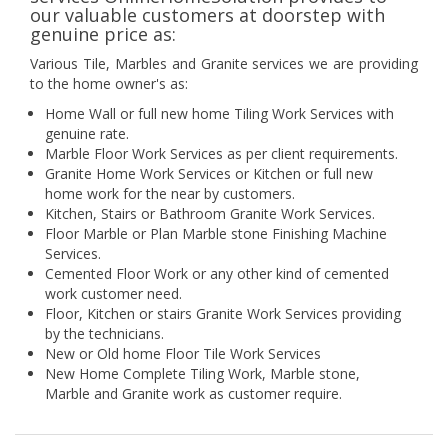
our valuable customers at doorstep with
genuine price as:
Various Tile, Marbles and Granite services we are providing
to the home owner's as:
Home Wall or full new home Tiling Work Services with
genuine rate.
Marble Floor Work Services as per client requirements.
Granite Home Work Services or Kitchen or full new
home work for the near by customers.
Kitchen, Stairs or Bathroom Granite Work Services.
Floor Marble or Plan Marble stone Finishing Machine
Services.
Cemented Floor Work or any other kind of cemented
work customer need.
Floor, Kitchen or stairs Granite Work Services providing
by the technicians.
New or Old home Floor Tile Work Services
New Home Complete Tiling Work, Marble stone,
Marble and Granite work as customer require.