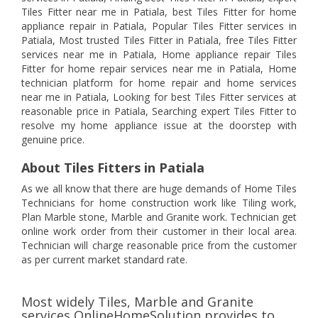
Tiles Fitter near me in Patiala, best Tiles Fitter for home
appliance repair in Patiala, Popular Tiles Fitter services in
Patiala, Most trusted Tiles Fitter in Patiala, free Tiles Fitter
services near me in Patiala, Home appliance repair Tiles
Fitter for home repair services near me in Patiala, Home
technician platform for home repair and home services
near me in Patiala, Looking for best Tiles Fitter services at
reasonable price in Patiala, Searching expert Tiles Fitter to
resolve my home appliance issue at the doorstep with
genuine price.
About Tiles Fitters in Patiala
As we all know that there are huge demands of Home Tiles
Technicians for home construction work like Tiling work,
Plan Marble stone, Marble and Granite work. Technician get
online work order from their customer in their local area.
Technician will charge reasonable price from the customer
as per current market standard rate.
Most widely Tiles, Marble and Granite
services OnlineHomeSolution provides to