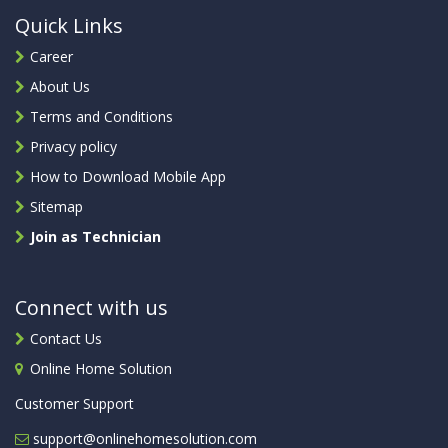
Quick Links
Career
About Us
Terms and Conditions
Privacy policy
How to Download Mobile App
Sitemap
Join as Technician
Connect with us
Contact Us
Online Home Solution
Customer Support
support@onlinehomesolution.com