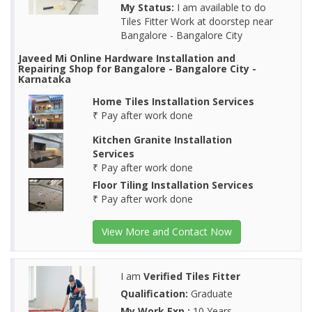
My Status:
I am available to do
Tiles Fitter Work at doorstep near
Bangalore - Bangalore City
Javeed Mi Online Hardware Installation and
Repairing Shop for Bangalore - Bangalore City -
Karnataka
Home Tiles Installation Services
₹ Pay after work done
Kitchen Granite Installation
Services
₹ Pay after work done
Floor Tiling Installation Services
₹ Pay after work done
View More and Contact Now
I am
Verified Tiles Fitter
Qualification:
Graduate
My Work Exp.:
10 Years