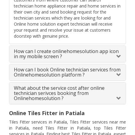
technician home appliance repair and home services in
their own city and send booking request for the
technician services which they are looking for and
Online home solution expert technician will receive
your request and resolve your issue at customers
doorstep with genuine price.
How can I create onlinehomesolution app icon
in my mobile screen ?
How can I book Online technician services from
Onlinehomesolution platform ?
What about the service cost after online
technician serivces booking from
Onlinehomesolution ?
Online Tiles Fitter in Patiala
Tiles Fitter services in Patiala, Tiles Fitter services near me
in Patiala, need Tiles Fitter in Patiala, top Tiles Fitter
services in Patiala, Finding best Tiles Fitter in Patiala, expert