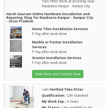
Tiles Fitter Work at doorstep near
Naubasta Kanpur - Kanpur City
Harsh Gautam Online Hardware Installation and
Repairing Shop for Naubasta Kanpur - Kanpur City
- Uttar Pradesh
Home Tiles Installation Services
₹ Pay after work done
Marble or Pathar Installation
Services
₹ Pay after work done
Granite Installation Services
₹ Pay after work done
View More and Contact Now
I am
Verified Tiles Fitter
Qualification:
12th Standard
My Work Exp.:
4 Years
My Status:
I am available to do