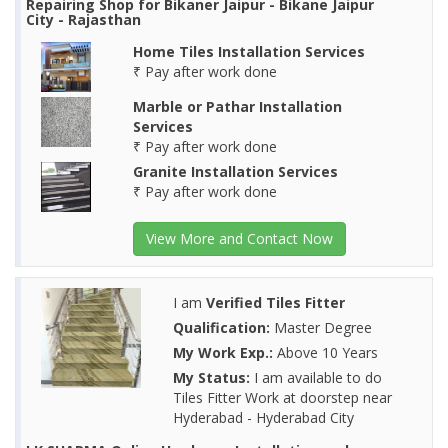
Repairing Shop for Bikaner Jaipur - Bikane Jaipur
City - Rajasthan
Home Tiles Installation Services
₹ Pay after work done
Marble or Pathar Installation
Services
₹ Pay after work done
Granite Installation Services
₹ Pay after work done
View More and Contact Now
I am
Verified Tiles Fitter
Qualification:
Master Degree
My Work Exp.:
Above 10 Years
My Status:
I am available to do
Tiles Fitter Work at doorstep near
Hyderabad - Hyderabad City