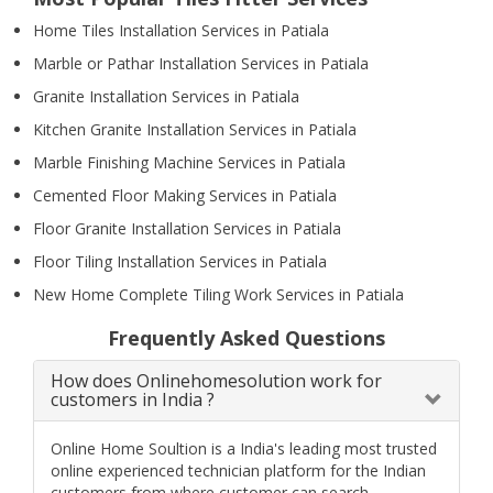
Home Tiles Installation Services in Patiala
Marble or Pathar Installation Services in Patiala
Granite Installation Services in Patiala
Kitchen Granite Installation Services in Patiala
Marble Finishing Machine Services in Patiala
Cemented Floor Making Services in Patiala
Floor Granite Installation Services in Patiala
Floor Tiling Installation Services in Patiala
New Home Complete Tiling Work Services in Patiala
Frequently Asked Questions
How does Onlinehomesolution work for
customers in India ?
Online Home Soultion is a India's leading most trusted
online experienced technician platform for the Indian
customers from where customer can search