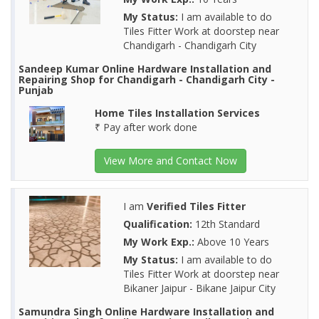
My Status:
I am available to do
Tiles Fitter Work at doorstep near
Chandigarh - Chandigarh City
Sandeep Kumar Online Hardware Installation and
Repairing Shop for Chandigarh - Chandigarh City -
Punjab
Home Tiles Installation Services
₹ Pay after work done
View More and Contact Now
I am
Verified Tiles Fitter
Qualification:
12th Standard
My Work Exp.:
Above 10 Years
My Status:
I am available to do
Tiles Fitter Work at doorstep near
Bikaner Jaipur - Bikane Jaipur City
Samundra Singh Online Hardware Installation and