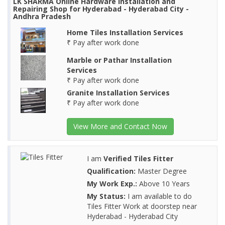
LK SHARMA Online Hardware Installation and
Repairing Shop for Hyderabad - Hyderabad City -
Andhra Pradesh
Home Tiles Installation Services
₹ Pay after work done
Marble or Pathar Installation
Services
₹ Pay after work done
Granite Installation Services
₹ Pay after work done
View More and Contact Now
I am
Verified Tiles Fitter
Qualification:
Master Degree
My Work Exp.:
Above 10 Years
My Status:
I am available to do
Tiles Fitter Work at doorstep near
Hyderabad - Hyderabad City