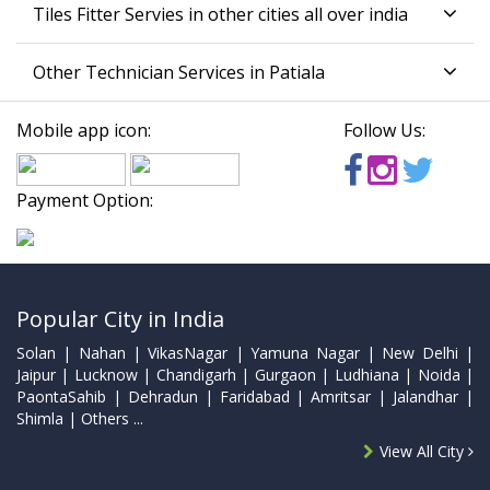
Tiles Fitter Servies in other cities all over india
Other Technician Services in Patiala
Mobile app icon:
Follow Us:
Payment Option:
Popular City in India
Solan | Nahan | VikasNagar | Yamuna Nagar | New Delhi |
Jaipur | Lucknow | Chandigarh | Gurgaon | Ludhiana | Noida |
PaontaSahib | Dehradun | Faridabad | Amritsar | Jalandhar |
Shimla | Others ...
View All City