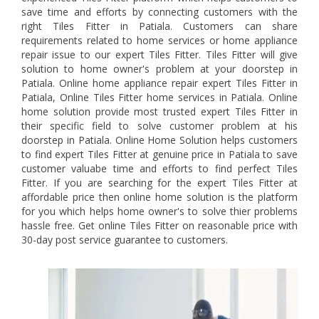
save time and efforts by connecting customers with the
right Tiles Fitter in Patiala. Customers can share
requirements related to home services or home appliance
repair issue to our expert Tiles Fitter. Tiles Fitter will give
solution to home owner's problem at your doorstep in
Patiala. Online home appliance repair expert Tiles Fitter in
Patiala, Online Tiles Fitter home services in Patiala. Online
home solution provide most trusted expert Tiles Fitter in
their specific field to solve customer problem at his
doorstep in Patiala. Online Home Solution helps customers
to find expert Tiles Fitter at genuine price in Patiala to save
customer valuabe time and efforts to find perfect Tiles
Fitter. If you are searching for the expert Tiles Fitter at
affordable price then online home solution is the platform
for you which helps home owner's to solve thier problems
hassle free. Get online Tiles Fitter on reasonable price with
30-day post service guarantee to customers.