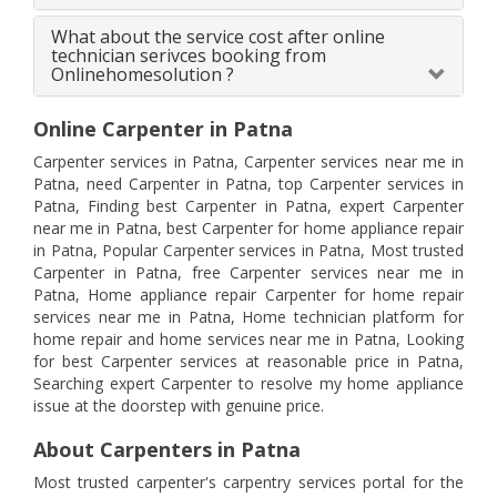
What about the service cost after online
technician serivces booking from
Onlinehomesolution ?
Online Carpenter in Patna
Carpenter services in Patna, Carpenter services near me in
Patna, need Carpenter in Patna, top Carpenter services in
Patna, Finding best Carpenter in Patna, expert Carpenter
near me in Patna, best Carpenter for home appliance repair
in Patna, Popular Carpenter services in Patna, Most trusted
Carpenter in Patna, free Carpenter services near me in
Patna, Home appliance repair Carpenter for home repair
services near me in Patna, Home technician platform for
home repair and home services near me in Patna, Looking
for best Carpenter services at reasonable price in Patna,
Searching expert Carpenter to resolve my home appliance
issue at the doorstep with genuine price.
About Carpenters in Patna
Most trusted carpenter's carpentry services portal for the