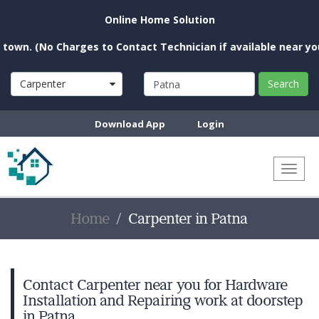
Online Home Solution
 (No Charges to Contact Technician if available near you)
Carpenter
Search
Download App
Login
Toggl
naviga
Home
Carpenter in Patna
Contact Carpenter near you for Hardware
Installation and Repairing work at doorstep
in Patna