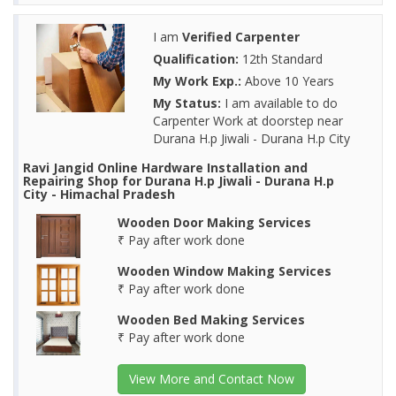
I am
Verified Carpenter
Qualification:
12th Standard
My Work Exp.:
Above 10 Years
My Status:
I am available to do
Carpenter Work at doorstep near
Durana H.p Jiwali - Durana H.p City
Ravi Jangid Online Hardware Installation and
Repairing Shop for Durana H.p Jiwali - Durana H.p
City - Himachal Pradesh
Wooden Door Making Services
₹ Pay after work done
Wooden Window Making Services
₹ Pay after work done
Wooden Bed Making Services
₹ Pay after work done
View More and Contact Now