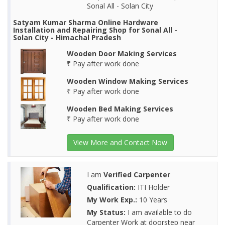
Sonal All - Solan City
Satyam Kumar Sharma Online Hardware
Installation and Repairing Shop for Sonal All -
Solan City - Himachal Pradesh
Wooden Door Making Services
₹ Pay after work done
Wooden Window Making Services
₹ Pay after work done
Wooden Bed Making Services
₹ Pay after work done
View More and Contact Now
I am
Verified Carpenter
Qualification:
ITI Holder
My Work Exp.:
10 Years
My Status:
I am available to do
Carpenter Work at doorstep near