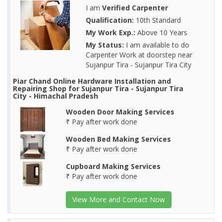
I am
Verified Carpenter
Qualification:
10th Standard
My Work Exp.:
Above 10 Years
My Status:
I am available to do
Carpenter Work at doorstep near
Sujanpur Tira - Sujanpur Tira City
Piar Chand Online Hardware Installation and
Repairing Shop for Sujanpur Tira - Sujanpur Tira
City - Himachal Pradesh
Wooden Door Making Services
₹ Pay after work done
Wooden Bed Making Services
₹ Pay after work done
Cupboard Making Services
₹ Pay after work done
View More and Contact Now