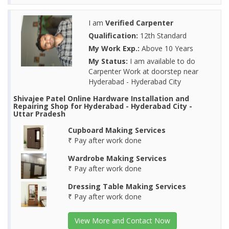
I am
Verified Carpenter
Qualification:
12th Standard
My Work Exp.:
Above 10 Years
My Status:
I am available to do
Carpenter Work at doorstep near
Hyderabad - Hyderabad City
Shivajee Patel Online Hardware Installation and
Repairing Shop for Hyderabad - Hyderabad City -
Uttar Pradesh
Cupboard Making Services
₹ Pay after work done
Wardrobe Making Services
₹ Pay after work done
Dressing Table Making Services
₹ Pay after work done
View More and Contact Now