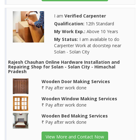
I am
Verified Carpenter
Qualification:
12th Standard
My Work Exp.:
Above 10 Years
My Status:
I am available to do
Carpenter Work at doorstep near
Solan - Solan City
Rajesh Chauhan Online Hardware Installation and
Repairing Shop for Solan - Solan City - Himachal
Pradesh
Wooden Door Making Services
₹ Pay after work done
Wooden Window Making Services
₹ Pay after work done
Wooden Bed Making Services
₹ Pay after work done
View More and Contact Now