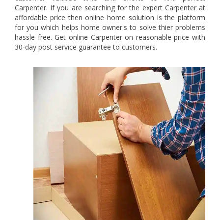
Carpenter. If you are searching for the expert Carpenter at
affordable price then online home solution is the platform
for you which helps home owner's to solve thier problems
hassle free. Get online Carpenter on reasonable price with
30-day post service guarantee to customers.