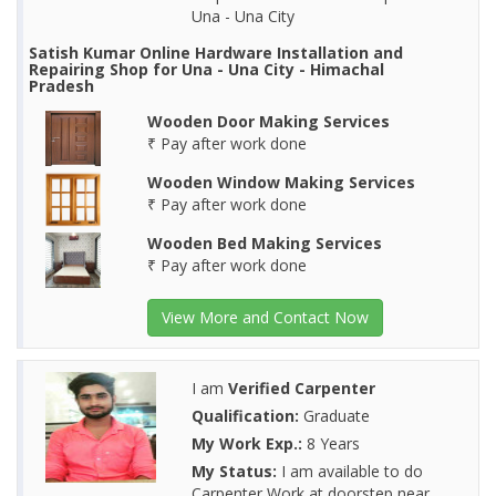
Una - Una City
Satish Kumar Online Hardware Installation and
Repairing Shop for Una - Una City - Himachal
Pradesh
Wooden Door Making Services
₹ Pay after work done
Wooden Window Making Services
₹ Pay after work done
Wooden Bed Making Services
₹ Pay after work done
View More and Contact Now
I am
Verified Carpenter
Qualification:
Graduate
My Work Exp.:
8 Years
My Status:
I am available to do
Carpenter Work at doorstep near