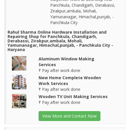
Panchkula, Chandigarh, Derabassi,
Zirakpur,ambala, Mohali,
Yamunanagar, Himachal,punjab, -
Panchkula City
Rahul Sharma Online Hardware Installation and
Repairing Shop for Panchkula, Chandigarh,
Derabassi, Zirakpur,ambala, Mohali,
Yamunanagar, Himachal,punjab, - Panchkula City -
Haryana
Aluminum Window Making
Services
₹ Pay after work done
New Home Complete Wooden
Work Services
₹ Pay after work done
Wooden TV Unit Making Services
₹ Pay after work done
View More and Contact Now