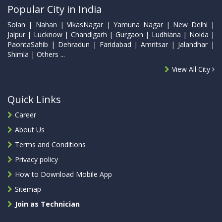
Popular City in India
Solan | Nahan | VikasNagar | Yamuna Nagar | New Delhi |
Jaipur | Lucknow | Chandigarh | Gurgaon | Ludhiana | Noida |
PaontaSahib | Dehradun | Faridabad | Amritsar | Jalandhar |
Shimla | Others ...
View All City
Quick Links
Career
About Us
Terms and Conditions
Privacy policy
How to Download Mobile App
Sitemap
Join as Technician