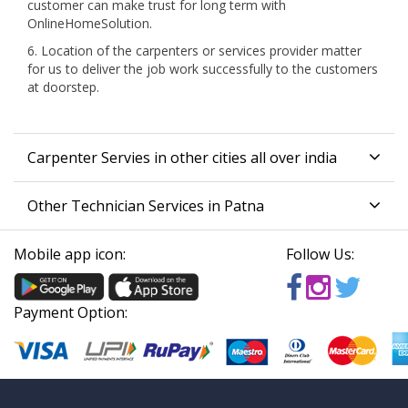
customer can make trust for long term with
OnlineHomeSolution.
6. Location of the carpenters or services provider matter
for us to deliver the job work successfully to the customers
at doorstep.
Carpenter Servies in other cities all over india
Other Technician Services in Patna
Mobile app icon:
Follow Us:
Payment Option: