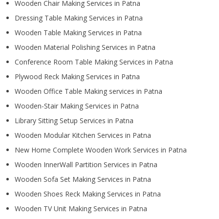
Wooden Chair Making Services in Patna
Dressing Table Making Services in Patna
Wooden Table Making Services in Patna
Wooden Material Polishing Services in Patna
Conference Room Table Making Services in Patna
Plywood Reck Making Services in Patna
Wooden Office Table Making services in Patna
Wooden-Stair Making Services in Patna
Library Sitting Setup Services in Patna
Wooden Modular Kitchen Services in Patna
New Home Complete Wooden Work Services in Patna
Wooden InnerWall Partition Services in Patna
Wooden Sofa Set Making Services in Patna
Wooden Shoes Reck Making Services in Patna
Wooden TV Unit Making Services in Patna