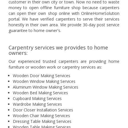
customer in their own city or town. Now no need to waste
money to open offline furniture shop because carpenters
can open their own shop online with OnlineHomeSolution
portal. We have verified carpenters to serve their services
honestly in their own area. We provide 30-day post service
guarantee to home owner's.
Carpentry services we provides to home
owners:
Our experienced trusted carpenters are providing home
furniture or wooden work or carpentry services as:
Wooden Door Making Services
Wooden Window Making Services
Aluminum Window Making Services
Wooden Bed Making Services
Cupboard Making Services
Wardrobe Making Services
Door Closer Installation Services
Wooden Chair Making Services
Dressing Table Making Services
Wooden Table Making Services