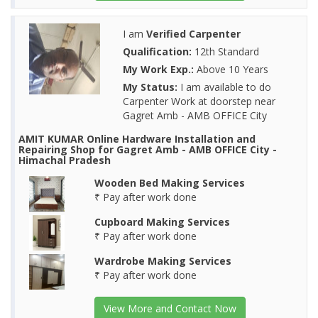
I am
Verified Carpenter
Qualification:
12th Standard
My Work Exp.:
Above 10 Years
My Status:
I am available to do
Carpenter Work at doorstep near
Gagret Amb - AMB OFFICE City
AMIT KUMAR Online Hardware Installation and
Repairing Shop for Gagret Amb - AMB OFFICE City -
Himachal Pradesh
Wooden Bed Making Services
₹ Pay after work done
Cupboard Making Services
₹ Pay after work done
Wardrobe Making Services
₹ Pay after work done
View More and Contact Now