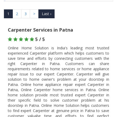
1
2
3
>
Last ›
Carpenter Services in Patna
5 / 5
Online Home Solution is India's leading most trusted
experienced Carpenter platform which helps customers to
save time and efforts by connecting customers with the
right Carpenter in Patna. Customers can share
requirements related to home services or home appliance
repair issue to our expert Carpenter. Carpenter will give
solution to home owner's problem at your doorstep in
Patna. Online home appliance repair expert Carpenter in
Patna, Online Carpenter home services in Patna. Online
home solution provide most trusted expert Carpenter in
their specific field to solve customer problem at his
doorstep in Patna. Online Home Solution helps customers
to find expert Carpenter at genuine price in Patna to save
customer valuabe time and efforts to find perfect