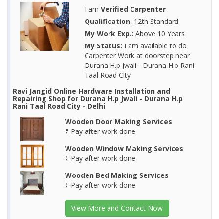
I am
Verified Carpenter
Qualification:
12th Standard
My Work Exp.:
Above 10 Years
My Status:
I am available to do
Carpenter Work at doorstep near
Durana H.p Jwali - Durana H.p Rani
Taal Road City
Ravi Jangid Online Hardware Installation and
Repairing Shop for Durana H.p Jwali - Durana H.p
Rani Taal Road City - Delhi
Wooden Door Making Services
₹ Pay after work done
Wooden Window Making Services
₹ Pay after work done
Wooden Bed Making Services
₹ Pay after work done
View More and Contact Now