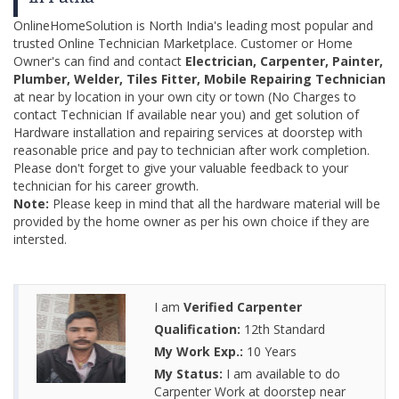
OnlineHomeSolution is North India's leading most popular and
trusted Online Technician Marketplace. Customer or Home
Owner's can find and contact
Electrician, Carpenter, Painter,
Plumber, Welder, Tiles Fitter, Mobile Repairing Technician
at near by location in your own city or town (No Charges to
contact Technician If available near you) and get solution of
Hardware installation and repairing services at doorstep with
reasonable price and pay to technician after work completion.
Please don't forget to give your valuable feedback to your
technician for his career growth.
Note:
Please keep in mind that all the hardware material will be
provided by the home owner as per his own choice if they are
intersted.
I am
Verified Carpenter
Qualification:
12th Standard
My Work Exp.:
10 Years
My Status:
I am available to do
Carpenter Work at doorstep near