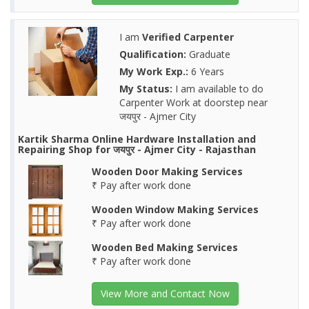
I am
Verified Carpenter
Qualification:
Graduate
My Work Exp.:
6 Years
My Status:
I am available to do
Carpenter Work at doorstep near
जयपुर - Ajmer City
Kartik Sharma Online Hardware Installation and
Repairing Shop for जयपुर - Ajmer City - Rajasthan
Wooden Door Making Services
₹ Pay after work done
Wooden Window Making Services
₹ Pay after work done
Wooden Bed Making Services
₹ Pay after work done
View More and Contact Now