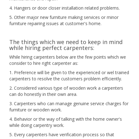
4. Hangers or door closer installation related problems.
5. Other major new furniture making services or minor
furniture repairing issues at customer's home.
The things which we need to keep in mind
while hiring perfect carpenters:
While hiring carpenters below are the few points which we
consider to hire right carpenter as:
1. Preference will be given to the experienced or wel trained
carpenters to resolve the customers problem efficiently.
2. Considered various type of wooden work a carpenters
can do honestly in their own area.
3. Carpenters who can manage genuine service charges for
furniture or wooden work.
4. Behavior or the way of talking with the home owner's
while doing carpentry work.
5. Every carpenters have verification process so that