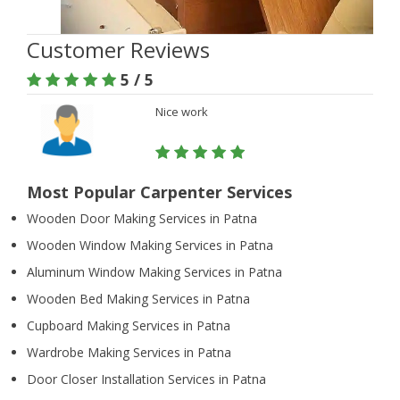
Customer Reviews
5 / 5
Nice work
Most Popular Carpenter Services
Wooden Door Making Services in Patna
Wooden Window Making Services in Patna
Aluminum Window Making Services in Patna
Wooden Bed Making Services in Patna
Cupboard Making Services in Patna
Wardrobe Making Services in Patna
Door Closer Installation Services in Patna