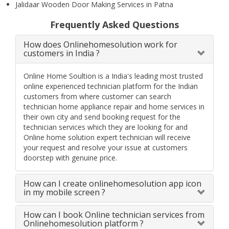
Jalidaar Wooden Door Making Services in Patna
Frequently Asked Questions
How does Onlinehomesolution work for
customers in India ?
Online Home Soultion is a India's leading most trusted
online experienced technician platform for the Indian
customers from where customer can search
technician home appliance repair and home services in
their own city and send booking request for the
technician services which they are looking for and
Online home solution expert technician will receive
your request and resolve your issue at customers
doorstep with genuine price.
How can I create onlinehomesolution app icon
in my mobile screen ?
How can I book Online technician services from
Onlinehomesolution platform ?