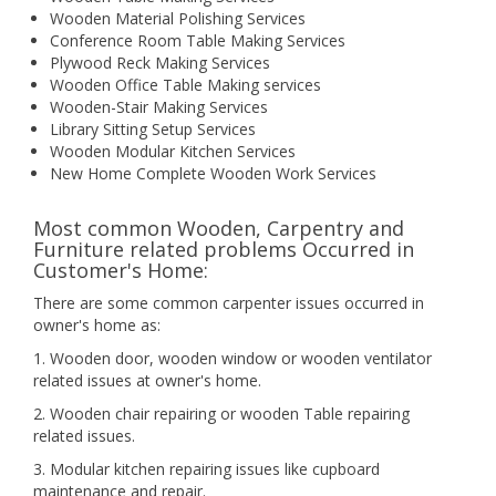
Wooden Material Polishing Services
Conference Room Table Making Services
Plywood Reck Making Services
Wooden Office Table Making services
Wooden-Stair Making Services
Library Sitting Setup Services
Wooden Modular Kitchen Services
New Home Complete Wooden Work Services
Most common Wooden, Carpentry and
Furniture related problems Occurred in
Customer's Home:
There are some common carpenter issues occurred in
owner's home as:
1. Wooden door, wooden window or wooden ventilator
related issues at owner's home.
2. Wooden chair repairing or wooden Table repairing
related issues.
3. Modular kitchen repairing issues like cupboard
maintenance and repair.