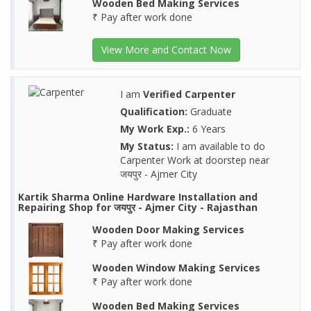
Wooden Bed Making Services
₹ Pay after work done
View More and Contact Now
I am
Verified Carpenter
Qualification:
Graduate
My Work Exp.:
6 Years
My Status:
I am available to do
Carpenter Work at doorstep near
जयपुर - Ajmer City
Kartik Sharma Online Hardware Installation and
Repairing Shop for जयपुर - Ajmer City - Rajasthan
Wooden Door Making Services
₹ Pay after work done
Wooden Window Making Services
₹ Pay after work done
Wooden Bed Making Services