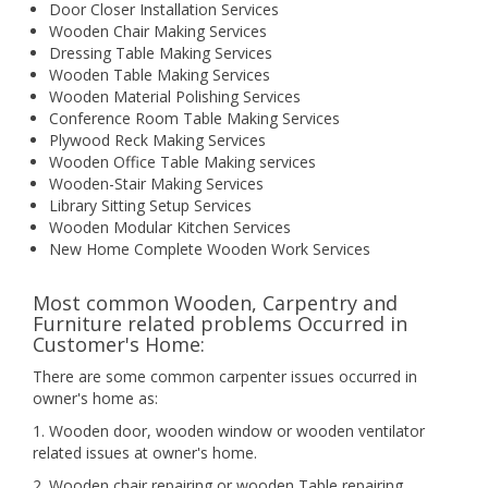
Door Closer Installation Services
Wooden Chair Making Services
Dressing Table Making Services
Wooden Table Making Services
Wooden Material Polishing Services
Conference Room Table Making Services
Plywood Reck Making Services
Wooden Office Table Making services
Wooden-Stair Making Services
Library Sitting Setup Services
Wooden Modular Kitchen Services
New Home Complete Wooden Work Services
Most common Wooden, Carpentry and
Furniture related problems Occurred in
Customer's Home:
There are some common carpenter issues occurred in
owner's home as:
1. Wooden door, wooden window or wooden ventilator
related issues at owner's home.
2. Wooden chair repairing or wooden Table repairing