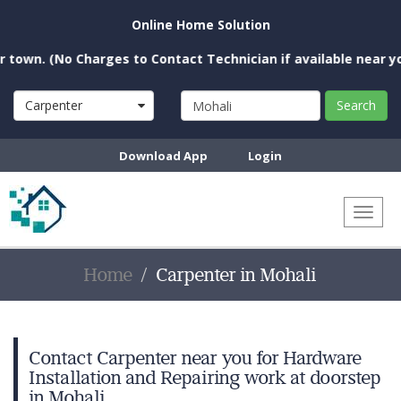
Online Home Solution
 (No Charges to Contact Technician if available near you)
Carpenter
Search
Download App
Login
Toggl
naviga
Home
Carpenter in Mohali
Contact Carpenter near you for Hardware
Installation and Repairing work at doorstep
in Mohali