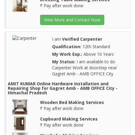
₹ Pay after work done
View More and Contact Now
I am
Verified Carpenter
Qualification:
12th Standard
My Work Exp.:
Above 10 Years
My Status:
I am available to do
Carpenter Work at doorstep near
Gagret Amb - AMB OFFICE City
AMIT KUMAR Online Hardware Installation and
Repairing Shop for Gagret Amb - AMB OFFICE City -
Himachal Pradesh
Wooden Bed Making Services
₹ Pay after work done
Cupboard Making Services
₹ Pay after work done