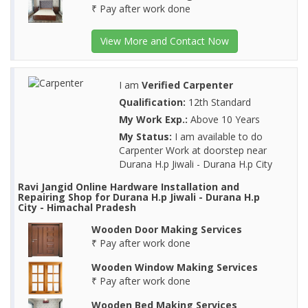
₹ Pay after work done
View More and Contact Now
I am
Verified Carpenter
Qualification:
12th Standard
My Work Exp.:
Above 10 Years
My Status:
I am available to do
Carpenter Work at doorstep near
Durana H.p Jiwali - Durana H.p City
Ravi Jangid Online Hardware Installation and
Repairing Shop for Durana H.p Jiwali - Durana H.p
City - Himachal Pradesh
Wooden Door Making Services
₹ Pay after work done
Wooden Window Making Services
₹ Pay after work done
Wooden Bed Making Services