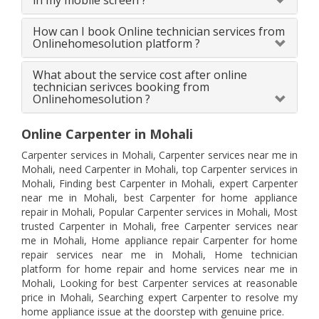
in my mobile screen ?
How can I book Online technician services from
Onlinehomesolution platform ?
What about the service cost after online
technician serivces booking from
Onlinehomesolution ?
Online Carpenter in Mohali
Carpenter services in Mohali, Carpenter services near me in
Mohali, need Carpenter in Mohali, top Carpenter services in
Mohali, Finding best Carpenter in Mohali, expert Carpenter
near me in Mohali, best Carpenter for home appliance
repair in Mohali, Popular Carpenter services in Mohali, Most
trusted Carpenter in Mohali, free Carpenter services near
me in Mohali, Home appliance repair Carpenter for home
repair services near me in Mohali, Home technician
platform for home repair and home services near me in
Mohali, Looking for best Carpenter services at reasonable
price in Mohali, Searching expert Carpenter to resolve my
home appliance issue at the doorstep with genuine price.