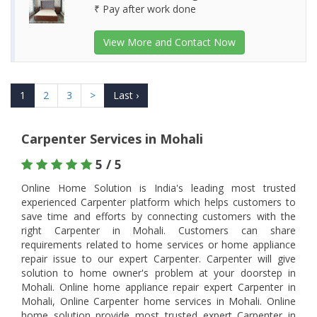
₹ Pay after work done
View More and Contact Now
1
2
3
>
Last ›
Carpenter Services in Mohali
5 / 5
Online Home Solution is India's leading most trusted
experienced Carpenter platform which helps customers to
save time and efforts by connecting customers with the
right Carpenter in Mohali. Customers can share
requirements related to home services or home appliance
repair issue to our expert Carpenter. Carpenter will give
solution to home owner's problem at your doorstep in
Mohali. Online home appliance repair expert Carpenter in
Mohali, Online Carpenter home services in Mohali. Online
home solution provide most trusted expert Carpenter in