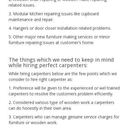
related issues.
3. Modular kitchen repairing issues like cupboard
maintenance and repair.
4. Hangers or door closer installation related problems.
5. Other major new furniture making services or minor
furniture repairing issues at customer's home.
The things which we need to keep in mind
while hiring perfect carpenters:
While hiring carpenters below are the few points which we
consider to hire right carpenter as:
1. Preference will be given to the experienced or wel trained
carpenters to resolve the customers problem efficiently.
2. Considered various type of wooden work a carpenters
can do honestly in their own area.
3. Carpenters who can manage genuine service charges for
furniture or wooden work.