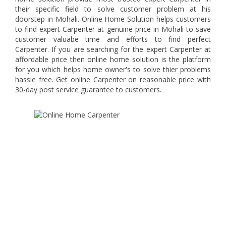
their specific field to solve customer problem at his
doorstep in Mohali. Online Home Solution helps customers
to find expert Carpenter at genuine price in Mohali to save
customer valuabe time and efforts to find perfect
Carpenter. If you are searching for the expert Carpenter at
affordable price then online home solution is the platform
for you which helps home owner's to solve thier problems
hassle free. Get online Carpenter on reasonable price with
30-day post service guarantee to customers.