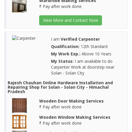
Wardrobe Making Services
₹ Pay after work done
View More and Contact Now
I am
Verified Carpenter
Qualification:
12th Standard
My Work Exp.:
Above 10 Years
My Status:
I am available to do
Carpenter Work at doorstep near
Solan - Solan City
Rajesh Chauhan Online Hardware Installation and
Repairing Shop for Solan - Solan City - Himachal
Pradesh
Wooden Door Making Services
₹ Pay after work done
Wooden Window Making Services
₹ Pay after work done