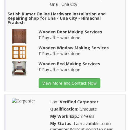
Una - Una City
Satish Kumar Online Hardware Installation and
Repairing Shop for Una - Una City - Himachal
Pradesh
Wooden Door Making Services
₹ Pay after work done
Wooden Window Making Services
₹ Pay after work done
Wooden Bed Making Services
₹ Pay after work done
View More and Contact Now
I am
Verified Carpenter
Qualification:
Graduate
My Work Exp.:
8 Years
My Status:
I am available to do
Carpenter Work at doorstep near