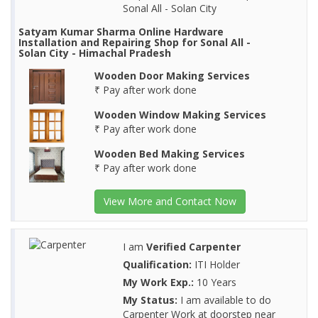
Sonal All - Solan City
Satyam Kumar Sharma Online Hardware
Installation and Repairing Shop for Sonal All -
Solan City - Himachal Pradesh
Wooden Door Making Services
₹ Pay after work done
Wooden Window Making Services
₹ Pay after work done
Wooden Bed Making Services
₹ Pay after work done
View More and Contact Now
I am
Verified Carpenter
Qualification:
ITI Holder
My Work Exp.:
10 Years
My Status:
I am available to do
Carpenter Work at doorstep near