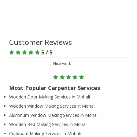
Customer Reviews
5 / 5
Nice work
Most Popular Carpenter Services
Wooden Door Making Services in Mohali
Wooden Window Making Services in Mohali
Aluminum Window Making Services in Mohali
Wooden Bed Making Services in Mohali
Cupboard Making Services in Mohali