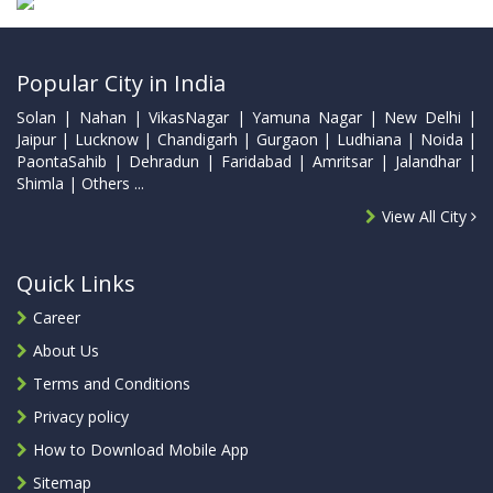
Popular City in India
Solan | Nahan | VikasNagar | Yamuna Nagar | New Delhi |
Jaipur | Lucknow | Chandigarh | Gurgaon | Ludhiana | Noida |
PaontaSahib | Dehradun | Faridabad | Amritsar | Jalandhar |
Shimla | Others ...
View All City
Quick Links
Career
About Us
Terms and Conditions
Privacy policy
How to Download Mobile App
Sitemap