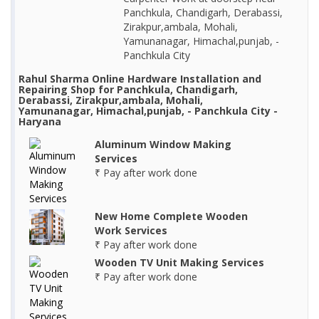
Panchkula, Chandigarh, Derabassi,
Zirakpur,ambala, Mohali,
Yamunanagar, Himachal,punjab, -
Panchkula City
Rahul Sharma Online Hardware Installation and
Repairing Shop for Panchkula, Chandigarh,
Derabassi, Zirakpur,ambala, Mohali,
Yamunanagar, Himachal,punjab, - Panchkula City -
Haryana
Aluminum Window Making
Services
₹ Pay after work done
New Home Complete Wooden
Work Services
₹ Pay after work done
Wooden TV Unit Making Services
₹ Pay after work done