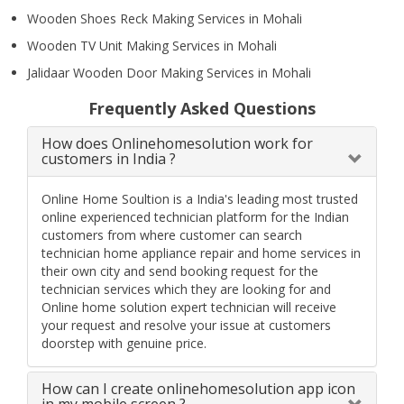
Wooden Shoes Reck Making Services in Mohali
Wooden TV Unit Making Services in Mohali
Jalidaar Wooden Door Making Services in Mohali
Frequently Asked Questions
How does Onlinehomesolution work for
customers in India ?
Online Home Soultion is a India's leading most trusted
online experienced technician platform for the Indian
customers from where customer can search
technician home appliance repair and home services in
their own city and send booking request for the
technician services which they are looking for and
Online home solution expert technician will receive
your request and resolve your issue at customers
doorstep with genuine price.
How can I create onlinehomesolution app icon