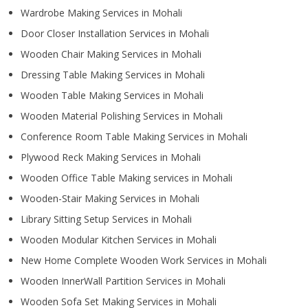
Wardrobe Making Services in Mohali
Door Closer Installation Services in Mohali
Wooden Chair Making Services in Mohali
Dressing Table Making Services in Mohali
Wooden Table Making Services in Mohali
Wooden Material Polishing Services in Mohali
Conference Room Table Making Services in Mohali
Plywood Reck Making Services in Mohali
Wooden Office Table Making services in Mohali
Wooden-Stair Making Services in Mohali
Library Sitting Setup Services in Mohali
Wooden Modular Kitchen Services in Mohali
New Home Complete Wooden Work Services in Mohali
Wooden InnerWall Partition Services in Mohali
Wooden Sofa Set Making Services in Mohali