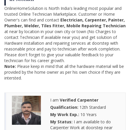
OnlineHomeSolution is North India's leading most popular and
trusted Online Technician Marketplace. Customer or Home
Owner's can find and contact
Electrician, Carpenter, Painter,
Plumber, Welder, Tiles Fitter, Mobile Repairing Technician
at near by location in your own city or town (No Charges to
contact Technician If available near you) and get solution of
Hardware installation and repairing services at doorstep with
reasonable price and pay to technician after work completion.
Please don't forget to give your valuable feedback to your
technician for his career growth.
Note:
Please keep in mind that all the hardware material will be
provided by the home owner as per his own choice if they are
intersted.
I am
Verified Carpenter
Qualification:
12th Standard
My Work Exp.:
10 Years
My Status:
I am available to do
Carpenter Work at doorstep near