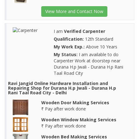
View More and Contact Now
I am
Verified Carpenter
Qualification:
12th Standard
My Work Exp.:
Above 10 Years
My Status:
I am available to do
Carpenter Work at doorstep near
Durana H.p Jwali - Durana H.p Rani
Taal Road City
Ravi Jangid Online Hardware Installation and
Repairing Shop for Durana H.p Jwali - Durana H.p
Rani Taal Road City - Delhi
Wooden Door Making Services
₹ Pay after work done
Wooden Window Making Services
₹ Pay after work done
Wooden Bed Making Services