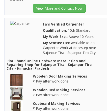
View More and Contact Now
I am
Verified Carpenter
Qualification:
10th Standard
My Work Exp.:
Above 10 Years
My Status:
I am available to do
Carpenter Work at doorstep near
Sujanpur Tira - Sujanpur Tira City
Piar Chand Online Hardware Installation and
Repairing Shop for Sujanpur Tira - Sujanpur Tira
City - Himachal Pradesh
Wooden Door Making Services
₹ Pay after work done
Wooden Bed Making Services
₹ Pay after work done
Cupboard Making Services
₹ Pay after work done