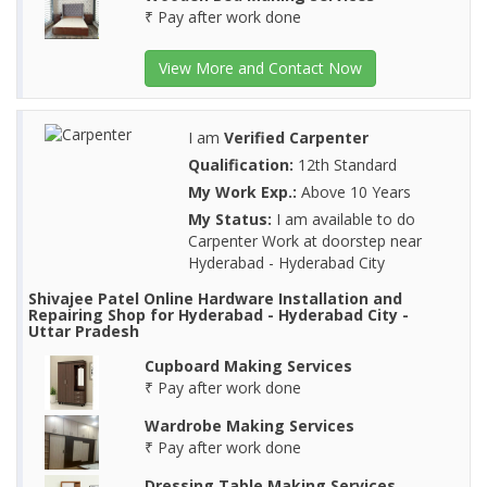
₹ Pay after work done
View More and Contact Now
I am
Verified Carpenter
Qualification:
12th Standard
My Work Exp.:
Above 10 Years
My Status:
I am available to do
Carpenter Work at doorstep near
Hyderabad - Hyderabad City
Shivajee Patel Online Hardware Installation and
Repairing Shop for Hyderabad - Hyderabad City -
Uttar Pradesh
Cupboard Making Services
₹ Pay after work done
Wardrobe Making Services
₹ Pay after work done
Dressing Table Making Services