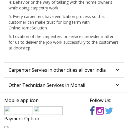
4. Behavior or the way of talking with the home owner's
while doing carpentry work.
5. Every carpenters have verification process so that
customer can make trust for long term with
OnlineHomeSolution.
6. Location of the carpenters or services provider matter
for us to deliver the job work successfully to the customers
at doorstep.
Carpenter Servies in other cities all over india
Other Technician Services in Mohali
Mobile app icon:
Follow Us:
Payment Option: