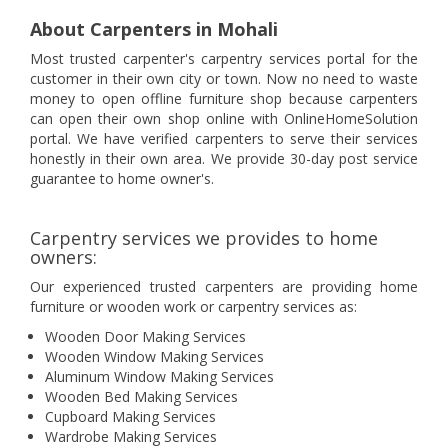
About Carpenters in Mohali
Most trusted carpenter's carpentry services portal for the
customer in their own city or town. Now no need to waste
money to open offline furniture shop because carpenters
can open their own shop online with OnlineHomeSolution
portal. We have verified carpenters to serve their services
honestly in their own area. We provide 30-day post service
guarantee to home owner's.
Carpentry services we provides to home
owners:
Our experienced trusted carpenters are providing home
furniture or wooden work or carpentry services as:
Wooden Door Making Services
Wooden Window Making Services
Aluminum Window Making Services
Wooden Bed Making Services
Cupboard Making Services
Wardrobe Making Services