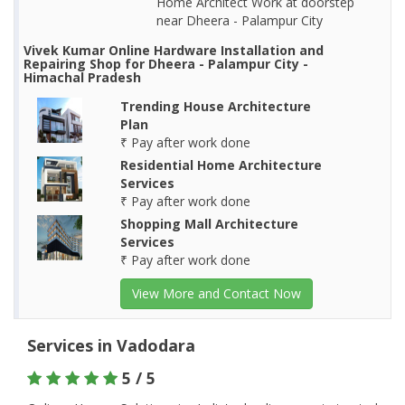
Home Architect Work at doorstep
near Dheera - Palampur City
Vivek Kumar Online Hardware Installation and
Repairing Shop for Dheera - Palampur City -
Himachal Pradesh
Trending House Architecture
Plan
₹ Pay after work done
Residential Home Architecture
Services
₹ Pay after work done
Shopping Mall Architecture
Services
₹ Pay after work done
View More and Contact Now
Services in Vadodara
5 / 5