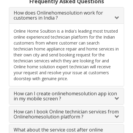
Frequently Asked Questions
How does Onlinehomesolution work for
customers in India ?
Online Home Soultion is a India's leading most trusted
online experienced technician platform for the Indian
customers from where customer can search
technician home appliance repair and home services in
their own city and send booking request for the
technician services which they are looking for and
Online home solution expert technician will receive
your request and resolve your issue at customers
doorstep with genuine price.
How can I create onlinehomesolution app icon
in my mobile screen ?
How can I book Online technician services from
Onlinehomesolution platform ?
What about the service cost after online