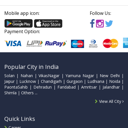
Mobile app icon:
Follow Us:
Payment Option:
Popular City in India
Solan | Nahan | VikasNagar | Yamuna Nagar | New Delhi |
Jaipur | Lucknow | Chandigarh | Gurgaon | Ludhiana | Noida |
PaontaSahib | Dehradun | Faridabad | Amritsar | Jalandhar |
Shimla | Others ...
View All City
Quick Links
Career