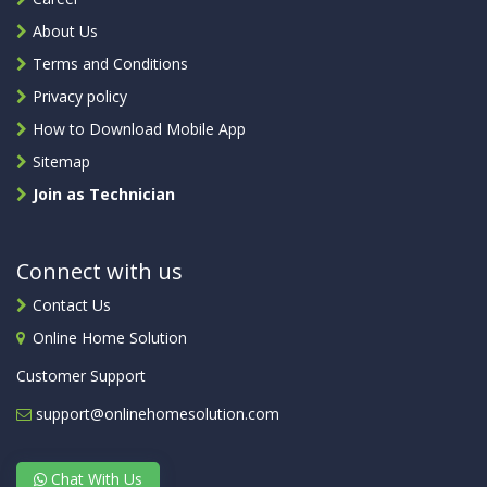
About Us
Terms and Conditions
Privacy policy
How to Download Mobile App
Sitemap
Join as Technician
Connect with us
Contact Us
Online Home Solution
Customer Support
support@onlinehomesolution.com
Chat With Us