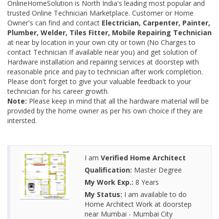
OnlineHomeSolution is North India's leading most popular and
trusted Online Technician Marketplace. Customer or Home
Owner's can find and contact
Electrician, Carpenter, Painter,
Plumber, Welder, Tiles Fitter, Mobile Repairing Technician
at near by location in your own city or town (No Charges to
contact Technician If available near you) and get solution of
Hardware installation and repairing services at doorstep with
reasonable price and pay to technician after work completion.
Please don't forget to give your valuable feedback to your
technician for his career growth.
Note:
Please keep in mind that all the hardware material will be
provided by the home owner as per his own choice if they are
intersted.
I am
Verified Home Architect
Qualification:
Master Degree
My Work Exp.:
8 Years
My Status:
I am available to do
Home Architect Work at doorstep
near Mumbai - Mumbai City