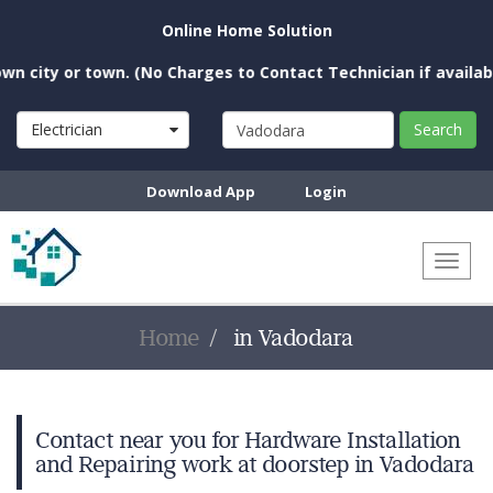
Online Home Solution
city or town. (No Charges to Contact Technician if available 
Electrician
Search
Download App
Login
Toggl
naviga
Home
in Vadodara
Contact near you for Hardware Installation
and Repairing work at doorstep in Vadodara