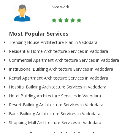
Nice work
Most Popular Services
Trending House Architecture Plan in Vadodara
Residential Home Architecture Services in Vadodara
Commercial Apartment Architecture Services in Vadodara
Institutional Building Architecture Services in Vadodara
Rental Apartment Architecture Services in Vadodara
Hospital Building Architecture Services in Vadodara
Hotel Building Architecture Services in Vadodara
Resort Building Architecture Services in Vadodara
Bank Building Architecture Services in Vadodara
Shopping Mall Architecture Services in Vadodara