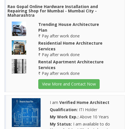
Rao Gopal Online Hardware Installation and
Repairing Shop for Mumbai - Mumbai City -
Maharashtra
Trending House Architecture
Plan
₹ Pay after work done
Residential Home Architecture
Services
₹ Pay after work done
Rental Apartment Architecture
Services
₹ Pay after work done
View More and Contact Now
I am
Verified Home Architect
Qualification:
ITI Holder
My Work Exp.:
Above 10 Years
My Status:
I am available to do