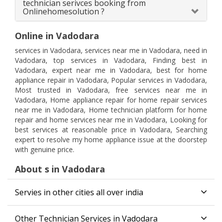
technician serivces booking from
Onlinehomesolution ?
Online in Vadodara
services in Vadodara, services near me in Vadodara, need in
Vadodara, top services in Vadodara, Finding best in
Vadodara, expert near me in Vadodara, best for home
appliance repair in Vadodara, Popular services in Vadodara,
Most trusted in Vadodara, free services near me in
Vadodara, Home appliance repair for home repair services
near me in Vadodara, Home technician platform for home
repair and home services near me in Vadodara, Looking for
best services at reasonable price in Vadodara, Searching
expert to resolve my home appliance issue at the doorstep
with genuine price.
About s in Vadodara
Servies in other cities all over india
Other Technician Services in Vadodara