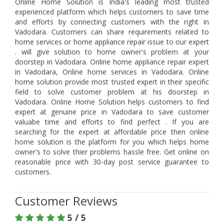
Online Home Solution is India's leading most trusted
experienced platform which helps customers to save time
and efforts by connecting customers with the right in
Vadodara. Customers can share requirements related to
home services or home appliance repair issue to our expert
. will give solution to home owner's problem at your
doorstep in Vadodara. Online home appliance repair expert
in Vadodara, Online home services in Vadodara. Online
home solution provide most trusted expert in their specific
field to solve customer problem at his doorstep in
Vadodara. Online Home Solution helps customers to find
expert at genuine price in Vadodara to save customer
valuabe time and efforts to find perfect . If you are
searching for the expert at affordable price then online
home solution is the platform for you which helps home
owner's to solve thier problems hassle free. Get online on
reasonable price with 30-day post service guarantee to
customers.
Customer Reviews
5 / 5