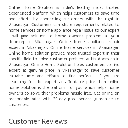
Online Home Solution is India's leading most trusted
experienced platform which helps customers to save time
and efforts by connecting customers with the right in
Vikasnagar. Customers can share requirements related to
home services or home appliance repair issue to our expert
. will give solution to home owner's problem at your
doorstep in Vikasnagar. Online home appliance repair
expert in Vikasnagar, Online home services in Vikasnagar.
Online home solution provide most trusted expert in their
specific field to solve customer problem at his doorstep in
Vikasnagar. Online Home Solution helps customers to find
expert at genuine price in Vikasnagar to save customer
valuabe time and efforts to find perfect . If you are
searching for the expert at affordable price then online
home solution is the platform for you which helps home
owner's to solve thier problems hassle free. Get online on
reasonable price with 30-day post service guarantee to
customers.
Customer Reviews