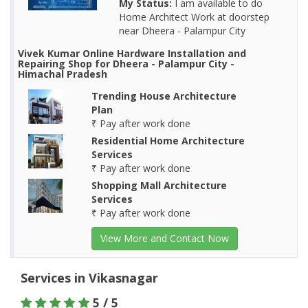
My Status:
I am available to do
Home Architect Work at doorstep
near Dheera - Palampur City
Vivek Kumar Online Hardware Installation and
Repairing Shop for Dheera - Palampur City -
Himachal Pradesh
Trending House Architecture
Plan
₹ Pay after work done
Residential Home Architecture
Services
₹ Pay after work done
Shopping Mall Architecture
Services
₹ Pay after work done
View More and Contact Now
Services in Vikasnagar
5 / 5