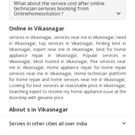
What about the service cost after online
technician serivces booking from
Onlinehomesolution ?
Online in Vikasnagar
services in Vikasnagar, services near me in Vikasnagar, need
in Vikasnagar, top services in Vikasnagar, Finding best in
Vikasnagar, expert near me in Vikasnagar, best for home
appliance repair in Vikasnagar, Popular services in
Vikasnagar, Most trusted in Vikasnagar, free services near
me in Vikasnagar, Home appliance repair for home repair
services near me in Vikasnagar, Home technician platform
for home repair and home services near me in Vikasnagar,
Looking for best services at reasonable price in Vikasnagar,
Searching expert to resolve my home appliance issue at the
doorstep with genuine price.
About s in Vikasnagar
Servies in other cities all over india