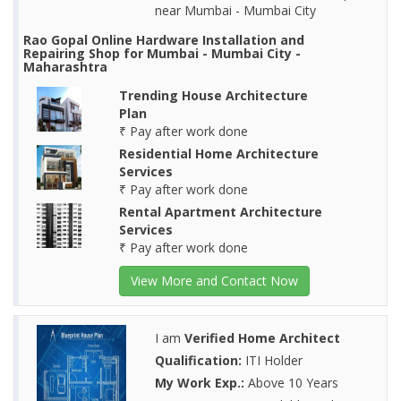
near Mumbai - Mumbai City
Rao Gopal Online Hardware Installation and
Repairing Shop for Mumbai - Mumbai City -
Maharashtra
Trending House Architecture
Plan
₹ Pay after work done
Residential Home Architecture
Services
₹ Pay after work done
Rental Apartment Architecture
Services
₹ Pay after work done
View More and Contact Now
I am
Verified Home Architect
Qualification:
ITI Holder
My Work Exp.:
Above 10 Years