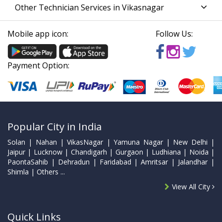
Other Technician Services in Vikasnagar
Mobile app icon:
Follow Us:
Payment Option:
Popular City in India
Solan | Nahan | VikasNagar | Yamuna Nagar | New Delhi |
Jaipur | Lucknow | Chandigarh | Gurgaon | Ludhiana | Noida |
PaontaSahib | Dehradun | Faridabad | Amritsar | Jalandhar |
Shimla | Others ...
View All City
Quick Links