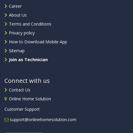
Career
About Us
Terms and Conditions
Privacy policy
How to Download Mobile App
Sitemap
Join as Technician
Connect with us
Contact Us
Online Home Solution
Customer Support
support@onlinehomesolution.com