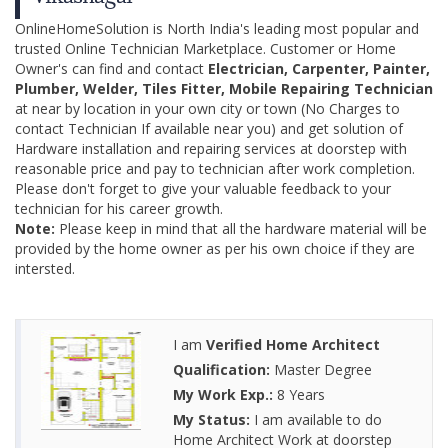
OnlineHomeSolution is North India's leading most popular and
trusted Online Technician Marketplace. Customer or Home
Owner's can find and contact
Electrician, Carpenter, Painter,
Plumber, Welder, Tiles Fitter, Mobile Repairing Technician
at near by location in your own city or town (No Charges to
contact Technician If available near you) and get solution of
Hardware installation and repairing services at doorstep with
reasonable price and pay to technician after work completion.
Please don't forget to give your valuable feedback to your
technician for his career growth.
Note:
Please keep in mind that all the hardware material will be
provided by the home owner as per his own choice if they are
intersted.
I am
Verified Home Architect
Qualification:
Master Degree
My Work Exp.:
8 Years
My Status:
I am available to do
Home Architect Work at doorstep