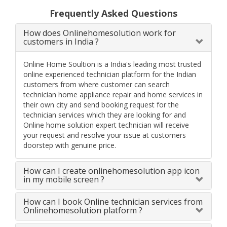
Frequently Asked Questions
How does Onlinehomesolution work for
customers in India ?
Online Home Soultion is a India's leading most trusted
online experienced technician platform for the Indian
customers from where customer can search
technician home appliance repair and home services in
their own city and send booking request for the
technician services which they are looking for and
Online home solution expert technician will receive
your request and resolve your issue at customers
doorstep with genuine price.
How can I create onlinehomesolution app icon
in my mobile screen ?
How can I book Online technician services from
Onlinehomesolution platform ?