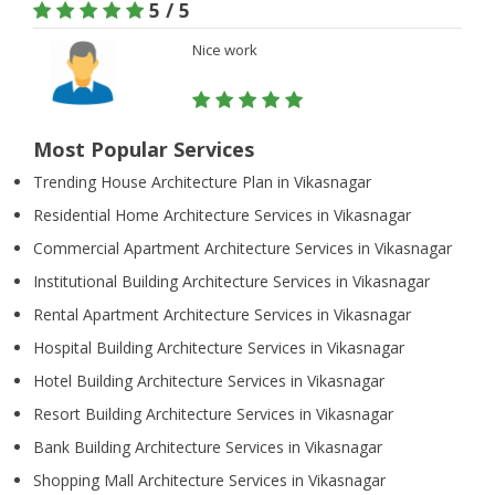
5 / 5
Nice work
Most Popular Services
Trending House Architecture Plan in Vikasnagar
Residential Home Architecture Services in Vikasnagar
Commercial Apartment Architecture Services in Vikasnagar
Institutional Building Architecture Services in Vikasnagar
Rental Apartment Architecture Services in Vikasnagar
Hospital Building Architecture Services in Vikasnagar
Hotel Building Architecture Services in Vikasnagar
Resort Building Architecture Services in Vikasnagar
Bank Building Architecture Services in Vikasnagar
Shopping Mall Architecture Services in Vikasnagar