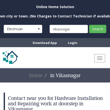
Online Home Solution
city or town. (No Charges to Contact Technician if available 
Electrician
Search
Download App
Login
Toggl
naviga
Home
in Vikasnagar
Contact near you for Hardware Installation
and Repairing work at doorstep in
Vikasnagar