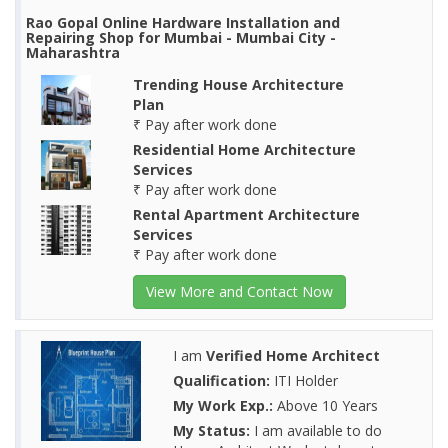
Rao Gopal Online Hardware Installation and
Repairing Shop for Mumbai - Mumbai City -
Maharashtra
Trending House Architecture
Plan
₹ Pay after work done
Residential Home Architecture
Services
₹ Pay after work done
Rental Apartment Architecture
Services
₹ Pay after work done
View More and Contact Now
I am
Verified Home Architect
Qualification:
ITI Holder
My Work Exp.:
Above 10 Years
My Status:
I am available to do