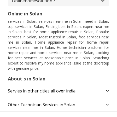
Onlinehomesolution ?
Online in Solan
services in Solan, services near me in Solan, need in Solan,
top services in Solan, Finding best in Solan, expert near me
in Solan, best for home appliance repair in Solan, Popular
services in Solan, Most trusted in Solan, free services near
me in Solan, Home appliance repair for home repair
services near me in Solan, Home technician platform for
home repair and home services near me in Solan, Looking
for best services at reasonable price in Solan, Searching
expert to resolve my home appliance issue at the doorstep
with genuine price.
About s in Solan
Servies in other cities all over india
Other Technician Services in Solan