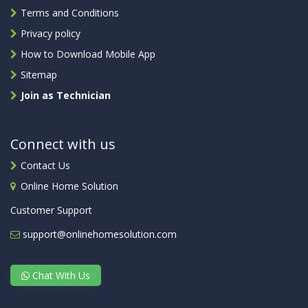
Terms and Conditions
Privacy policy
How to Download Mobile App
Sitemap
Join as Technician
Connect with us
Contact Us
Online Home Solution
Customer Support
support@onlinehomesolution.com
Chat With Us