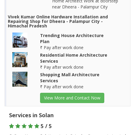
Home Architect Work at doorstep
near Dheera - Palampur City
Vivek Kumar Online Hardware Installation and
Repairing Shop for Dheera - Palampur City -
Himachal Pradesh
Trending House Architecture
Plan
₹ Pay after work done
Residential Home Architecture
Services
₹ Pay after work done
Shopping Mall Architecture
Services
₹ Pay after work done
View More and Contact Now
Services in Solan
5 / 5