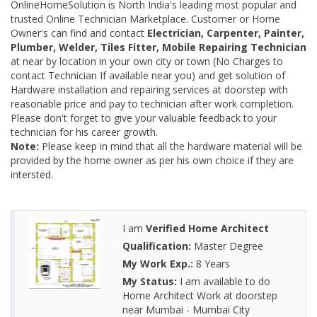
OnlineHomeSolution is North India's leading most popular and
trusted Online Technician Marketplace. Customer or Home
Owner's can find and contact
Electrician, Carpenter, Painter,
Plumber, Welder, Tiles Fitter, Mobile Repairing Technician
at near by location in your own city or town (No Charges to
contact Technician If available near you) and get solution of
Hardware installation and repairing services at doorstep with
reasonable price and pay to technician after work completion.
Please don't forget to give your valuable feedback to your
technician for his career growth.
Note:
Please keep in mind that all the hardware material will be
provided by the home owner as per his own choice if they are
intersted.
I am
Verified Home Architect
Qualification:
Master Degree
My Work Exp.:
8 Years
My Status:
I am available to do
Home Architect Work at doorstep
near Mumbai - Mumbai City