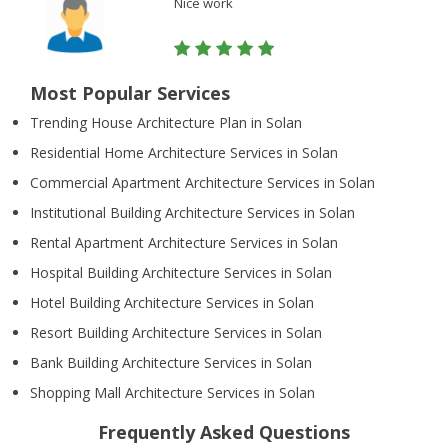
Nice work
Most Popular Services
Trending House Architecture Plan in Solan
Residential Home Architecture Services in Solan
Commercial Apartment Architecture Services in Solan
Institutional Building Architecture Services in Solan
Rental Apartment Architecture Services in Solan
Hospital Building Architecture Services in Solan
Hotel Building Architecture Services in Solan
Resort Building Architecture Services in Solan
Bank Building Architecture Services in Solan
Shopping Mall Architecture Services in Solan
Frequently Asked Questions