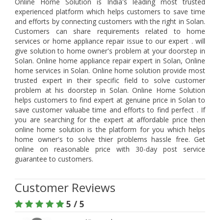
Online Home Solution is India's leading most trusted
experienced platform which helps customers to save time
and efforts by connecting customers with the right in Solan.
Customers can share requirements related to home
services or home appliance repair issue to our expert . will
give solution to home owner's problem at your doorstep in
Solan. Online home appliance repair expert in Solan, Online
home services in Solan. Online home solution provide most
trusted expert in their specific field to solve customer
problem at his doorstep in Solan. Online Home Solution
helps customers to find expert at genuine price in Solan to
save customer valuabe time and efforts to find perfect . If
you are searching for the expert at affordable price then
online home solution is the platform for you which helps
home owner's to solve thier problems hassle free. Get
online on reasonable price with 30-day post service
guarantee to customers.
Customer Reviews
5 / 5