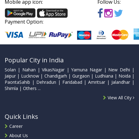
Mobile app icon:
Follow Us:
Payment Option:
Popular City in India
Solan | Nahan | VikasNagar | Yamuna Nagar | New Delhi |
Jaipur | Lucknow | Chandigarh | Gurgaon | Ludhiana | Noida |
PaontaSahib | Dehradun | Faridabad | Amritsar | Jalandhar |
Shimla | Others ...
View All City
Quick Links
Career
About Us