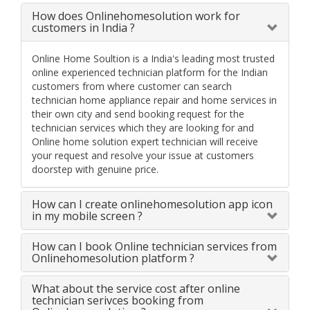
How does Onlinehomesolution work for
customers in India ?
Online Home Soultion is a India's leading most trusted
online experienced technician platform for the Indian
customers from where customer can search
technician home appliance repair and home services in
their own city and send booking request for the
technician services which they are looking for and
Online home solution expert technician will receive
your request and resolve your issue at customers
doorstep with genuine price.
How can I create onlinehomesolution app icon
in my mobile screen ?
How can I book Online technician services from
Onlinehomesolution platform ?
What about the service cost after online
technician serivces booking from