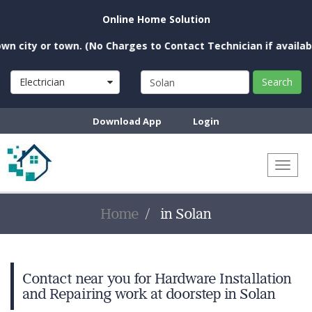
Online Home Solution
city or town. (No Charges to Contact Technician if available 
Electrician
Search
Download App
Login
Toggl
naviga
Home
in Solan
Contact near you for Hardware Installation
and Repairing work at doorstep in Solan