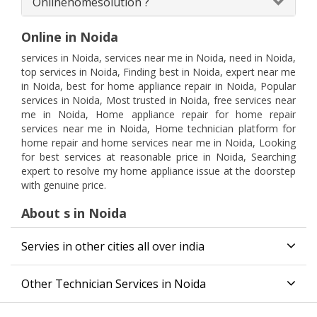
Onlinehomesolution ?
Online in Noida
services in Noida, services near me in Noida, need in Noida,
top services in Noida, Finding best in Noida, expert near me
in Noida, best for home appliance repair in Noida, Popular
services in Noida, Most trusted in Noida, free services near
me in Noida, Home appliance repair for home repair
services near me in Noida, Home technician platform for
home repair and home services near me in Noida, Looking
for best services at reasonable price in Noida, Searching
expert to resolve my home appliance issue at the doorstep
with genuine price.
About s in Noida
Servies in other cities all over india
Other Technician Services in Noida