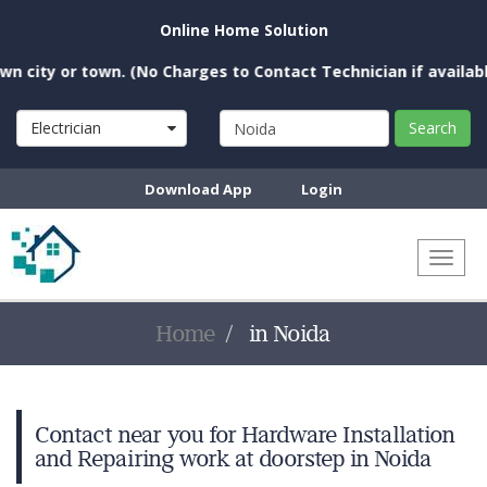
Online Home Solution
city or town. (No Charges to Contact Technician if available 
Electrician
Search
Download App
Login
Toggl
naviga
Home
in Noida
Contact near you for Hardware Installation
and Repairing work at doorstep in Noida