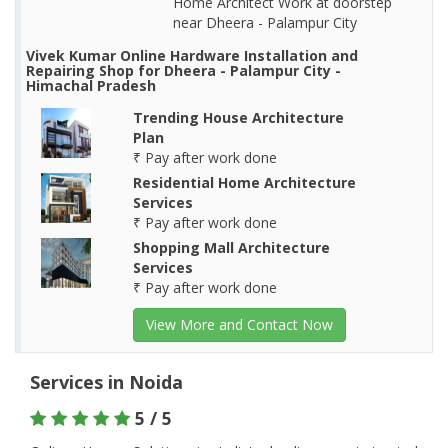
Home Architect Work at doorstep
near Dheera - Palampur City
Vivek Kumar Online Hardware Installation and
Repairing Shop for Dheera - Palampur City -
Himachal Pradesh
Trending House Architecture
Plan
₹ Pay after work done
Residential Home Architecture
Services
₹ Pay after work done
Shopping Mall Architecture
Services
₹ Pay after work done
View More and Contact Now
Services in Noida
5 / 5