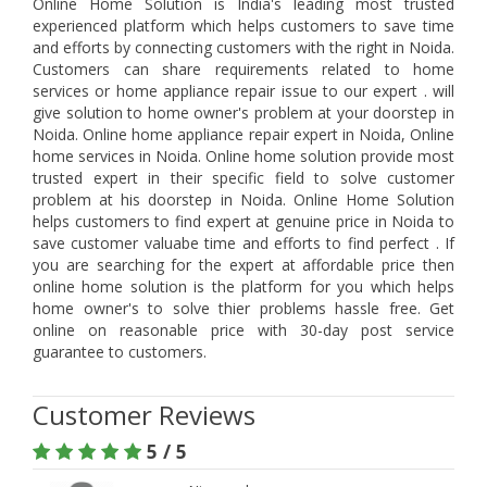
Online Home Solution is India's leading most trusted
experienced platform which helps customers to save time
and efforts by connecting customers with the right in Noida.
Customers can share requirements related to home
services or home appliance repair issue to our expert . will
give solution to home owner's problem at your doorstep in
Noida. Online home appliance repair expert in Noida, Online
home services in Noida. Online home solution provide most
trusted expert in their specific field to solve customer
problem at his doorstep in Noida. Online Home Solution
helps customers to find expert at genuine price in Noida to
save customer valuabe time and efforts to find perfect . If
you are searching for the expert at affordable price then
online home solution is the platform for you which helps
home owner's to solve thier problems hassle free. Get
online on reasonable price with 30-day post service
guarantee to customers.
Customer Reviews
5 / 5