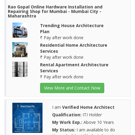
Rao Gopal Online Hardware Installation and
Repairing Shop for Mumbai - Mumbai City -
Maharashtra
Trending House Architecture
Plan
₹ Pay after work done
Residential Home Architecture
Services
₹ Pay after work done
Rental Apartment Architecture
Services
₹ Pay after work done
View More and Contact Now
I am
Verified Home Architect
Qualification:
ITI Holder
My Work Exp.:
Above 10 Years
My Status:
I am available to do