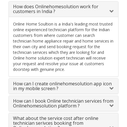
How does Onlinehomesolution work for
customers in India ?
Online Home Soultion is a India's leading most trusted
online experienced technician platform for the Indian
customers from where customer can search
technician home appliance repair and home services in
their own city and send booking request for the
technician services which they are looking for and
Online home solution expert technician will receive
your request and resolve your issue at customers
doorstep with genuine price.
How can I create onlinehomesolution app icon
in my mobile screen ?
How can I book Online technician services from
Onlinehomesolution platform ?
What about the service cost after online
technician serivces booking from