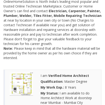
OnlineHomeSolution is North India's leading most popular and
trusted Online Technician Marketplace. Customer or Home
Owner's can find and contact
Electrician, Carpenter, Painter,
Plumber, Welder, Tiles Fitter, Mobile Repairing Technician
at near by location in your own city or town (No Charges to
contact Technician If available near you) and get solution of
Hardware installation and repairing services at doorstep with
reasonable price and pay to technician after work completion.
Please don't forget to give your valuable feedback to your
technician for his career growth.
Note:
Please keep in mind that all the hardware material will be
provided by the home owner as per his own choice if they are
intersted.
I am
Verified Home Architect
Qualification:
Master Degree
My Work Exp.:
8 Years
My Status:
I am available to do
Home Architect Work at doorstep
near Mumbai - Mumbai City