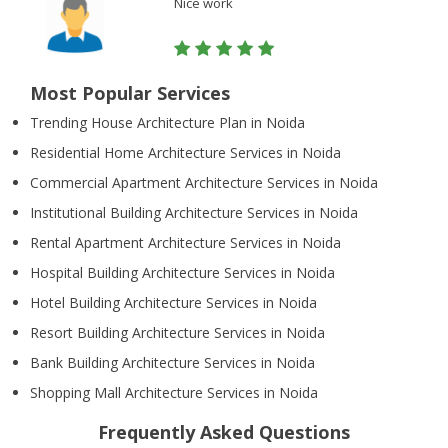
Nice work
Most Popular Services
Trending House Architecture Plan in Noida
Residential Home Architecture Services in Noida
Commercial Apartment Architecture Services in Noida
Institutional Building Architecture Services in Noida
Rental Apartment Architecture Services in Noida
Hospital Building Architecture Services in Noida
Hotel Building Architecture Services in Noida
Resort Building Architecture Services in Noida
Bank Building Architecture Services in Noida
Shopping Mall Architecture Services in Noida
Frequently Asked Questions