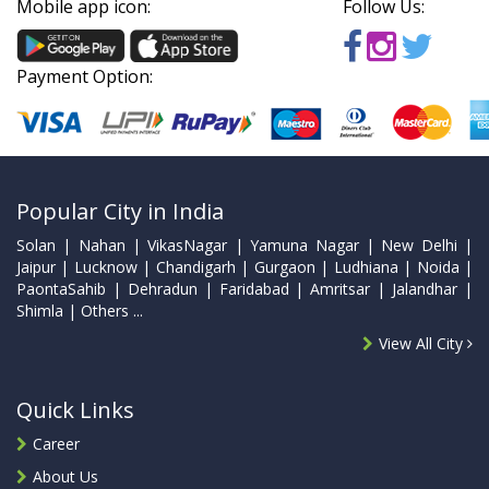
Mobile app icon:
Follow Us:
Payment Option:
Popular City in India
Solan | Nahan | VikasNagar | Yamuna Nagar | New Delhi |
Jaipur | Lucknow | Chandigarh | Gurgaon | Ludhiana | Noida |
PaontaSahib | Dehradun | Faridabad | Amritsar | Jalandhar |
Shimla | Others ...
View All City
Quick Links
Career
About Us