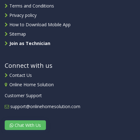
Terms and Conditions
Privacy policy
How to Download Mobile App
Sitemap
Join as Technician
Connect with us
Contact Us
Online Home Solution
Customer Support
support@onlinehomesolution.com
Chat With Us