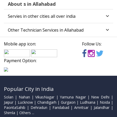
About s in Allahabad
Servies in other cities all over india
Other Technician Services in Allahabad
Mobile app icon:
Follow Us:
Payment Option:
Popular City in India
Solan | Nahan | VikasNagar | Yamuna Nagar | New Delhi |
Jaipur | Lucknow | Chandigarh | Gurgaon | Ludhiana | Noida |
PaontaSahib | Dehradun | Faridabad | Amritsar | Jalandhar |
Shimla | Others ...