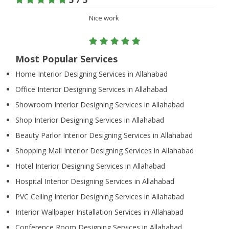
Nice work
Most Popular Services
Home Interior Designing Services in Allahabad
Office Interior Designing Services in Allahabad
Showroom Interior Designing Services in Allahabad
Shop Interior Designing Services in Allahabad
Beauty Parlor Interior Designing Services in Allahabad
Shopping Mall Interior Designing Services in Allahabad
Hotel Interior Designing Services in Allahabad
Hospital Interior Designing Services in Allahabad
PVC Ceiling Interior Designing Services in Allahabad
Interior Wallpaper Installation Services in Allahabad
Conference Room Designing Services in Allahabad