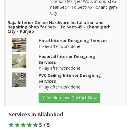
Interior Designer Work at doorstep
near Sec-1 To Sect-45 - Chandigarh
City
Raja Interior Online Hardware Installation and
Repairing Shop for Sec-1 To Sect-45 - Chandigarh
City - Punjab
Hotel Interior Designing Services
₹ Pay after work done
Hospital Interior Designing
Services
₹ Pay after work done
PVC Ceiling Interior Designing
Services
₹ Pay after work done
View More and Contact Now
Services in Allahabad
5 / 5