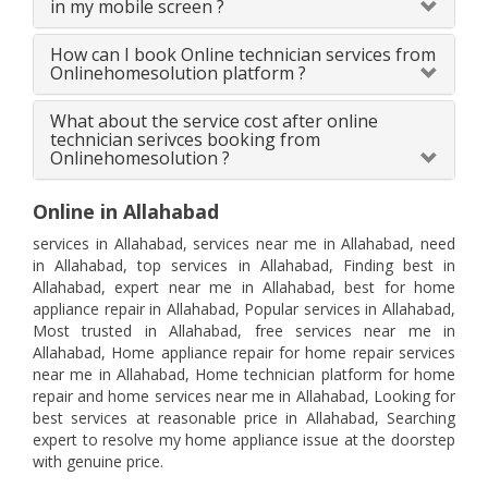
in my mobile screen ?
How can I book Online technician services from
Onlinehomesolution platform ?
What about the service cost after online
technician serivces booking from
Onlinehomesolution ?
Online in Allahabad
services in Allahabad, services near me in Allahabad, need
in Allahabad, top services in Allahabad, Finding best in
Allahabad, expert near me in Allahabad, best for home
appliance repair in Allahabad, Popular services in Allahabad,
Most trusted in Allahabad, free services near me in
Allahabad, Home appliance repair for home repair services
near me in Allahabad, Home technician platform for home
repair and home services near me in Allahabad, Looking for
best services at reasonable price in Allahabad, Searching
expert to resolve my home appliance issue at the doorstep
with genuine price.