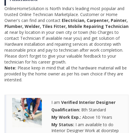
OnlineHomeSolution is North India's leading most popular and
trusted Online Technician Marketplace. Customer or Home
Owner's can find and contact
Electrician, Carpenter, Painter,
Plumber, Welder, Tiles Fitter, Mobile Repairing Technician
at near by location in your own city or town (No Charges to
contact Technician If available near you) and get solution of
Hardware installation and repairing services at doorstep with
reasonable price and pay to technician after work completion.
Please don't forget to give your valuable feedback to your
technician for his career growth.
Note:
Please keep in mind that all the hardware material will be
provided by the home owner as per his own choice if they are
intersted.
I am
Verified Interior Designer
Qualification:
8th Standard
My Work Exp.:
Above 10 Years
My Status:
I am available to do
Interior Designer Work at doorstep