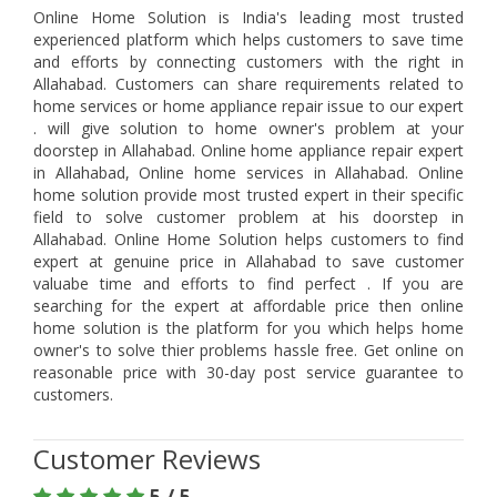
Online Home Solution is India's leading most trusted
experienced platform which helps customers to save time
and efforts by connecting customers with the right in
Allahabad. Customers can share requirements related to
home services or home appliance repair issue to our expert
. will give solution to home owner's problem at your
doorstep in Allahabad. Online home appliance repair expert
in Allahabad, Online home services in Allahabad. Online
home solution provide most trusted expert in their specific
field to solve customer problem at his doorstep in
Allahabad. Online Home Solution helps customers to find
expert at genuine price in Allahabad to save customer
valuabe time and efforts to find perfect . If you are
searching for the expert at affordable price then online
home solution is the platform for you which helps home
owner's to solve thier problems hassle free. Get online on
reasonable price with 30-day post service guarantee to
customers.
Customer Reviews
5 / 5