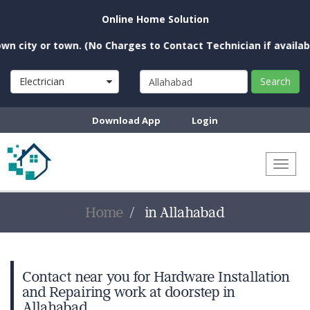
Online Home Solution
city or town. (No Charges to Contact Technician if available 
Electrician
Search
Download App
Login
Toggl
naviga
Home
in Allahabad
Contact near you for Hardware Installation
and Repairing work at doorstep in
Allahabad