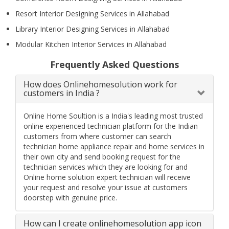
Resort Interior Designing Services in Allahabad
Library Interior Designing Services in Allahabad
Modular Kitchen Interior Services in Allahabad
Frequently Asked Questions
How does Onlinehomesolution work for
customers in India ?
Online Home Soultion is a India's leading most trusted
online experienced technician platform for the Indian
customers from where customer can search
technician home appliance repair and home services in
their own city and send booking request for the
technician services which they are looking for and
Online home solution expert technician will receive
your request and resolve your issue at customers
doorstep with genuine price.
How can I create onlinehomesolution app icon