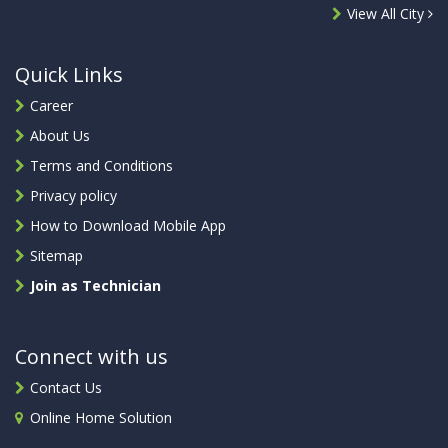
View All City
Quick Links
Career
About Us
Terms and Conditions
Privacy policy
How to Download Mobile App
Sitemap
Join as Technician
Connect with us
Contact Us
Online Home Solution