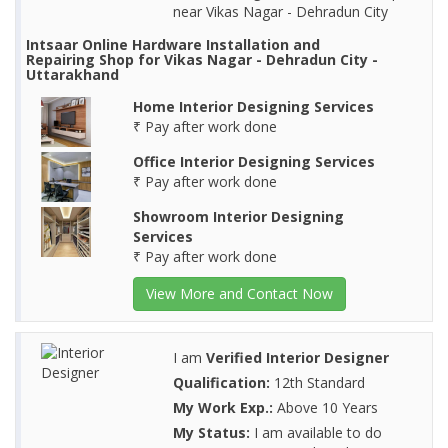
near Vikas Nagar - Dehradun City
Intsaar Online Hardware Installation and
Repairing Shop for Vikas Nagar - Dehradun City -
Uttarakhand
Home Interior Designing Services
₹ Pay after work done
Office Interior Designing Services
₹ Pay after work done
Showroom Interior Designing
Services
₹ Pay after work done
View More and Contact Now
I am
Verified Interior Designer
Qualification:
12th Standard
My Work Exp.:
Above 10 Years
My Status:
I am available to do