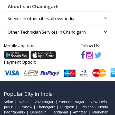
About s in Chandigarh
Servies in other cities all over india
Other Technician Services in Chandigarh
Mobile app icon:
Follow Us:
Payment Option:
Popular City in India
Solan | Nahan | VikasNagar | Yamuna Nagar | New Delhi |
Jaipur | Lucknow | Chandigarh | Gurgaon | Ludhiana | Noida |
PaontaSahib | Dehradun | Faridabad | Amritsar | Jalandhar |