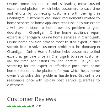
Online Home Solution is India's leading most trusted
experienced platform which helps customers to save time
and efforts by connecting customers with the right in
Chandigarh. Customers can share requirements related to
home services or home appliance repair issue to our expert
. will give solution to home owner's problem at your
doorstep in Chandigarh. Online home appliance repair
expert in Chandigarh, Online home services in Chandigarh.
Online home solution provide most trusted expert in their
specific field to solve customer problem at his doorstep in
Chandigarh. Online Home Solution helps customers to find
expert at genuine price in Chandigarh to save customer
valuabe time and efforts to find perfect . If you are
searching for the expert at affordable price then online
home solution is the platform for you which helps home
owner's to solve thier problems hassle free. Get online on
reasonable price with 30-day post service guarantee to
customers.
Customer Reviews
5 / 5