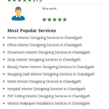
Nice work
Most Popular Services
Home Interior Designing Services in Chandigarh
Office Interior Designing Services in Chandigarh
Showroom Interior Designing Services in Chandigarh
Shop Interior Designing Services in Chandigarh
Beauty Parlor Interior Designing Services in Chandigarh
Shopping Mall Interior Designing Services in Chandigarh
Hotel Interior Designing Services in Chandigarh
Hospital Interior Designing Services in Chandigarh
PVC Ceiling Interior Designing Services in Chandigarh
Interior Wallpaper Installation Services in Chandigarh