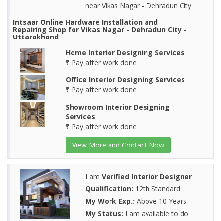
near Vikas Nagar - Dehradun City
Intsaar Online Hardware Installation and
Repairing Shop for Vikas Nagar - Dehradun City -
Uttarakhand
Home Interior Designing Services
₹ Pay after work done
Office Interior Designing Services
₹ Pay after work done
Showroom Interior Designing
Services
₹ Pay after work done
View More and Contact Now
I am
Verified Interior Designer
Qualification:
12th Standard
My Work Exp.:
Above 10 Years
My Status:
I am available to do