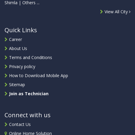
Shimla | Others ...
View All City
Quick Links
Career
About Us
Terms and Conditions
Privacy policy
How to Download Mobile App
Sitemap
Join as Technician
Connect with us
Contact Us
Online Home Solution