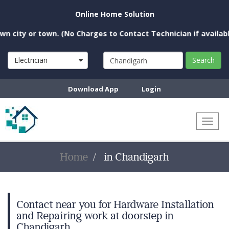
Online Home Solution
city or town. (No Charges to Contact Technician if available 
Electrician
Search
Download App
Login
Toggl
naviga
Home
in Chandigarh
Contact near you for Hardware Installation
and Repairing work at doorstep in
Chandigarh