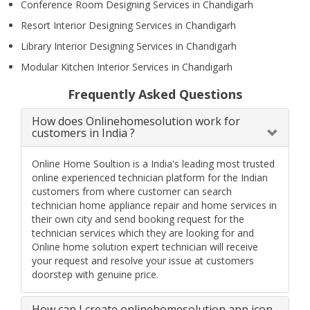
Conference Room Designing Services in Chandigarh
Resort Interior Designing Services in Chandigarh
Library Interior Designing Services in Chandigarh
Modular Kitchen Interior Services in Chandigarh
Frequently Asked Questions
How does Onlinehomesolution work for
customers in India ?
Online Home Soultion is a India's leading most trusted
online experienced technician platform for the Indian
customers from where customer can search
technician home appliance repair and home services in
their own city and send booking request for the
technician services which they are looking for and
Online home solution expert technician will receive
your request and resolve your issue at customers
doorstep with genuine price.
How can I create onlinehomesolution app icon