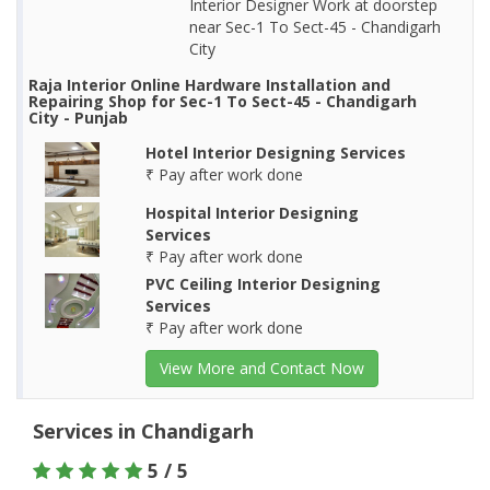
Interior Designer Work at doorstep
near Sec-1 To Sect-45 - Chandigarh
City
Raja Interior Online Hardware Installation and
Repairing Shop for Sec-1 To Sect-45 - Chandigarh
City - Punjab
Hotel Interior Designing Services
₹ Pay after work done
Hospital Interior Designing
Services
₹ Pay after work done
PVC Ceiling Interior Designing
Services
₹ Pay after work done
View More and Contact Now
Services in Chandigarh
5 / 5