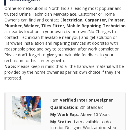
OnlineHomeSolution is North India's leading most popular and
trusted Online Technician Marketplace. Customer or Home
Owner's can find and contact
Electrician, Carpenter, Painter,
Plumber, Welder, Tiles Fitter, Mobile Repairing Technician
at near by location in your own city or town (No Charges to
contact Technician If available near you) and get solution of
Hardware installation and repairing services at doorstep with
reasonable price and pay to technician after work completion.
Please don't forget to give your valuable feedback to your
technician for his career growth.
Note:
Please keep in mind that all the hardware material will be
provided by the home owner as per his own choice if they are
intersted.
I am
Verified Interior Designer
Qualification:
8th Standard
My Work Exp.:
Above 10 Years
My Status:
I am available to do
Interior Designer Work at doorstep