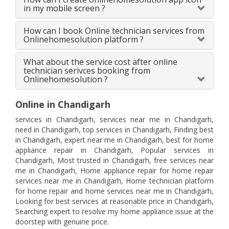
in my mobile screen ?
How can I book Online technician services from
Onlinehomesolution platform ?
What about the service cost after online
technician serivces booking from
Onlinehomesolution ?
Online in Chandigarh
services in Chandigarh, services near me in Chandigarh,
need in Chandigarh, top services in Chandigarh, Finding best
in Chandigarh, expert near me in Chandigarh, best for home
appliance repair in Chandigarh, Popular services in
Chandigarh, Most trusted in Chandigarh, free services near
me in Chandigarh, Home appliance repair for home repair
services near me in Chandigarh, Home technician platform
for home repair and home services near me in Chandigarh,
Looking for best services at reasonable price in Chandigarh,
Searching expert to resolve my home appliance issue at the
doorstep with genuine price.