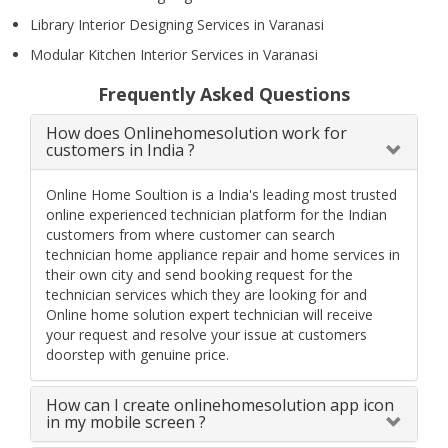
Library Interior Designing Services in Varanasi
Modular Kitchen Interior Services in Varanasi
Frequently Asked Questions
How does Onlinehomesolution work for
customers in India ?
Online Home Soultion is a India's leading most trusted
online experienced technician platform for the Indian
customers from where customer can search
technician home appliance repair and home services in
their own city and send booking request for the
technician services which they are looking for and
Online home solution expert technician will receive
your request and resolve your issue at customers
doorstep with genuine price.
How can I create onlinehomesolution app icon
in my mobile screen ?