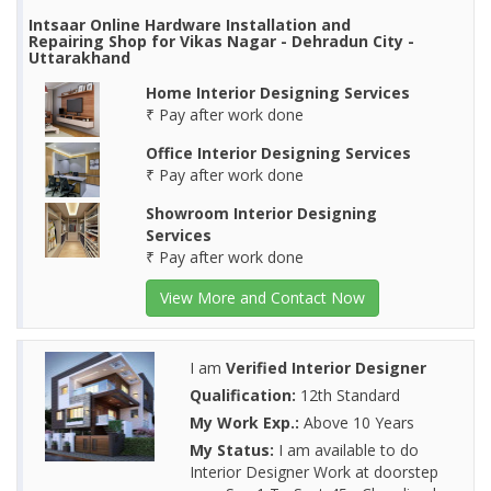
Intsaar Online Hardware Installation and
Repairing Shop for Vikas Nagar - Dehradun City -
Uttarakhand
Home Interior Designing Services
₹ Pay after work done
Office Interior Designing Services
₹ Pay after work done
Showroom Interior Designing
Services
₹ Pay after work done
View More and Contact Now
I am
Verified Interior Designer
Qualification:
12th Standard
My Work Exp.:
Above 10 Years
My Status:
I am available to do
Interior Designer Work at doorstep