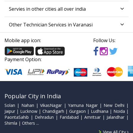
Servies in other cities all over india
Other Technician Services in Varanasi
Mobile app icon:
Follow Us:
Payment Option:
Popular City in India
Solan | Nahan | VikasNagar | Yamuna Nagar | New Delhi |
Jaipur | Lucknow | Chandigarh | Gurgaon | Ludhiana | Noida |
PaontaSahib | Dehradun | Faridabad | Amritsar | Jalandhar |
Shimla | Others ...
View All City