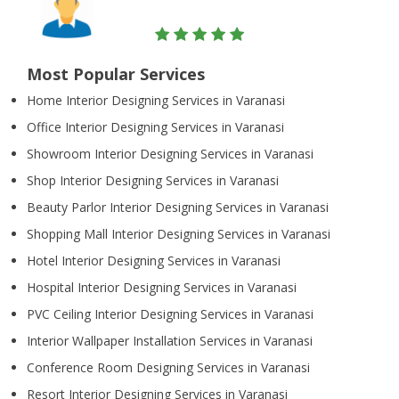
Most Popular Services
Home Interior Designing Services in Varanasi
Office Interior Designing Services in Varanasi
Showroom Interior Designing Services in Varanasi
Shop Interior Designing Services in Varanasi
Beauty Parlor Interior Designing Services in Varanasi
Shopping Mall Interior Designing Services in Varanasi
Hotel Interior Designing Services in Varanasi
Hospital Interior Designing Services in Varanasi
PVC Ceiling Interior Designing Services in Varanasi
Interior Wallpaper Installation Services in Varanasi
Conference Room Designing Services in Varanasi
Resort Interior Designing Services in Varanasi