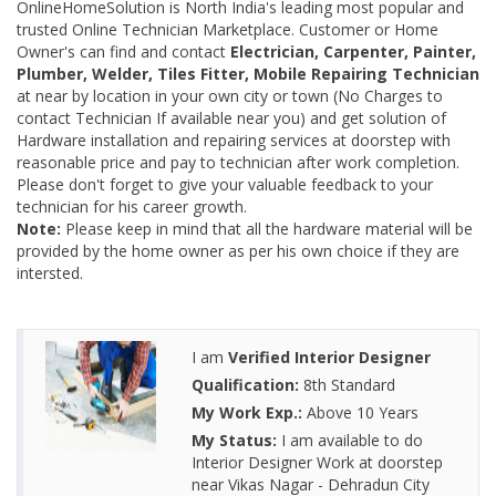
OnlineHomeSolution is North India's leading most popular and
trusted Online Technician Marketplace. Customer or Home
Owner's can find and contact
Electrician, Carpenter, Painter,
Plumber, Welder, Tiles Fitter, Mobile Repairing Technician
at near by location in your own city or town (No Charges to
contact Technician If available near you) and get solution of
Hardware installation and repairing services at doorstep with
reasonable price and pay to technician after work completion.
Please don't forget to give your valuable feedback to your
technician for his career growth.
Note:
Please keep in mind that all the hardware material will be
provided by the home owner as per his own choice if they are
intersted.
I am
Verified Interior Designer
Qualification:
8th Standard
My Work Exp.:
Above 10 Years
My Status:
I am available to do
Interior Designer Work at doorstep
near Vikas Nagar - Dehradun City