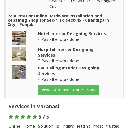
near Sec-1 To Sect-45 - Chandigarh
City
Raja Interior Online Hardware Installation and
Repairing Shop for Sec-1 To Sect-45 - Chandigarh
City - Punjab
Hotel Interior Designing Services
₹ Pay after work done
Hospital Interior Designing
Services
₹ Pay after work done
PVC Ceiling Interior Designing
Services
₹ Pay after work done
View More and Contact Now
Services in Varanasi
5 / 5
Online Home Solution is India's leading most trusted