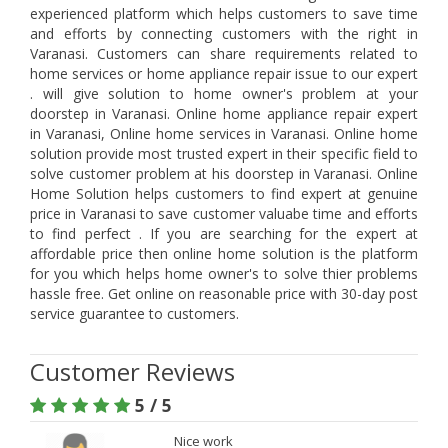
experienced platform which helps customers to save time
and efforts by connecting customers with the right in
Varanasi. Customers can share requirements related to
home services or home appliance repair issue to our expert
. will give solution to home owner's problem at your
doorstep in Varanasi. Online home appliance repair expert
in Varanasi, Online home services in Varanasi. Online home
solution provide most trusted expert in their specific field to
solve customer problem at his doorstep in Varanasi. Online
Home Solution helps customers to find expert at genuine
price in Varanasi to save customer valuabe time and efforts
to find perfect . If you are searching for the expert at
affordable price then online home solution is the platform
for you which helps home owner's to solve thier problems
hassle free. Get online on reasonable price with 30-day post
service guarantee to customers.
Customer Reviews
5 / 5
Nice work