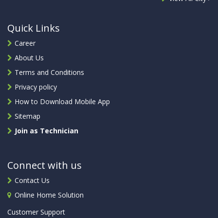
Quick Links
Career
About Us
Terms and Conditions
Privacy policy
How to Download Mobile App
Sitemap
Join as Technician
Connect with us
Contact Us
Online Home Solution
Customer Support