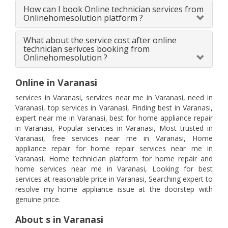
How can I book Online technician services from
Onlinehomesolution platform ?
What about the service cost after online
technician serivces booking from
Onlinehomesolution ?
Online in Varanasi
services in Varanasi, services near me in Varanasi, need in
Varanasi, top services in Varanasi, Finding best in Varanasi,
expert near me in Varanasi, best for home appliance repair
in Varanasi, Popular services in Varanasi, Most trusted in
Varanasi, free services near me in Varanasi, Home
appliance repair for home repair services near me in
Varanasi, Home technician platform for home repair and
home services near me in Varanasi, Looking for best
services at reasonable price in Varanasi, Searching expert to
resolve my home appliance issue at the doorstep with
genuine price.
About s in Varanasi