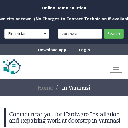
Online Home Solution
city or town. (No Charges to Contact Technician if available n
Electrician
Search
Download App
Login
Toggl
naviga
Home
in Varanasi
Contact near you for Hardware Installation
and Repairing work at doorstep in Varanasi