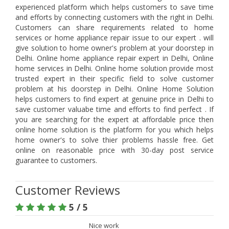
experienced platform which helps customers to save time
and efforts by connecting customers with the right in Delhi.
Customers can share requirements related to home
services or home appliance repair issue to our expert . will
give solution to home owner's problem at your doorstep in
Delhi. Online home appliance repair expert in Delhi, Online
home services in Delhi. Online home solution provide most
trusted expert in their specific field to solve customer
problem at his doorstep in Delhi. Online Home Solution
helps customers to find expert at genuine price in Delhi to
save customer valuabe time and efforts to find perfect . If
you are searching for the expert at affordable price then
online home solution is the platform for you which helps
home owner's to solve thier problems hassle free. Get
online on reasonable price with 30-day post service
guarantee to customers.
Customer Reviews
5 / 5
Nice work