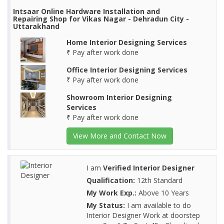
Intsaar Online Hardware Installation and
Repairing Shop for Vikas Nagar - Dehradun City -
Uttarakhand
Home Interior Designing Services
₹ Pay after work done
Office Interior Designing Services
₹ Pay after work done
Showroom Interior Designing
Services
₹ Pay after work done
View More and Contact Now
I am
Verified Interior Designer
Qualification:
12th Standard
My Work Exp.:
Above 10 Years
My Status:
I am available to do
Interior Designer Work at doorstep