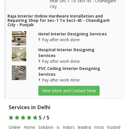
near Sec-1 To Sect-45 - Chandigarh
City
Raja Interior Online Hardware Installation and
Repairing Shop for Sec-1 To Sect-45 - Chandigarh
City - Punjab
Hotel Interior Designing Services
₹ Pay after work done
Hospital Interior Designing
Services
₹ Pay after work done
PVC Ceiling Interior Designing
Services
₹ Pay after work done
View More and Contact Now
Services in Delhi
5 / 5
Online Home Solution is India's leading most trusted