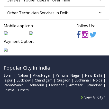
Servies in other cities all over india
Other Technician Services in Delhi
Mobile app icon:
Follow Us:
Payment Option:
Popular City in India
Solan | Nahan | VikasNagar | Yamuna Nagar | New Delhi |
Jaipur | Lucknow | Chandigarh | Gurgaon | Ludhiana | Noida |
PaontaSahib | Dehradun | Faridabad | Amritsar | Jalandhar |
Shimla | Others ...
View All City