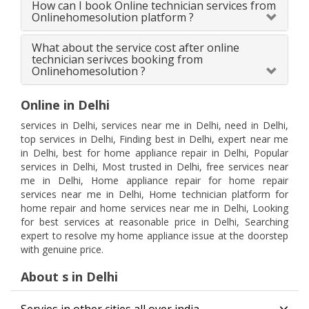
How can I book Online technician services from
Onlinehomesolution platform ?
What about the service cost after online
technician serivces booking from
Onlinehomesolution ?
Online in Delhi
services in Delhi, services near me in Delhi, need in Delhi,
top services in Delhi, Finding best in Delhi, expert near me
in Delhi, best for home appliance repair in Delhi, Popular
services in Delhi, Most trusted in Delhi, free services near
me in Delhi, Home appliance repair for home repair
services near me in Delhi, Home technician platform for
home repair and home services near me in Delhi, Looking
for best services at reasonable price in Delhi, Searching
expert to resolve my home appliance issue at the doorstep
with genuine price.
About s in Delhi