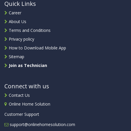
Quick Links
Career
About Us
Terms and Conditions
Privacy policy
How to Download Mobile App
Sitemap
Join as Technician
Connect with us
Contact Us
Online Home Solution
Customer Support
support@onlinehomesolution.com