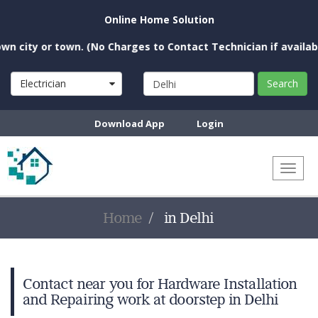
Online Home Solution
city or town. (No Charges to Contact Technician if available 
Electrician
Search
Download App
Login
Toggl
naviga
Home
in Delhi
Contact near you for Hardware Installation
and Repairing work at doorstep in Delhi