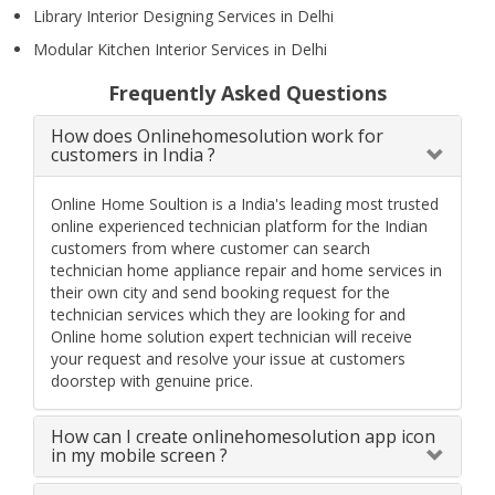
Library Interior Designing Services in Delhi
Modular Kitchen Interior Services in Delhi
Frequently Asked Questions
How does Onlinehomesolution work for
customers in India ?
Online Home Soultion is a India's leading most trusted
online experienced technician platform for the Indian
customers from where customer can search
technician home appliance repair and home services in
their own city and send booking request for the
technician services which they are looking for and
Online home solution expert technician will receive
your request and resolve your issue at customers
doorstep with genuine price.
How can I create onlinehomesolution app icon
in my mobile screen ?