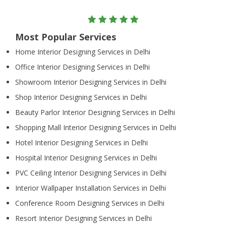
Most Popular Services
Home Interior Designing Services in Delhi
Office Interior Designing Services in Delhi
Showroom Interior Designing Services in Delhi
Shop Interior Designing Services in Delhi
Beauty Parlor Interior Designing Services in Delhi
Shopping Mall Interior Designing Services in Delhi
Hotel Interior Designing Services in Delhi
Hospital Interior Designing Services in Delhi
PVC Ceiling Interior Designing Services in Delhi
Interior Wallpaper Installation Services in Delhi
Conference Room Designing Services in Delhi
Resort Interior Designing Services in Delhi