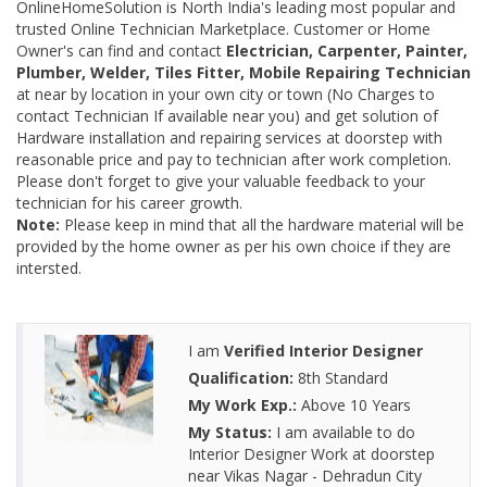
OnlineHomeSolution is North India's leading most popular and
trusted Online Technician Marketplace. Customer or Home
Owner's can find and contact
Electrician, Carpenter, Painter,
Plumber, Welder, Tiles Fitter, Mobile Repairing Technician
at near by location in your own city or town (No Charges to
contact Technician If available near you) and get solution of
Hardware installation and repairing services at doorstep with
reasonable price and pay to technician after work completion.
Please don't forget to give your valuable feedback to your
technician for his career growth.
Note:
Please keep in mind that all the hardware material will be
provided by the home owner as per his own choice if they are
intersted.
I am
Verified Interior Designer
Qualification:
8th Standard
My Work Exp.:
Above 10 Years
My Status:
I am available to do
Interior Designer Work at doorstep
near Vikas Nagar - Dehradun City