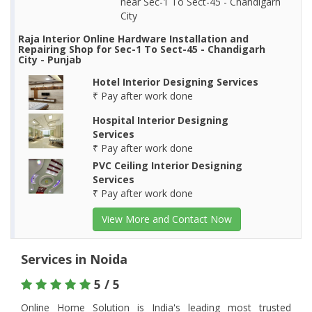
near Sec-1 To Sect-45 - Chandigarh
City
Raja Interior Online Hardware Installation and
Repairing Shop for Sec-1 To Sect-45 - Chandigarh
City - Punjab
Hotel Interior Designing Services
₹ Pay after work done
Hospital Interior Designing
Services
₹ Pay after work done
PVC Ceiling Interior Designing
Services
₹ Pay after work done
View More and Contact Now
Services in Noida
5 / 5
Online Home Solution is India's leading most trusted