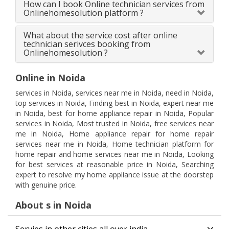
How can I book Online technician services from
Onlinehomesolution platform ?
What about the service cost after online
technician serivces booking from
Onlinehomesolution ?
Online in Noida
services in Noida, services near me in Noida, need in Noida,
top services in Noida, Finding best in Noida, expert near me
in Noida, best for home appliance repair in Noida, Popular
services in Noida, Most trusted in Noida, free services near
me in Noida, Home appliance repair for home repair
services near me in Noida, Home technician platform for
home repair and home services near me in Noida, Looking
for best services at reasonable price in Noida, Searching
expert to resolve my home appliance issue at the doorstep
with genuine price.
About s in Noida