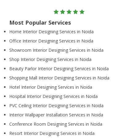
Most Popular Services
Home Interior Designing Services in Noida
Office Interior Designing Services in Noida
Showroom Interior Designing Services in Noida
Shop Interior Designing Services in Noida
Beauty Parlor Interior Designing Services in Noida
Shopping Mall Interior Designing Services in Noida
Hotel Interior Designing Services in Noida
Hospital Interior Designing Services in Noida
PVC Ceiling Interior Designing Services in Noida
Interior Wallpaper Installation Services in Noida
Conference Room Designing Services in Noida
Resort Interior Designing Services in Noida