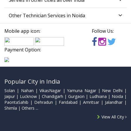
Servies in other cities all over india
Other Technician Services in Noida
Mobile app icon:
Follow Us:
Payment Option:
Popular City in India
Solan | Nahan | VikasNagar | Yamuna Nagar | New Delhi |
Jaipur | Lucknow | Chandigarh | Gurgaon | Ludhiana | Noida |
PaontaSahib | Dehradun | Faridabad | Amritsar | Jalandhar |
Shimla | Others ...
View All City