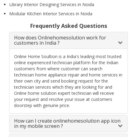
Library Interior Designing Services in Noida
Modular Kitchen Interior Services in Noida
Frequently Asked Questions
How does Onlinehomesolution work for
customers in India ?
Online Home Soultion is a India's leading most trusted
online experienced technician platform for the Indian
customers from where customer can search
technician home appliance repair and home services in
their own city and send booking request for the
technician services which they are looking for and
Online home solution expert technician will receive
your request and resolve your issue at customers
doorstep with genuine price.
How can I create onlinehomesolution app icon
in my mobile screen ?