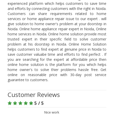
experienced platform which helps customers to save time
and efforts by connecting customers with the right in Noida.
Customers can share requirements related to home
services or home appliance repair issue to our expert . will
give solution to home owner's problem at your doorstep in
Noida. Online home appliance repair expert in Noida, Online
home services in Noida. Online home solution provide most
trusted expert in their specific field to solve customer
problem at his doorstep in Noida. Online Home Solution
helps customers to find expert at genuine price in Noida to
save customer valuabe time and efforts to find perfect . If
you are searching for the expert at affordable price then
online home solution is the platform for you which helps
home owner's to solve thier problems hassle free. Get
online on reasonable price with 30-day post service
guarantee to customers.
Customer Reviews
5 / 5
Nice work