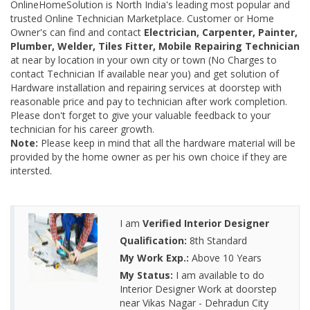
OnlineHomeSolution is North India's leading most popular and
trusted Online Technician Marketplace. Customer or Home
Owner's can find and contact
Electrician, Carpenter, Painter,
Plumber, Welder, Tiles Fitter, Mobile Repairing Technician
at near by location in your own city or town (No Charges to
contact Technician If available near you) and get solution of
Hardware installation and repairing services at doorstep with
reasonable price and pay to technician after work completion.
Please don't forget to give your valuable feedback to your
technician for his career growth.
Note:
Please keep in mind that all the hardware material will be
provided by the home owner as per his own choice if they are
intersted.
I am
Verified Interior Designer
Qualification:
8th Standard
My Work Exp.:
Above 10 Years
My Status:
I am available to do
Interior Designer Work at doorstep
near Vikas Nagar - Dehradun City