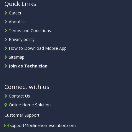
Quick Links
Career
About Us
Terms and Conditions
Privacy policy
How to Download Mobile App
Sitemap
Join as Technician
Connect with us
Contact Us
Online Home Solution
Customer Support
support@onlinehomesolution.com