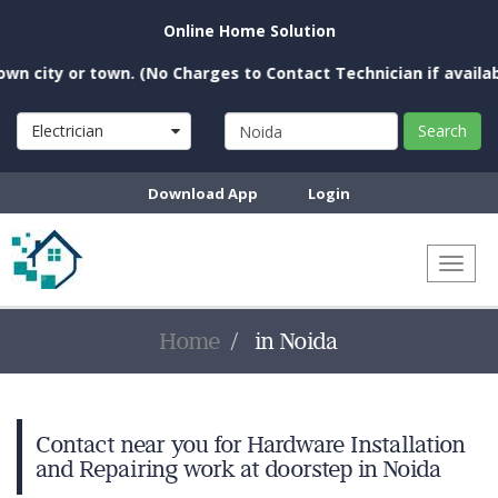
Online Home Solution
 city or town. (No Charges to Contact Technician if available 
Electrician
Search
Download App
Login
Toggl
naviga
Home
in Noida
Contact near you for Hardware Installation
and Repairing work at doorstep in Noida