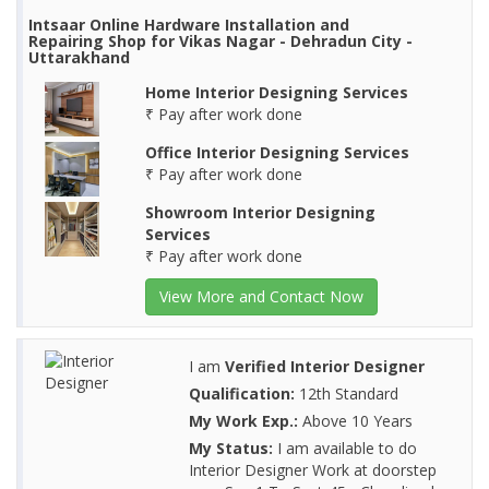
Intsaar Online Hardware Installation and
Repairing Shop for Vikas Nagar - Dehradun City -
Uttarakhand
Home Interior Designing Services
₹ Pay after work done
Office Interior Designing Services
₹ Pay after work done
Showroom Interior Designing
Services
₹ Pay after work done
View More and Contact Now
I am
Verified Interior Designer
Qualification:
12th Standard
My Work Exp.:
Above 10 Years
My Status:
I am available to do
Interior Designer Work at doorstep