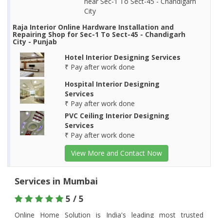
near Sec-1 To Sect-45 - Chandigarh
City
Raja Interior Online Hardware Installation and
Repairing Shop for Sec-1 To Sect-45 - Chandigarh
City - Punjab
Hotel Interior Designing Services
₹ Pay after work done
Hospital Interior Designing
Services
₹ Pay after work done
PVC Ceiling Interior Designing
Services
₹ Pay after work done
View More and Contact Now
Services in Mumbai
5 / 5
Online Home Solution is India's leading most trusted