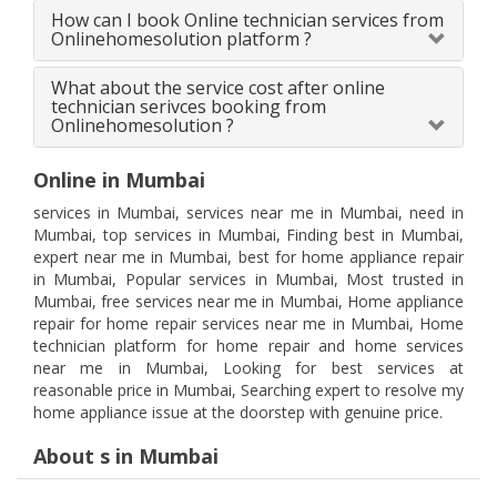
How can I book Online technician services from
Onlinehomesolution platform ?
What about the service cost after online
technician serivces booking from
Onlinehomesolution ?
Online in Mumbai
services in Mumbai, services near me in Mumbai, need in
Mumbai, top services in Mumbai, Finding best in Mumbai,
expert near me in Mumbai, best for home appliance repair
in Mumbai, Popular services in Mumbai, Most trusted in
Mumbai, free services near me in Mumbai, Home appliance
repair for home repair services near me in Mumbai, Home
technician platform for home repair and home services
near me in Mumbai, Looking for best services at
reasonable price in Mumbai, Searching expert to resolve my
home appliance issue at the doorstep with genuine price.
About s in Mumbai