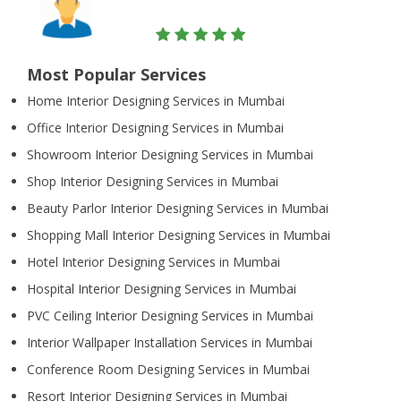
Most Popular Services
Home Interior Designing Services in Mumbai
Office Interior Designing Services in Mumbai
Showroom Interior Designing Services in Mumbai
Shop Interior Designing Services in Mumbai
Beauty Parlor Interior Designing Services in Mumbai
Shopping Mall Interior Designing Services in Mumbai
Hotel Interior Designing Services in Mumbai
Hospital Interior Designing Services in Mumbai
PVC Ceiling Interior Designing Services in Mumbai
Interior Wallpaper Installation Services in Mumbai
Conference Room Designing Services in Mumbai
Resort Interior Designing Services in Mumbai