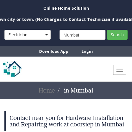
Online Home Solution
city or town. (No Charges to Contact Technician if available 
Electrician
Search
Download App
Login
Toggl
naviga
Home
in Mumbai
Contact near you for Hardware Installation
and Repairing work at doorstep in Mumbai