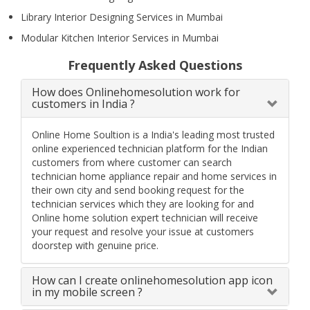
Library Interior Designing Services in Mumbai
Modular Kitchen Interior Services in Mumbai
Frequently Asked Questions
How does Onlinehomesolution work for
customers in India ?
Online Home Soultion is a India's leading most trusted
online experienced technician platform for the Indian
customers from where customer can search
technician home appliance repair and home services in
their own city and send booking request for the
technician services which they are looking for and
Online home solution expert technician will receive
your request and resolve your issue at customers
doorstep with genuine price.
How can I create onlinehomesolution app icon
in my mobile screen ?