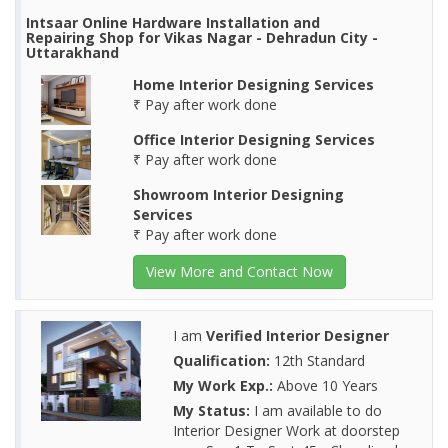
Intsaar Online Hardware Installation and
Repairing Shop for Vikas Nagar - Dehradun City -
Uttarakhand
Home Interior Designing Services
₹ Pay after work done
Office Interior Designing Services
₹ Pay after work done
Showroom Interior Designing
Services
₹ Pay after work done
View More and Contact Now
I am
Verified Interior Designer
Qualification:
12th Standard
My Work Exp.:
Above 10 Years
My Status:
I am available to do
Interior Designer Work at doorstep