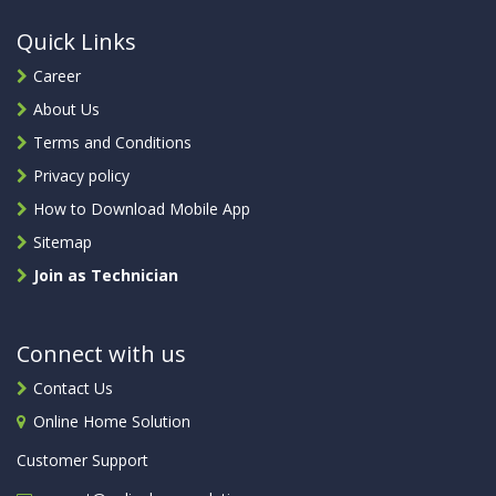
Quick Links
Career
About Us
Terms and Conditions
Privacy policy
How to Download Mobile App
Sitemap
Join as Technician
Connect with us
Contact Us
Online Home Solution
Customer Support