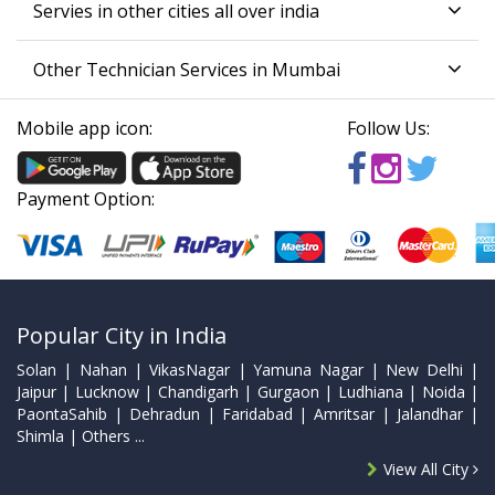
Servies in other cities all over india
Other Technician Services in Mumbai
Mobile app icon:
Follow Us:
Payment Option:
Popular City in India
Solan | Nahan | VikasNagar | Yamuna Nagar | New Delhi |
Jaipur | Lucknow | Chandigarh | Gurgaon | Ludhiana | Noida |
PaontaSahib | Dehradun | Faridabad | Amritsar | Jalandhar |
Shimla | Others ...
View All City