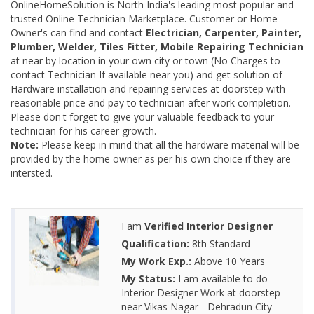
OnlineHomeSolution is North India's leading most popular and
trusted Online Technician Marketplace. Customer or Home
Owner's can find and contact
Electrician, Carpenter, Painter,
Plumber, Welder, Tiles Fitter, Mobile Repairing Technician
at near by location in your own city or town (No Charges to
contact Technician If available near you) and get solution of
Hardware installation and repairing services at doorstep with
reasonable price and pay to technician after work completion.
Please don't forget to give your valuable feedback to your
technician for his career growth.
Note:
Please keep in mind that all the hardware material will be
provided by the home owner as per his own choice if they are
intersted.
I am
Verified Interior Designer
Qualification:
8th Standard
My Work Exp.:
Above 10 Years
My Status:
I am available to do
Interior Designer Work at doorstep
near Vikas Nagar - Dehradun City