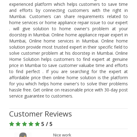
experienced platform which helps customers to save time
and efforts by connecting customers with the right in
Mumbai. Customers can share requirements related to
home services or home appliance repair issue to our expert
. will give solution to home owner's problem at your
doorstep in Mumbai. Online home appliance repair expert in
Mumbai, Online home services in Mumbai. Online home
solution provide most trusted expert in their specific field to
solve customer problem at his doorstep in Mumbai. Online
Home Solution helps customers to find expert at genuine
price in Mumbai to save customer valuabe time and efforts
to find perfect . If you are searching for the expert at
affordable price then online home solution is the platform
for you which helps home owner's to solve thier problems
hassle free. Get online on reasonable price with 30-day post
service guarantee to customers.
Customer Reviews
5 / 5
Nice work