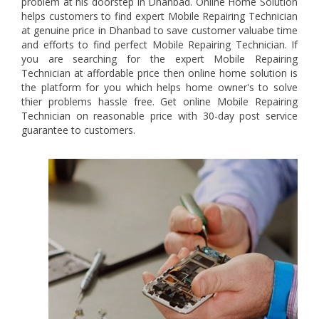
problem at his doorstep in Dhanbad. Online Home Solution
helps customers to find expert Mobile Repairing Technician
at genuine price in Dhanbad to save customer valuabe time
and efforts to find perfect Mobile Repairing Technician. If
you are searching for the expert Mobile Repairing
Technician at affordable price then online home solution is
the platform for you which helps home owner's to solve
thier problems hassle free. Get online Mobile Repairing
Technician on reasonable price with 30-day post service
guarantee to customers.