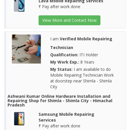
Lava Mobile Repairing Services
₹ Pay after work done
View More and Contact Now
I am
Verified Mobile Repairing
Technician
Qualification:
ITI Holder
My Work Exp.:
8 Years
My Status:
I am available to do
Mobile Repairing Technician Work
at doorstep near Shimla - Shimla
City
Ashwani Kumar Online Hardware Installation and
Repairing Shop for Shimla - Shimla City - Himachal
Pradesh
Samsung Mobile Repairing
Services
₹ Pay after work done