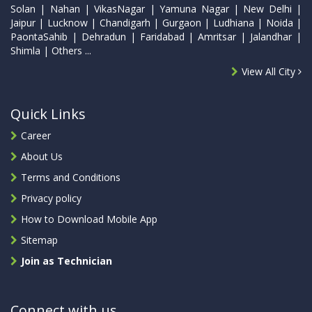
Solan | Nahan | VikasNagar | Yamuna Nagar | New Delhi |
Jaipur | Lucknow | Chandigarh | Gurgaon | Ludhiana | Noida |
PaontaSahib | Dehradun | Faridabad | Amritsar | Jalandhar |
Shimla | Others ...
View All City
Quick Links
Career
About Us
Terms and Conditions
Privacy policy
How to Download Mobile App
Sitemap
Join as Technician
Connect with us