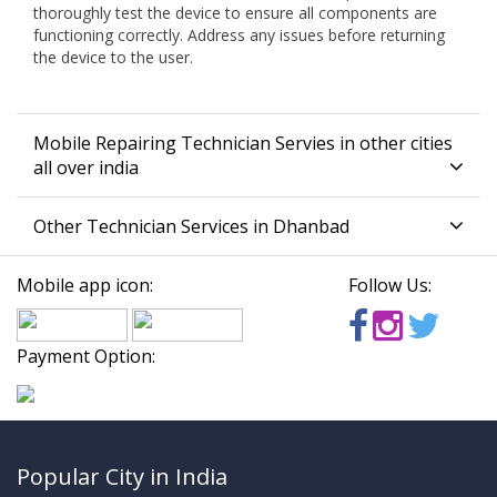
thoroughly test the device to ensure all components are
functioning correctly. Address any issues before returning
the device to the user.
Mobile Repairing Technician Servies in other cities
all over india
Other Technician Services in Dhanbad
Mobile app icon:
Follow Us:
Payment Option:
Popular City in India