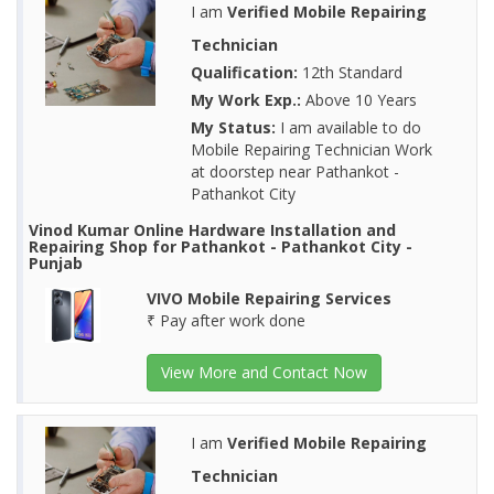
I am
Verified Mobile Repairing
Technician
Qualification:
12th Standard
My Work Exp.:
Above 10 Years
My Status:
I am available to do
Mobile Repairing Technician Work
at doorstep near Pathankot -
Pathankot City
Vinod Kumar Online Hardware Installation and
Repairing Shop for Pathankot - Pathankot City -
Punjab
VIVO Mobile Repairing Services
₹ Pay after work done
View More and Contact Now
I am
Verified Mobile Repairing
Technician