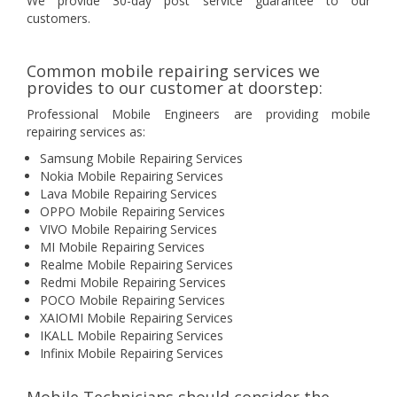
We provide 30-day post service guarantee to our
customers.
Common mobile repairing services we
provides to our customer at doorstep:
Professional Mobile Engineers are providing mobile
repairing services as:
Samsung Mobile Repairing Services
Nokia Mobile Repairing Services
Lava Mobile Repairing Services
OPPO Mobile Repairing Services
VIVO Mobile Repairing Services
MI Mobile Repairing Services
Realme Mobile Repairing Services
Redmi Mobile Repairing Services
POCO Mobile Repairing Services
XAIOMI Mobile Repairing Services
IKALL Mobile Repairing Services
Infinix Mobile Repairing Services