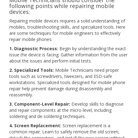
Mobile Technicians should consider the
following points while repairing mobile
devices:
Repairing mobile devices requires a solid understanding of
mobiles, troubleshooting skills, and specialized tools. Here
are some techniques for mobile engineers to effectively
repair mobile phones:
1. Diagnostic Process:
Begin by understanding the exact
issue the device is facing. Gather information from the user
about the issues and perform initial tests.
2. Specialized Tools:
Mobile Technicians need proper
tools such as screwdrivers, tweezers, and ESD-safe
workstations. Specialized tools designed for mobile phone
repair help prevent damage during disassembly and
reassembly.
3. Component-Level Repair:
Develop skills to diagnose
and repair components at the micro-level, including
soldering and de-soldering techniques.
4. Screen Replacement:
Screen replacement is a
common repair. Learn to safely remove the old screen,
detach the connectors, and install the new screen without