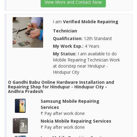
View More and Contact Now
I am
Verified Mobile Repairing
Technician
Qualification:
12th Standard
My Work Exp.:
4 Years
My Status:
I am available to do
Mobile Repairing Technician Work
at doorstep near Hindupur -
Hindupur City
O Gandhi Babu Online Hardware Installation and
Repairing Shop for Hindupur - Hindupur City -
Andhra Pradesh
Samsung Mobile Repairing
Services
₹ Pay after work done
Nokia Mobile Repairing Services
₹ Pay after work done