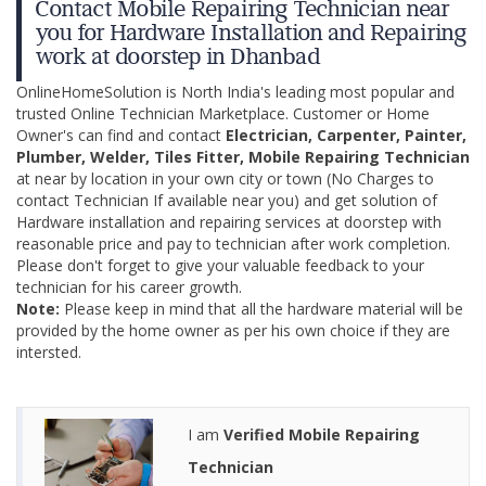
Contact Mobile Repairing Technician near
you for Hardware Installation and Repairing
work at doorstep in Dhanbad
OnlineHomeSolution is North India's leading most popular and
trusted Online Technician Marketplace. Customer or Home
Owner's can find and contact
Electrician, Carpenter, Painter,
Plumber, Welder, Tiles Fitter, Mobile Repairing Technician
at near by location in your own city or town (No Charges to
contact Technician If available near you) and get solution of
Hardware installation and repairing services at doorstep with
reasonable price and pay to technician after work completion.
Please don't forget to give your valuable feedback to your
technician for his career growth.
Note:
Please keep in mind that all the hardware material will be
provided by the home owner as per his own choice if they are
intersted.
I am
Verified Mobile Repairing
Technician