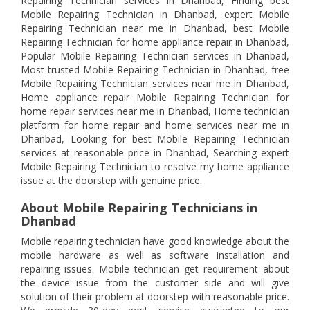
Repairing Technician services in Dhanbad, Finding best
Mobile Repairing Technician in Dhanbad, expert Mobile
Repairing Technician near me in Dhanbad, best Mobile
Repairing Technician for home appliance repair in Dhanbad,
Popular Mobile Repairing Technician services in Dhanbad,
Most trusted Mobile Repairing Technician in Dhanbad, free
Mobile Repairing Technician services near me in Dhanbad,
Home appliance repair Mobile Repairing Technician for
home repair services near me in Dhanbad, Home technician
platform for home repair and home services near me in
Dhanbad, Looking for best Mobile Repairing Technician
services at reasonable price in Dhanbad, Searching expert
Mobile Repairing Technician to resolve my home appliance
issue at the doorstep with genuine price.
About Mobile Repairing Technicians in
Dhanbad
Mobile repairing technician have good knowledge about the
mobile hardware as well as software installation and
repairing issues. Mobile technician get requirement about
the device issue from the customer side and will give
solution of their problem at doorstep with reasonable price.