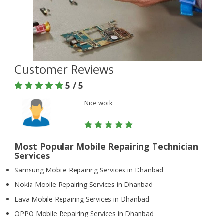
Customer Reviews
5 / 5
Nice work
Most Popular Mobile Repairing Technician
Services
Samsung Mobile Repairing Services in Dhanbad
Nokia Mobile Repairing Services in Dhanbad
Lava Mobile Repairing Services in Dhanbad
OPPO Mobile Repairing Services in Dhanbad