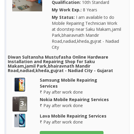
Qualification:
10th Standard
My Work Exp.:
8 Years
My Status:
I am available to do
Mobile Repairing Technician Work
at doorstep near Saku Makam,jamil
Park,bhairavnath Mandir
Road,nadiad,kheda,gujrat - Nadiad
City
Diwan Sultansha Mustufasha Online Hardware
Installation and Repairing Shop for Saku
Makam,jamil Park,bhairavnath Mandir
Road,nadiad,kheda,gujrat - Nadiad City - Gujarat
Samsung Mobile Repairing
Services
₹ Pay after work done
Nokia Mobile Repairing Services
₹ Pay after work done
Lava Mobile Repairing Services
₹ Pay after work done