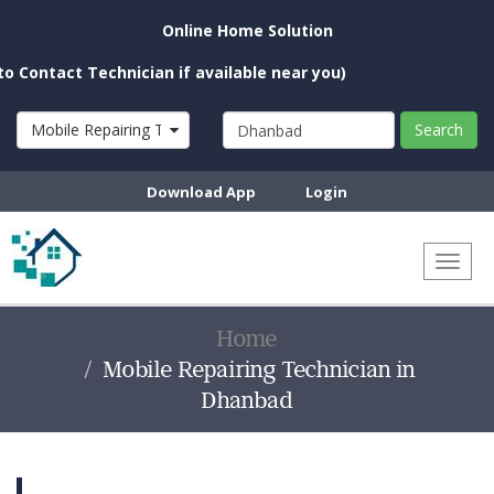
Online Home Solution
t Technician if available near you)
Mobile Repairing Technician
Search
Download App
Login
Toggl
naviga
Home
Mobile Repairing Technician in
Dhanbad