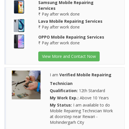
Samsung Mobile Repairing
Services
₹ Pay after work done
Lava Mobile Repairing Services
₹ Pay after work done
OPPO Mobile Repairing Services
₹ Pay after work done
View More and Contact Now
I am
Verified Mobile Repairing
Technician
Qualification:
12th Standard
My Work Exp.:
Above 10 Years
My Status:
I am available to do
Mobile Repairing Technician Work
at doorstep near Rewari -
Mohindergarh City