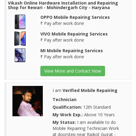
Vikash Online Hardware Installation and Repairing
Shop for Rewari - Mohindergarh City - Haryana
OPPO Mobile Repairing Services
₹ Pay after work done
VIVO Mobile Repairing Services
₹ Pay after work done
MI Mobile Repairing Services
₹ Pay after work done
View More and Contact Now
I am
Verified Mobile Repairing
Technician
Qualification:
12th Standard
My Work Exp.:
Above 10 Years
My Status:
I am available to do
Mobile Repairing Technician Work
at doorstep near Rajkot Gujrat -