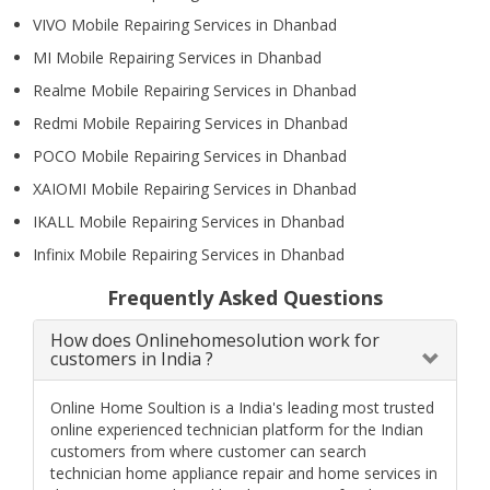
VIVO Mobile Repairing Services in Dhanbad
MI Mobile Repairing Services in Dhanbad
Realme Mobile Repairing Services in Dhanbad
Redmi Mobile Repairing Services in Dhanbad
POCO Mobile Repairing Services in Dhanbad
XAIOMI Mobile Repairing Services in Dhanbad
IKALL Mobile Repairing Services in Dhanbad
Infinix Mobile Repairing Services in Dhanbad
Frequently Asked Questions
How does Onlinehomesolution work for
customers in India ?
Online Home Soultion is a India's leading most trusted
online experienced technician platform for the Indian
customers from where customer can search
technician home appliance repair and home services in