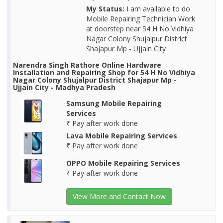
My Status:
I am available to do
Mobile Repairing Technician Work
at doorstep near 54 H No Vidhiya
Nagar Colony Shujalpur District
Shajapur Mp - Ujjain City
Narendra Singh Rathore Online Hardware
Installation and Repairing Shop for 54 H No Vidhiya
Nagar Colony Shujalpur District Shajapur Mp -
Ujjain City - Madhya Pradesh
Samsung Mobile Repairing
Services
₹ Pay after work done
Lava Mobile Repairing Services
₹ Pay after work done
OPPO Mobile Repairing Services
₹ Pay after work done
View More and Contact Now