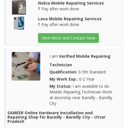
Nokia Mobile Repairing Services
₹ Pay after work done
Lava Mobile Repairing Services
₹ Pay after work done
View More and Contact Now
I am
Verified Mobile Repairing
Technician
Qualification:
0-5th Standard
My Work Exp.:
0-2 Year
My Status:
I am available to do
Mobile Repairing Technician Work
at doorstep near Bareilly - Bareilly
City
SAMEER Online Hardware Installation and
Repairing Shop for Bareilly - Bareilly City - Uttar
Pradesh