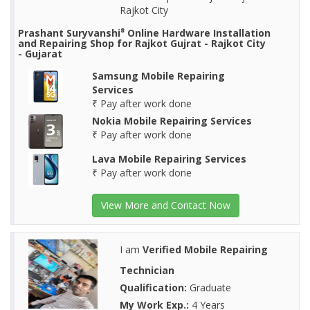
Rajkot City
Prashant Suryvanshi⁸ Online Hardware Installation
and Repairing Shop for Rajkot Gujrat - Rajkot City
- Gujarat
Samsung Mobile Repairing
Services
₹ Pay after work done
Nokia Mobile Repairing Services
₹ Pay after work done
Lava Mobile Repairing Services
₹ Pay after work done
View More and Contact Now
I am
Verified Mobile Repairing
Technician
Qualification:
Graduate
My Work Exp.:
4 Years