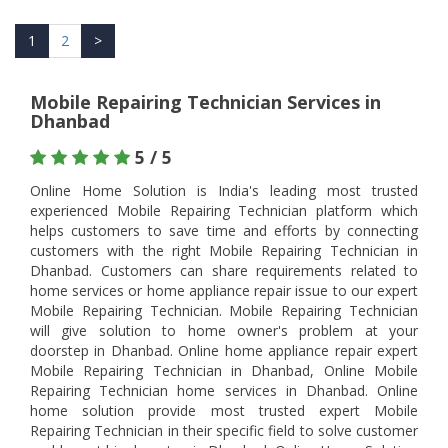
1
2
>
Mobile Repairing Technician Services in
Dhanbad
5 / 5
Online Home Solution is India's leading most trusted
experienced Mobile Repairing Technician platform which
helps customers to save time and efforts by connecting
customers with the right Mobile Repairing Technician in
Dhanbad. Customers can share requirements related to
home services or home appliance repair issue to our expert
Mobile Repairing Technician. Mobile Repairing Technician
will give solution to home owner's problem at your
doorstep in Dhanbad. Online home appliance repair expert
Mobile Repairing Technician in Dhanbad, Online Mobile
Repairing Technician home services in Dhanbad. Online
home solution provide most trusted expert Mobile
Repairing Technician in their specific field to solve customer