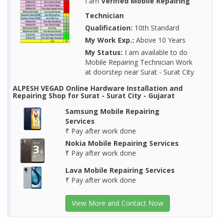
I am
Verified Mobile Repairing
Technician
Qualification:
10th Standard
My Work Exp.:
Above 10 Years
My Status:
I am available to do
Mobile Repairing Technician Work
at doorstep near Surat - Surat City
ALPESH VEGAD Online Hardware Installation and
Repairing Shop for Surat - Surat City - Gujarat
Samsung Mobile Repairing
Services
₹ Pay after work done
Nokia Mobile Repairing Services
₹ Pay after work done
Lava Mobile Repairing Services
₹ Pay after work done
View More and Contact Now