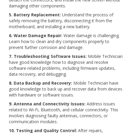
damaging other components.
5. Battery Replacement:
Understand the process of
safely removing the battery, disconnecting it from the
motherboard, and installing a new battery.
6. Water Damage Repair:
Water damage is challenging.
Learn how to clean and dry components properly to
prevent further corrosion and damage.
7. Troubleshooting Software Issues:
Mobile Technician
have good knowledge how to diagnose and resolve
software-related problems, including firmware updates,
data recovery, and debugging.
8. Data Backup and Recovery:
Mobile Technician have
good knowledge to back up and recover data from devices
with hardware or software issues.
9. Antenna and Connectivity Issues:
Address issues
related to Wi-Fi, Bluetooth, and cellular connectivity. This
involves diagnosing faulty antennas, connectors, or
communication modules.
10. Testing and Quality Control:
After repairs,