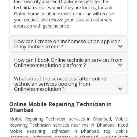
their own city and send booking request for the
technician services which they are looking for and
Online home solution expert technician will receive
your request and resolve your issue at customers
doorstep with genuine price.
How can I create onlinehomesolution app icon
in my mobile screen ?
How can I book Online technician services from
Onlinehomesolution platform ?
What about the service cost after online
technician serivces booking from
Onlinehomesolution ?
Online Mobile Repairing Technician in
Dhanbad
Mobile Repairing Technician services in Dhanbad, Mobile
Repairing Technician services near me in Dhanbad, need
Mobile Repairing Technician in Dhanbad, top Mobile