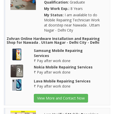
Qualification:
Graduate
My Work Exp.:
8 Years
My Status:
I am available to do
Mobile Repairing Technician Work
at doorstep near Nawada . Uttam
Nagar - Delhi City
Zohran Online Hardware Installation and Repairing
Shop for Nawada . Uttam Nagar - Delhi City - Delhi
Samsung Mobile Repairing
Services
₹ Pay after work done
Nokia Mobile Repairing Services
₹ Pay after work done
Lava Mobile Repairing Services
₹ Pay after work done
View More and Contact Now