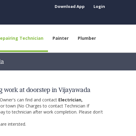
Download App
Login
epairing Technician
Painter
Plumber
da
g work at doorstep in Vijayawada
 Owner's can find and contact
Electrician,
y or town (No Charges to contact Technician If
pay to technician after work completion. Please don't
are intersted.