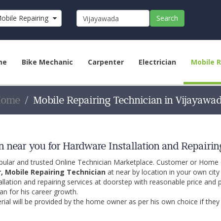
obile Repairing Technician
Search
me
Bike Mechanic
Carpenter
Electrician
Mobile R
Home
Mobile Repairing Technician in Vijayawa
 near you for Hardware Installation and Repairin
opular and trusted Online Technician Marketplace. Customer or Home
r, Mobile Repairing Technician
at near by location in your own cit
allation and repairing services at doorstep with reasonable price and 
an for his career growth.
ial will be provided by the home owner as per his own choice if they 