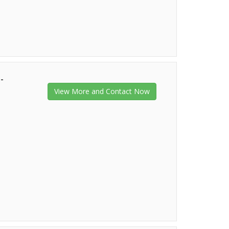
-
View More and Contact Now