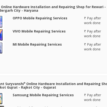
 Online Hardware Installation and Repairing Shop for Rewari -
ergarh City - Haryana
OPPO Mobile Repairing Services
₹ Pay after
work done
VIVO Mobile Repairing Services
₹ Pay after
work done
MI Mobile Repairing Services
₹ Pay after
work done
nt Suryvanshi⁸ Online Hardware Installation and Repairing Sh
jkot Gujrat - Rajkot City - Gujarat
Samsung Mobile Repairing Services
₹ Pay after
work done