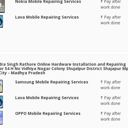
Nokia Mobile Repairing Services
₹ Pay after
work done
Lava Mobile Repairing Services
₹ Pay after
work done
ra Singh Rathore Online Hardware Installation and Repairing
or 54 H No Vidhiya Nagar Colony Shujalpur District Shajapur Mp
 City - Madhya Pradesh
Samsung Mobile Repairing Services
₹ Pay after
work done
Lava Mobile Repairing Services
₹ Pay after
work done
OPPO Mobile Repairing Services
₹ Pay after
work done