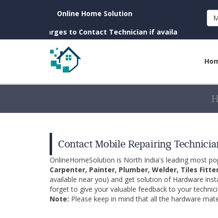
Online Home Solution
M
(No Charges to Contact Technician if available near you)
Ho
Contact Mobile Repairing Technician
OnlineHomeSolution is North India's leading most p
Carpenter, Painter, Plumber, Welder, Tiles Fitte
available near you) and get solution of Hardware inst
forget to give your valuable feedback to your technici
Note:
Please keep in mind that all the hardware mater