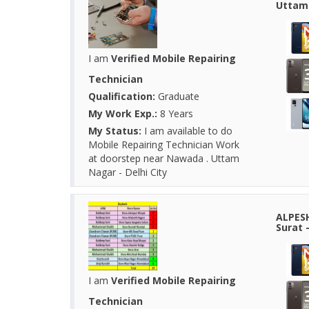
Uttam 
I am
Verified Mobile Repairing
Technician
Qualification:
Graduate
My Work Exp.:
8 Years
My Status:
I am available to do
Mobile Repairing Technician Work
at doorstep near Nawada . Uttam
Nagar - Delhi City
ALPESH
Surat -
I am
Verified Mobile Repairing
Technician