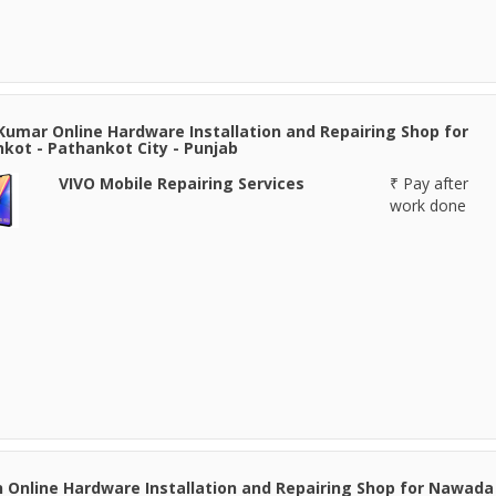
Kumar Online Hardware Installation and Repairing Shop for
kot - Pathankot City - Punjab
VIVO Mobile Repairing Services
₹ Pay after
work done
 Online Hardware Installation and Repairing Shop for Nawada 