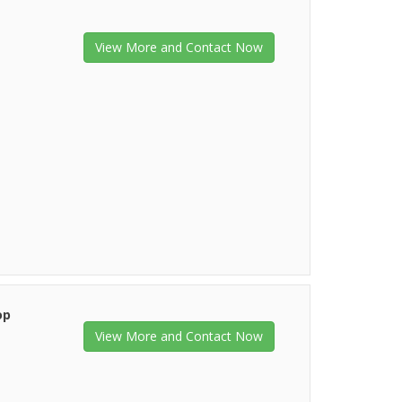
View More and Contact Now
op
View More and Contact Now