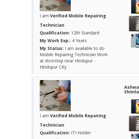
I am
Verified Mobile Repairing
Technician
Qualification:
12th Standard
My Work Exp.:
4 Years
My Status:
I am available to do
Mobile Repairing Technician Work
at doorstep near Hindupur -
Hindupur City
Ashwan
Shimla
I am
Verified Mobile Repairing
Technician
Qualification:
ITI Holder