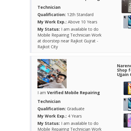
Technician
Qualification:
12th Standard
My Work Exp.:
Above 10 Years
My Status:
I am available to do
Mobile Repairing Technician Work
at doorstep near Rajkot Gujrat -
Rajkot City
Narend
Shop f
Ujjain
I am
Verified Mobile Repairing
Technician
Qualification:
Graduate
My Work Exp.:
4 Years
My Status:
I am available to do
Mobile Repairing Technician Work