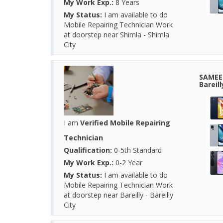
My Work Exp.:
8 Years
My Status:
I am available to do
Mobile Repairing Technician Work
at doorstep near Shimla - Shimla
City
SAMEER
Bareil
I am
Verified Mobile Repairing
Technician
Qualification:
0-5th Standard
My Work Exp.:
0-2 Year
My Status:
I am available to do
Mobile Repairing Technician Work
at doorstep near Bareilly - Bareilly
City