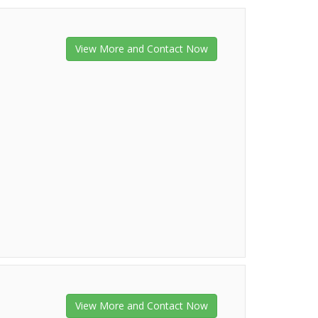
View More and Contact Now
View More and Contact Now