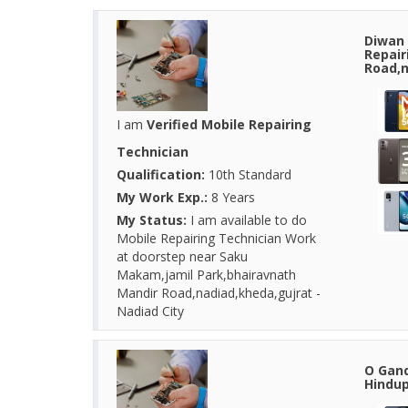
Diwan 
Repair
Road,n
I am
Verified Mobile Repairing
Technician
Qualification:
10th Standard
My Work Exp.:
8 Years
My Status:
I am available to do
Mobile Repairing Technician Work
at doorstep near Saku
Makam,jamil Park,bhairavnath
Mandir Road,nadiad,kheda,gujrat -
Nadiad City
O Gand
Hindup