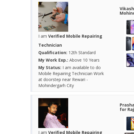
Vikash
Mohind
I am
Verified Mobile Repairing
Technician
Qualification:
12th Standard
My Work Exp.:
Above 10 Years
My Status:
I am available to do
Mobile Repairing Technician Work
at doorstep near Rewari -
Mohindergarh City
Prasha
for Ra
I am
Verified Mobile Repairing