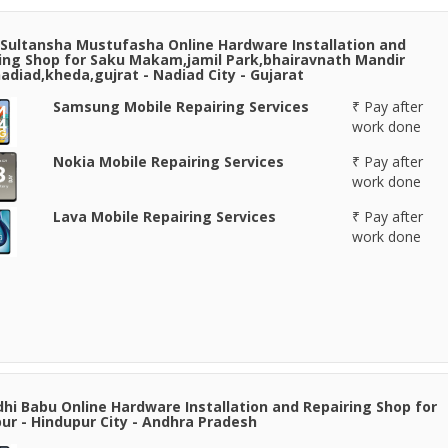
Sultansha Mustufasha Online Hardware Installation and
ing Shop for Saku Makam,jamil Park,bhairavnath Mandir
adiad,kheda,gujrat - Nadiad City - Gujarat
Samsung Mobile Repairing Services
₹ Pay after
work done
Nokia Mobile Repairing Services
₹ Pay after
work done
Lava Mobile Repairing Services
₹ Pay after
work done
hi Babu Online Hardware Installation and Repairing Shop for
ur - Hindupur City - Andhra Pradesh