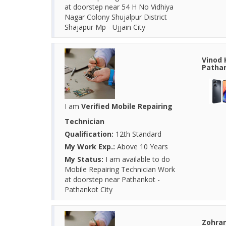
at doorstep near 54 H No Vidhiya
Nagar Colony Shujalpur District
Shajapur Mp - Ujjain City
Vinod 
Pathan
I am
Verified Mobile Repairing
Technician
Qualification:
12th Standard
My Work Exp.:
Above 10 Years
My Status:
I am available to do
Mobile Repairing Technician Work
at doorstep near Pathankot -
Pathankot City
Zohran