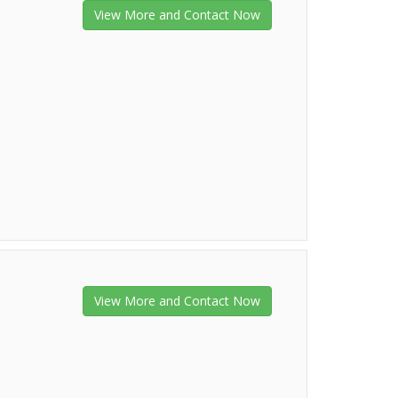
View More and Contact Now
View More and Contact Now