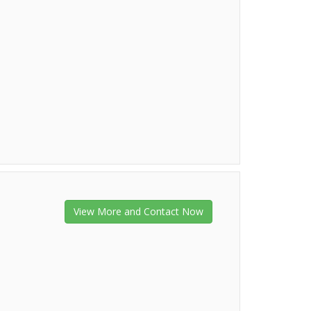
View More and Contact Now