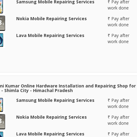
Samsung Mobile Repairing Services
₹ Pay after
work done
Nokia Mobile Repairing Services
₹ Pay after
work done
Lava Mobile Repairing Services
₹ Pay after
work done
i Kumar Online Hardware Installation and Repairing Shop for
 - Shimla City - Himachal Pradesh
Samsung Mobile Repairing Services
₹ Pay after
work done
Nokia Mobile Repairing Services
₹ Pay after
work done
Lava Mobile Repairing Services
₹ Pay after