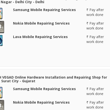
Nagar - Delhi City - Delhi
Samsung Mobile Repairing Services
₹ Pay after
work done
Nokia Mobile Repairing Services
₹ Pay after
work done
Lava Mobile Repairing Services
₹ Pay after
work done
 VEGAD Online Hardware Installation and Repairing Shop for
 Surat City - Gujarat
Samsung Mobile Repairing Services
₹ Pay after
work done
Nokia Mobile Repairing Services
₹ Pay after
work done