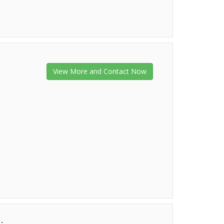
View More and Contact Now
.