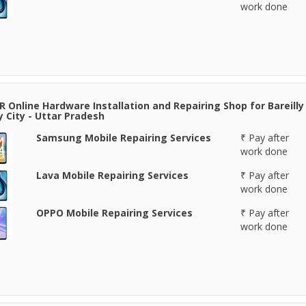
work done
 Online Hardware Installation and Repairing Shop for Bareilly 
ly City - Uttar Pradesh
Samsung Mobile Repairing Services
₹ Pay after
work done
Lava Mobile Repairing Services
₹ Pay after
work done
OPPO Mobile Repairing Services
₹ Pay after
work done