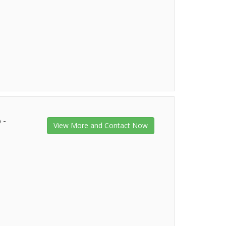
 -
View More and Contact Now