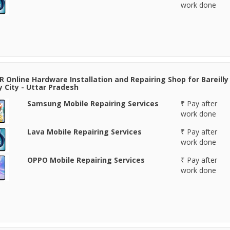
work done
 Online Hardware Installation and Repairing Shop for Bareilly 
ly City - Uttar Pradesh
Samsung Mobile Repairing Services
₹ Pay after
work done
Lava Mobile Repairing Services
₹ Pay after
work done
OPPO Mobile Repairing Services
₹ Pay after
work done