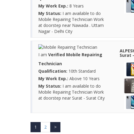
My Work Exp.:
8 Years
My Status:
I am available to do
Mobile Repairing Technician Work
at doorstep near Nawada . Uttam
Nagar - Delhi City
ALPESH
I am
Verified Mobile Repairing
Surat -
Technician
Qualification:
10th Standard
My Work Exp.:
Above 10 Years
My Status:
I am available to do
Mobile Repairing Technician Work
at doorstep near Surat - Surat City
1
2
>