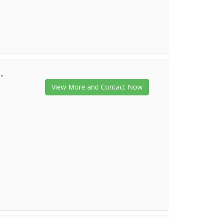
-
View More and Contact Now