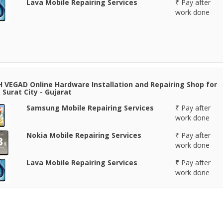
Lava Mobile Repairing Services
₹ Pay after
work done
 VEGAD Online Hardware Installation and Repairing Shop for
 Surat City - Gujarat
Samsung Mobile Repairing Services
₹ Pay after
work done
Nokia Mobile Repairing Services
₹ Pay after
work done
Lava Mobile Repairing Services
₹ Pay after
work done