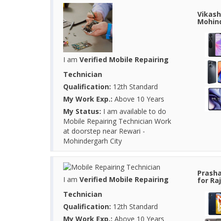
Vikash
Mohind
I am
Verified Mobile Repairing
Technician
Qualification:
12th Standard
My Work Exp.:
Above 10 Years
My Status:
I am available to do
Mobile Repairing Technician Work
at doorstep near Rewari -
Mohindergarh City
Prasha
I am
Verified Mobile Repairing
for Ra
Technician
Qualification:
12th Standard
My Work Exp.:
Above 10 Years