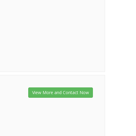
View More and Contact Now