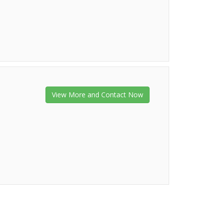
View More and Contact Now