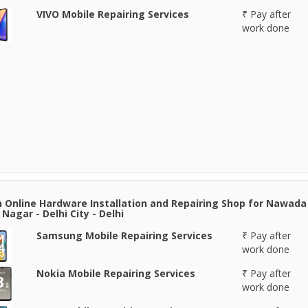
VIVO Mobile Repairing Services
₹ Pay after
work done
 Online Hardware Installation and Repairing Shop for Nawada 
Nagar - Delhi City - Delhi
Samsung Mobile Repairing Services
₹ Pay after
work done
Nokia Mobile Repairing Services
₹ Pay after
work done