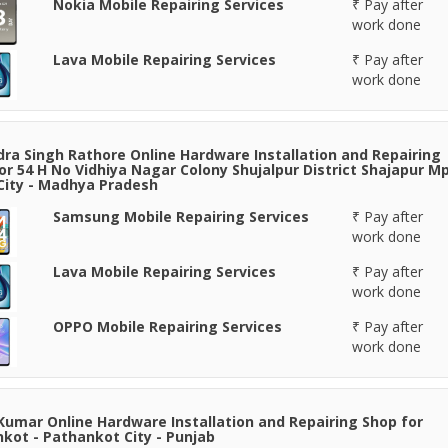
Nokia Mobile Repairing Services
₹ Pay after
work done
Lava Mobile Repairing Services
₹ Pay after
work done
ra Singh Rathore Online Hardware Installation and Repairing
or 54 H No Vidhiya Nagar Colony Shujalpur District Shajapur Mp
 City - Madhya Pradesh
Samsung Mobile Repairing Services
₹ Pay after
work done
Lava Mobile Repairing Services
₹ Pay after
work done
OPPO Mobile Repairing Services
₹ Pay after
work done
Kumar Online Hardware Installation and Repairing Shop for
kot - Pathankot City - Punjab