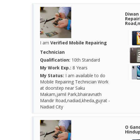
Diwan 
Repair
Road,n
I am
Verified Mobile Repairing
Technician
Qualification:
10th Standard
My Work Exp.:
8 Years
My Status:
I am available to do
Mobile Repairing Technician Work
at doorstep near Saku
Makam,jamil Park,bhairavnath
Mandir Road,nadiad,kheda,gujrat -
Nadiad City
O Gand
Hindup