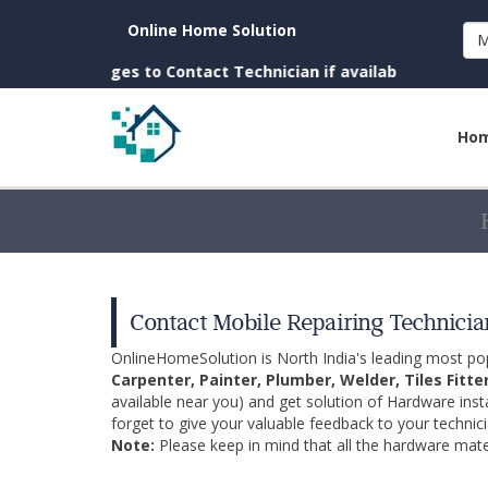
Online Home Solution
M
Charges to Contact Technician if available near you)
Ho
Contact Mobile Repairing Technician
OnlineHomeSolution is North India's leading most p
Carpenter, Painter, Plumber, Welder, Tiles Fitte
available near you) and get solution of Hardware inst
forget to give your valuable feedback to your technici
Note:
Please keep in mind that all the hardware mater