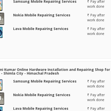
Samsung Mobile Repairing Services
₹ Pay after
work done
Nokia Mobile Repairing Services
₹ Pay after
work done
Lava Mobile Repairing Services
₹ Pay after
work done
i Kumar Online Hardware Installation and Repairing Shop for
 - Shimla City - Himachal Pradesh
Samsung Mobile Repairing Services
₹ Pay after
work done
Nokia Mobile Repairing Services
₹ Pay after
work done
Lava Mobile Repairing Services
₹ Pay after