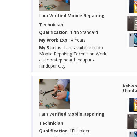
I am
Verified Mobile Repairing
Technician
Qualification:
12th Standard
My Work Exp.:
4 Years
My Status:
I am available to do
Mobile Repairing Technician Work
at doorstep near Hindupur -
Hindupur City
Ashwan
Shimla
I am
Verified Mobile Repairing
Technician
Qualification:
ITI Holder