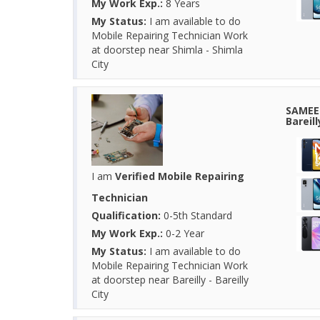
My Work Exp.:
8 Years
My Status:
I am available to do
Mobile Repairing Technician Work
at doorstep near Shimla - Shimla
City
SAMEER
Bareil
I am
Verified Mobile Repairing
Technician
Qualification:
0-5th Standard
My Work Exp.:
0-2 Year
My Status:
I am available to do
Mobile Repairing Technician Work
at doorstep near Bareilly - Bareilly
City