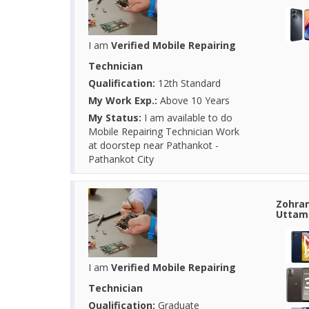
I am
Verified Mobile Repairing
Technician
Qualification:
12th Standard
My Work Exp.:
Above 10 Years
My Status:
I am available to do
Mobile Repairing Technician Work
at doorstep near Pathankot -
Pathankot City
Zohran
Uttam 
I am
Verified Mobile Repairing
Technician
Qualification:
Graduate