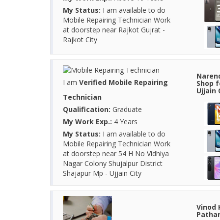
My Status:
I am available to do
Mobile Repairing Technician Work
at doorstep near Rajkot Gujrat -
Rajkot City
Narend
I am
Verified Mobile Repairing
Shop f
Ujjain
Technician
Qualification:
Graduate
My Work Exp.:
4 Years
My Status:
I am available to do
Mobile Repairing Technician Work
at doorstep near 54 H No Vidhiya
Nagar Colony Shujalpur District
Shajapur Mp - Ujjain City
Vinod 
Pathan