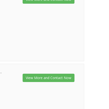
.
View More and Contact Now