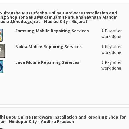
Sultansha Mustufasha Online Hardware Installation and
ing Shop for Saku Makam,jamil Park,bhairavnath Mandir
adiad,kheda,gujrat - Nadiad City - Gujarat
Samsung Mobile Repairing Services
₹ Pay after
work done
Nokia Mobile Repairing Services
₹ Pay after
work done
Lava Mobile Repairing Services
₹ Pay after
work done
hi Babu Online Hardware Installation and Repairing Shop for
ur - Hindupur City - Andhra Pradesh