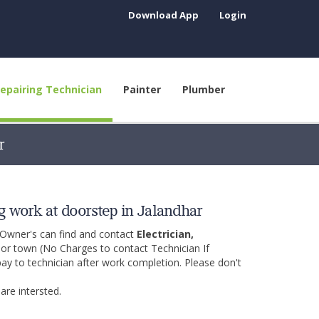
Download App
Login
epairing Technician
Painter
Plumber
r
g work at doorstep in Jalandhar
 Owner's can find and contact
Electrician,
y or town (No Charges to contact Technician If
pay to technician after work completion. Please don't
are intersted.