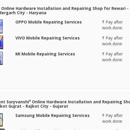
 Online Hardware Installation and Repairing Shop for Rewari -
ergarh City - Haryana
OPPO Mobile Repairing Services
₹ Pay after
work done
VIVO Mobile Repairing Services
₹ Pay after
work done
MI Mobile Repairing Services
₹ Pay after
work done
nt Suryvanshi⁸ Online Hardware Installation and Repairing Sh
jkot Gujrat - Rajkot City - Gujarat
Samsung Mobile Repairing Services
₹ Pay after
work done