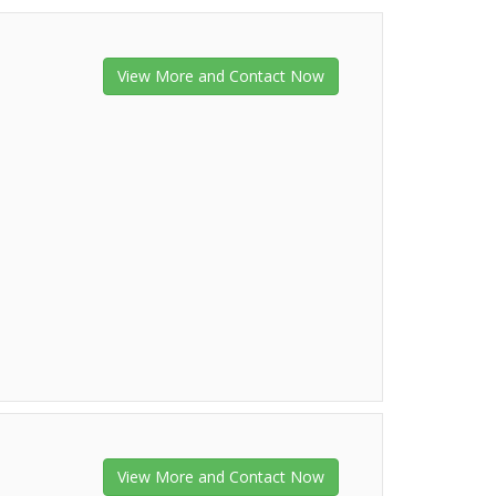
View More and Contact Now
View More and Contact Now