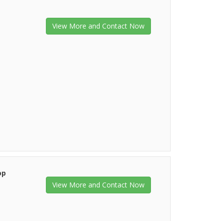
View More and Contact Now
op
View More and Contact Now