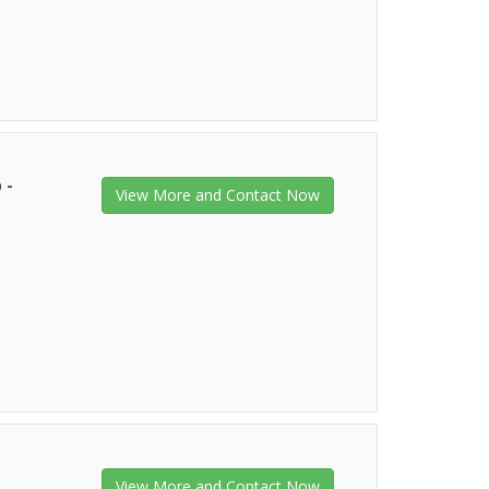
 -
View More and Contact Now
View More and Contact Now