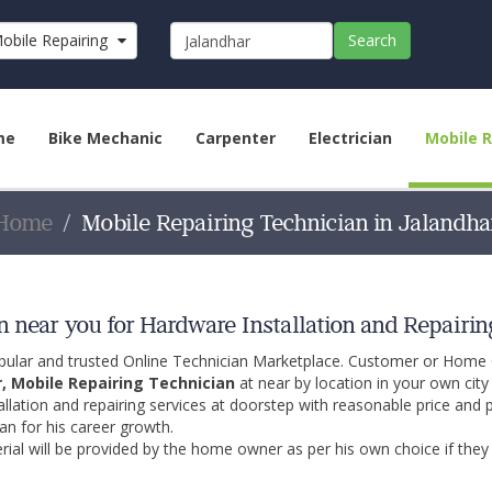
obile Repairing Technician
Search
me
Bike Mechanic
Carpenter
Electrician
Mobile R
Home
Mobile Repairing Technician in Jalandha
 near you for Hardware Installation and Repairin
opular and trusted Online Technician Marketplace. Customer or Home
r, Mobile Repairing Technician
at near by location in your own cit
allation and repairing services at doorstep with reasonable price and 
an for his career growth.
ial will be provided by the home owner as per his own choice if they 