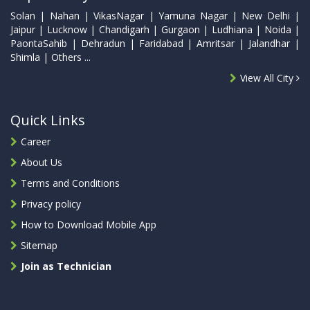
Solan | Nahan | VikasNagar | Yamuna Nagar | New Delhi |
Jaipur | Lucknow | Chandigarh | Gurgaon | Ludhiana | Noida |
PaontaSahib | Dehradun | Faridabad | Amritsar | Jalandhar |
Shimla | Others ...
View All City
Quick Links
Career
About Us
Terms and Conditions
Privacy policy
How to Download Mobile App
Sitemap
Join as Technician