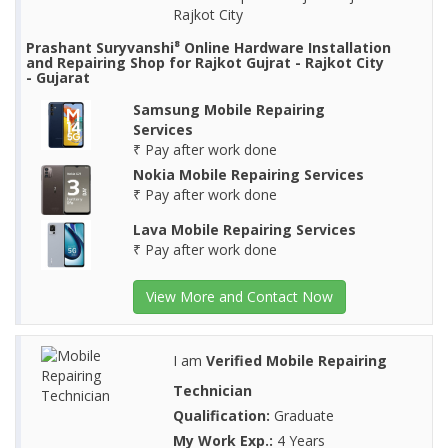
Rajkot City
Prashant Suryvanshi⁸ Online Hardware Installation
and Repairing Shop for Rajkot Gujrat - Rajkot City
- Gujarat
Samsung Mobile Repairing
Services
₹ Pay after work done
Nokia Mobile Repairing Services
₹ Pay after work done
Lava Mobile Repairing Services
₹ Pay after work done
View More and Contact Now
I am
Verified Mobile Repairing
Technician
Qualification:
Graduate
My Work Exp.:
4 Years