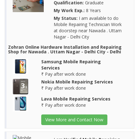
Qualification:
Graduate
My Work Exp.:
8 Years
My Status:
I am available to do
Mobile Repairing Technician Work
at doorstep near Nawada . Uttam
Nagar - Delhi City
Zohran Online Hardware Installation and Repairing
Shop for Nawada . Uttam Nagar - Delhi City - Delhi
Samsung Mobile Repairing
Services
₹ Pay after work done
Nokia Mobile Repairing Services
₹ Pay after work done
Lava Mobile Repairing Services
₹ Pay after work done
View More and Contact Now