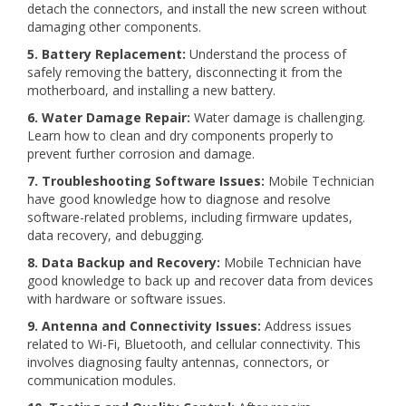
detach the connectors, and install the new screen without
damaging other components.
5. Battery Replacement:
Understand the process of
safely removing the battery, disconnecting it from the
motherboard, and installing a new battery.
6. Water Damage Repair:
Water damage is challenging.
Learn how to clean and dry components properly to
prevent further corrosion and damage.
7. Troubleshooting Software Issues:
Mobile Technician
have good knowledge how to diagnose and resolve
software-related problems, including firmware updates,
data recovery, and debugging.
8. Data Backup and Recovery:
Mobile Technician have
good knowledge to back up and recover data from devices
with hardware or software issues.
9. Antenna and Connectivity Issues:
Address issues
related to Wi-Fi, Bluetooth, and cellular connectivity. This
involves diagnosing faulty antennas, connectors, or
communication modules.