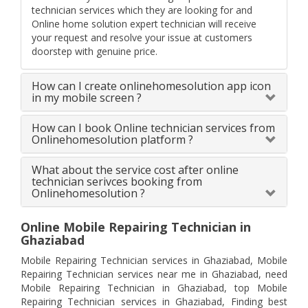
technician services which they are looking for and
Online home solution expert technician will receive
your request and resolve your issue at customers
doorstep with genuine price.
How can I create onlinehomesolution app icon
in my mobile screen ?
How can I book Online technician services from
Onlinehomesolution platform ?
What about the service cost after online
technician serivces booking from
Onlinehomesolution ?
Online Mobile Repairing Technician in
Ghaziabad
Mobile Repairing Technician services in Ghaziabad, Mobile
Repairing Technician services near me in Ghaziabad, need
Mobile Repairing Technician in Ghaziabad, top Mobile
Repairing Technician services in Ghaziabad, Finding best