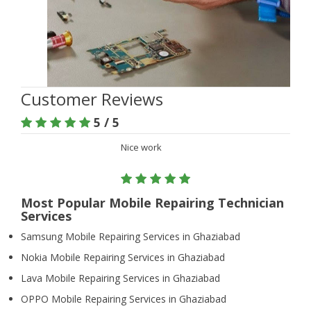
Customer Reviews
5 / 5
Nice work
Most Popular Mobile Repairing Technician
Services
Samsung Mobile Repairing Services in Ghaziabad
Nokia Mobile Repairing Services in Ghaziabad
Lava Mobile Repairing Services in Ghaziabad
OPPO Mobile Repairing Services in Ghaziabad