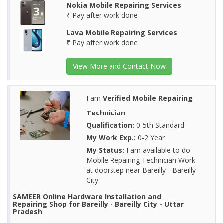
Nokia Mobile Repairing Services
₹ Pay after work done
Lava Mobile Repairing Services
₹ Pay after work done
View More and Contact Now
I am
Verified Mobile Repairing
Technician
Qualification:
0-5th Standard
My Work Exp.:
0-2 Year
My Status:
I am available to do
Mobile Repairing Technician Work
at doorstep near Bareilly - Bareilly
City
SAMEER Online Hardware Installation and
Repairing Shop for Bareilly - Bareilly City - Uttar
Pradesh