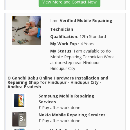
View More and Contact Now
I am
Verified Mobile Repairing
Technician
Qualification:
12th Standard
My Work Exp.:
4 Years
My Status:
I am available to do
Mobile Repairing Technician Work
at doorstep near Hindupur -
Hindupur City
O Gandhi Babu Online Hardware Installation and
Repairing Shop for Hindupur - Hindupur City -
Andhra Pradesh
Samsung Mobile Repairing
Services
₹ Pay after work done
Nokia Mobile Repairing Services
₹ Pay after work done