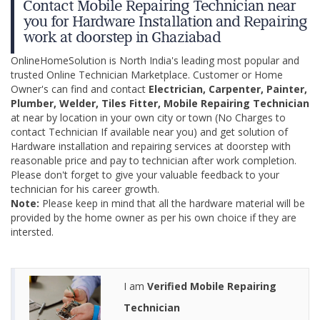
Contact Mobile Repairing Technician near
you for Hardware Installation and Repairing
work at doorstep in Ghaziabad
OnlineHomeSolution is North India's leading most popular and
trusted Online Technician Marketplace. Customer or Home
Owner's can find and contact
Electrician, Carpenter, Painter,
Plumber, Welder, Tiles Fitter, Mobile Repairing Technician
at near by location in your own city or town (No Charges to
contact Technician If available near you) and get solution of
Hardware installation and repairing services at doorstep with
reasonable price and pay to technician after work completion.
Please don't forget to give your valuable feedback to your
technician for his career growth.
Note:
Please keep in mind that all the hardware material will be
provided by the home owner as per his own choice if they are
intersted.
I am
Verified Mobile Repairing
Technician