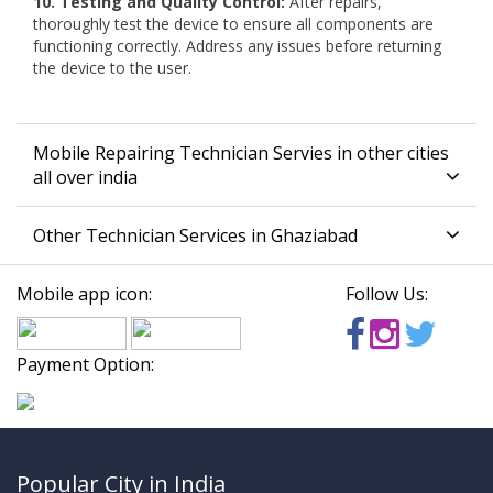
10. Testing and Quality Control:
After repairs,
thoroughly test the device to ensure all components are
functioning correctly. Address any issues before returning
the device to the user.
Mobile Repairing Technician Servies in other cities
all over india
Other Technician Services in Ghaziabad
Mobile app icon:
Follow Us:
Payment Option:
Popular City in India