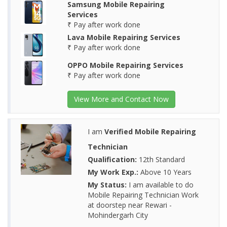
Samsung Mobile Repairing
Services
₹ Pay after work done
Lava Mobile Repairing Services
₹ Pay after work done
OPPO Mobile Repairing Services
₹ Pay after work done
View More and Contact Now
I am
Verified Mobile Repairing
Technician
Qualification:
12th Standard
My Work Exp.:
Above 10 Years
My Status:
I am available to do
Mobile Repairing Technician Work
at doorstep near Rewari -
Mohindergarh City