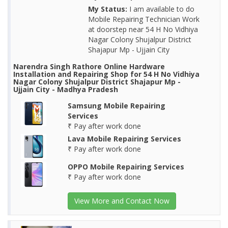
My Status:
I am available to do
Mobile Repairing Technician Work
at doorstep near 54 H No Vidhiya
Nagar Colony Shujalpur District
Shajapur Mp - Ujjain City
Narendra Singh Rathore Online Hardware
Installation and Repairing Shop for 54 H No Vidhiya
Nagar Colony Shujalpur District Shajapur Mp -
Ujjain City - Madhya Pradesh
Samsung Mobile Repairing
Services
₹ Pay after work done
Lava Mobile Repairing Services
₹ Pay after work done
OPPO Mobile Repairing Services
₹ Pay after work done
View More and Contact Now