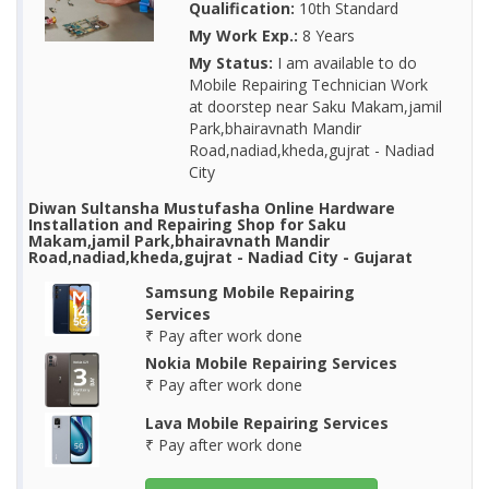
Qualification:
10th Standard
My Work Exp.:
8 Years
My Status:
I am available to do
Mobile Repairing Technician Work
at doorstep near Saku Makam,jamil
Park,bhairavnath Mandir
Road,nadiad,kheda,gujrat - Nadiad
City
Diwan Sultansha Mustufasha Online Hardware
Installation and Repairing Shop for Saku
Makam,jamil Park,bhairavnath Mandir
Road,nadiad,kheda,gujrat - Nadiad City - Gujarat
Samsung Mobile Repairing
Services
₹ Pay after work done
Nokia Mobile Repairing Services
₹ Pay after work done
Lava Mobile Repairing Services
₹ Pay after work done