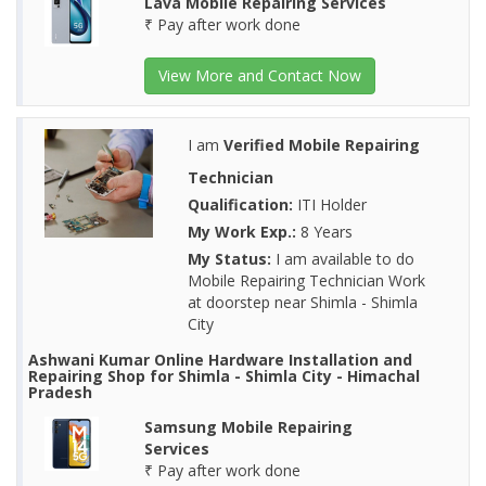
Lava Mobile Repairing Services
₹ Pay after work done
View More and Contact Now
I am
Verified Mobile Repairing
Technician
Qualification:
ITI Holder
My Work Exp.:
8 Years
My Status:
I am available to do
Mobile Repairing Technician Work
at doorstep near Shimla - Shimla
City
Ashwani Kumar Online Hardware Installation and
Repairing Shop for Shimla - Shimla City - Himachal
Pradesh
Samsung Mobile Repairing
Services
₹ Pay after work done