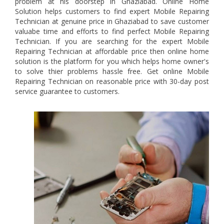
problem at his doorstep in Ghaziabad. Online Home
Solution helps customers to find expert Mobile Repairing
Technician at genuine price in Ghaziabad to save customer
valuabe time and efforts to find perfect Mobile Repairing
Technician. If you are searching for the expert Mobile
Repairing Technician at affordable price then online home
solution is the platform for you which helps home owner's
to solve thier problems hassle free. Get online Mobile
Repairing Technician on reasonable price with 30-day post
service guarantee to customers.