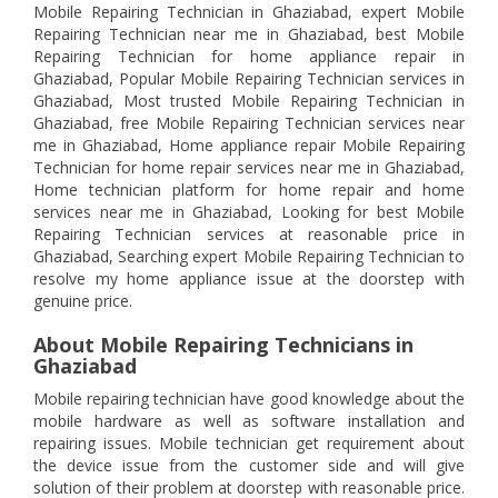
Mobile Repairing Technician in Ghaziabad, expert Mobile
Repairing Technician near me in Ghaziabad, best Mobile
Repairing Technician for home appliance repair in
Ghaziabad, Popular Mobile Repairing Technician services in
Ghaziabad, Most trusted Mobile Repairing Technician in
Ghaziabad, free Mobile Repairing Technician services near
me in Ghaziabad, Home appliance repair Mobile Repairing
Technician for home repair services near me in Ghaziabad,
Home technician platform for home repair and home
services near me in Ghaziabad, Looking for best Mobile
Repairing Technician services at reasonable price in
Ghaziabad, Searching expert Mobile Repairing Technician to
resolve my home appliance issue at the doorstep with
genuine price.
About Mobile Repairing Technicians in
Ghaziabad
Mobile repairing technician have good knowledge about the
mobile hardware as well as software installation and
repairing issues. Mobile technician get requirement about
the device issue from the customer side and will give
solution of their problem at doorstep with reasonable price.