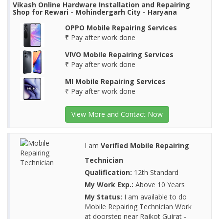
Vikash Online Hardware Installation and Repairing
Shop for Rewari - Mohindergarh City - Haryana
OPPO Mobile Repairing Services
₹ Pay after work done
VIVO Mobile Repairing Services
₹ Pay after work done
MI Mobile Repairing Services
₹ Pay after work done
View More and Contact Now
I am
Verified Mobile Repairing
Technician
Qualification:
12th Standard
My Work Exp.:
Above 10 Years
My Status:
I am available to do
Mobile Repairing Technician Work
at doorstep near Rajkot Gujrat -