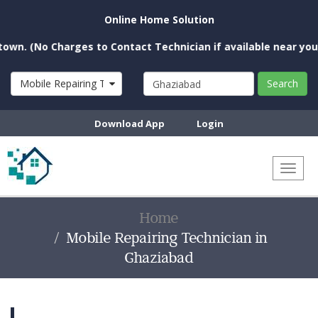
Online Home Solution
o Charges to Contact Technician if available near you)
Mobile Repairing Technician
Search
Download App
Login
Toggl
naviga
Home
Mobile Repairing Technician in
Ghaziabad