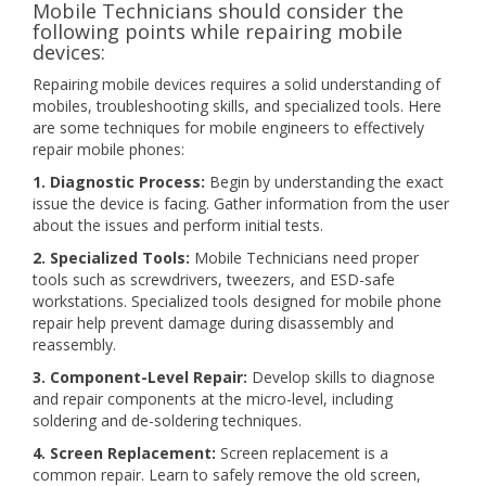
Mobile Technicians should consider the
following points while repairing mobile
devices:
Repairing mobile devices requires a solid understanding of
mobiles, troubleshooting skills, and specialized tools. Here
are some techniques for mobile engineers to effectively
repair mobile phones:
1. Diagnostic Process:
Begin by understanding the exact
issue the device is facing. Gather information from the user
about the issues and perform initial tests.
2. Specialized Tools:
Mobile Technicians need proper
tools such as screwdrivers, tweezers, and ESD-safe
workstations. Specialized tools designed for mobile phone
repair help prevent damage during disassembly and
reassembly.
3. Component-Level Repair:
Develop skills to diagnose
and repair components at the micro-level, including
soldering and de-soldering techniques.
4. Screen Replacement:
Screen replacement is a
common repair. Learn to safely remove the old screen,