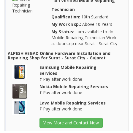
I am
Verified Mobile Repairing
Technician
Qualification:
10th Standard
My Work Exp.:
Above 10 Years
My Status:
I am available to do
Mobile Repairing Technician Work
at doorstep near Surat - Surat City
ALPESH VEGAD Online Hardware Installation and
Repairing Shop for Surat - Surat City - Gujarat
Samsung Mobile Repairing
Services
₹ Pay after work done
Nokia Mobile Repairing Services
₹ Pay after work done
Lava Mobile Repairing Services
₹ Pay after work done
View More and Contact Now