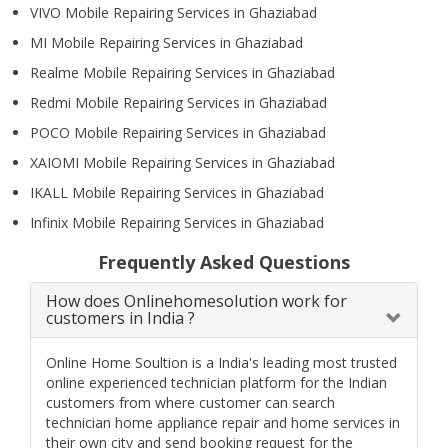
VIVO Mobile Repairing Services in Ghaziabad
MI Mobile Repairing Services in Ghaziabad
Realme Mobile Repairing Services in Ghaziabad
Redmi Mobile Repairing Services in Ghaziabad
POCO Mobile Repairing Services in Ghaziabad
XAIOMI Mobile Repairing Services in Ghaziabad
IKALL Mobile Repairing Services in Ghaziabad
Infinix Mobile Repairing Services in Ghaziabad
Frequently Asked Questions
How does Onlinehomesolution work for
customers in India ?
Online Home Soultion is a India's leading most trusted
online experienced technician platform for the Indian
customers from where customer can search
technician home appliance repair and home services in
their own city and send booking request for the