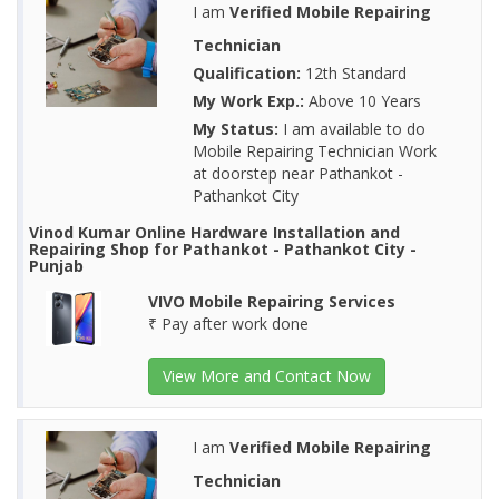
I am
Verified Mobile Repairing
Technician
Qualification:
12th Standard
My Work Exp.:
Above 10 Years
My Status:
I am available to do
Mobile Repairing Technician Work
at doorstep near Pathankot -
Pathankot City
Vinod Kumar Online Hardware Installation and
Repairing Shop for Pathankot - Pathankot City -
Punjab
VIVO Mobile Repairing Services
₹ Pay after work done
View More and Contact Now
I am
Verified Mobile Repairing
Technician