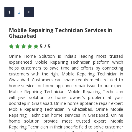
1
2
>
Mobile Repairing Technician Services in
Ghaziabad
5 / 5
Online Home Solution is India's leading most trusted
experienced Mobile Repairing Technician platform which
helps customers to save time and efforts by connecting
customers with the right Mobile Repairing Technician in
Ghaziabad. Customers can share requirements related to
home services or home appliance repair issue to our expert
Mobile Repairing Technician. Mobile Repairing Technician
will give solution to home owner's problem at your
doorstep in Ghaziabad. Online home appliance repair expert
Mobile Repairing Technician in Ghaziabad, Online Mobile
Repairing Technician home services in Ghaziabad. Online
home solution provide most trusted expert Mobile
Repairing Technician in their specific field to solve customer