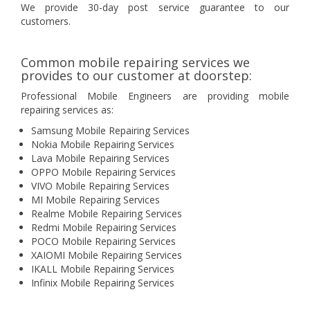
We provide 30-day post service guarantee to our
customers.
Common mobile repairing services we
provides to our customer at doorstep:
Professional Mobile Engineers are providing mobile
repairing services as:
Samsung Mobile Repairing Services
Nokia Mobile Repairing Services
Lava Mobile Repairing Services
OPPO Mobile Repairing Services
VIVO Mobile Repairing Services
MI Mobile Repairing Services
Realme Mobile Repairing Services
Redmi Mobile Repairing Services
POCO Mobile Repairing Services
XAIOMI Mobile Repairing Services
IKALL Mobile Repairing Services
Infinix Mobile Repairing Services